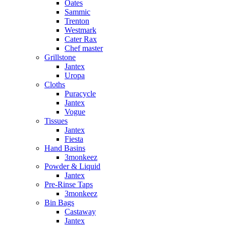
Oates
Sammic
Trenton
Westmark
Cater Rax
Chef master
Grillstone
Jantex
Uropa
Cloths
Puracycle
Jantex
Vogue
Tissues
Jantex
Fiesta
Hand Basins
3monkeez
Powder & Liquid
Jantex
Pre-Rinse Taps
3monkeez
Bin Bags
Castaway
Jantex