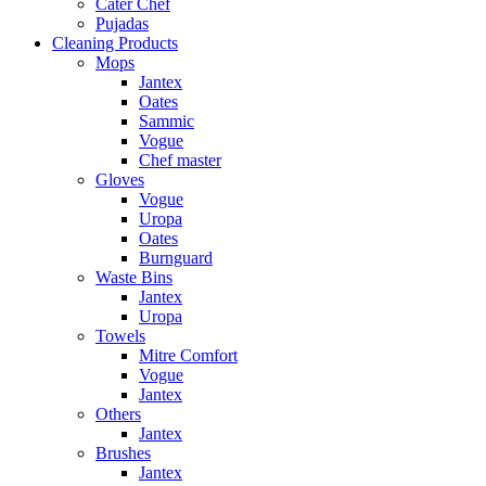
Cater Chef
Pujadas
Cleaning Products
Mops
Jantex
Oates
Sammic
Vogue
Chef master
Gloves
Vogue
Uropa
Oates
Burnguard
Waste Bins
Jantex
Uropa
Towels
Mitre Comfort
Vogue
Jantex
Others
Jantex
Brushes
Jantex