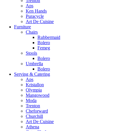
Trenton
Aps
Ken Hands
Puracycle
Art De Cuisine
Furniture
Chairs
Rubbermaid
Bolero
Femeg
Stools
Bolero
Umbrella
Bolero
Serving & Catering
Aps
Kristallon
Olympia
Mangowood
Moda
Trenton
Cheforward
Churchill
Art De Cuisine
Athena