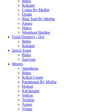
Birko
Roband
Cobra By Moffat
Dualit
Blue Seal By Moffat
Apuro
Hatco
Woodson Starline
Food Displays - Hot
Birko
Roband
Insect Traps
Birko
Eazyzap
Mixers
3monkeez
Birko
Robot Coupe
Paramount By Moffat
Hobart
Kitchenaid
Yellow
Trenton
Apuro
Vogue