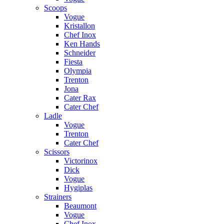
Scoops
Vogue
Kristallon
Chef Inox
Ken Hands
Schneider
Fiesta
Olympia
Trenton
Jona
Cater Rax
Cater Chef
Ladle
Vogue
Trenton
Cater Chef
Scissors
Victorinox
Dick
Vogue
Hygiplas
Strainers
Beaumont
Vogue
Chef Inox