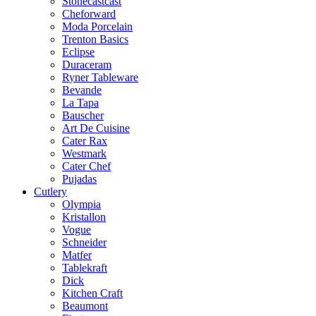
Stonecastcast
Cheforward
Moda Porcelain
Trenton Basics
Eclipse
Duraceram
Ryner Tableware
Bevande
La Tapa
Bauscher
Art De Cuisine
Cater Rax
Westmark
Cater Chef
Pujadas
Cutlery
Olympia
Kristallon
Vogue
Schneider
Matfer
Tablekraft
Dick
Kitchen Craft
Beaumont