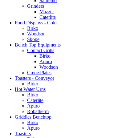
Sanremo
Grinders
Mazzer
Caterlite
Food Displays - Cold
Birko
Woodson
Skope
Bench Top Equipments
Contact Grills
Birko
Apuro
Woodson
Crepe Plates
Toasters - Conveyor
Birko
Hot Water Urns
Birko
Caterlite
Apuro
Robatherm
Griddles Benchtop
Birko
Apuro
Toasters