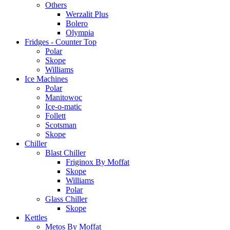
Others
Werzalit Plus
Bolero
Olympia
Fridges - Counter Top
Polar
Skope
Williams
Ice Machines
Polar
Manitowoc
Ice-o-matic
Follett
Scotsman
Skope
Chiller
Blast Chiller
Friginox By Moffat
Skope
Williams
Polar
Glass Chiller
Skope
Kettles
Metos By Moffat