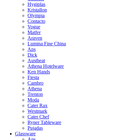
Hygiplas
Kristallon
Olympia
Contacto
Vogue
Matfer
Araven
Lumina Fine China
Aps
Dick
Austheat
Athena Hotelware
Ken Hands
Fiesta
Cambro
Athena
Trenton
Moda
Cater Rax
Westmark
Cater Chef
Ryner Tableware
Pujadas
Glassware
Aps