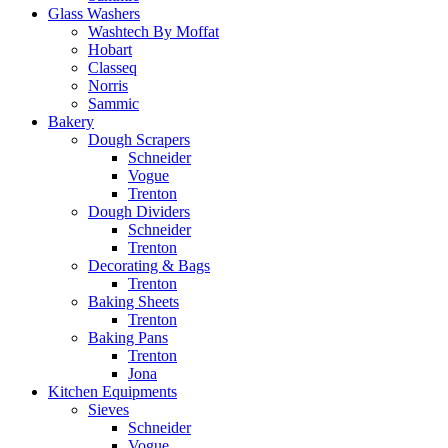
Glass Washers
Washtech By Moffat
Hobart
Classeq
Norris
Sammic
Bakery
Dough Scrapers
Schneider
Vogue
Trenton
Dough Dividers
Schneider
Trenton
Decorating & Bags
Trenton
Baking Sheets
Trenton
Baking Pans
Trenton
Jona
Kitchen Equipments
Sieves
Schneider
Vogue