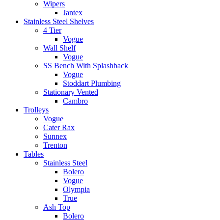
Wipers
Jantex
Stainless Steel Shelves
4 Tier
Vogue
Wall Shelf
Vogue
SS Bench With Splashback
Vogue
Stoddart Plumbing
Stationary Vented
Cambro
Trolleys
Vogue
Cater Rax
Sunnex
Trenton
Tables
Stainless Steel
Bolero
Vogue
Olympia
True
Ash Top
Bolero