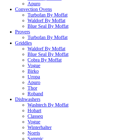
Apuro
Convection Ovens
Turbofan By Moffat
Waldorf By Moffat
Blue Seal By Moffat
Provers
Turbofan By Moffat
Griddles
Waldorf By Moffat
Blue Seal By Moffat
Cobra By Moffat
Vogue
Birko
Uropa
Apuro
Thor
Roband
Dishwashers
Washtech By Moffat
Hobart
Classeq
Vogue
Winterhalter
Norris
Sammic