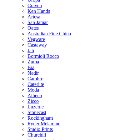
Craven
Ken Hands
Artesa
San Jamar
Oates
Australian Fine China
Vegware
Castaway
Jab
Bormioli Rocco
Zuma
Bia
Nadir
Cambro
Caterlite
Moda
Athena
Zicco
Luzerne
Stonecast
Rockingham
Ryner Melamine
Studio Prints
Churchill