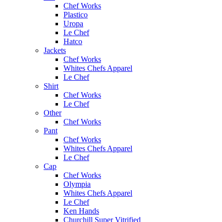
Chef Works
Plastico
Uropa
Le Chef
Hatco
Jackets
Chef Works
Whites Chefs Apparel
Le Chef
Shirt
Chef Works
Le Chef
Other
Chef Works
Pant
Chef Works
Whites Chefs Apparel
Le Chef
Cap
Chef Works
Olympia
Whites Chefs Apparel
Le Chef
Ken Hands
Churchill Super Vitrified