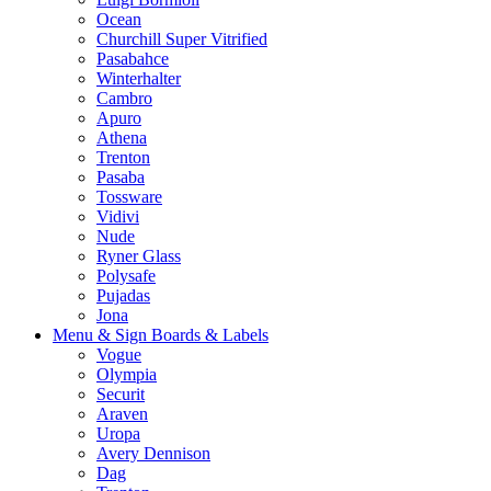
Ocean
Churchill Super Vitrified
Pasabahce
Winterhalter
Cambro
Apuro
Athena
Trenton
Pasaba
Tossware
Vidivi
Nude
Ryner Glass
Polysafe
Pujadas
Jona
Menu & Sign Boards & Labels
Vogue
Olympia
Securit
Araven
Uropa
Avery Dennison
Dag