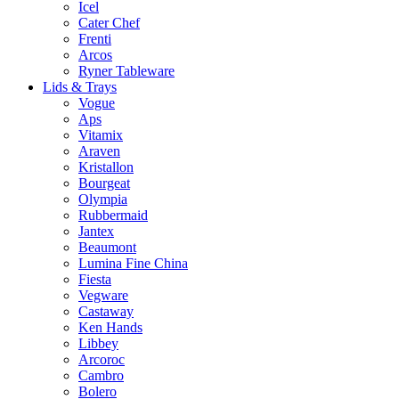
Icel
Cater Chef
Frenti
Arcos
Ryner Tableware
Lids & Trays
Vogue
Aps
Vitamix
Araven
Kristallon
Bourgeat
Olympia
Rubbermaid
Jantex
Beaumont
Lumina Fine China
Fiesta
Vegware
Castaway
Ken Hands
Libbey
Arcoroc
Cambro
Bolero