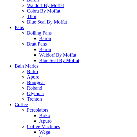
Waldorf By Moffat
Cobra By Moffat
Thor
Blue Seal By Moffat
Pans
Boiling Pans
Baron
Bratt Pans
Baron
Waldorf By Moffat
Blue Seal By Moffat
Bain Maries
Birko
Apuro
Bourgeat
Roband
Olympia
Trenton
Coffee
Percolators
Birko
Apuro
Coffee Machines
Wega