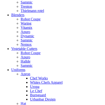
Sammic
Trenton
Thielmann rotel
Blenders
Robot Coupe
Waring
Vitamix
Apuro
Dynamic
Sammic
Nemox
Vegetable Cutters
Robot Coupe
Apuro
Hallde
Sammic
Uniforms
Apron
Chef Works
Whites Chefs Apparel
Uropa
Le Chef
Burnguard
Urbanbar Design
Hat