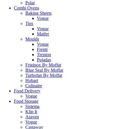
Polar
Combi Ovens
Baking Sheets
Vogue
Tins
Vogue
Matfer
Moulds
Vogue
Frenti
Trenton
Pujadas
Friginox By Moffat
Blue Seal By Moffat
Turbofan By Moffat
Hobart
Culinaire
Food Delivery
Vogue
Food Storage
Sistema
Klip It
Araven
Vogue
Castaway