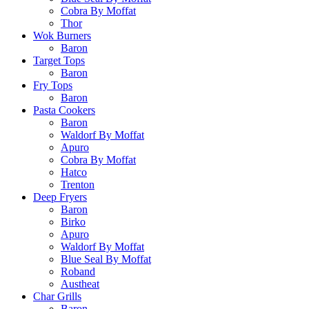
Cobra By Moffat
Thor
Wok Burners
Baron
Target Tops
Baron
Fry Tops
Baron
Pasta Cookers
Baron
Waldorf By Moffat
Apuro
Cobra By Moffat
Hatco
Trenton
Deep Fryers
Baron
Birko
Apuro
Waldorf By Moffat
Blue Seal By Moffat
Roband
Austheat
Char Grills
Baron