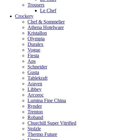
Trousers
Le Chef
Crockery
Chef & Sommelier
Athena Hotelware
Kristallon
Olympia
Duralex
Vogue
Fiesta
Aps
Schneider
Gusta
Tablekraft
Araven
Libbey
Arcoroc
Lumina Fine China
Rynder
Trenton
Roband
Churchill Super Vitrified
Stolzle
Thermo Future
Uropa