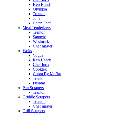
Ken Hands
Olympia
Trenton
Jona
Cater Chef
Meat Tenderizers
Trenton
Sammic
Westmark
Chef master
Woks
Vogue
Ken Hands
Chef Inox
Cooktek
Cobra By Moffat
Trenton
Pujadas
Pan Scrapers
Trenton
Griddle Scrapers
Trenton
Chef master
Grill Scrapers