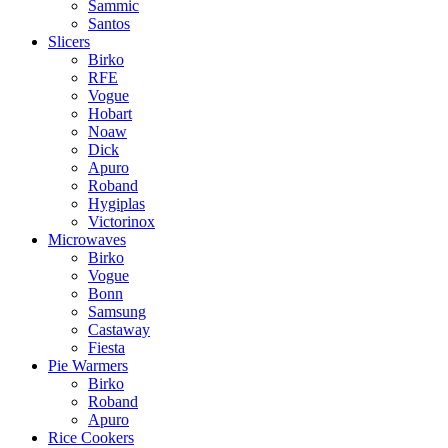
Sammic
Santos
Slicers
Birko
RFE
Vogue
Hobart
Noaw
Dick
Apuro
Roband
Hygiplas
Victorinox
Microwaves
Birko
Vogue
Bonn
Samsung
Castaway
Fiesta
Pie Warmers
Birko
Roband
Apuro
Rice Cookers