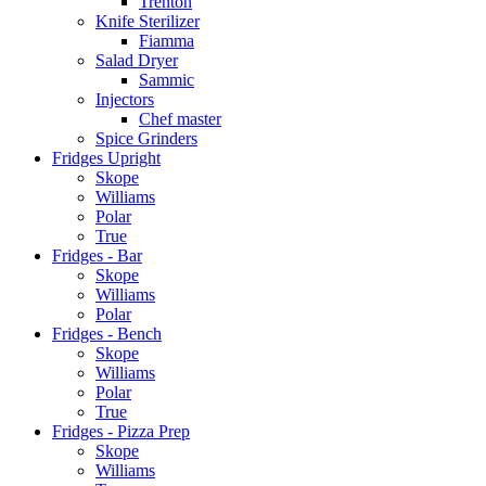
Trenton
Knife Sterilizer
Fiamma
Salad Dryer
Sammic
Injectors
Chef master
Spice Grinders
Fridges Upright
Skope
Williams
Polar
True
Fridges - Bar
Skope
Williams
Polar
Fridges - Bench
Skope
Williams
Polar
True
Fridges - Pizza Prep
Skope
Williams