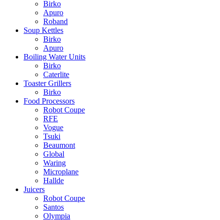
Birko
Apuro
Roband
Soup Kettles
Birko
Apuro
Boiling Water Units
Birko
Caterlite
Toaster Grillers
Birko
Food Processors
Robot Coupe
RFE
Vogue
Tsuki
Beaumont
Global
Waring
Microplane
Hallde
Juicers
Robot Coupe
Santos
Olympia