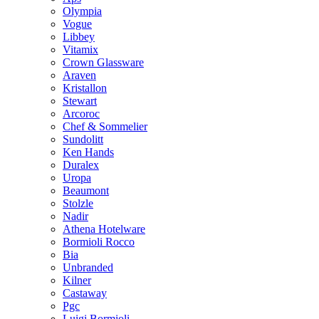
Olympia
Vogue
Libbey
Vitamix
Crown Glassware
Araven
Kristallon
Stewart
Arcoroc
Chef & Sommelier
Sundolitt
Ken Hands
Duralex
Uropa
Beaumont
Stolzle
Nadir
Athena Hotelware
Bormioli Rocco
Bia
Unbranded
Kilner
Castaway
Pgc
Luigi Bormioli