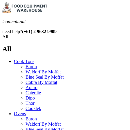
icon-call-out
need help?
(+61) 2 9632 9909
All
All
Cook Tops
Baron
Waldorf By Moffat
Blue Seal By Moffat
Cobra By Moffat
Apuro
Caterlite
Dipo
Thor
Cooktek
Ovens
Baron
Waldorf By Moffat
Blue Seal By Moffat