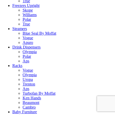
True
Freezers Upright
Skope
Williams
Polar
True
Steamers
Blue Seal By Moffat
Vogue
Apuro
Drink Dispensers
Olympia
Polar
Aps
Racks
Vogue
Olympia
Uropa
Trenton
Aps
Turbofan By Moffat
Ken Hands
Beaumont
Cambro
Baby Furniture