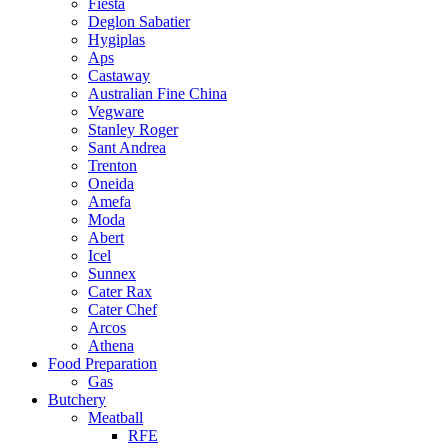
Fiesta
Deglon Sabatier
Hygiplas
Aps
Castaway
Australian Fine China
Vegware
Stanley Roger
Sant Andrea
Trenton
Oneida
Amefa
Moda
Abert
Icel
Sunnex
Cater Rax
Cater Chef
Arcos
Athena
Food Preparation
Gas
Butchery
Meatball
RFE