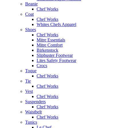
Beanie
Chef Works
Coat
Chef Works
Whites Chefs Apparel
Shoes
Chef Works
Mitre Essentials
Mitre Comfort
Birkenstock
Slipbuster Footwear
Lites Safety Footwear
Crocs
Toque
Chef Works
Tie
Chef Works
Vest
Chef Works
Suspenders
Chef Works
Waistbelt
Chef Works
Tunics
Le Chef