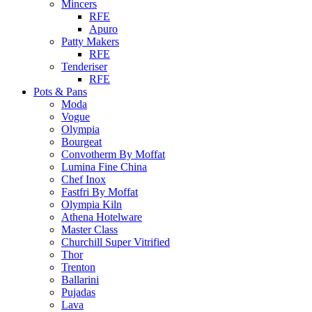
Mincers
RFE
Apuro
Patty Makers
RFE
Tenderiser
RFE
Pots & Pans
Moda
Vogue
Olympia
Bourgeat
Convotherm By Moffat
Lumina Fine China
Chef Inox
Fastfri By Moffat
Olympia Kiln
Athena Hotelware
Master Class
Churchill Super Vitrified
Thor
Trenton
Ballarini
Pujadas
Lava