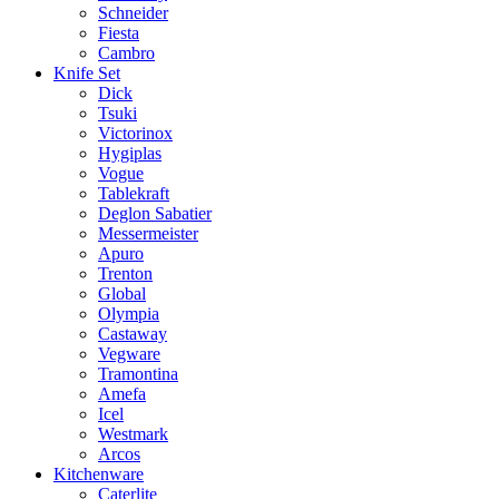
Schneider
Fiesta
Cambro
Knife Set
Dick
Tsuki
Victorinox
Hygiplas
Vogue
Tablekraft
Deglon Sabatier
Messermeister
Apuro
Trenton
Global
Olympia
Castaway
Vegware
Tramontina
Amefa
Icel
Westmark
Arcos
Kitchenware
Caterlite