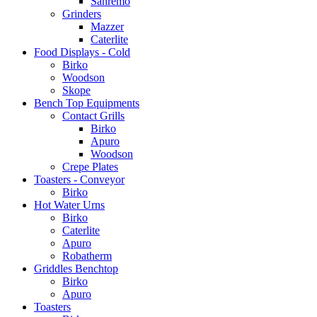
Sanremo
Grinders
Mazzer
Caterlite
Food Displays - Cold
Birko
Woodson
Skope
Bench Top Equipments
Contact Grills
Birko
Apuro
Woodson
Crepe Plates
Toasters - Conveyor
Birko
Hot Water Urns
Birko
Caterlite
Apuro
Robatherm
Griddles Benchtop
Birko
Apuro
Toasters