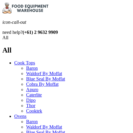
icon-call-out
need help?
(+61) 2 9632 9909
All
All
Cook Tops
Baron
Waldorf By Moffat
Blue Seal By Moffat
Cobra By Moffat
Apuro
Caterlite
Dipo
Thor
Cooktek
Ovens
Baron
Waldorf By Moffat
Blue Seal By Moffat