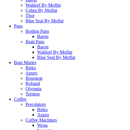
Waldorf By Moffat
Cobra By Moffat
Thor
Blue Seal By Moffat
Pans
Boiling Pans
Baron
Bratt Pans
Baron
Waldorf By Moffat
Blue Seal By Moffat
Bain Maries
Birko
Apuro
Bourgeat
Roband
Olympia
Trenton
Coffee
Percolators
Birko
Apuro
Coffee Machines
Wega