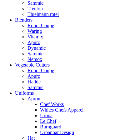
Sammic
Trenton
Thielmann rotel
Blenders
Robot Coupe
Waring
Vitamix
Apuro
Dynamic
Sammic
Nemox
Vegetable Cutters
Robot Coupe
Apuro
Hallde
Sammic
Uniforms
Apron
Chef Works
Whites Chefs Apparel
Uropa
Le Chef
Burnguard
Urbanbar Design
Hat