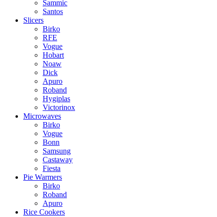
Sammic
Santos
Slicers
Birko
RFE
Vogue
Hobart
Noaw
Dick
Apuro
Roband
Hygiplas
Victorinox
Microwaves
Birko
Vogue
Bonn
Samsung
Castaway
Fiesta
Pie Warmers
Birko
Roband
Apuro
Rice Cookers