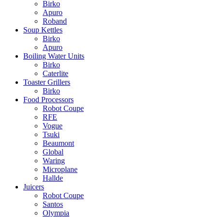
Birko
Apuro
Roband
Soup Kettles
Birko
Apuro
Boiling Water Units
Birko
Caterlite
Toaster Grillers
Birko
Food Processors
Robot Coupe
RFE
Vogue
Tsuki
Beaumont
Global
Waring
Microplane
Hallde
Juicers
Robot Coupe
Santos
Olympia