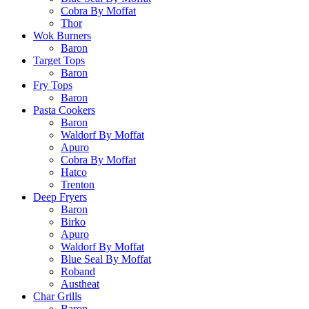
Cobra By Moffat
Thor
Wok Burners
Baron
Target Tops
Baron
Fry Tops
Baron
Pasta Cookers
Baron
Waldorf By Moffat
Apuro
Cobra By Moffat
Hatco
Trenton
Deep Fryers
Baron
Birko
Apuro
Waldorf By Moffat
Blue Seal By Moffat
Roband
Austheat
Char Grills
Baron