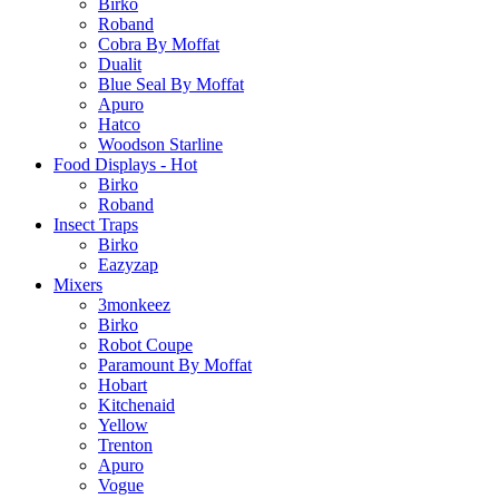
Birko
Roband
Cobra By Moffat
Dualit
Blue Seal By Moffat
Apuro
Hatco
Woodson Starline
Food Displays - Hot
Birko
Roband
Insect Traps
Birko
Eazyzap
Mixers
3monkeez
Birko
Robot Coupe
Paramount By Moffat
Hobart
Kitchenaid
Yellow
Trenton
Apuro
Vogue