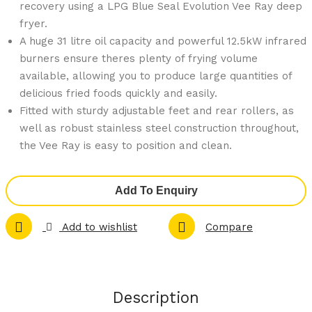
89-
94-
recovery using a LPG Blue Seal Evolution Vee Ray deep
fryer.
N
P
A huge 31 litre oil capacity and powerful 12.5kW infrared
Sap
300
burners ensure theres plenty of frying volume
iens
mm
available, allowing you to produce large quantities of
20 x
Coo
delicious fried foods quickly and easily.
1/1
kto
Fitted with sturdy adjustable feet and rear rollers, as
GN
p
well as robust stainless steel construction throughout,
Co
Grid
the Vee Ray is easy to position and clean.
mbi
dle
Ove
Ben
Add To Enquiry
n
ch
Nat
Mo
Add to wishlist
Compare
ural
del
Gas
LPG
G21
G51
Description
RSD
2C-