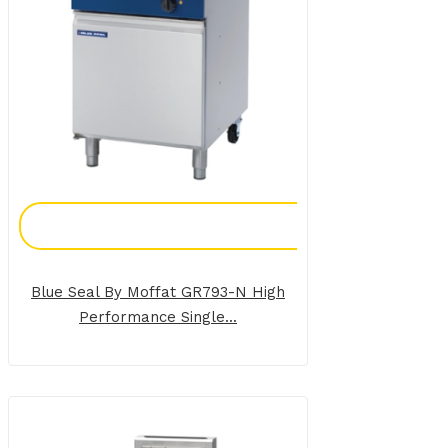
Add To Enquiry
Blue Seal By Moffat GR793-N High
Performance Single...