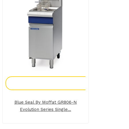
Add To Enquiry
Blue Seal By Moffat GR806-N
Evolution Series Single...