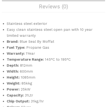
W
B
Reviews (0)
Stainless steel exterior
Easy clean stainless steel open pan with 10 year
limited warranty
Brand:
Blue Seal By Moffat
Fuel Type:
Propane Gas
Warranty:
1Year
Temperature Range:
145°C to 195°C
Depth:
812mm
Width:
600mm
Height:
1085mm
Weight:
85kkg
Power:
25kW
Capacity:
31Ltr
Chip Output:
31kg/hr