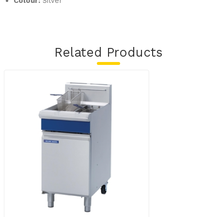
Colour:
Silver
Related Products