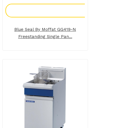
Add To Enquiry
Blue Seal By Moffat GG419-N
Freestanding Single Pan...