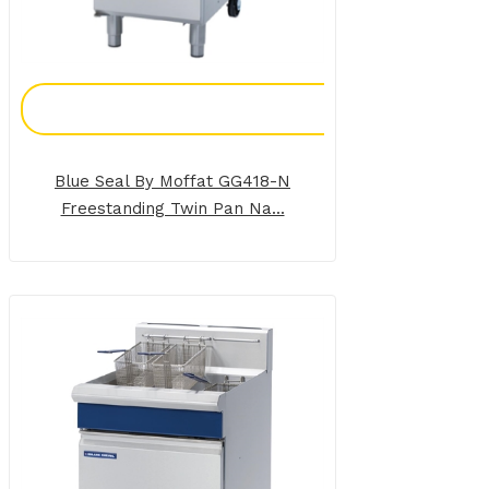
Add To Enquiry
Blue Seal By Moffat GG418-N
Freestanding Twin Pan Na...