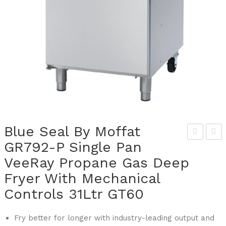
Blue Seal By Moffat
GR792-P Single Pan
lue
lue
VeeRay Propane Gas Deep
Sea
Sea
l By
l By
Fryer With Mechanical
Mof
Mof
Controls 31Ltr GT60
fat
fat
GR7
GR7
Fry better for longer with industry-leading output and