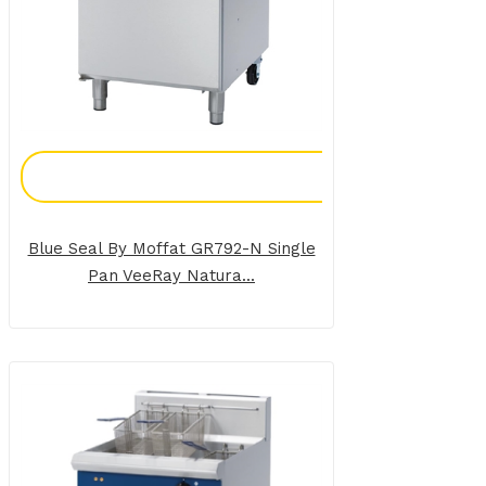
Add To Enquiry
Blue Seal By Moffat GR792-N Single
Pan VeeRay Natura...