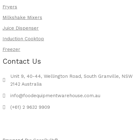
Fryers
Milkshake Mixers
Juice Dispenser
Induction Cooktop
Freezer
Contact Us
Unit 9, 40-44, Wellington Road, South Granville, NSW
2142 Australia
info@foodequipmentwarehouse.com.au
(+61) 2 9632 9909