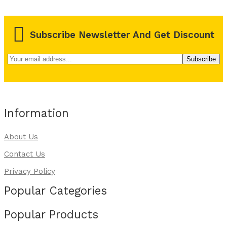
Subscribe Newsletter And Get Discount
Information
About Us
Contact Us
Privacy Policy
Popular Categories
Popular Products