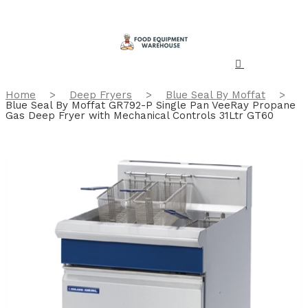
Home
>
Deep Fryers
>
Blue Seal By Moffat
>
Blue Seal By Moffat GR792-P Single Pan VeeRay Propane
Gas Deep Fryer with Mechanical Controls 31Ltr GT60