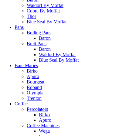
Waldorf By Moffat
Cobra By Moffat
Thor
Blue Seal By Moffat
Pans
Boiling Pans
Baron
Bratt Pans
Baron
Waldorf By Moffat
Blue Seal By Moffat
Bain Maries
Birko
Apuro
Bourgeat
Roband
Olympia
Trenton
Coffee
Percolators
Birko
Apuro
Coffee Machines
Wega