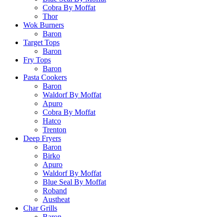
Cobra By Moffat
Thor
Wok Burners
Baron
Target Tops
Baron
Fry Tops
Baron
Pasta Cookers
Baron
Waldorf By Moffat
Apuro
Cobra By Moffat
Hatco
Trenton
Deep Fryers
Baron
Birko
Apuro
Waldorf By Moffat
Blue Seal By Moffat
Roband
Austheat
Char Grills
Baron