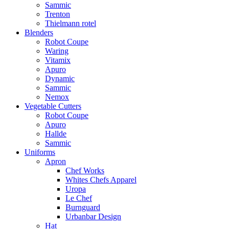
Sammic
Trenton
Thielmann rotel
Blenders
Robot Coupe
Waring
Vitamix
Apuro
Dynamic
Sammic
Nemox
Vegetable Cutters
Robot Coupe
Apuro
Hallde
Sammic
Uniforms
Apron
Chef Works
Whites Chefs Apparel
Uropa
Le Chef
Burnguard
Urbanbar Design
Hat