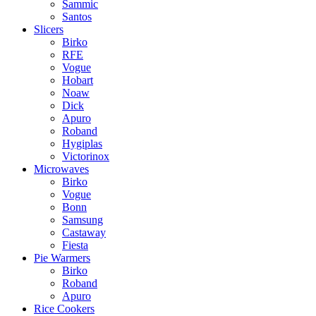
Sammic
Santos
Slicers
Birko
RFE
Vogue
Hobart
Noaw
Dick
Apuro
Roband
Hygiplas
Victorinox
Microwaves
Birko
Vogue
Bonn
Samsung
Castaway
Fiesta
Pie Warmers
Birko
Roband
Apuro
Rice Cookers