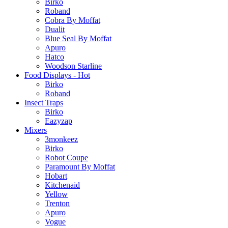
Birko
Roband
Cobra By Moffat
Dualit
Blue Seal By Moffat
Apuro
Hatco
Woodson Starline
Food Displays - Hot
Birko
Roband
Insect Traps
Birko
Eazyzap
Mixers
3monkeez
Birko
Robot Coupe
Paramount By Moffat
Hobart
Kitchenaid
Yellow
Trenton
Apuro
Vogue