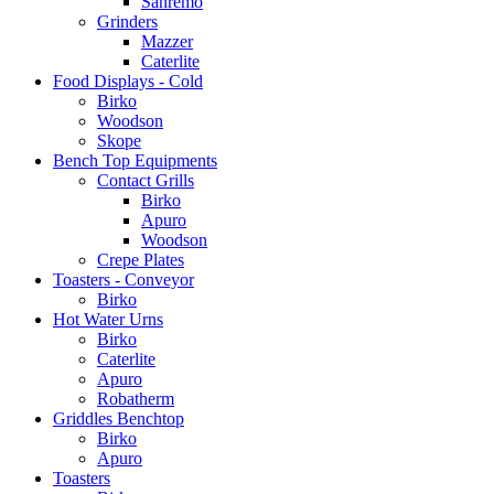
Sanremo
Grinders
Mazzer
Caterlite
Food Displays - Cold
Birko
Woodson
Skope
Bench Top Equipments
Contact Grills
Birko
Apuro
Woodson
Crepe Plates
Toasters - Conveyor
Birko
Hot Water Urns
Birko
Caterlite
Apuro
Robatherm
Griddles Benchtop
Birko
Apuro
Toasters