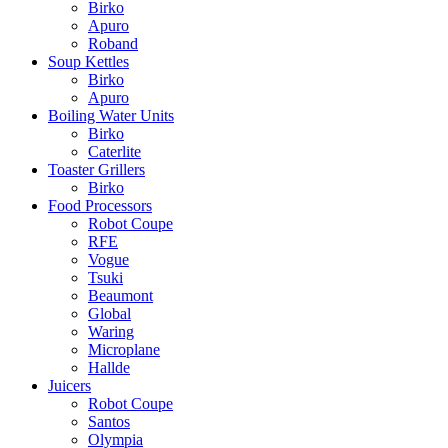
Birko
Apuro
Roband
Soup Kettles
Birko
Apuro
Boiling Water Units
Birko
Caterlite
Toaster Grillers
Birko
Food Processors
Robot Coupe
RFE
Vogue
Tsuki
Beaumont
Global
Waring
Microplane
Hallde
Juicers
Robot Coupe
Santos
Olympia