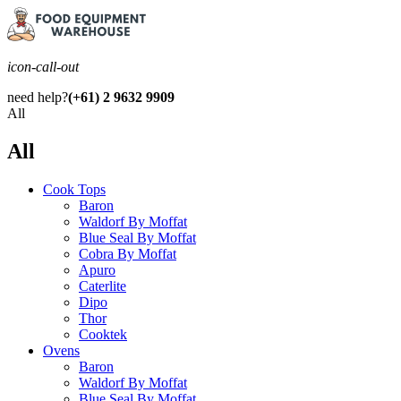
icon-call-out
need help?
(+61) 2 9632 9909
All
All
Cook Tops
Baron
Waldorf By Moffat
Blue Seal By Moffat
Cobra By Moffat
Apuro
Caterlite
Dipo
Thor
Cooktek
Ovens
Baron
Waldorf By Moffat
Blue Seal By Moffat