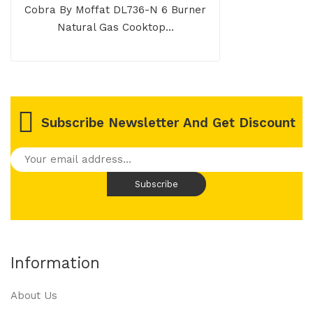
Cobra By Moffat DL736-N 6 Burner
Natural Gas Cooktop...
Subscribe Newsletter And Get Discount
Information
About Us