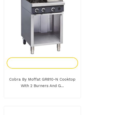
Add To Enquiry
Cobra By Moffat GR810-N Cooktop
With 2 Burners And G...