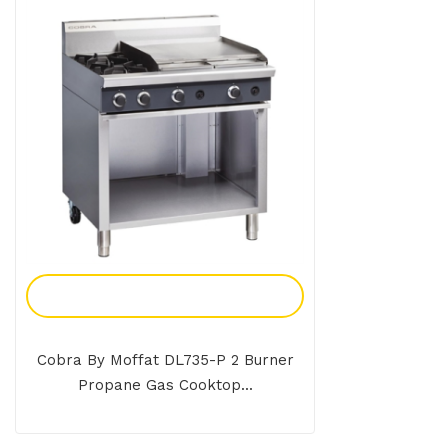
Add To Enquiry
Cobra By Moffat DL735-P 2 Burner
Propane Gas Cooktop...