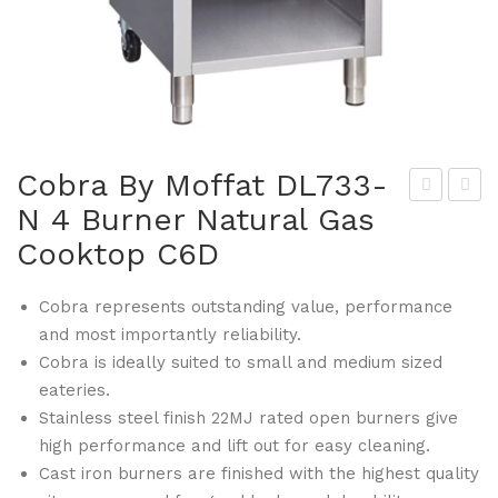
Cobra By Moffat DL733-
N 4 Burner Natural Gas
hite
obr
Cooktop C6D
s
a
Che
By
Cobra represents outstanding value, performance
fs
Mof
and most importantly reliability.
Ap
fat
Cobra is ideally suited to small and medium sized
par
DL7
eateries.
el
33-
Stainless steel finish 22MJ rated open burners give
DL7
P 4
high performance and lift out for easy cleaning.
12-
Bur
Cast iron burners are finished with the highest quality
XS
ner