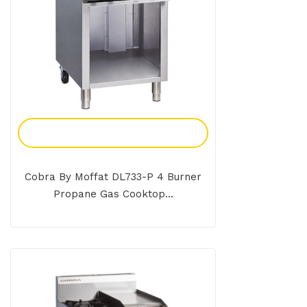
Add To Enquiry
Cobra By Moffat DL733-P 4 Burner
Propane Gas Cooktop...