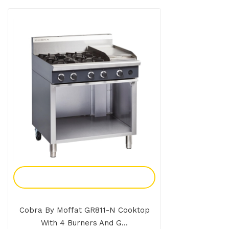
Add To Enquiry
Cobra By Moffat GR811-N Cooktop
With 4 Burners And G...