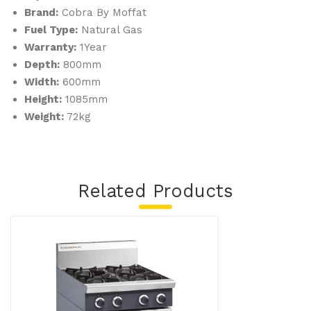
Brand:
Cobra By Moffat
ts
Fuel Type:
Natural Gas
XS
Warranty:
1Year
Depth:
800mm
Width:
600mm
Height:
1085mm
Weight:
72kg
Related Products