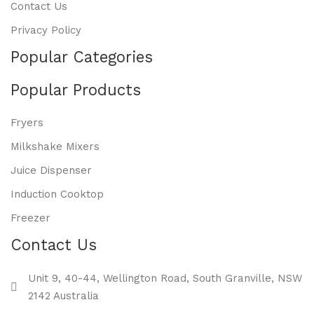
Contact Us
Privacy Policy
Popular Categories
Popular Products
Fryers
Milkshake Mixers
Juice Dispenser
Induction Cooktop
Freezer
Contact Us
Unit 9, 40-44, Wellington Road, South Granville, NSW
2142 Australia