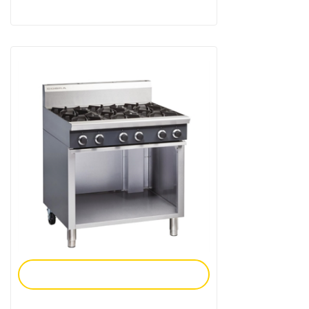
Add To Enquiry