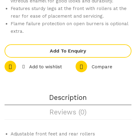
vitreous enamel for good looks and durability.
Whi
Pro
Features sturdy legs at the front with rollers at the
rear for ease of placement and servicing.
tes
pan
Flame failure protection on open burners is optional
Veg
e
extra.
as
Gas
Sm
Coo
all
kto
Add To Enquiry
Bla
p
Add to wishlist
Compare
ck
C6
&
D
Whi
te
Description
Che
ck
Reviews (0)
Che
f
Adjustable front feet and rear rollers
Pan