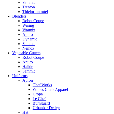
Sammic
Trenton
Thielmann rotel
Blenders
Robot Coupe
Waring
Vitamix
Apuro
Dynamic
Sammic
Nemox
Vegetable Cutters
Robot Coupe
Apuro
Hallde
Sammic
Uniforms
Apron
Chef Works
Whites Chefs Apparel
Uropa
Le Chef
Burnguard
Urbanbar Design
Hat