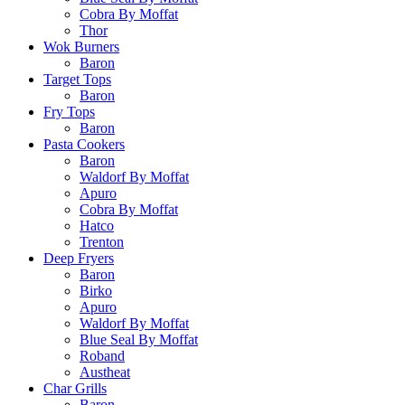
Cobra By Moffat
Thor
Wok Burners
Baron
Target Tops
Baron
Fry Tops
Baron
Pasta Cookers
Baron
Waldorf By Moffat
Apuro
Cobra By Moffat
Hatco
Trenton
Deep Fryers
Baron
Birko
Apuro
Waldorf By Moffat
Blue Seal By Moffat
Roband
Austheat
Char Grills
Baron