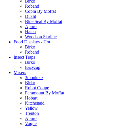
Birko
Roband
Cobra By Moffat
Dualit
Blue Seal By Moffat
Apuro
Hatco
Woodson Starline
Food Displays - Hot
Birko
Roband
Insect Traps
Birko
Eazyzap
Mixers
3monkeez
Birko
Robot Coupe
Paramount By Moffat
Hobart
Kitchenaid
Yellow
Trenton
Apuro
Vogue