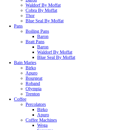
Waldorf By Moffat
Cobra By Moffat
Thor
Blue Seal By Moffat
Pans
Boiling Pans
Baron
Bratt Pans
Baron
Waldorf By Moffat
Blue Seal By Moffat
Bain Maries
Birko
Apuro
Bourgeat
Roband
Olympia
Trenton
Coffee
Percolators
Birko
Apuro
Coffee Machines
Wega