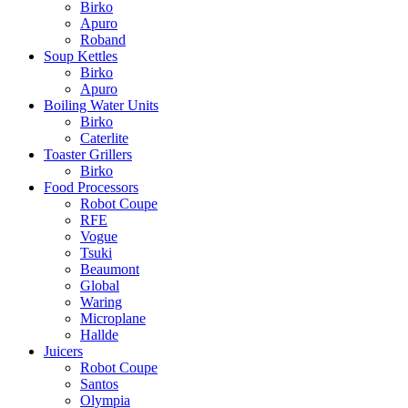
Birko
Apuro
Roband
Soup Kettles
Birko
Apuro
Boiling Water Units
Birko
Caterlite
Toaster Grillers
Birko
Food Processors
Robot Coupe
RFE
Vogue
Tsuki
Beaumont
Global
Waring
Microplane
Hallde
Juicers
Robot Coupe
Santos
Olympia