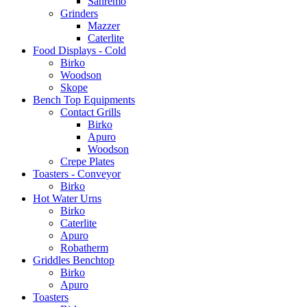
Sanremo
Grinders
Mazzer
Caterlite
Food Displays - Cold
Birko
Woodson
Skope
Bench Top Equipments
Contact Grills
Birko
Apuro
Woodson
Crepe Plates
Toasters - Conveyor
Birko
Hot Water Urns
Birko
Caterlite
Apuro
Robatherm
Griddles Benchtop
Birko
Apuro
Toasters