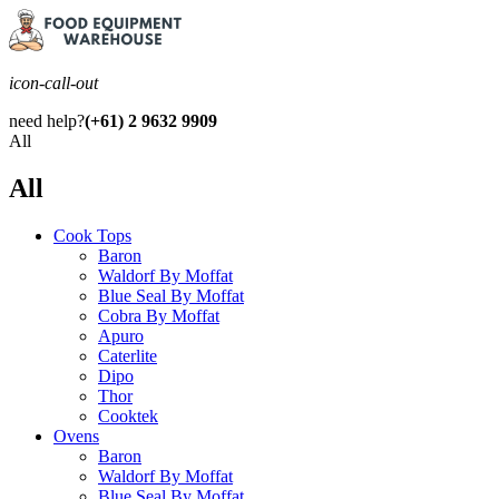
icon-call-out
need help?
(+61) 2 9632 9909
All
All
Cook Tops
Baron
Waldorf By Moffat
Blue Seal By Moffat
Cobra By Moffat
Apuro
Caterlite
Dipo
Thor
Cooktek
Ovens
Baron
Waldorf By Moffat
Blue Seal By Moffat