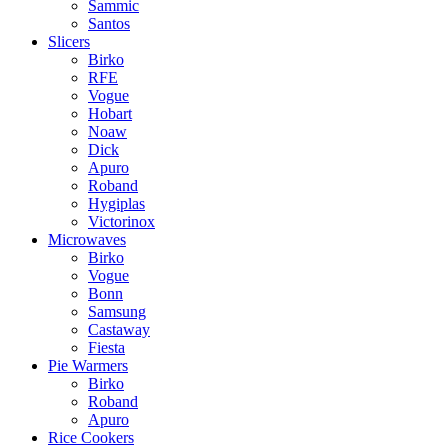
Sammic
Santos
Slicers
Birko
RFE
Vogue
Hobart
Noaw
Dick
Apuro
Roband
Hygiplas
Victorinox
Microwaves
Birko
Vogue
Bonn
Samsung
Castaway
Fiesta
Pie Warmers
Birko
Roband
Apuro
Rice Cookers