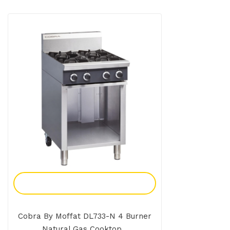
Add To Enquiry
Cobra By Moffat DL733-N 4 Burner
Natural Gas Cooktop...