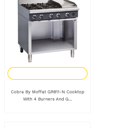
Add To Enquiry
Cobra By Moffat GR811-N Cooktop
With 4 Burners And G...