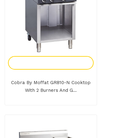
Add To Enquiry
Cobra By Moffat GR810-N Cooktop
With 2 Burners And G...