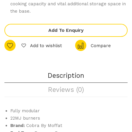
am
Sau
cooking capacity and vital additional storage space in
er
te
the base.
Sta
Pan
nd
4
Add To Enquiry
Sev
en
Add to wishlist
Compare
Tra
y
Co
Description
mbi
Ove
Reviews (0)
n
Boil
er
Fully modular
Sys
22MJ burners
te
Brand:
Cobra By Moffat