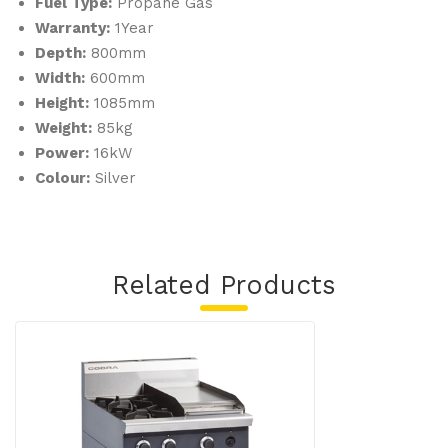
Fuel Type:
Propane Gas
m
Warranty:
1Year
LP
Depth:
800mm
G
Width:
600mm
Height:
1085mm
Weight:
85kg
Power:
16kW
Colour:
Silver
Related Products