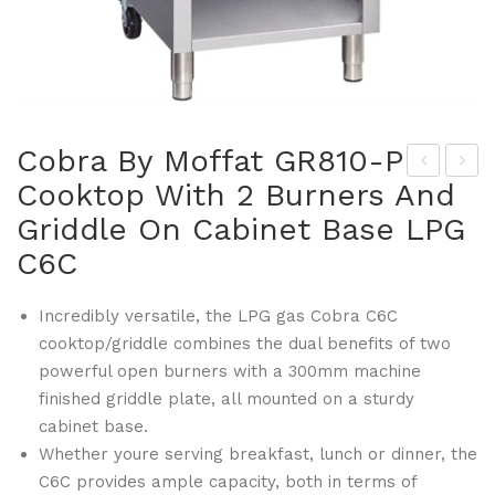
Cobra By Moffat GR810-P
Cooktop With 2 Burners And
lue
onv
Griddle On Cabinet Base LPG
Sea
oth
l By
er
C6C
Mof
m
fat
By
Incredibly versatile, the LPG gas Cobra C6C
cooktop/griddle combines the dual benefits of two
GR
Mof
powerful open burners with a 300mm machine
808
fat
finished griddle plate, all mounted on a sturdy
Co
GR
cabinet base.
mbi
818
Whether youre serving breakfast, lunch or dinner, the
Ste
-P
C6C provides ample capacity, both in terms of