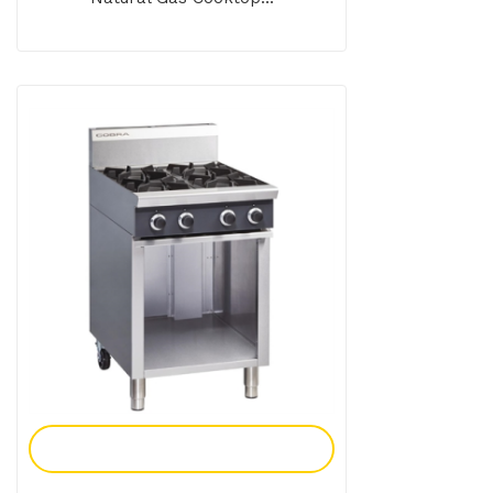
Add To Enquiry