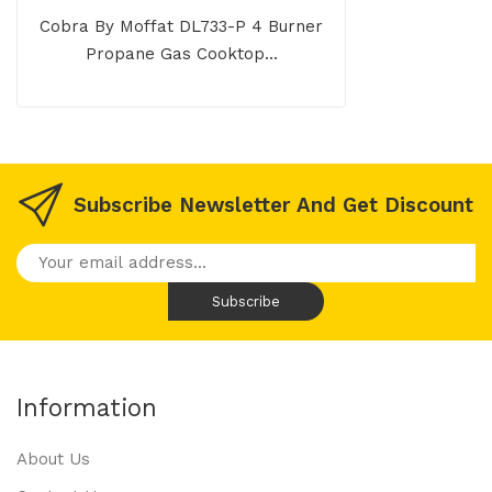
Cobra By Moffat DL733-P 4 Burner
Propane Gas Cooktop...
Subscribe Newsletter And Get Discount
Information
About Us