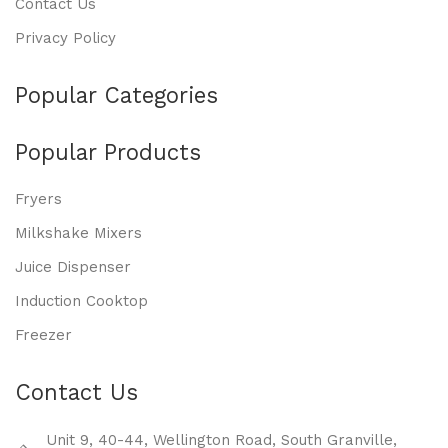
Contact Us
Privacy Policy
Popular Categories
Popular Products
Fryers
Milkshake Mixers
Juice Dispenser
Induction Cooktop
Freezer
Contact Us
Unit 9, 40-44, Wellington Road, South Granville,