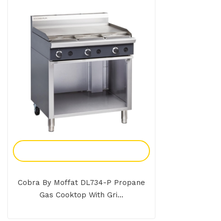
Add To Enquiry
Cobra By Moffat DL734-P Propane
Gas Cooktop With Gri...