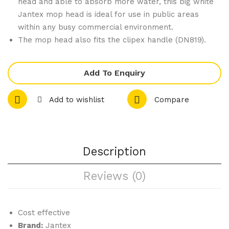
head and able to absorb more water, this big white
gs
t
Jantex mop head is ideal for use in public areas
within any busy commercial environment.
285
Bris
The mop head also fits the clipex handle (DN819).
ml
tle
Gre
en
Add To Enquiry
457
mm
Add to wishlist
Compare
Description
Reviews (0)
Cost effective
Brand:
Jantex