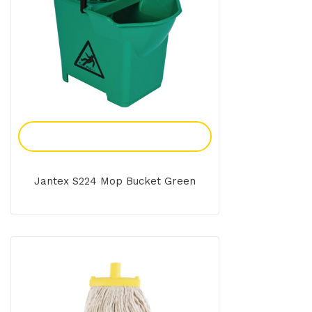
Add To Enquiry
Jantex S224 Mop Bucket Green