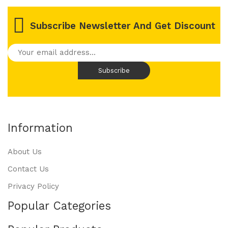
Subscribe Newsletter And Get Discount
Information
About Us
Contact Us
Privacy Policy
Popular Categories