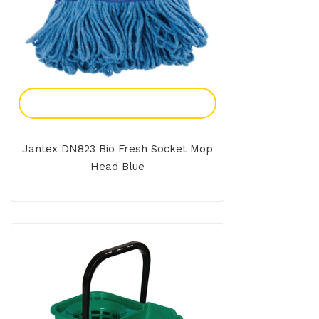
Add To Enquiry
Jantex DN823 Bio Fresh Socket Mop
Head Blue