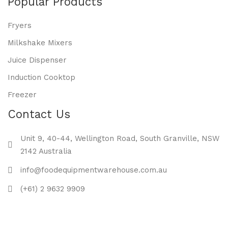
Popular Products
Fryers
Milkshake Mixers
Juice Dispenser
Induction Cooktop
Freezer
Contact Us
Unit 9, 40-44, Wellington Road, South Granville, NSW
2142 Australia
info@foodequipmentwarehouse.com.au
(+61) 2 9632 9909