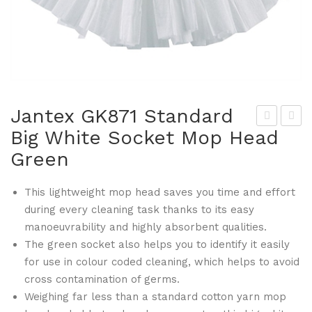
Jantex GK871 Standard
Big White Socket Mop Head
the
ant
Green
na
ex
Hot
GK
This lightweight mop head saves you time and effort
elw
874
during every cleaning task thanks to its easy
are
Hy
manoeuvrability and highly absorbent qualities.
GK
gie
The green socket also helps you to identify it easily
811
ne
for use in colour coded cleaning, which helps to avoid
Lat
Bro
cross contamination of germs.
te
om
Weighing far less than a standard cotton yarn mop
Mu
Sof