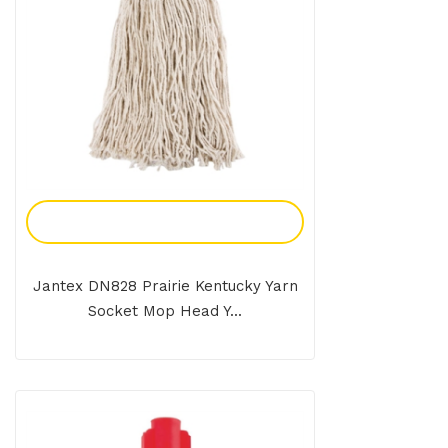
Add To Enquiry
Jantex DN828 Prairie Kentucky Yarn
Socket Mop Head Y...