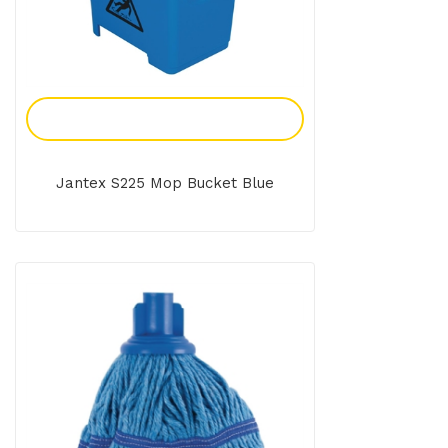
Add To Enquiry
Jantex S225 Mop Bucket Blue