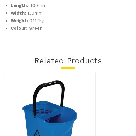
Length:
460mm
Width:
130mm
Weight:
0.117kg
Colour:
Green
Related Products