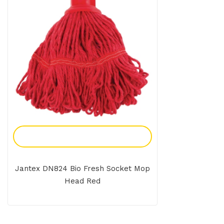
Add To Enquiry
Jantex DN824 Bio Fresh Socket Mop
Head Red