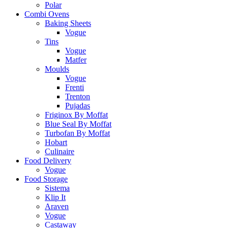
Polar
Combi Ovens
Baking Sheets
Vogue
Tins
Vogue
Matfer
Moulds
Vogue
Frenti
Trenton
Pujadas
Friginox By Moffat
Blue Seal By Moffat
Turbofan By Moffat
Hobart
Culinaire
Food Delivery
Vogue
Food Storage
Sistema
Klip It
Araven
Vogue
Castaway