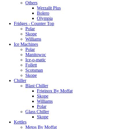
Others
Werzalit Plus
Bolero
Olympia
Fridges - Counter Top
Polar
Skope
Williams
Ice Machines
Polar
Manitowoc
Ice-o-matic
Follett
Scotsman
Skope
Chiller
Blast Chiller
Friginox By Moffat
Skope
Williams
Polar
Glass Chiller
Skope
Kettles
Metos By Moffat