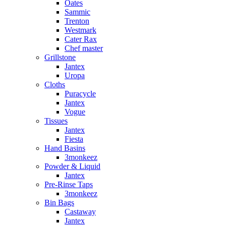
Oates
Sammic
Trenton
Westmark
Cater Rax
Chef master
Grillstone
Jantex
Uropa
Cloths
Puracycle
Jantex
Vogue
Tissues
Jantex
Fiesta
Hand Basins
3monkeez
Powder & Liquid
Jantex
Pre-Rinse Taps
3monkeez
Bin Bags
Castaway
Jantex