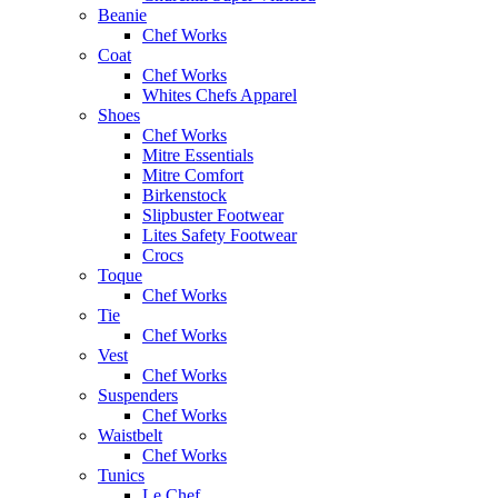
Beanie
Chef Works
Coat
Chef Works
Whites Chefs Apparel
Shoes
Chef Works
Mitre Essentials
Mitre Comfort
Birkenstock
Slipbuster Footwear
Lites Safety Footwear
Crocs
Toque
Chef Works
Tie
Chef Works
Vest
Chef Works
Suspenders
Chef Works
Waistbelt
Chef Works
Tunics
Le Chef