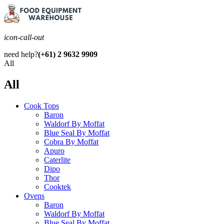
icon-call-out
need help?
(+61) 2 9632 9909
All
All
Cook Tops
Baron
Waldorf By Moffat
Blue Seal By Moffat
Cobra By Moffat
Apuro
Caterlite
Dipo
Thor
Cooktek
Ovens
Baron
Waldorf By Moffat
Blue Seal By Moffat