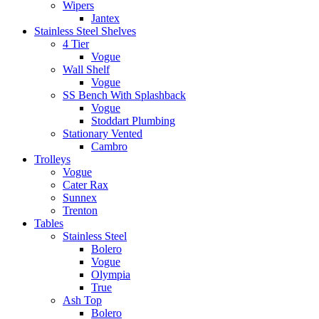
Wipers
Jantex
Stainless Steel Shelves
4 Tier
Vogue
Wall Shelf
Vogue
SS Bench With Splashback
Vogue
Stoddart Plumbing
Stationary Vented
Cambro
Trolleys
Vogue
Cater Rax
Sunnex
Trenton
Tables
Stainless Steel
Bolero
Vogue
Olympia
True
Ash Top
Bolero