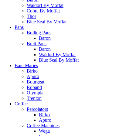
Waldorf By Moffat
Cobra By Moffat
Thor
Blue Seal By Moffat
Pans
Boiling Pans
Baron
Bratt Pans
Baron
Waldorf By Moffat
Blue Seal By Moffat
Bain Maries
Birko
Apuro
Bourgeat
Roband
Olympia
Trenton
Coffee
Percolators
Birko
Apuro
Coffee Machines
Wega