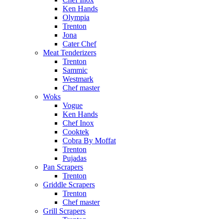
Ken Hands
Olympia
Trenton
Jona
Cater Chef
Meat Tenderizers
Trenton
Sammic
Westmark
Chef master
Woks
Vogue
Ken Hands
Chef Inox
Cooktek
Cobra By Moffat
Trenton
Pujadas
Pan Scrapers
Trenton
Griddle Scrapers
Trenton
Chef master
Grill Scrapers