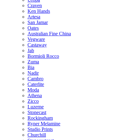
Craven
Ken Hands
Artesa
San Jamar
Oates
Australian Fine China
Vegware
Castaway
Jab
Bormioli Rocco
Zuma
Bia
Nadir
Cambro
Caterlite
Moda
Athena
Zicco
Luzerne
Stonecast
Rockingham
Ryner Melamine
Studio Prints
Churchill