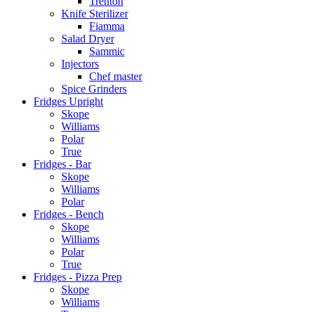
Trenton
Knife Sterilizer
Fiamma
Salad Dryer
Sammic
Injectors
Chef master
Spice Grinders
Fridges Upright
Skope
Williams
Polar
True
Fridges - Bar
Skope
Williams
Polar
Fridges - Bench
Skope
Williams
Polar
True
Fridges - Pizza Prep
Skope
Williams