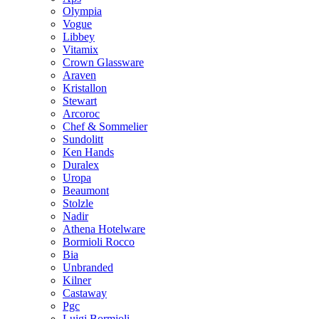
Olympia
Vogue
Libbey
Vitamix
Crown Glassware
Araven
Kristallon
Stewart
Arcoroc
Chef & Sommelier
Sundolitt
Ken Hands
Duralex
Uropa
Beaumont
Stolzle
Nadir
Athena Hotelware
Bormioli Rocco
Bia
Unbranded
Kilner
Castaway
Pgc
Luigi Bormioli