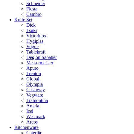
Schneider
Fiesta
Cambro
Knife Set
Dick
Tsuki
Victorinox
Hygiplas
Vogue
Tablekraft
Deglon Sabatier
Messermeister
Apuro
Trenton
Global
Olympia
Castaway
Vegware
Tramontina
Amefa
Icel
Westmark
Arcos
Kitchenware
Caterlite