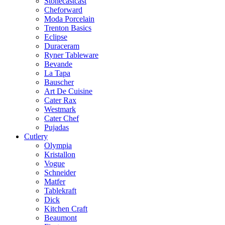
Stonecastcast
Cheforward
Moda Porcelain
Trenton Basics
Eclipse
Duraceram
Ryner Tableware
Bevande
La Tapa
Bauscher
Art De Cuisine
Cater Rax
Westmark
Cater Chef
Pujadas
Cutlery
Olympia
Kristallon
Vogue
Schneider
Matfer
Tablekraft
Dick
Kitchen Craft
Beaumont