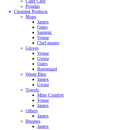
Cater Chef
Pujadas
Cleaning Products
Mops
Jantex
Oates
Sammic
Vogue
Chef master
Gloves
Vogue
Uropa
Oates
Burnguard
Waste Bins
Jantex
Uropa
Towels
Mitre Comfort
Vogue
Jantex
Others
Jantex
Brushes
Jantex