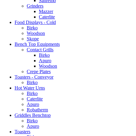
Sanremo
Grinders
Mazzer
Caterlite
Food Displays - Cold
Birko
Woodson
Skope
Bench Top Equipments
Contact Grills
Birko
Apuro
Woodson
Crepe Plates
Toasters - Conveyor
Birko
Hot Water Urns
Birko
Caterlite
Apuro
Robatherm
Griddles Benchtop
Birko
Apuro
Toasters