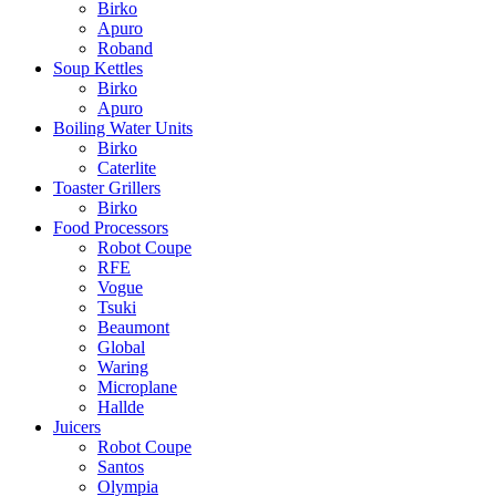
Birko
Apuro
Roband
Soup Kettles
Birko
Apuro
Boiling Water Units
Birko
Caterlite
Toaster Grillers
Birko
Food Processors
Robot Coupe
RFE
Vogue
Tsuki
Beaumont
Global
Waring
Microplane
Hallde
Juicers
Robot Coupe
Santos
Olympia