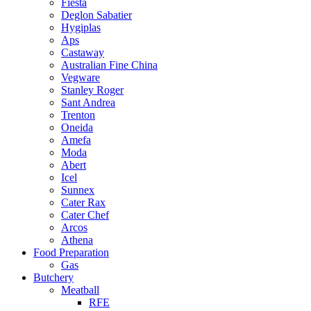
Fiesta
Deglon Sabatier
Hygiplas
Aps
Castaway
Australian Fine China
Vegware
Stanley Roger
Sant Andrea
Trenton
Oneida
Amefa
Moda
Abert
Icel
Sunnex
Cater Rax
Cater Chef
Arcos
Athena
Food Preparation
Gas
Butchery
Meatball
RFE