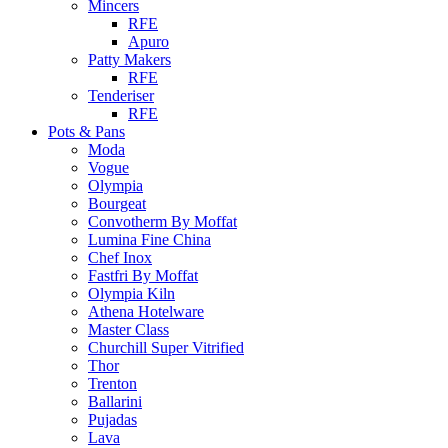
Mincers
RFE
Apuro
Patty Makers
RFE
Tenderiser
RFE
Pots & Pans
Moda
Vogue
Olympia
Bourgeat
Convotherm By Moffat
Lumina Fine China
Chef Inox
Fastfri By Moffat
Olympia Kiln
Athena Hotelware
Master Class
Churchill Super Vitrified
Thor
Trenton
Ballarini
Pujadas
Lava