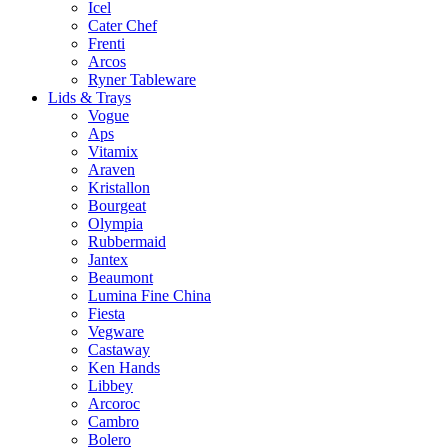
Icel
Cater Chef
Frenti
Arcos
Ryner Tableware
Lids & Trays
Vogue
Aps
Vitamix
Araven
Kristallon
Bourgeat
Olympia
Rubbermaid
Jantex
Beaumont
Lumina Fine China
Fiesta
Vegware
Castaway
Ken Hands
Libbey
Arcoroc
Cambro
Bolero