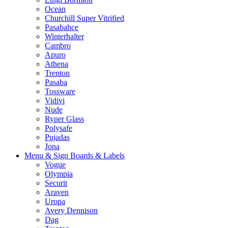
Ocean
Churchill Super Vitrified
Pasabahce
Winterhalter
Cambro
Apuro
Athena
Trenton
Pasaba
Tossware
Vidivi
Nude
Ryner Glass
Polysafe
Pujadas
Jona
Menu & Sign Boards & Labels
Vogue
Olympia
Securit
Araven
Uropa
Avery Dennison
Dag