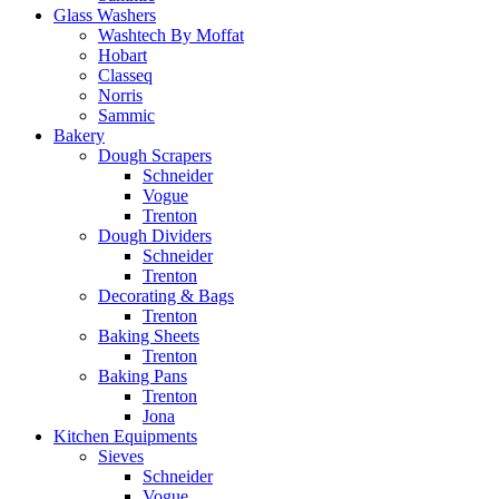
Glass Washers
Washtech By Moffat
Hobart
Classeq
Norris
Sammic
Bakery
Dough Scrapers
Schneider
Vogue
Trenton
Dough Dividers
Schneider
Trenton
Decorating & Bags
Trenton
Baking Sheets
Trenton
Baking Pans
Trenton
Jona
Kitchen Equipments
Sieves
Schneider
Vogue