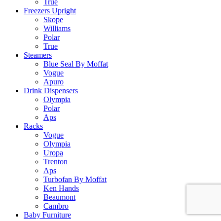
True
Freezers Upright
Skope
Williams
Polar
True
Steamers
Blue Seal By Moffat
Vogue
Apuro
Drink Dispensers
Olympia
Polar
Aps
Racks
Vogue
Olympia
Uropa
Trenton
Aps
Turbofan By Moffat
Ken Hands
Beaumont
Cambro
Baby Furniture