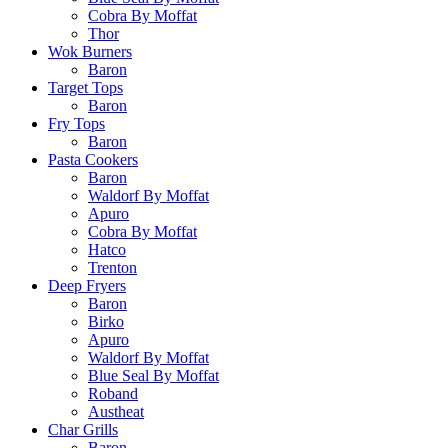
Cobra By Moffat
Thor
Wok Burners
Baron
Target Tops
Baron
Fry Tops
Baron
Pasta Cookers
Baron
Waldorf By Moffat
Apuro
Cobra By Moffat
Hatco
Trenton
Deep Fryers
Baron
Birko
Apuro
Waldorf By Moffat
Blue Seal By Moffat
Roband
Austheat
Char Grills
Baron