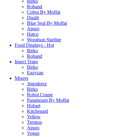
Birko
Roband
Cobra By Moffat
Dualit
Blue Seal By Moffat
Apuro
Hatco
Woodson Starline
Food Displays - Hot
Birko
Roband
Insect Traps
Birko
Eazyzap
Mixers
3monkeez
Birko
Robot Coupe
Paramount By Moffat
Hobart
Kitchenaid
Yellow
Trenton
Apuro
Vogue