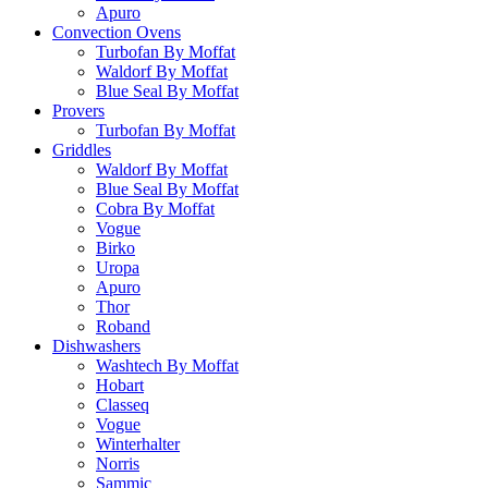
Apuro
Convection Ovens
Turbofan By Moffat
Waldorf By Moffat
Blue Seal By Moffat
Provers
Turbofan By Moffat
Griddles
Waldorf By Moffat
Blue Seal By Moffat
Cobra By Moffat
Vogue
Birko
Uropa
Apuro
Thor
Roband
Dishwashers
Washtech By Moffat
Hobart
Classeq
Vogue
Winterhalter
Norris
Sammic