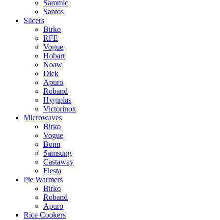
Sammic
Santos
Slicers
Birko
RFE
Vogue
Hobart
Noaw
Dick
Apuro
Roband
Hygiplas
Victorinox
Microwaves
Birko
Vogue
Bonn
Samsung
Castaway
Fiesta
Pie Warmers
Birko
Roband
Apuro
Rice Cookers