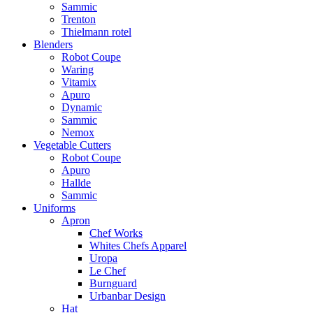
Sammic
Trenton
Thielmann rotel
Blenders
Robot Coupe
Waring
Vitamix
Apuro
Dynamic
Sammic
Nemox
Vegetable Cutters
Robot Coupe
Apuro
Hallde
Sammic
Uniforms
Apron
Chef Works
Whites Chefs Apparel
Uropa
Le Chef
Burnguard
Urbanbar Design
Hat