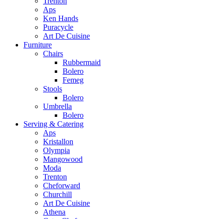
Trenton
Aps
Ken Hands
Puracycle
Art De Cuisine
Furniture
Chairs
Rubbermaid
Bolero
Femeg
Stools
Bolero
Umbrella
Bolero
Serving & Catering
Aps
Kristallon
Olympia
Mangowood
Moda
Trenton
Cheforward
Churchill
Art De Cuisine
Athena