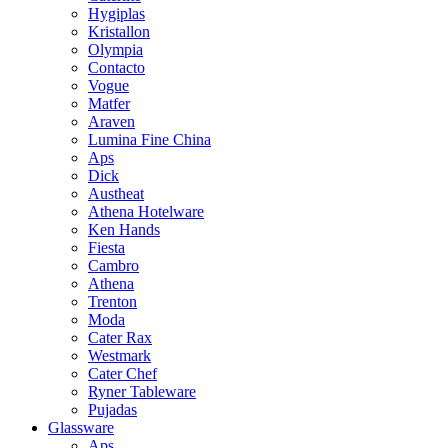
Hygiplas
Kristallon
Olympia
Contacto
Vogue
Matfer
Araven
Lumina Fine China
Aps
Dick
Austheat
Athena Hotelware
Ken Hands
Fiesta
Cambro
Athena
Trenton
Moda
Cater Rax
Westmark
Cater Chef
Ryner Tableware
Pujadas
Glassware
Aps