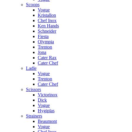
Scoops
Vogue
Kristallon
Chef Inox
Ken Hands
Schneider
Fiesta
Olympia
Trenton
Jona
Cater Rax
Cater Chef
Ladle
Vogue
Trenton
Cater Chef
Scissors
Victorinox
Dick
Vogue
Hygiplas
Strainers
Beaumont
Vogue
Chef Inox