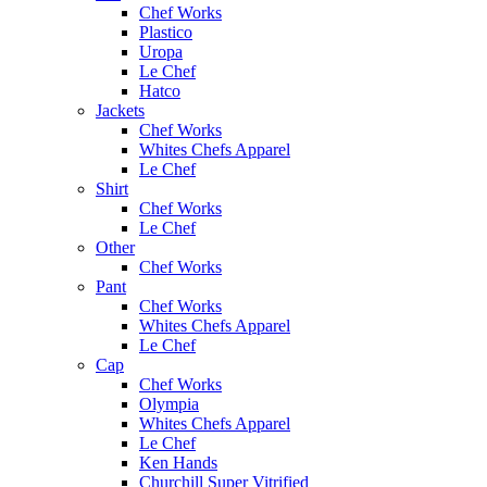
Chef Works
Plastico
Uropa
Le Chef
Hatco
Jackets
Chef Works
Whites Chefs Apparel
Le Chef
Shirt
Chef Works
Le Chef
Other
Chef Works
Pant
Chef Works
Whites Chefs Apparel
Le Chef
Cap
Chef Works
Olympia
Whites Chefs Apparel
Le Chef
Ken Hands
Churchill Super Vitrified