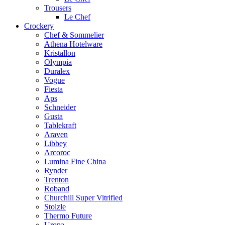
Trousers
Le Chef
Crockery
Chef & Sommelier
Athena Hotelware
Kristallon
Olympia
Duralex
Vogue
Fiesta
Aps
Schneider
Gusta
Tablekraft
Araven
Libbey
Arcoroc
Lumina Fine China
Rynder
Trenton
Roband
Churchill Super Vitrified
Stolzle
Thermo Future
Uropa