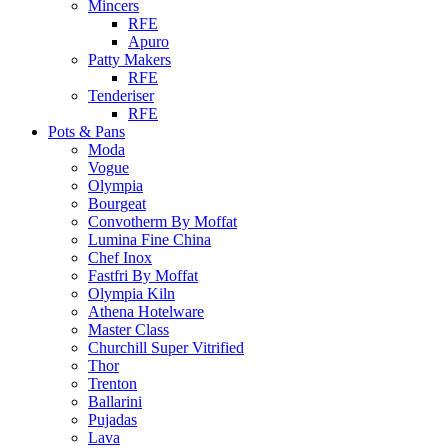
Mincers
RFE
Apuro
Patty Makers
RFE
Tenderiser
RFE
Pots & Pans
Moda
Vogue
Olympia
Bourgeat
Convotherm By Moffat
Lumina Fine China
Chef Inox
Fastfri By Moffat
Olympia Kiln
Athena Hotelware
Master Class
Churchill Super Vitrified
Thor
Trenton
Ballarini
Pujadas
Lava