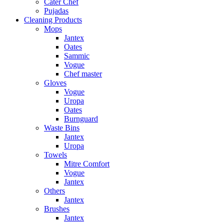
Cater Chef
Pujadas
Cleaning Products
Mops
Jantex
Oates
Sammic
Vogue
Chef master
Gloves
Vogue
Uropa
Oates
Burnguard
Waste Bins
Jantex
Uropa
Towels
Mitre Comfort
Vogue
Jantex
Others
Jantex
Brushes
Jantex