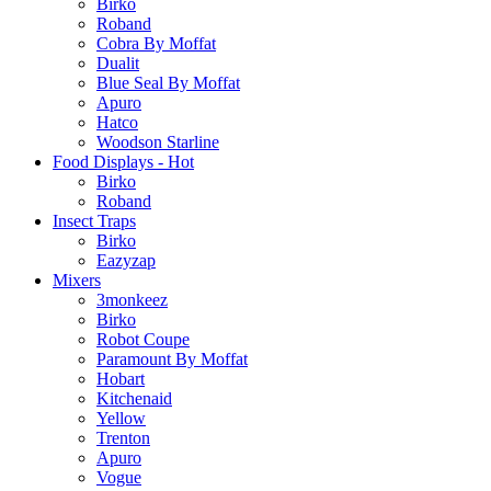
Birko
Roband
Cobra By Moffat
Dualit
Blue Seal By Moffat
Apuro
Hatco
Woodson Starline
Food Displays - Hot
Birko
Roband
Insect Traps
Birko
Eazyzap
Mixers
3monkeez
Birko
Robot Coupe
Paramount By Moffat
Hobart
Kitchenaid
Yellow
Trenton
Apuro
Vogue