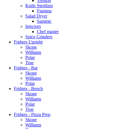
Trenton
Knife Sterilizer
Fiamma
Salad Dryer
Sammic
Injectors
Chef master
Spice Grinders
Fridges Upright
Skope
Williams
Polar
True
Fridges - Bar
Skope
Williams
Polar
Fridges - Bench
Skope
Williams
Polar
True
Fridges - Pizza Prep
Skope
Williams