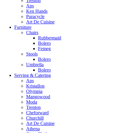
Trenton
Aps
Ken Hands
Puracycle
Art De Cuisine
Furniture
Chairs
Rubbermaid
Bolero
Femeg
Stools
Bolero
Umbrella
Bolero
Serving & Catering
Aps
Kristallon
Olympia
Mangowood
Moda
Trenton
Cheforward
Churchill
Art De Cuisine
Athena