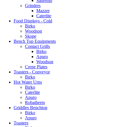
Sanremo
Grinders
Mazzer
Caterlite
Food Displays - Cold
Birko
Woodson
Skope
Bench Top Equipments
Contact Grills
Birko
Apuro
Woodson
Crepe Plates
Toasters - Conveyor
Birko
Hot Water Urns
Birko
Caterlite
Apuro
Robatherm
Griddles Benchtop
Birko
Apuro
Toasters