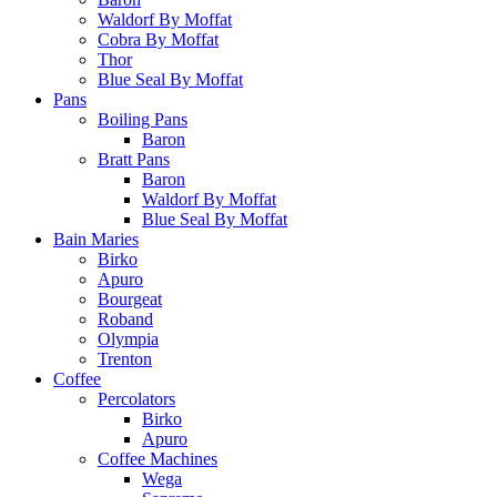
Waldorf By Moffat
Cobra By Moffat
Thor
Blue Seal By Moffat
Pans
Boiling Pans
Baron
Bratt Pans
Baron
Waldorf By Moffat
Blue Seal By Moffat
Bain Maries
Birko
Apuro
Bourgeat
Roband
Olympia
Trenton
Coffee
Percolators
Birko
Apuro
Coffee Machines
Wega