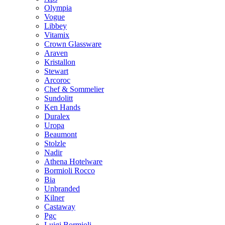
Olympia
Vogue
Libbey
Vitamix
Crown Glassware
Araven
Kristallon
Stewart
Arcoroc
Chef & Sommelier
Sundolitt
Ken Hands
Duralex
Uropa
Beaumont
Stolzle
Nadir
Athena Hotelware
Bormioli Rocco
Bia
Unbranded
Kilner
Castaway
Pgc
Luigi Bormioli