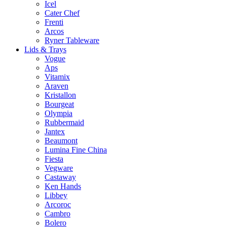
Icel
Cater Chef
Frenti
Arcos
Ryner Tableware
Lids & Trays
Vogue
Aps
Vitamix
Araven
Kristallon
Bourgeat
Olympia
Rubbermaid
Jantex
Beaumont
Lumina Fine China
Fiesta
Vegware
Castaway
Ken Hands
Libbey
Arcoroc
Cambro
Bolero