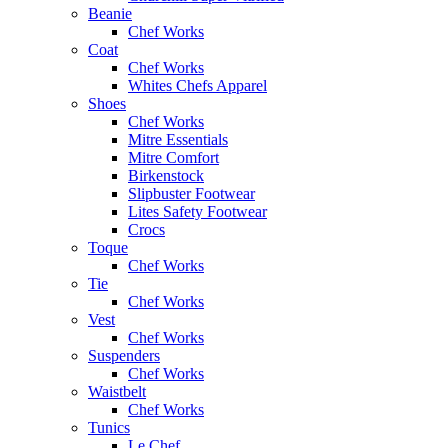
Beanie
Chef Works
Coat
Chef Works
Whites Chefs Apparel
Shoes
Chef Works
Mitre Essentials
Mitre Comfort
Birkenstock
Slipbuster Footwear
Lites Safety Footwear
Crocs
Toque
Chef Works
Tie
Chef Works
Vest
Chef Works
Suspenders
Chef Works
Waistbelt
Chef Works
Tunics
Le Chef