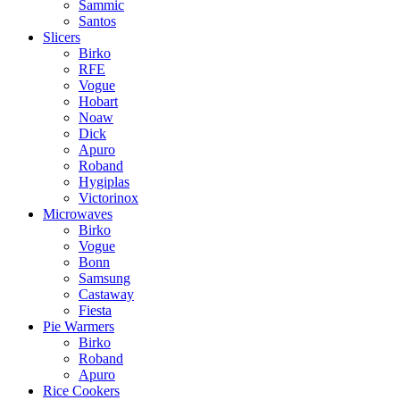
Sammic
Santos
Slicers
Birko
RFE
Vogue
Hobart
Noaw
Dick
Apuro
Roband
Hygiplas
Victorinox
Microwaves
Birko
Vogue
Bonn
Samsung
Castaway
Fiesta
Pie Warmers
Birko
Roband
Apuro
Rice Cookers