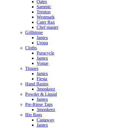
Oates
Sammic
Trenton
Westmark
Cater Rax
Chef master
Grillstone
Jantex
Uropa
Cloths
Puracycle
Jantex
Vogue
Tissues
Jantex
Fiesta
Hand Basins
3monkeez
Powder & Liquid
Jantex
Pre-Rinse Taps
3monkeez
Bin Bags
Castaway
Jantex