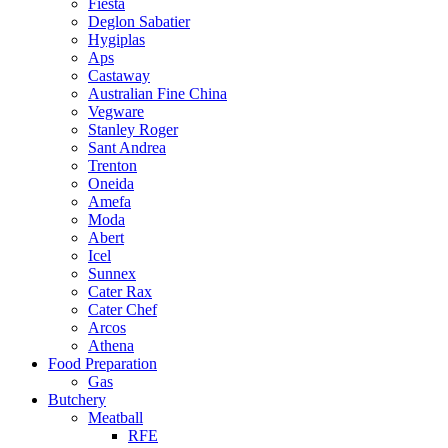
Fiesta
Deglon Sabatier
Hygiplas
Aps
Castaway
Australian Fine China
Vegware
Stanley Roger
Sant Andrea
Trenton
Oneida
Amefa
Moda
Abert
Icel
Sunnex
Cater Rax
Cater Chef
Arcos
Athena
Food Preparation
Gas
Butchery
Meatball
RFE