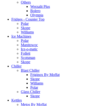
Others
Werzalit Plus
Bolero
Olympia
Fridges - Counter Top
Polar
Skope
Williams
Ice Machines
Polar
Manitowoc
Ice-o-matic
Follett
Scotsman
Skope
Chiller
Blast Chiller
Friginox By Moffat
Skope
Williams
Polar
Glass Chiller
Skope
Kettles
Metos By Moffat