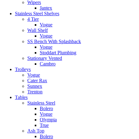
Wipers
Jantex
Stainless Steel Shelves
4 Tier
Vogue
Wall Shelf
Vogue
SS Bench With Splashback
Vogue
Stoddart Plumbing
Stationary Vented
Cambro
Trolleys
Vogue
Cater Rax
Sunnex
Trenton
Tables
Stainless Steel
Bolero
Vogue
Olympia
True
Ash Top
Bolero