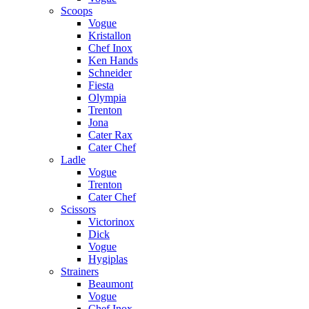
Scoops
Vogue
Kristallon
Chef Inox
Ken Hands
Schneider
Fiesta
Olympia
Trenton
Jona
Cater Rax
Cater Chef
Ladle
Vogue
Trenton
Cater Chef
Scissors
Victorinox
Dick
Vogue
Hygiplas
Strainers
Beaumont
Vogue
Chef Inox