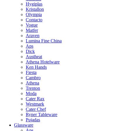
Hygiplas
Kristallon
Olympia
Contacto
Vogue
Matfer
Araven
Lumina Fine China
Aps
Dick
Austheat
Athena Hotelware
Ken Hands
Fiesta
Cambro
Athena
Trenton
Moda
Cater Rax
Westmark
Cater Chef
Ryner Tableware
Pujadas
Glassware
Aps