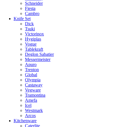
Schneider
Fiesta
Cambro
Knife Set
Dick
Tsuki
Victorinox
Hygiplas
Vogue
Tablekraft
Deglon Sabatier
Messermeister
Apuro
Trenton
Global
Olympia
Castaway
Vegware
Tramontina
Amefa
Icel
Westmark
Arcos
Kitchenware
Caterlite