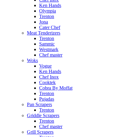
Ken Hands
Olympia
Trenton
Jona
Cater Chef
Meat Tenderizers
Trenton
Sammic
Westmark
Chef master
Woks
Vogue
Ken Hands
Chef Inox
Cooktek
Cobra By Moffat
Trenton
Pujadas
Pan Scrapers
Trenton
Griddle Scrapers
Trenton
Chef master
Grill Scrapers