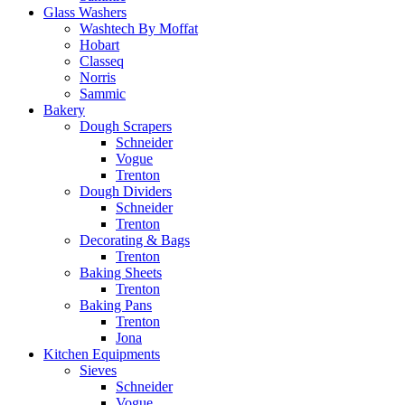
Glass Washers
Washtech By Moffat
Hobart
Classeq
Norris
Sammic
Bakery
Dough Scrapers
Schneider
Vogue
Trenton
Dough Dividers
Schneider
Trenton
Decorating & Bags
Trenton
Baking Sheets
Trenton
Baking Pans
Trenton
Jona
Kitchen Equipments
Sieves
Schneider
Vogue