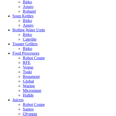
Birko
Apuro
Roband
Soup Kettles
Birko
Apuro
Boiling Water Units
Birko
Caterlite
Toaster Grillers
Birko
Food Processors
Robot Coupe
RFE
Vogue
Tsuki
Beaumont
Global
Waring
Microplane
Hallde
Juicers
Robot Coupe
Santos
Olympia