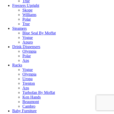
True
Freezers Upright
Skope
Williams
Polar
True
Steamers
Blue Seal By Moffat
Vogue
Apuro
Drink Dispensers
Olympia
Polar
Aps
Racks
Vogue
Olympia
Uropa
Trenton
Aps
Turbofan By Moffat
Ken Hands
Beaumont
Cambro
Baby Furniture