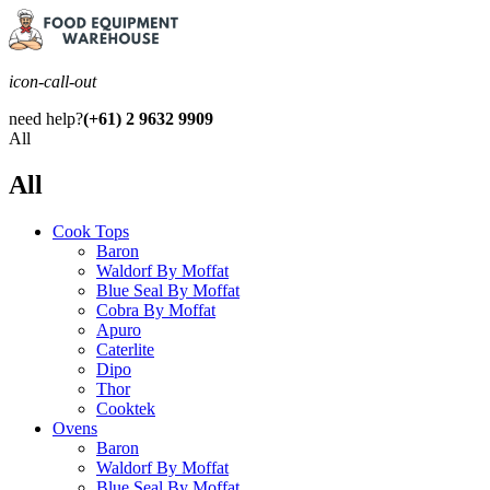
icon-call-out
need help?
(+61) 2 9632 9909
All
All
Cook Tops
Baron
Waldorf By Moffat
Blue Seal By Moffat
Cobra By Moffat
Apuro
Caterlite
Dipo
Thor
Cooktek
Ovens
Baron
Waldorf By Moffat
Blue Seal By Moffat