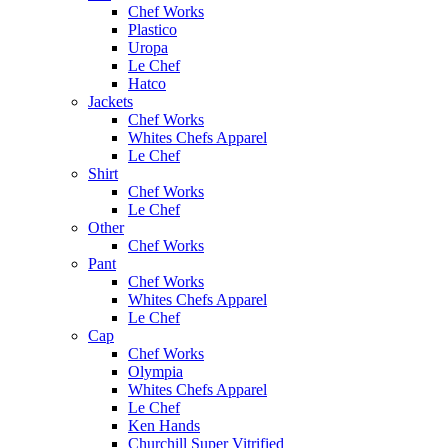
Chef Works
Plastico
Uropa
Le Chef
Hatco
Jackets
Chef Works
Whites Chefs Apparel
Le Chef
Shirt
Chef Works
Le Chef
Other
Chef Works
Pant
Chef Works
Whites Chefs Apparel
Le Chef
Cap
Chef Works
Olympia
Whites Chefs Apparel
Le Chef
Ken Hands
Churchill Super Vitrified