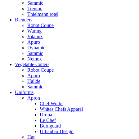
Sammic
Trenton
Thielmann rotel
Blenders
Robot Coupe
Waring
Vitamix
Apuro
Dynamic
Sammic
Nemox
Vegetable Cutters
Robot Coupe
Apuro
Hallde
Sammic
Uniforms
Apron
Chef Works
Whites Chefs Apparel
Uropa
Le Chef
Burnguard
Urbanbar Design
Hat