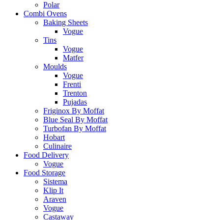
Polar
Combi Ovens
Baking Sheets
Vogue
Tins
Vogue
Matfer
Moulds
Vogue
Frenti
Trenton
Pujadas
Friginox By Moffat
Blue Seal By Moffat
Turbofan By Moffat
Hobart
Culinaire
Food Delivery
Vogue
Food Storage
Sistema
Klip It
Araven
Vogue
Castaway