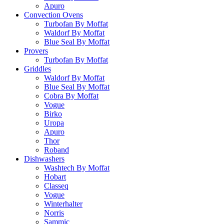
Apuro
Convection Ovens
Turbofan By Moffat
Waldorf By Moffat
Blue Seal By Moffat
Provers
Turbofan By Moffat
Griddles
Waldorf By Moffat
Blue Seal By Moffat
Cobra By Moffat
Vogue
Birko
Uropa
Apuro
Thor
Roband
Dishwashers
Washtech By Moffat
Hobart
Classeq
Vogue
Winterhalter
Norris
Sammic