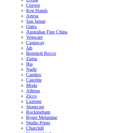
Craven
Ken Hands
Artesa
San Jamar
Oates
Australian Fine China
Vegware
Castaway
Jab
Bormioli Rocco
Zuma
Bia
Nadir
Cambro
Caterlite
Moda
Athena
Zicco
Luzerne
Stonecast
Rockingham
Ryner Melamine
Studio Prints
Churchill