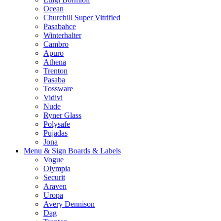
Ocean
Churchill Super Vitrified
Pasabahce
Winterhalter
Cambro
Apuro
Athena
Trenton
Pasaba
Tossware
Vidivi
Nude
Ryner Glass
Polysafe
Pujadas
Jona
Menu & Sign Boards & Labels
Vogue
Olympia
Securit
Araven
Uropa
Avery Dennison
Dag