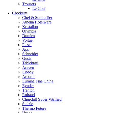
Trousers
Le Chef
Crockery
Chef & Sommelier
Athena Hotelware
Kristallon
Olympia
Duralex
Vogue
Fiesta
Aps
Schneider
Gusta
Tablekraft
Araven
Libbey
Arcoroc
Lumina Fine China
Rynder
Trenton
Roband
Churchill Super Vitrified
Stolzle
Thermo Future
Uropa