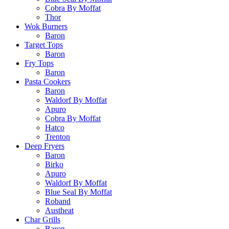
Cobra By Moffat
Thor
Wok Burners
Baron
Target Tops
Baron
Fry Tops
Baron
Pasta Cookers
Baron
Waldorf By Moffat
Apuro
Cobra By Moffat
Hatco
Trenton
Deep Fryers
Baron
Birko
Apuro
Waldorf By Moffat
Blue Seal By Moffat
Roband
Austheat
Char Grills
Baron