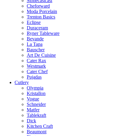
Stonecastcast
Cheforward
Moda Porcelain
Trenton Basics
Eclipse
Duraceram
Ryner Tableware
Bevande
La Tapa
Bauscher
Art De Cuisine
Cater Rax
Westmark
Cater Chef
Pujadas
Cutlery
Olympia
Kristallon
Vogue
Schneider
Matfer
Tablekraft
Dick
Kitchen Craft
Beaumont