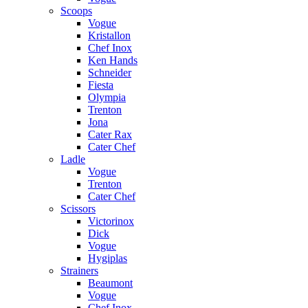
Scoops
Vogue
Kristallon
Chef Inox
Ken Hands
Schneider
Fiesta
Olympia
Trenton
Jona
Cater Rax
Cater Chef
Ladle
Vogue
Trenton
Cater Chef
Scissors
Victorinox
Dick
Vogue
Hygiplas
Strainers
Beaumont
Vogue
Chef Inox