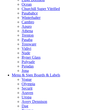
Ocean
Churchill Super Vitrified
Pasabahce
Winterhalter
Cambro
Apuro
Athena
Trenton
Pasaba
Tossware
Vidivi
Nude
Ryner Glass
Polysafe
Pujadas
Jona
Menu & Sign Boards & Labels
Vogue
Olympia
Securit
Araven
Uropa
Avery Dennison
Dag