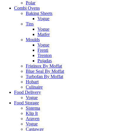
Polar
Combi Ovens
Baking Sheets
Vogue
Tins
Vogue
Matfer
Moulds
Vogue
Frenti
Trenton
Pujadas
Friginox By Moffat
Blue Seal By Moffat
Turbofan By Moffat
Hobart
Culinaire
Food Delivery
Vogue
Food Storage
Sistema
Klip It
Araven
Vogue
Castaway