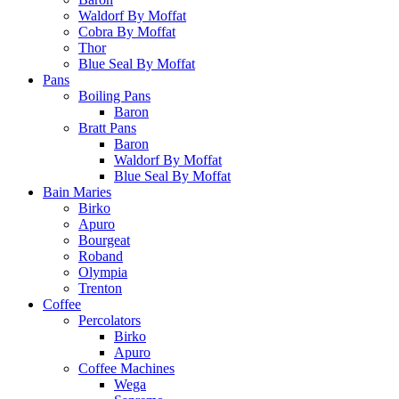
Waldorf By Moffat
Cobra By Moffat
Thor
Blue Seal By Moffat
Pans
Boiling Pans
Baron
Bratt Pans
Baron
Waldorf By Moffat
Blue Seal By Moffat
Bain Maries
Birko
Apuro
Bourgeat
Roband
Olympia
Trenton
Coffee
Percolators
Birko
Apuro
Coffee Machines
Wega