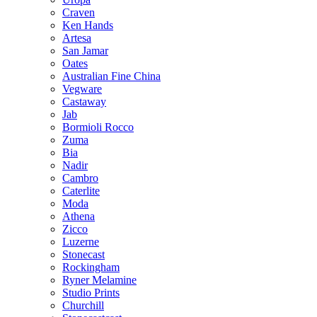
Craven
Ken Hands
Artesa
San Jamar
Oates
Australian Fine China
Vegware
Castaway
Jab
Bormioli Rocco
Zuma
Bia
Nadir
Cambro
Caterlite
Moda
Athena
Zicco
Luzerne
Stonecast
Rockingham
Ryner Melamine
Studio Prints
Churchill