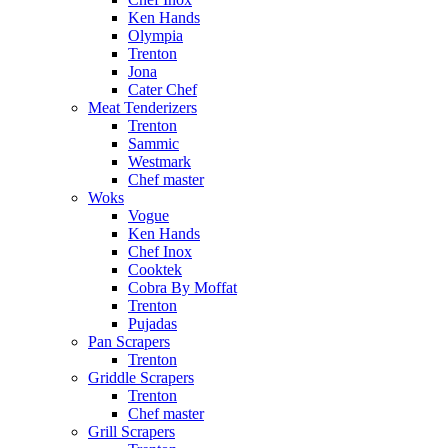
Ken Hands
Olympia
Trenton
Jona
Cater Chef
Meat Tenderizers
Trenton
Sammic
Westmark
Chef master
Woks
Vogue
Ken Hands
Chef Inox
Cooktek
Cobra By Moffat
Trenton
Pujadas
Pan Scrapers
Trenton
Griddle Scrapers
Trenton
Chef master
Grill Scrapers