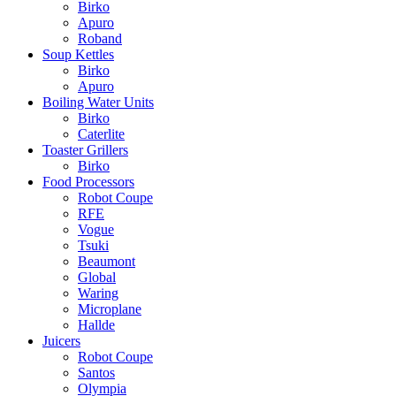
Birko
Apuro
Roband
Soup Kettles
Birko
Apuro
Boiling Water Units
Birko
Caterlite
Toaster Grillers
Birko
Food Processors
Robot Coupe
RFE
Vogue
Tsuki
Beaumont
Global
Waring
Microplane
Hallde
Juicers
Robot Coupe
Santos
Olympia