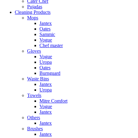
Cater Chef
Pujadas
Cleaning Products
Mops
Jantex
Oates
Sammic
Vogue
Chef master
Gloves
Vogue
Uropa
Oates
Burnguard
Waste Bins
Jantex
Uropa
Towels
Mitre Comfort
Vogue
Jantex
Others
Jantex
Brushes
Jantex