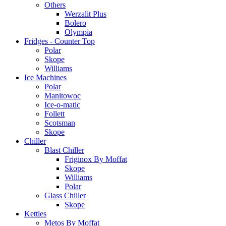
Others
Werzalit Plus
Bolero
Olympia
Fridges - Counter Top
Polar
Skope
Williams
Ice Machines
Polar
Manitowoc
Ice-o-matic
Follett
Scotsman
Skope
Chiller
Blast Chiller
Friginox By Moffat
Skope
Williams
Polar
Glass Chiller
Skope
Kettles
Metos By Moffat