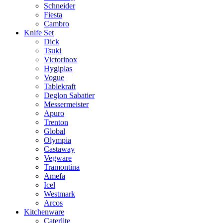
Schneider
Fiesta
Cambro
Knife Set
Dick
Tsuki
Victorinox
Hygiplas
Vogue
Tablekraft
Deglon Sabatier
Messermeister
Apuro
Trenton
Global
Olympia
Castaway
Vegware
Tramontina
Amefa
Icel
Westmark
Arcos
Kitchenware
Caterlite