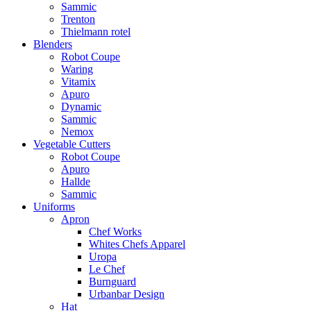
Sammic
Trenton
Thielmann rotel
Blenders
Robot Coupe
Waring
Vitamix
Apuro
Dynamic
Sammic
Nemox
Vegetable Cutters
Robot Coupe
Apuro
Hallde
Sammic
Uniforms
Apron
Chef Works
Whites Chefs Apparel
Uropa
Le Chef
Burnguard
Urbanbar Design
Hat