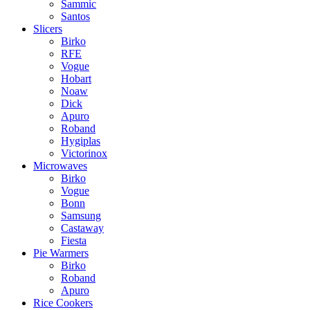
Sammic
Santos
Slicers
Birko
RFE
Vogue
Hobart
Noaw
Dick
Apuro
Roband
Hygiplas
Victorinox
Microwaves
Birko
Vogue
Bonn
Samsung
Castaway
Fiesta
Pie Warmers
Birko
Roband
Apuro
Rice Cookers