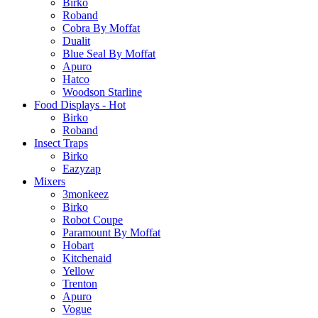
Birko
Roband
Cobra By Moffat
Dualit
Blue Seal By Moffat
Apuro
Hatco
Woodson Starline
Food Displays - Hot
Birko
Roband
Insect Traps
Birko
Eazyzap
Mixers
3monkeez
Birko
Robot Coupe
Paramount By Moffat
Hobart
Kitchenaid
Yellow
Trenton
Apuro
Vogue