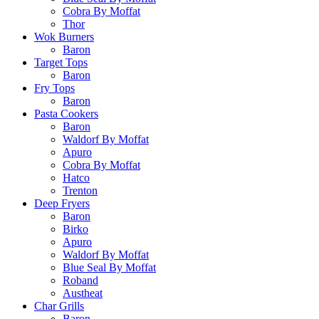
Cobra By Moffat
Thor
Wok Burners
Baron
Target Tops
Baron
Fry Tops
Baron
Pasta Cookers
Baron
Waldorf By Moffat
Apuro
Cobra By Moffat
Hatco
Trenton
Deep Fryers
Baron
Birko
Apuro
Waldorf By Moffat
Blue Seal By Moffat
Roband
Austheat
Char Grills
Baron