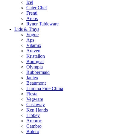
Icel
Cater Chef
Frenti
Arcos
Ryner Tableware
Lids & Trays
Vogue
Aps
Vitamix
Araven
Kristallon
Bourgeat
Olympia
Rubbermaid
Jantex
Beaumont
Lumina Fine China
Fiesta
Vegware
Castaway
Ken Hands
Libbey
Arcoroc
Cambro
Bolero