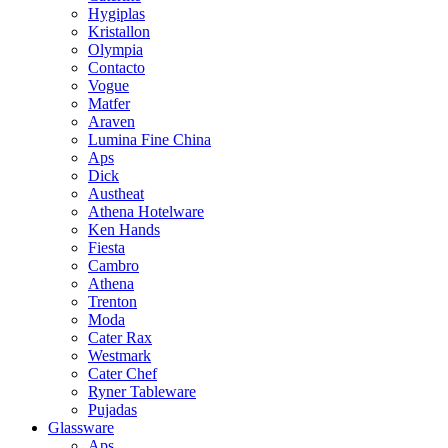
Hygiplas
Kristallon
Olympia
Contacto
Vogue
Matfer
Araven
Lumina Fine China
Aps
Dick
Austheat
Athena Hotelware
Ken Hands
Fiesta
Cambro
Athena
Trenton
Moda
Cater Rax
Westmark
Cater Chef
Ryner Tableware
Pujadas
Glassware
Aps