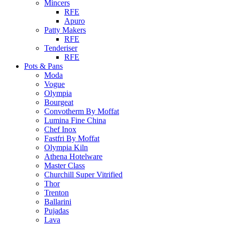
Mincers
RFE
Apuro
Patty Makers
RFE
Tenderiser
RFE
Pots & Pans
Moda
Vogue
Olympia
Bourgeat
Convotherm By Moffat
Lumina Fine China
Chef Inox
Fastfri By Moffat
Olympia Kiln
Athena Hotelware
Master Class
Churchill Super Vitrified
Thor
Trenton
Ballarini
Pujadas
Lava