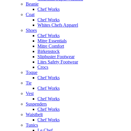
Beanie
Chef Works
Coat
Chef Works
Whites Chefs Apparel
Shoes
Chef Works
Mitre Essentials
Mitre Comfort
Birkenstock
Slipbuster Footwear
Lites Safety Footwear
Crocs
Toque
Chef Works
Tie
Chef Works
Vest
Chef Works
Suspenders
Chef Works
Waistbelt
Chef Works
Tunics
Le Chef