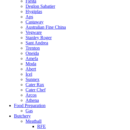
Fiesta
Deglon Sabatier
Hygiplas
Aps
Castaway
Australian Fine China
Vegware
Stanley Roger
Sant Andrea
Trenton
Oneida
Amefa
Moda
Abert
Icel
Sunnex
Cater Rax
Cater Chef
Arcos
Athena
Food Preparation
Gas
Butchery
Meatball
RFE