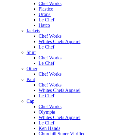
Chef Works
Plastico
Uropa
Le Chef
Hatco
Jackets
Chef Works
Whites Chefs Apparel
Le Chef
Shirt
Chef Works
Le Chef
Other
Chef Works
Pant
Chef Works
Whites Chefs Apparel
Le Chef
Cap
Chef Works
Olympia
Whites Chefs Apparel
Le Chef
Ken Hands
Churchill Super Vitrified