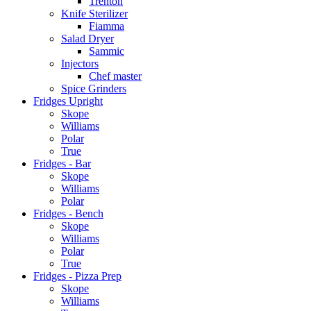
Trenton
Knife Sterilizer
Fiamma
Salad Dryer
Sammic
Injectors
Chef master
Spice Grinders
Fridges Upright
Skope
Williams
Polar
True
Fridges - Bar
Skope
Williams
Polar
Fridges - Bench
Skope
Williams
Polar
True
Fridges - Pizza Prep
Skope
Williams