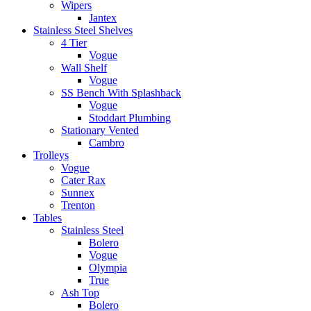
Wipers
Jantex
Stainless Steel Shelves
4 Tier
Vogue
Wall Shelf
Vogue
SS Bench With Splashback
Vogue
Stoddart Plumbing
Stationary Vented
Cambro
Trolleys
Vogue
Cater Rax
Sunnex
Trenton
Tables
Stainless Steel
Bolero
Vogue
Olympia
True
Ash Top
Bolero