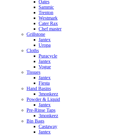
Oates
Sammic
Trenton
Westmark
Cater Rax
Chef master
Grillstone
Jantex
Uropa
Cloths
Puracycle
Jantex
Vogue
Tissues
Jantex
Fiesta
Hand Basins
3monkeez
Powder & Liquid
Jantex
Pre-Rinse Taps
3monkeez
Bin Bags
Castaway
Jantex