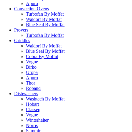
Apuro
Convection Ovens
Turbofan By Moffat
Waldorf By Moffat
Blue Seal By Moffat
Provers
Turbofan By Moffat
Griddles
Waldorf By Moffat
Blue Seal By Moffat
Cobra By Moffat
Vogue
Birko
Uropa
Apuro
Thor
Roband
Dishwashers
Washtech By Moffat
Hobart
Classeq
Vogue
Winterhalter
Norris
Sammic