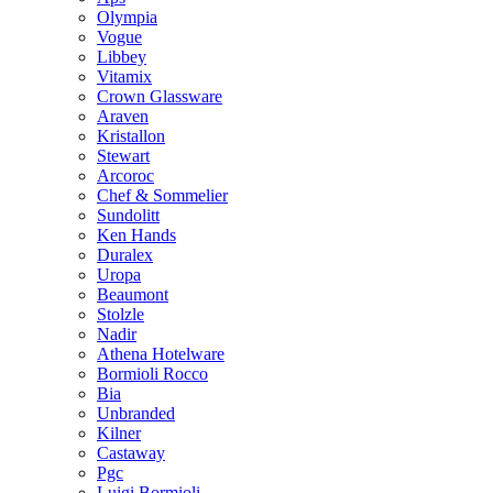
Olympia
Vogue
Libbey
Vitamix
Crown Glassware
Araven
Kristallon
Stewart
Arcoroc
Chef & Sommelier
Sundolitt
Ken Hands
Duralex
Uropa
Beaumont
Stolzle
Nadir
Athena Hotelware
Bormioli Rocco
Bia
Unbranded
Kilner
Castaway
Pgc
Luigi Bormioli