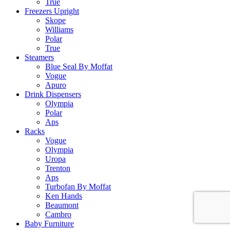
True
Freezers Upright
Skope
Williams
Polar
True
Steamers
Blue Seal By Moffat
Vogue
Apuro
Drink Dispensers
Olympia
Polar
Aps
Racks
Vogue
Olympia
Uropa
Trenton
Aps
Turbofan By Moffat
Ken Hands
Beaumont
Cambro
Baby Furniture