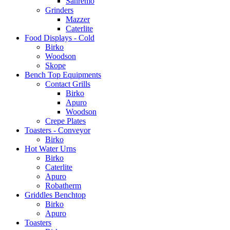
Sanremo
Grinders
Mazzer
Caterlite
Food Displays - Cold
Birko
Woodson
Skope
Bench Top Equipments
Contact Grills
Birko
Apuro
Woodson
Crepe Plates
Toasters - Conveyor
Birko
Hot Water Urns
Birko
Caterlite
Apuro
Robatherm
Griddles Benchtop
Birko
Apuro
Toasters