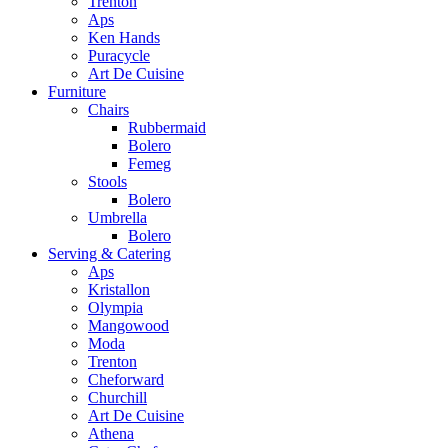
Trenton
Aps
Ken Hands
Puracycle
Art De Cuisine
Furniture
Chairs
Rubbermaid
Bolero
Femeg
Stools
Bolero
Umbrella
Bolero
Serving & Catering
Aps
Kristallon
Olympia
Mangowood
Moda
Trenton
Cheforward
Churchill
Art De Cuisine
Athena