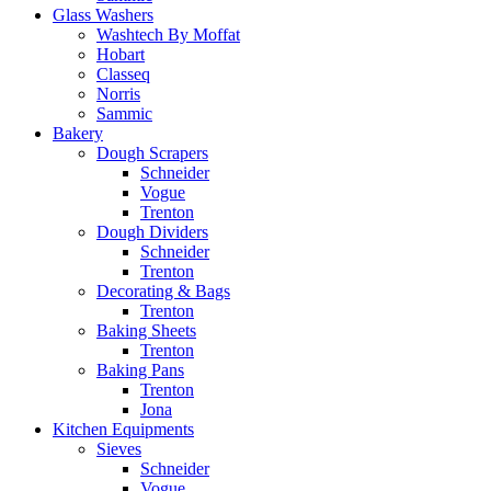
Glass Washers
Washtech By Moffat
Hobart
Classeq
Norris
Sammic
Bakery
Dough Scrapers
Schneider
Vogue
Trenton
Dough Dividers
Schneider
Trenton
Decorating & Bags
Trenton
Baking Sheets
Trenton
Baking Pans
Trenton
Jona
Kitchen Equipments
Sieves
Schneider
Vogue