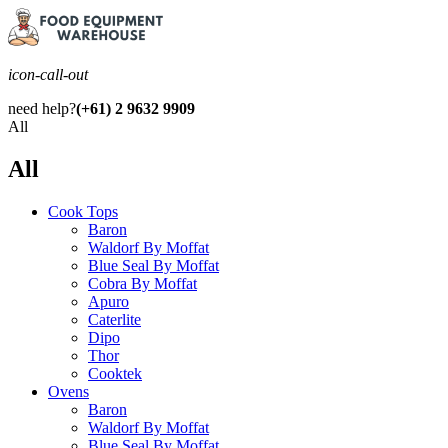
icon-call-out
need help?
(+61) 2 9632 9909
All
All
Cook Tops
Baron
Waldorf By Moffat
Blue Seal By Moffat
Cobra By Moffat
Apuro
Caterlite
Dipo
Thor
Cooktek
Ovens
Baron
Waldorf By Moffat
Blue Seal By Moffat