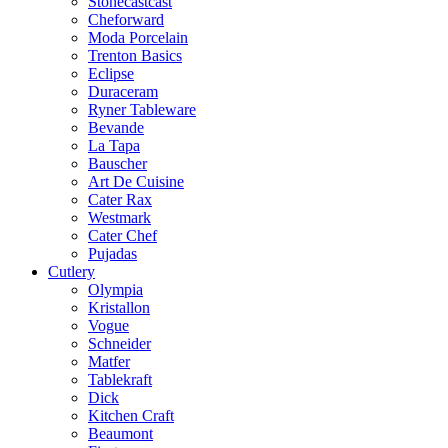
Stonecastcast
Cheforward
Moda Porcelain
Trenton Basics
Eclipse
Duraceram
Ryner Tableware
Bevande
La Tapa
Bauscher
Art De Cuisine
Cater Rax
Westmark
Cater Chef
Pujadas
Cutlery
Olympia
Kristallon
Vogue
Schneider
Matfer
Tablekraft
Dick
Kitchen Craft
Beaumont