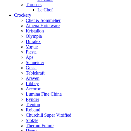
Trousers
Le Chef
Crockery
Chef & Sommelier
Athena Hotelware
Kristallon
Olympia
Duralex
Vogue
Fiesta
Aps
Schneider
Gusta
Tablekraft
Araven
Libbey
Arcoroc
Lumina Fine China
Rynder
Trenton
Roband
Churchill Super Vitrified
Stolzle
Thermo Future
Uropa