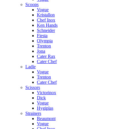
Scoops
Vogue
Kristallon
Chef Inox
Ken Hands
Schneider
Fiesta
Olympia
Trenton
Jona
Cater Rax
Cater Chef
Ladle
Vogue
Trenton
Cater Chef
Scissors
Victorinox
Dick
Vogue
Hygiplas
Strainers
Beaumont
Vogue
Chef Inox