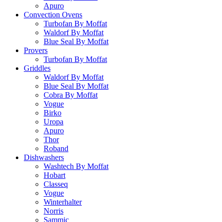
Apuro
Convection Ovens
Turbofan By Moffat
Waldorf By Moffat
Blue Seal By Moffat
Provers
Turbofan By Moffat
Griddles
Waldorf By Moffat
Blue Seal By Moffat
Cobra By Moffat
Vogue
Birko
Uropa
Apuro
Thor
Roband
Dishwashers
Washtech By Moffat
Hobart
Classeq
Vogue
Winterhalter
Norris
Sammic