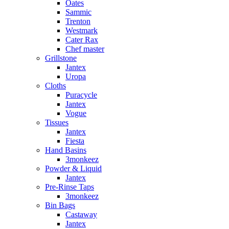
Oates
Sammic
Trenton
Westmark
Cater Rax
Chef master
Grillstone
Jantex
Uropa
Cloths
Puracycle
Jantex
Vogue
Tissues
Jantex
Fiesta
Hand Basins
3monkeez
Powder & Liquid
Jantex
Pre-Rinse Taps
3monkeez
Bin Bags
Castaway
Jantex