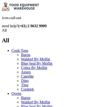
icon-call-out
need help?
(+61) 2 9632 9909
All
All
Cook Tops
Baron
Waldorf By Moffat
Blue Seal By Moffat
Cobra By Moffat
Apuro
Caterlite
Dipo
Thor
Cooktek
Ovens
Baron
Waldorf By Moffat
Blue Seal By Moffat