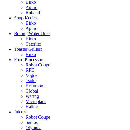
Birko
Apuro
Roband
Soup Kettles
Birko
Apuro
Boiling Water Units
Birko
Caterlite
Toaster Grillers
Birko
Food Processors
Robot Coupe
RFE
Vogue
Tsuki
Beaumont
Global
Waring
Microplane
Hallde
Juicers
Robot Coupe
Santos
Olympia