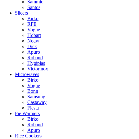
Sammic
Santos
Slicers
Birko
RFE
Vogue
Hobart
Noaw
Dick
Apuro
Roband
Hygiplas
Victorinox
Microwaves
Birko
Vogue
Bonn
Samsung
Castaway
Fiesta
Pie Warmers
Birko
Roband
Apuro
Rice Cookers