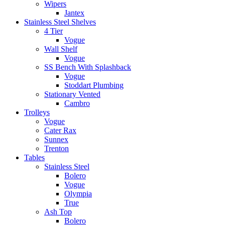
Wipers
Jantex
Stainless Steel Shelves
4 Tier
Vogue
Wall Shelf
Vogue
SS Bench With Splashback
Vogue
Stoddart Plumbing
Stationary Vented
Cambro
Trolleys
Vogue
Cater Rax
Sunnex
Trenton
Tables
Stainless Steel
Bolero
Vogue
Olympia
True
Ash Top
Bolero