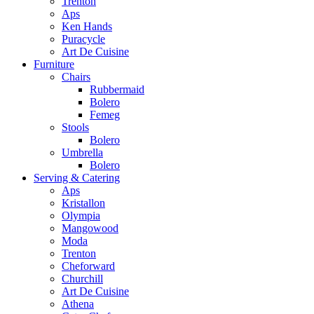
Trenton
Aps
Ken Hands
Puracycle
Art De Cuisine
Furniture
Chairs
Rubbermaid
Bolero
Femeg
Stools
Bolero
Umbrella
Bolero
Serving & Catering
Aps
Kristallon
Olympia
Mangowood
Moda
Trenton
Cheforward
Churchill
Art De Cuisine
Athena