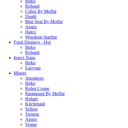
Birko
Roband
Cobra By Moffat
Dualit
Blue Seal By Moffat
Apuro
Hatco
Woodson Starline
Food Displays - Hot
Birko
Roband
Insect Traps
Birko
Eazyzap
Mixers
3monkeez
Birko
Robot Coupe
Paramount By Moffat
Hobart
Kitchenaid
Yellow
Trenton
Apuro
Vogue