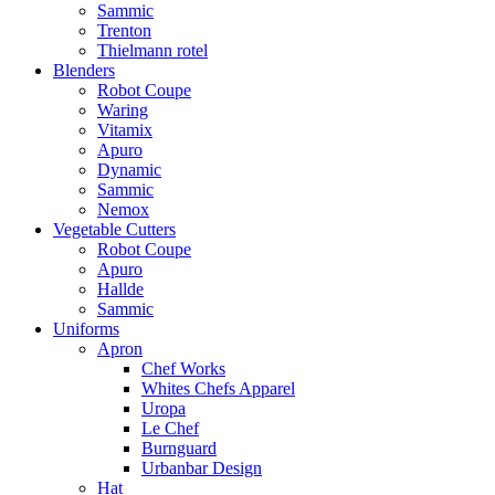
Sammic
Trenton
Thielmann rotel
Blenders
Robot Coupe
Waring
Vitamix
Apuro
Dynamic
Sammic
Nemox
Vegetable Cutters
Robot Coupe
Apuro
Hallde
Sammic
Uniforms
Apron
Chef Works
Whites Chefs Apparel
Uropa
Le Chef
Burnguard
Urbanbar Design
Hat