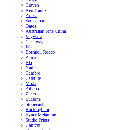
Craven
Ken Hands
Artesa
San Jamar
Oates
Australian Fine China
Vegware
Castaway
Jab
Bormioli Rocco
Zuma
Bia
Nadir
Cambro
Caterlite
Moda
Athena
Zicco
Luzerne
Stonecast
Rockingham
Ryner Melamine
Studio Prints
Churchill