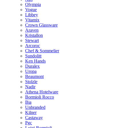
Olympia
Vogue
Libbey
Vitamix
Crown Glassware
Araven
Kristallon
Stewart
Arcoroc
Chef & Sommelier
Sundolitt
Ken Hands
Duralex
Uropa
Beaumont
Stolzle
Nadir
Athena Hotelware
Bormioli Rocco
Bia
Unbranded
Kilner
Castaway
Pgc
Luigi Bormioli