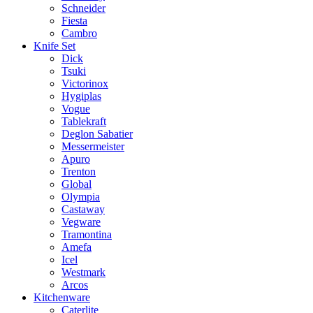
Schneider
Fiesta
Cambro
Knife Set
Dick
Tsuki
Victorinox
Hygiplas
Vogue
Tablekraft
Deglon Sabatier
Messermeister
Apuro
Trenton
Global
Olympia
Castaway
Vegware
Tramontina
Amefa
Icel
Westmark
Arcos
Kitchenware
Caterlite