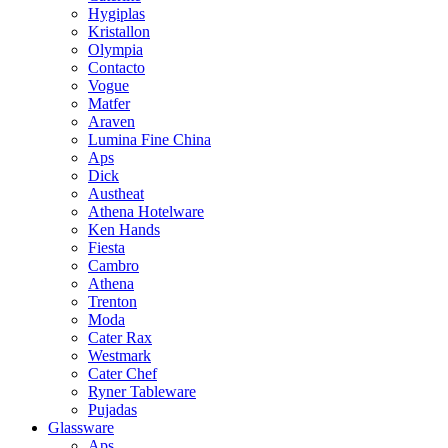
Hygiplas
Kristallon
Olympia
Contacto
Vogue
Matfer
Araven
Lumina Fine China
Aps
Dick
Austheat
Athena Hotelware
Ken Hands
Fiesta
Cambro
Athena
Trenton
Moda
Cater Rax
Westmark
Cater Chef
Ryner Tableware
Pujadas
Glassware
Aps