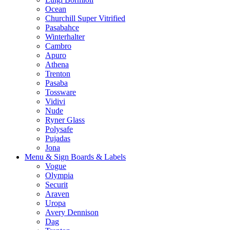
Ocean
Churchill Super Vitrified
Pasabahce
Winterhalter
Cambro
Apuro
Athena
Trenton
Pasaba
Tossware
Vidivi
Nude
Ryner Glass
Polysafe
Pujadas
Jona
Menu & Sign Boards & Labels
Vogue
Olympia
Securit
Araven
Uropa
Avery Dennison
Dag