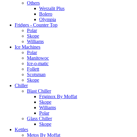
Others
Werzalit Plus
Bolero
Olympia
Fridges - Counter Top
Polar
Skope
Williams
Ice Machines
Polar
Manitowoc
Ice-o-matic
Follett
Scotsman
Skope
Chiller
Blast Chiller
Friginox By Moffat
Skope
Williams
Polar
Glass Chiller
Skope
Kettles
Metos By Moffat