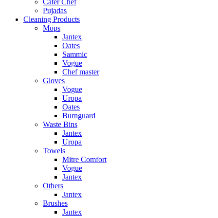
Cater Chef
Pujadas
Cleaning Products
Mops
Jantex
Oates
Sammic
Vogue
Chef master
Gloves
Vogue
Uropa
Oates
Burnguard
Waste Bins
Jantex
Uropa
Towels
Mitre Comfort
Vogue
Jantex
Others
Jantex
Brushes
Jantex