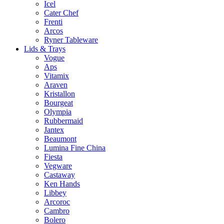
Icel
Cater Chef
Frenti
Arcos
Ryner Tableware
Lids & Trays
Vogue
Aps
Vitamix
Araven
Kristallon
Bourgeat
Olympia
Rubbermaid
Jantex
Beaumont
Lumina Fine China
Fiesta
Vegware
Castaway
Ken Hands
Libbey
Arcoroc
Cambro
Bolero