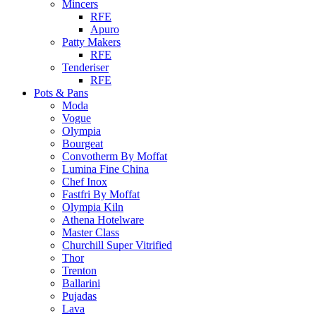
Mincers
RFE
Apuro
Patty Makers
RFE
Tenderiser
RFE
Pots & Pans
Moda
Vogue
Olympia
Bourgeat
Convotherm By Moffat
Lumina Fine China
Chef Inox
Fastfri By Moffat
Olympia Kiln
Athena Hotelware
Master Class
Churchill Super Vitrified
Thor
Trenton
Ballarini
Pujadas
Lava