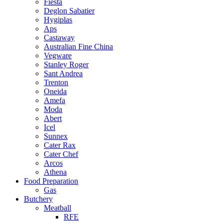
Fiesta
Deglon Sabatier
Hygiplas
Aps
Castaway
Australian Fine China
Vegware
Stanley Roger
Sant Andrea
Trenton
Oneida
Amefa
Moda
Abert
Icel
Sunnex
Cater Rax
Cater Chef
Arcos
Athena
Food Preparation
Gas
Butchery
Meatball
RFE