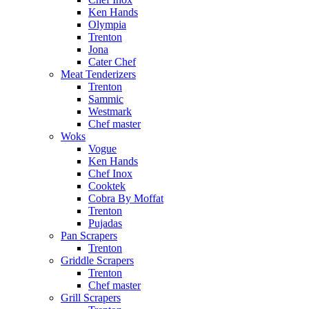
Ken Hands
Olympia
Trenton
Jona
Cater Chef
Meat Tenderizers
Trenton
Sammic
Westmark
Chef master
Woks
Vogue
Ken Hands
Chef Inox
Cooktek
Cobra By Moffat
Trenton
Pujadas
Pan Scrapers
Trenton
Griddle Scrapers
Trenton
Chef master
Grill Scrapers