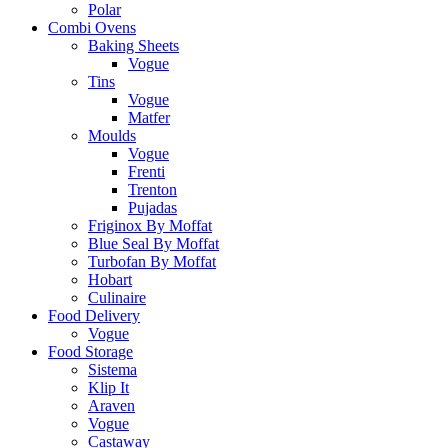
Polar
Combi Ovens
Baking Sheets
Vogue
Tins
Vogue
Matfer
Moulds
Vogue
Frenti
Trenton
Pujadas
Friginox By Moffat
Blue Seal By Moffat
Turbofan By Moffat
Hobart
Culinaire
Food Delivery
Vogue
Food Storage
Sistema
Klip It
Araven
Vogue
Castaway