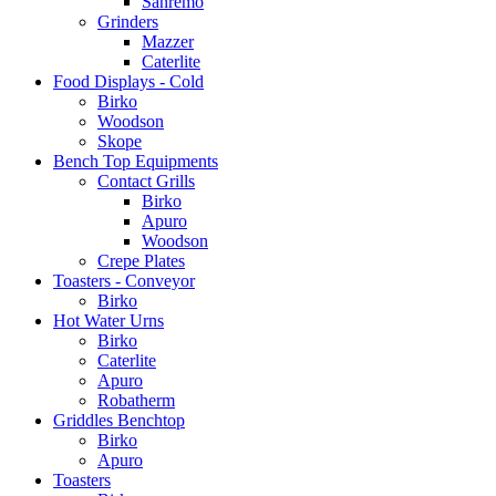
Sanremo
Grinders
Mazzer
Caterlite
Food Displays - Cold
Birko
Woodson
Skope
Bench Top Equipments
Contact Grills
Birko
Apuro
Woodson
Crepe Plates
Toasters - Conveyor
Birko
Hot Water Urns
Birko
Caterlite
Apuro
Robatherm
Griddles Benchtop
Birko
Apuro
Toasters