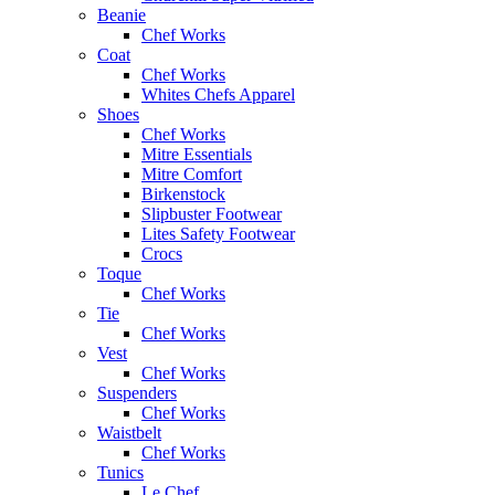
Beanie
Chef Works
Coat
Chef Works
Whites Chefs Apparel
Shoes
Chef Works
Mitre Essentials
Mitre Comfort
Birkenstock
Slipbuster Footwear
Lites Safety Footwear
Crocs
Toque
Chef Works
Tie
Chef Works
Vest
Chef Works
Suspenders
Chef Works
Waistbelt
Chef Works
Tunics
Le Chef