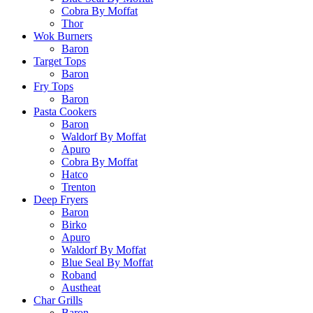
Cobra By Moffat
Thor
Wok Burners
Baron
Target Tops
Baron
Fry Tops
Baron
Pasta Cookers
Baron
Waldorf By Moffat
Apuro
Cobra By Moffat
Hatco
Trenton
Deep Fryers
Baron
Birko
Apuro
Waldorf By Moffat
Blue Seal By Moffat
Roband
Austheat
Char Grills
Baron