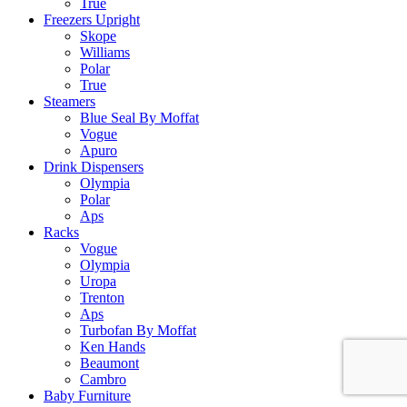
True
Freezers Upright
Skope
Williams
Polar
True
Steamers
Blue Seal By Moffat
Vogue
Apuro
Drink Dispensers
Olympia
Polar
Aps
Racks
Vogue
Olympia
Uropa
Trenton
Aps
Turbofan By Moffat
Ken Hands
Beaumont
Cambro
Baby Furniture