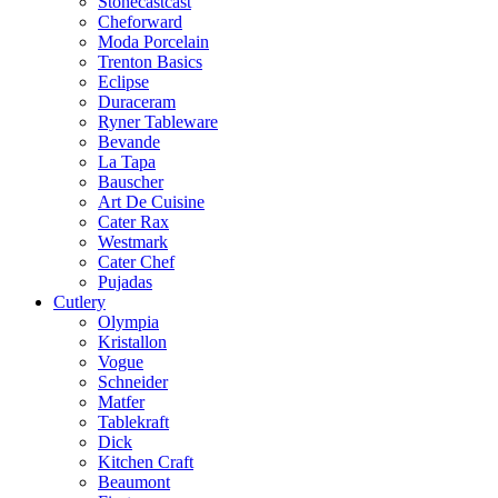
Stonecastcast
Cheforward
Moda Porcelain
Trenton Basics
Eclipse
Duraceram
Ryner Tableware
Bevande
La Tapa
Bauscher
Art De Cuisine
Cater Rax
Westmark
Cater Chef
Pujadas
Cutlery
Olympia
Kristallon
Vogue
Schneider
Matfer
Tablekraft
Dick
Kitchen Craft
Beaumont