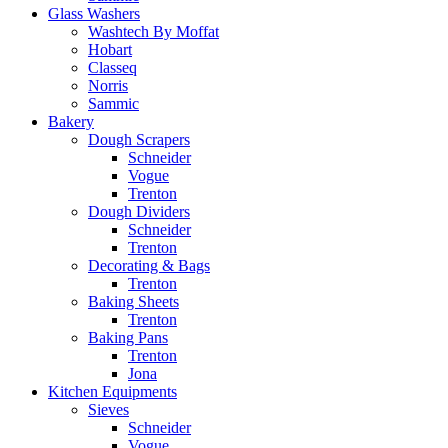
Glass Washers
Washtech By Moffat
Hobart
Classeq
Norris
Sammic
Bakery
Dough Scrapers
Schneider
Vogue
Trenton
Dough Dividers
Schneider
Trenton
Decorating & Bags
Trenton
Baking Sheets
Trenton
Baking Pans
Trenton
Jona
Kitchen Equipments
Sieves
Schneider
Vogue