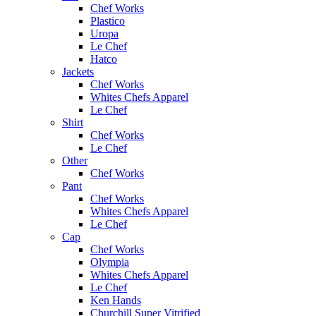
Chef Works
Plastico
Uropa
Le Chef
Hatco
Jackets
Chef Works
Whites Chefs Apparel
Le Chef
Shirt
Chef Works
Le Chef
Other
Chef Works
Pant
Chef Works
Whites Chefs Apparel
Le Chef
Cap
Chef Works
Olympia
Whites Chefs Apparel
Le Chef
Ken Hands
Churchill Super Vitrified