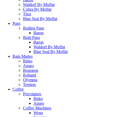
Waldorf By Moffat
Cobra By Moffat
Thor
Blue Seal By Moffat
Pans
Boiling Pans
Baron
Bratt Pans
Baron
Waldorf By Moffat
Blue Seal By Moffat
Bain Maries
Birko
Apuro
Bourgeat
Roband
Olympia
Trenton
Coffee
Percolators
Birko
Apuro
Coffee Machines
Wega