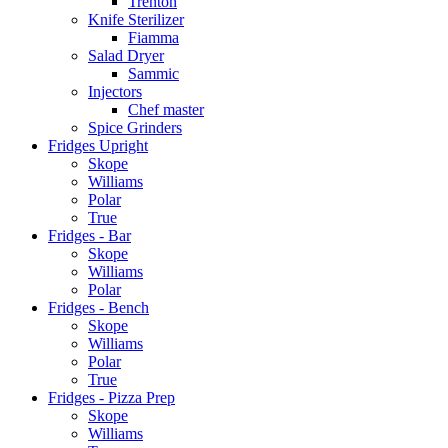
Trenton
Knife Sterilizer
Fiamma
Salad Dryer
Sammic
Injectors
Chef master
Spice Grinders
Fridges Upright
Skope
Williams
Polar
True
Fridges - Bar
Skope
Williams
Polar
Fridges - Bench
Skope
Williams
Polar
True
Fridges - Pizza Prep
Skope
Williams