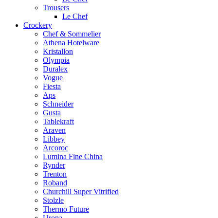
Trousers
Le Chef
Crockery
Chef & Sommelier
Athena Hotelware
Kristallon
Olympia
Duralex
Vogue
Fiesta
Aps
Schneider
Gusta
Tablekraft
Araven
Libbey
Arcoroc
Lumina Fine China
Rynder
Trenton
Roband
Churchill Super Vitrified
Stolzle
Thermo Future
Uropa