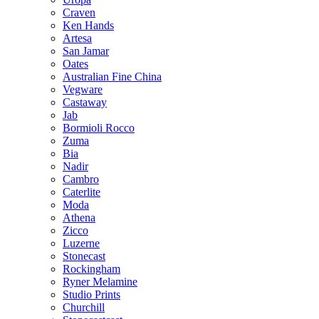
Craven
Ken Hands
Artesa
San Jamar
Oates
Australian Fine China
Vegware
Castaway
Jab
Bormioli Rocco
Zuma
Bia
Nadir
Cambro
Caterlite
Moda
Athena
Zicco
Luzerne
Stonecast
Rockingham
Ryner Melamine
Studio Prints
Churchill