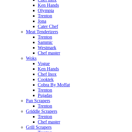
Ken Hands
Olympia
Trenton
Jona
Cater Chef
Meat Tenderizers
Trenton
Sammic
Westmark
Chef master
Woks
Vogue
Ken Hands
Chef Inox
Cooktek
Cobra By Moffat
Trenton
Pujadas
Pan Scrapers
Trenton
Griddle Scrapers
Trenton
Chef master
Grill Scrapers