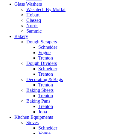
Glass Washers
Washtech By Moffat
Hobart
Classeq
Norris
Sammic
Bakery
Dough Scrapers
Schneider
Vogue
Trenton
Dough Dividers
Schneider
Trenton
Decorating & Bags
Trenton
Baking Sheets
Trenton
Baking Pans
Trenton
Jona
Kitchen Equipments
Sieves
Schneider
Vogue