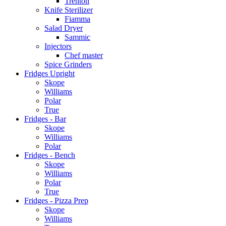
Trenton
Knife Sterilizer
Fiamma
Salad Dryer
Sammic
Injectors
Chef master
Spice Grinders
Fridges Upright
Skope
Williams
Polar
True
Fridges - Bar
Skope
Williams
Polar
Fridges - Bench
Skope
Williams
Polar
True
Fridges - Pizza Prep
Skope
Williams