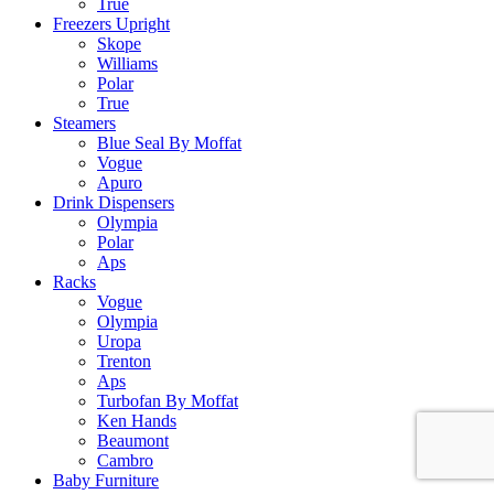
True
Freezers Upright
Skope
Williams
Polar
True
Steamers
Blue Seal By Moffat
Vogue
Apuro
Drink Dispensers
Olympia
Polar
Aps
Racks
Vogue
Olympia
Uropa
Trenton
Aps
Turbofan By Moffat
Ken Hands
Beaumont
Cambro
Baby Furniture