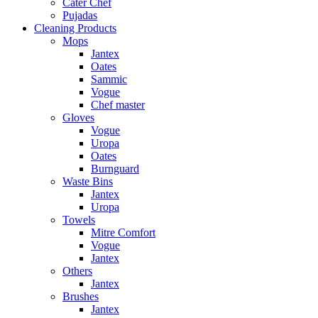
Cater Chef
Pujadas
Cleaning Products
Mops
Jantex
Oates
Sammic
Vogue
Chef master
Gloves
Vogue
Uropa
Oates
Burnguard
Waste Bins
Jantex
Uropa
Towels
Mitre Comfort
Vogue
Jantex
Others
Jantex
Brushes
Jantex