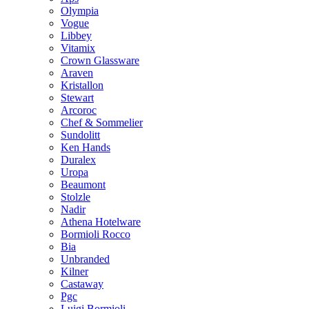
Olympia
Vogue
Libbey
Vitamix
Crown Glassware
Araven
Kristallon
Stewart
Arcoroc
Chef & Sommelier
Sundolitt
Ken Hands
Duralex
Uropa
Beaumont
Stolzle
Nadir
Athena Hotelware
Bormioli Rocco
Bia
Unbranded
Kilner
Castaway
Pgc
Luigi Bormioli