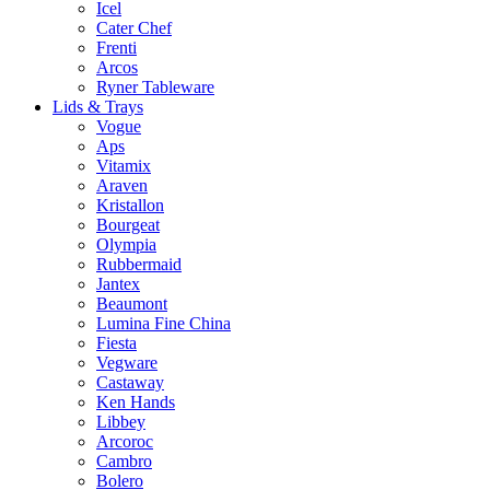
Icel
Cater Chef
Frenti
Arcos
Ryner Tableware
Lids & Trays
Vogue
Aps
Vitamix
Araven
Kristallon
Bourgeat
Olympia
Rubbermaid
Jantex
Beaumont
Lumina Fine China
Fiesta
Vegware
Castaway
Ken Hands
Libbey
Arcoroc
Cambro
Bolero