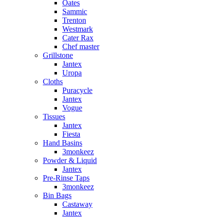
Oates
Sammic
Trenton
Westmark
Cater Rax
Chef master
Grillstone
Jantex
Uropa
Cloths
Puracycle
Jantex
Vogue
Tissues
Jantex
Fiesta
Hand Basins
3monkeez
Powder & Liquid
Jantex
Pre-Rinse Taps
3monkeez
Bin Bags
Castaway
Jantex