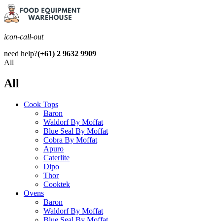
icon-call-out
need help?
(+61) 2 9632 9909
All
All
Cook Tops
Baron
Waldorf By Moffat
Blue Seal By Moffat
Cobra By Moffat
Apuro
Caterlite
Dipo
Thor
Cooktek
Ovens
Baron
Waldorf By Moffat
Blue Seal By Moffat