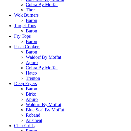
Cobra By Moffat
Thor
Wok Burners
Baron
Target Tops
Baron
Fry Tops
Baron
Pasta Cookers
Baron
Waldorf By Moffat
Apuro
Cobra By Moffat
Hatco
Trenton
Deep Fryers
Baron
Birko
Apuro
Waldorf By Moffat
Blue Seal By Moffat
Roband
Austheat
Char Grills
Baron