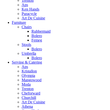
Trenton
Aps
Ken Hands
Puracycle
Art De Cuisine
Furniture
Chairs
Rubbermaid
Bolero
Femeg
Stools
Bolero
Umbrella
Bolero
Serving & Catering
Aps
Kristallon
Olympia
Mangowood
Moda
Trenton
Cheforward
Churchill
Art De Cuisine
Athena