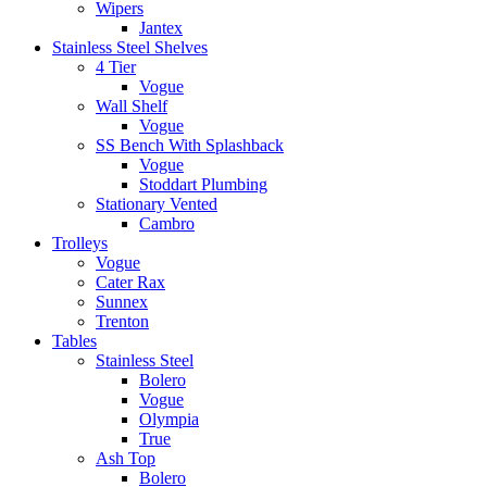
Wipers
Jantex
Stainless Steel Shelves
4 Tier
Vogue
Wall Shelf
Vogue
SS Bench With Splashback
Vogue
Stoddart Plumbing
Stationary Vented
Cambro
Trolleys
Vogue
Cater Rax
Sunnex
Trenton
Tables
Stainless Steel
Bolero
Vogue
Olympia
True
Ash Top
Bolero