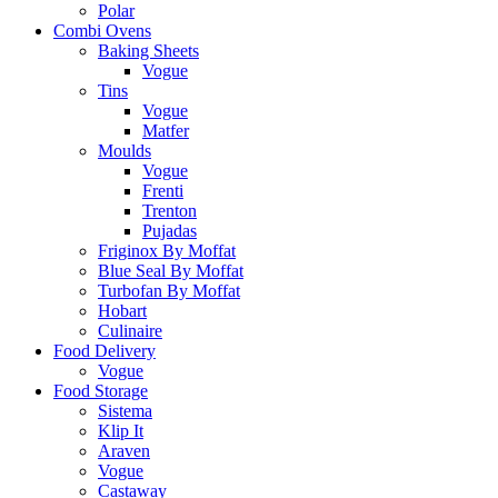
Polar
Combi Ovens
Baking Sheets
Vogue
Tins
Vogue
Matfer
Moulds
Vogue
Frenti
Trenton
Pujadas
Friginox By Moffat
Blue Seal By Moffat
Turbofan By Moffat
Hobart
Culinaire
Food Delivery
Vogue
Food Storage
Sistema
Klip It
Araven
Vogue
Castaway