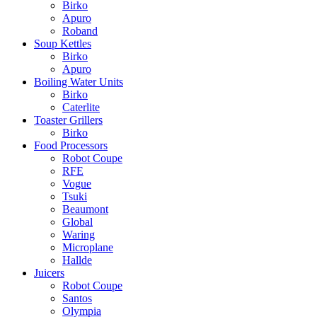
Birko
Apuro
Roband
Soup Kettles
Birko
Apuro
Boiling Water Units
Birko
Caterlite
Toaster Grillers
Birko
Food Processors
Robot Coupe
RFE
Vogue
Tsuki
Beaumont
Global
Waring
Microplane
Hallde
Juicers
Robot Coupe
Santos
Olympia