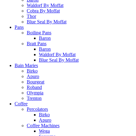
Waldorf By Moffat
Cobra By Moffat
Thor
Blue Seal By Moffat
Pans
Boiling Pans
Baron
Bratt Pans
Baron
Waldorf By Moffat
Blue Seal By Moffat
Bain Maries
Birko
Apuro
Bourgeat
Roband
Olympia
Trenton
Coffee
Percolators
Birko
Apuro
Coffee Machines
Wega