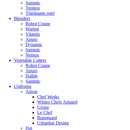
Sammic
Trenton
Thielmann rotel
Blenders
Robot Coupe
Waring
Vitamix
Apuro
Dynamic
Sammic
Nemox
Vegetable Cutters
Robot Coupe
Apuro
Hallde
Sammic
Uniforms
Apron
Chef Works
Whites Chefs Apparel
Uropa
Le Chef
Burnguard
Urbanbar Design
Hat