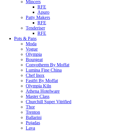
Mincers
RFE
Apuro
Patty Makers
RFE
Tenderiser
RFE
Pots & Pans
Moda
Vogue
Olympia
Bourgeat
Convotherm By Moffat
Lumina Fine China
Chef Inox
Fastfri By Moffat
Olympia Kiln
Athena Hotelware
Master Class
Churchill Super Vitrified
Thor
Trenton
Ballarini
Pujadas
Lava