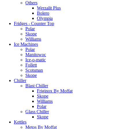
Others
Werzalit Plus
Bolero
Olympia
Fridges - Counter Top
Polar
Skope
Williams
Ice Machines
Polar
Manitowoc
Ice-o-matic
Follett
Scotsman
Skope
Chiller
Blast Chiller
Friginox By Moffat
Skope
Williams
Polar
Glass Chiller
Skope
Kettles
Metos By Moffat