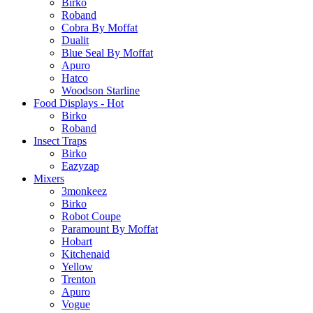
Birko
Roband
Cobra By Moffat
Dualit
Blue Seal By Moffat
Apuro
Hatco
Woodson Starline
Food Displays - Hot
Birko
Roband
Insect Traps
Birko
Eazyzap
Mixers
3monkeez
Birko
Robot Coupe
Paramount By Moffat
Hobart
Kitchenaid
Yellow
Trenton
Apuro
Vogue