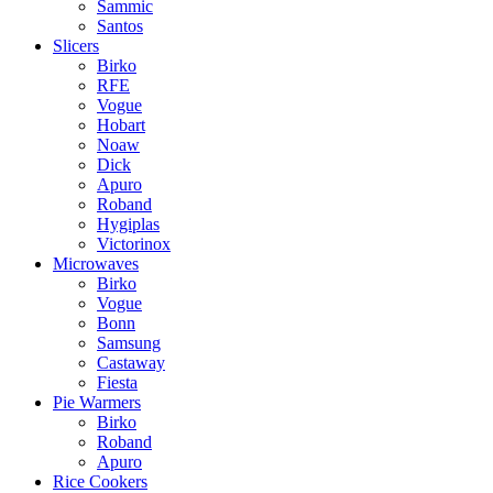
Sammic
Santos
Slicers
Birko
RFE
Vogue
Hobart
Noaw
Dick
Apuro
Roband
Hygiplas
Victorinox
Microwaves
Birko
Vogue
Bonn
Samsung
Castaway
Fiesta
Pie Warmers
Birko
Roband
Apuro
Rice Cookers