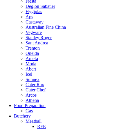
Fiesta
Deglon Sabatier
Hygiplas
Aps
Castaway
Australian Fine China
Vegware
Stanley Roger
Sant Andrea
Trenton
Oneida
Amefa
Moda
Abert
Icel
Sunnex
Cater Rax
Cater Chef
Arcos
Athena
Food Preparation
Gas
Butchery
Meatball
RFE