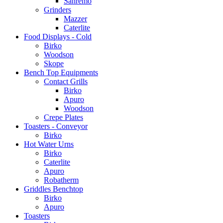
Sanremo
Grinders
Mazzer
Caterlite
Food Displays - Cold
Birko
Woodson
Skope
Bench Top Equipments
Contact Grills
Birko
Apuro
Woodson
Crepe Plates
Toasters - Conveyor
Birko
Hot Water Urns
Birko
Caterlite
Apuro
Robatherm
Griddles Benchtop
Birko
Apuro
Toasters