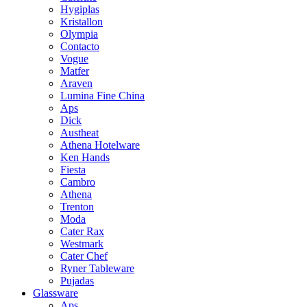
Hygiplas
Kristallon
Olympia
Contacto
Vogue
Matfer
Araven
Lumina Fine China
Aps
Dick
Austheat
Athena Hotelware
Ken Hands
Fiesta
Cambro
Athena
Trenton
Moda
Cater Rax
Westmark
Cater Chef
Ryner Tableware
Pujadas
Glassware
Aps