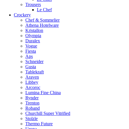
Trousers
Le Chef
Crockery
Chef & Sommelier
Athena Hotelware
Kristallon
Olympia
Duralex
Vogue
Fiesta
Aps
Schneider
Gusta
Tablekraft
Araven
Libbey
Arcoroc
Lumina Fine China
Rynder
Trenton
Roband
Churchill Super Vitrified
Stolzle
Thermo Future
Uropa