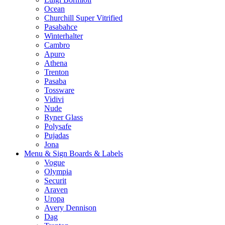
Ocean
Churchill Super Vitrified
Pasabahce
Winterhalter
Cambro
Apuro
Athena
Trenton
Pasaba
Tossware
Vidivi
Nude
Ryner Glass
Polysafe
Pujadas
Jona
Menu & Sign Boards & Labels
Vogue
Olympia
Securit
Araven
Uropa
Avery Dennison
Dag