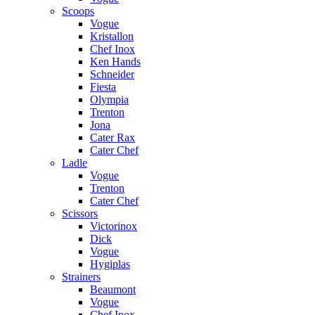
Scoops
Vogue
Kristallon
Chef Inox
Ken Hands
Schneider
Fiesta
Olympia
Trenton
Jona
Cater Rax
Cater Chef
Ladle
Vogue
Trenton
Cater Chef
Scissors
Victorinox
Dick
Vogue
Hygiplas
Strainers
Beaumont
Vogue
Chef Inox