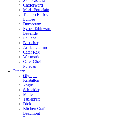
Stonecastcast
Cheforward
Moda Porcelain
Trenton Basics
Eclipse
Duraceram
Ryner Tableware
Bevande
La Tapa
Bauscher
Art De Cuisine
Cater Rax
Westmark
Cater Chef
Pujadas
Cutlery
Olympia
Kristallon
Vogue
Schneider
Matfer
Tablekraft
Dick
Kitchen Craft
Beaumont