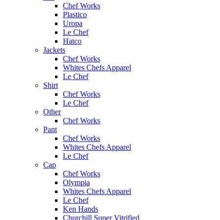
Chef Works
Plastico
Uropa
Le Chef
Hatco
Jackets
Chef Works
Whites Chefs Apparel
Le Chef
Shirt
Chef Works
Le Chef
Other
Chef Works
Pant
Chef Works
Whites Chefs Apparel
Le Chef
Cap
Chef Works
Olympia
Whites Chefs Apparel
Le Chef
Ken Hands
Churchill Super Vitrified