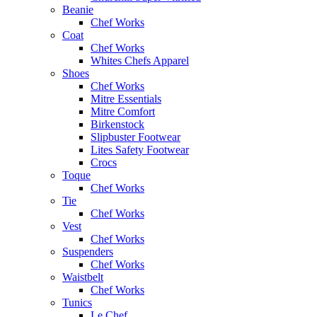
Beanie
Chef Works
Coat
Chef Works
Whites Chefs Apparel
Shoes
Chef Works
Mitre Essentials
Mitre Comfort
Birkenstock
Slipbuster Footwear
Lites Safety Footwear
Crocs
Toque
Chef Works
Tie
Chef Works
Vest
Chef Works
Suspenders
Chef Works
Waistbelt
Chef Works
Tunics
Le Chef