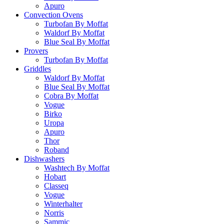
Apuro
Convection Ovens
Turbofan By Moffat
Waldorf By Moffat
Blue Seal By Moffat
Provers
Turbofan By Moffat
Griddles
Waldorf By Moffat
Blue Seal By Moffat
Cobra By Moffat
Vogue
Birko
Uropa
Apuro
Thor
Roband
Dishwashers
Washtech By Moffat
Hobart
Classeq
Vogue
Winterhalter
Norris
Sammic