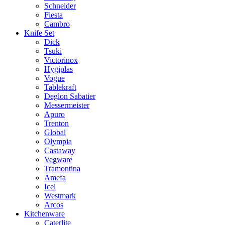
Schneider
Fiesta
Cambro
Knife Set
Dick
Tsuki
Victorinox
Hygiplas
Vogue
Tablekraft
Deglon Sabatier
Messermeister
Apuro
Trenton
Global
Olympia
Castaway
Vegware
Tramontina
Amefa
Icel
Westmark
Arcos
Kitchenware
Caterlite