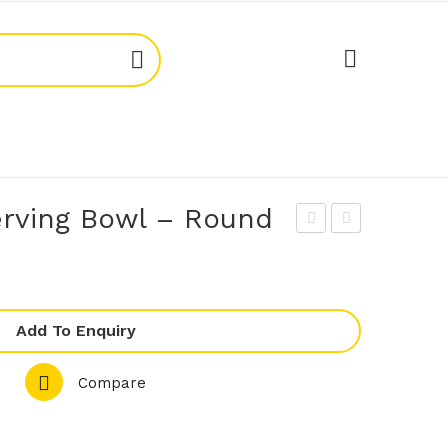
rving Bowl – Round
oda
oda
734
734
32
04
Add To Enquiry
Ser
Ser
vin
vin
Compare
g
g
Bo
Bo
wl
wl