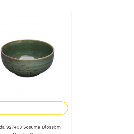
Add To Enquiry
da 927403 Sosuma Blossom