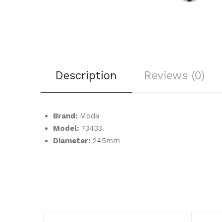
Description
Reviews (0)
Brand:
Moda
Model:
73433
Diameter:
245mm