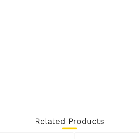
Related Products