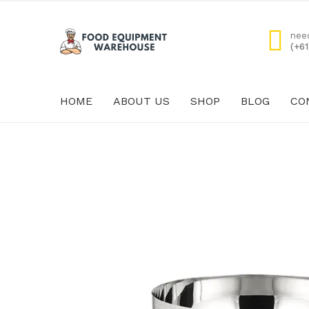
nee
(+6
HOME
ABOUT US
SHOP
BLOG
CO
HOME
ABOUT US