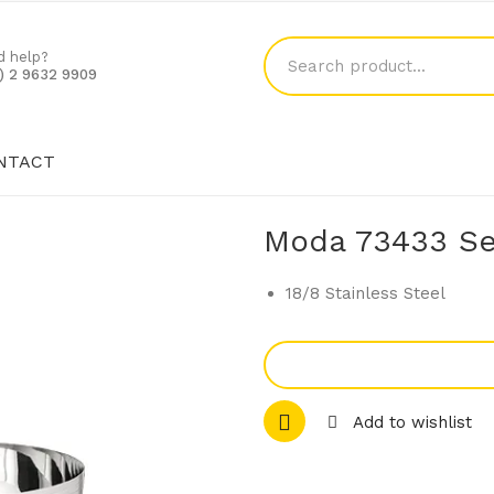
d help?
1) 2 9632 9909
NTACT
SHOP
BLOG
CONTACT
Moda 73433 Se
18/8 Stainless Steel
Add to wishlist