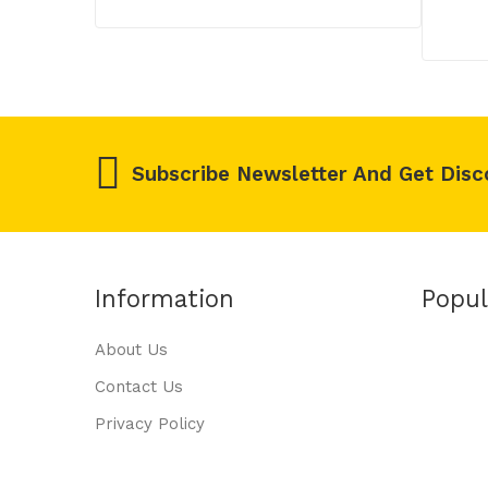
Subscribe Newsletter And Get Disc
Information
Popul
About Us
Contact Us
Privacy Policy