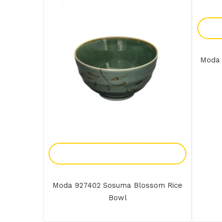
Moda 
Add To Enquiry
Moda 927402 Sosuma Blossom Rice
Bowl