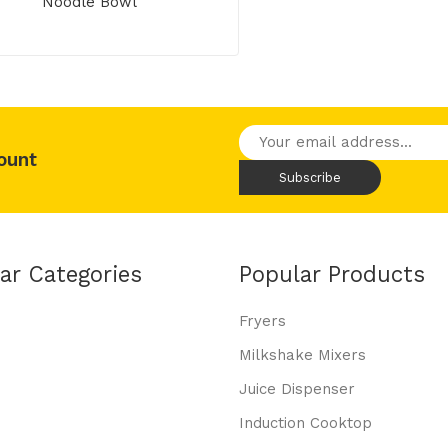
Noodle Bowl
ount
ar Categories
Popular Products
Fryers
Milkshake Mixers
Juice Dispenser
Induction Cooktop