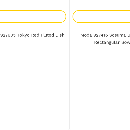
Add To Enquiry
Add To Enquir
927805 Tokyo Red Fluted Dish
Moda 927416 Sosuma 
Rectangular Bow