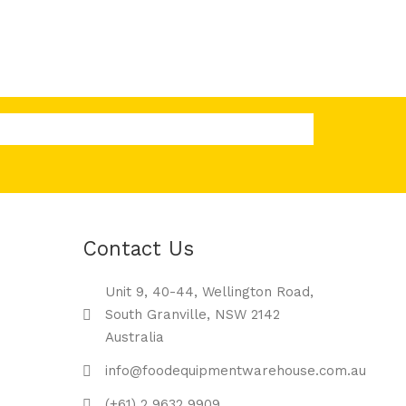
Contact Us
Unit 9, 40-44, Wellington Road,
South Granville, NSW 2142
Australia
info@foodequipmentwarehouse.com.au
(+61) 2 9632 9909