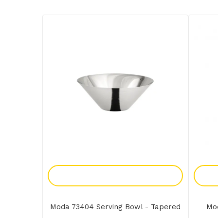
Add To Enquiry
Moda 73404 Serving Bowl - Tapered
Mo