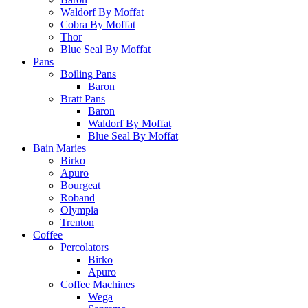
Waldorf By Moffat
Cobra By Moffat
Thor
Blue Seal By Moffat
Pans
Boiling Pans
Baron
Bratt Pans
Baron
Waldorf By Moffat
Blue Seal By Moffat
Bain Maries
Birko
Apuro
Bourgeat
Roband
Olympia
Trenton
Coffee
Percolators
Birko
Apuro
Coffee Machines
Wega