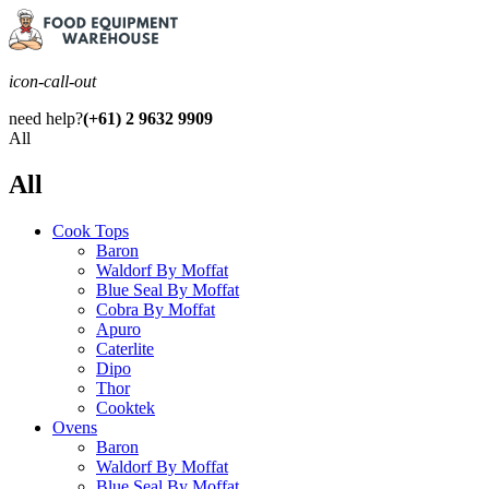
icon-call-out
need help?
(+61) 2 9632 9909
All
All
Cook Tops
Baron
Waldorf By Moffat
Blue Seal By Moffat
Cobra By Moffat
Apuro
Caterlite
Dipo
Thor
Cooktek
Ovens
Baron
Waldorf By Moffat
Blue Seal By Moffat