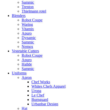
Sammic
Trenton
Thielmann rotel
Blenders
Robot Coupe
Waring
Vitamix
Apuro
Dynamic
Sammic
Nemox
Vegetable Cutters
Robot Coupe
Apuro
Hallde
Sammic
Uniforms
Apron
Chef Works
Whites Chefs Apparel
Uropa
Le Chef
Burnguard
Urbanbar Design
Hat