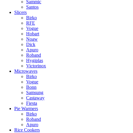
Sammic
Santos
Slicers
Birko
RFE
Vogue
Hobart
Noaw
Dick
Apuro
Roband
Hygiplas
Victorinox
Microwaves
Birko
Vogue
Bonn
Samsung
Castaway
Fiesta
Pie Warmers
Birko
Roband
Apuro
Rice Cookers