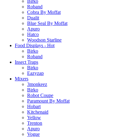
Birko
Roband
Cobra By Moffat
Dualit
Blue Seal By Moffat
Apuro
Hatco
Woodson Starline
Food Displays - Hot
Birko
Roband
Insect Traps
Birko
Eazyzap
Mixers
3monkeez
Birko
Robot Coupe
Paramount By Moffat
Hobart
Kitchenaid
Yellow
Trenton
Apuro
Vogue