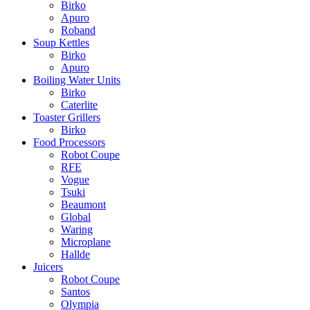
Birko
Apuro
Roband
Soup Kettles
Birko
Apuro
Boiling Water Units
Birko
Caterlite
Toaster Grillers
Birko
Food Processors
Robot Coupe
RFE
Vogue
Tsuki
Beaumont
Global
Waring
Microplane
Hallde
Juicers
Robot Coupe
Santos
Olympia