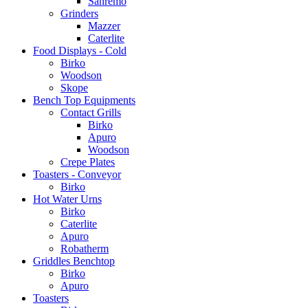
Sanremo
Grinders
Mazzer
Caterlite
Food Displays - Cold
Birko
Woodson
Skope
Bench Top Equipments
Contact Grills
Birko
Apuro
Woodson
Crepe Plates
Toasters - Conveyor
Birko
Hot Water Urns
Birko
Caterlite
Apuro
Robatherm
Griddles Benchtop
Birko
Apuro
Toasters