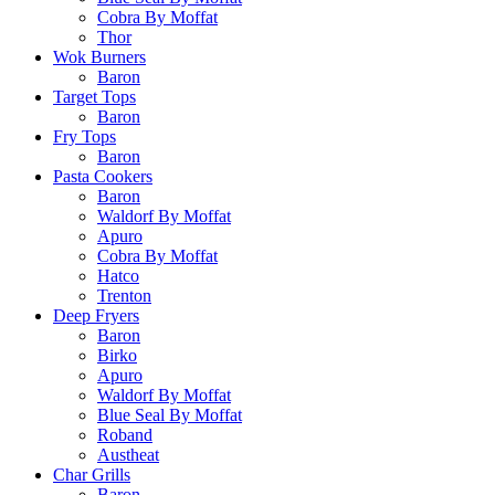
Cobra By Moffat
Thor
Wok Burners
Baron
Target Tops
Baron
Fry Tops
Baron
Pasta Cookers
Baron
Waldorf By Moffat
Apuro
Cobra By Moffat
Hatco
Trenton
Deep Fryers
Baron
Birko
Apuro
Waldorf By Moffat
Blue Seal By Moffat
Roband
Austheat
Char Grills
Baron