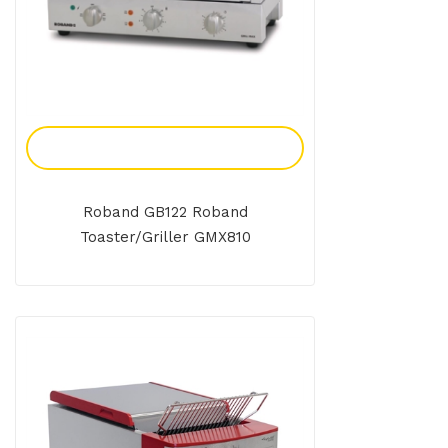
Add To Enquiry
Roband GB122 Roband
Toaster/Griller GMX810