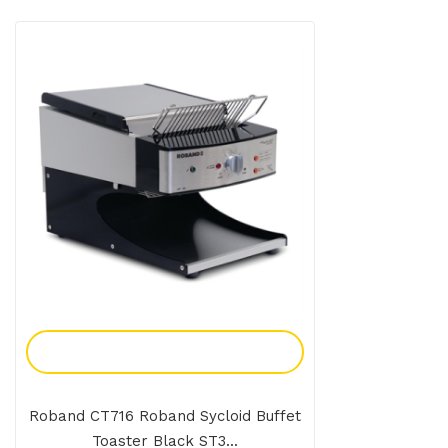
Add To Enquiry
Roband CT716 Roband Sycloid Buffet
Toaster Black ST3...