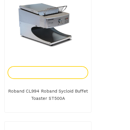
Add To Enquiry
Roband CL994 Roband Sycloid Buffet
Toaster ST500A