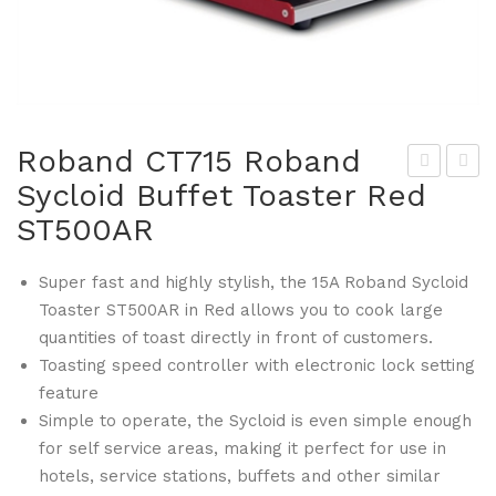
Roband CT715 Roband
Sycloid Buffet Toaster Red
oba
ant
ST500AR
nd
ex
CT
CW
Super fast and highly stylish, the 15A Roband Sycloid
714
46
Toaster ST500AR in Red allows you to cook large
Ro
4
quantities of toast directly in front of customers.
ban
Lau
Toasting speed controller with electronic lock setting
d
ndr
feature
Syc
y
Simple to operate, the Sycloid is even simple enough
loid
Po
for self service areas, making it perfect for use in
Buf
wd
hotels, service stations, buffets and other similar