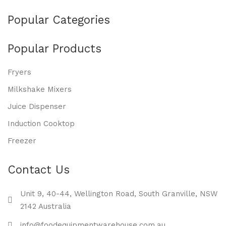
Popular Categories
Popular Products
Fryers
Milkshake Mixers
Juice Dispenser
Induction Cooktop
Freezer
Contact Us
Unit 9, 40-44, Wellington Road, South Granville, NSW
2142 Australia
info@foodequipmentwarehouse.com.au