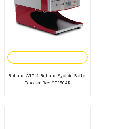
Add To Enquiry
Roband CT714 Roband Sycloid Buffet
Toaster Red ST350AR