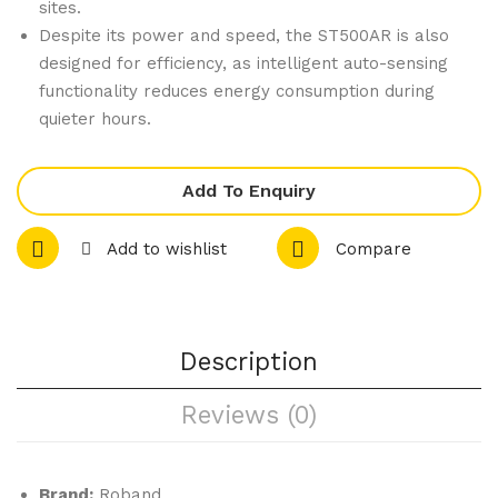
fet
er
sites.
Despite its power and speed, the ST500AR is also
Toa
4kg
designed for efficiency, as intelligent auto-sensing
ste
functionality reduces energy consumption during
r
quieter hours.
Red
ST3
Add To Enquiry
50A
R
Add to wishlist
Compare
Description
Reviews (0)
Brand:
Roband