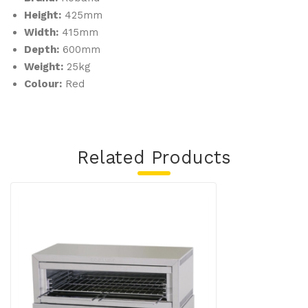
Height:
425mm
Width:
415mm
Depth:
600mm
Weight:
25kg
Colour:
Red
Related Products