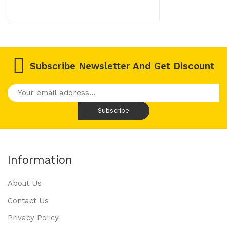
Subscribe Newsletter And Get Discount
Information
About Us
Contact Us
Privacy Policy