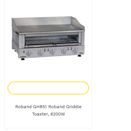
Add To Enquiry
Roband GH851 Roband Griddle
Toaster, 6200W