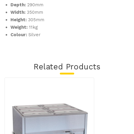
Depth:
290mm
Width:
350mm
Height:
305mm
Weight:
11kg
Colour:
Silver
Related Products