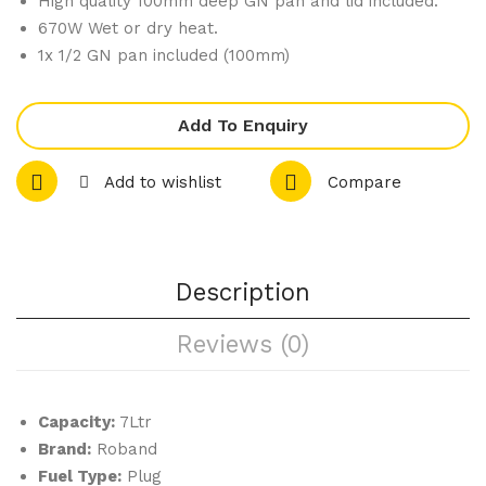
High quality 100mm deep GN pan and lid included.
nte
Top
670W Wet or dry heat.
rto
Bai
1x 1/2 GN pan included (100mm)
p
n
Ble
Ma
Add To Enquiry
nde
rie
r
BM
Add to wishlist
Compare
VM
2
500
31
Description
Reviews (0)
Capacity:
7Ltr
Brand:
Roband
Fuel Type:
Plug