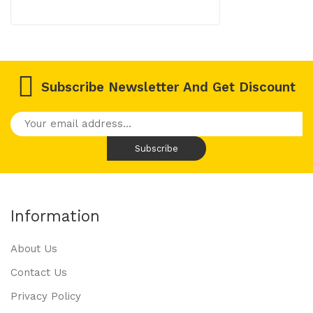
Subscribe Newsletter And Get Discount
Information
About Us
Contact Us
Privacy Policy