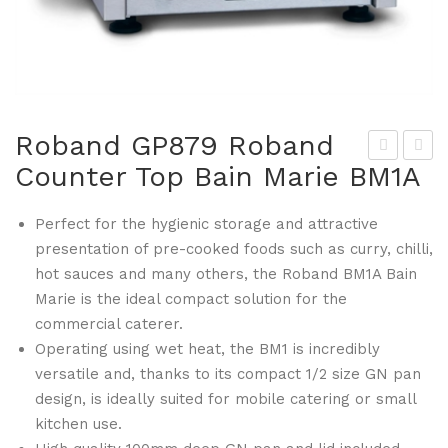
Roband GP879 Roband
Counter Top Bain Marie BM1A
ita
oba
mix
nd
Perfect for the hygienic storage and attractive
GP
GP
presentation of pre-cooked foods such as curry, chilli,
874
883
hot sauces and many others, the Roband BM1A Bain
The
Ro
Marie is the ideal compact solution for the
Qui
ban
commercial caterer.
et
d
Operating using wet heat, the BM1 is incredibly
On
Cou
versatile and, thanks to its compact 1/2 size GN pan
e
nte
design, is ideally suited for mobile catering or small
kitchen use.
Cou
r