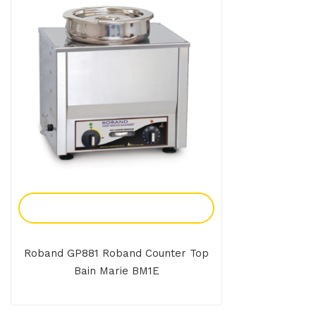
Add To Enquiry
Roband GP881 Roband Counter Top
Bain Marie BM1E