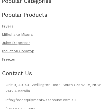
Popular Categories
Popular Products
Fryers
Milkshake Mixers
Juice Dispenser
Induction Cooktop
Freezer
Contact Us
Unit 9, 40-44, Wellington Road, South Granville, NSW
2142 Australia
info@foodequipmentwarehouse.com.au