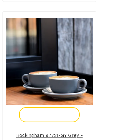
Add To Enquiry
Rockingham 97721-GY Grey -