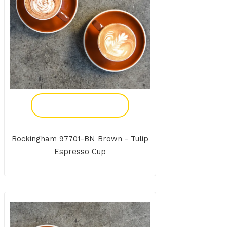
Add To Enquiry
Rockingham 97701-BN Brown - Tulip
Espresso Cup