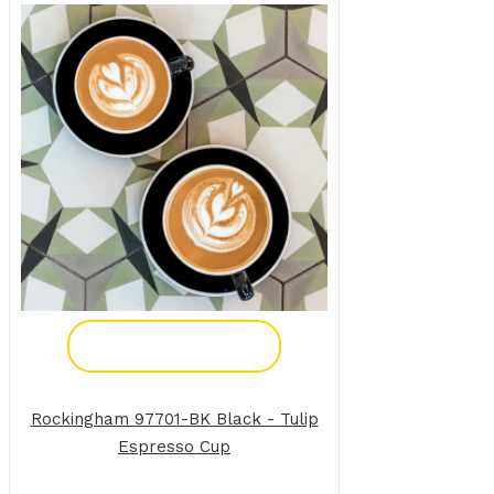
Add To Enquiry
Rockingham 97701-BK Black - Tulip
Espresso Cup