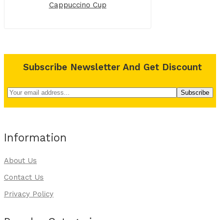
Cappuccino Cup
Subscribe Newsletter And Get Discount
Information
About Us
Contact Us
Privacy Policy