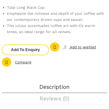
am
am
Tulip Long Black Cup
977
977
Emphasize the richness and depth of your coffee with
01-
21-
our contemporary Brown cups and saucer.
BN
BN
This colour accentuates coffee art with it’s warm
Bro
Bro
tones, an ideal range for all venues.
wn
wn
–
–
Add to wishlist
Tuli
Cap
Add To Enquiry
p
puc
Compare
Esp
cino
res
Cup
so
Cup
Description
Reviews (0)