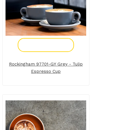
Add To Enquiry
Rockingham 97701-GY Grey - Tulip
Espresso Cup