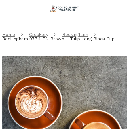
Home
>
Crockery
>
Rockingham
>
Rockingham 97711-BN Brown – Tulip Long Black Cup