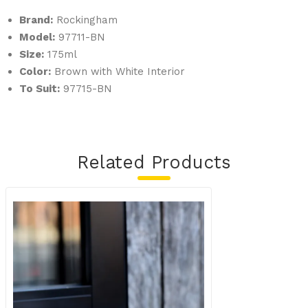
Brand:
Rockingham
Model:
97711-BN
Size:
175ml
Color:
Brown with White Interior
To Suit:
97715-BN
Related Products