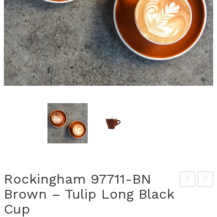
Rockingham 97711-BN
Brown – Tulip Long Black
ocki
ocki
Cup
ngh
ngh