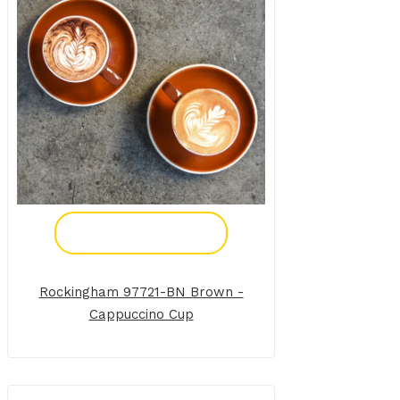
Add To Enquiry
Rockingham 97721-BN Brown -
Cappuccino Cup