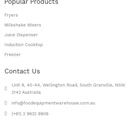
Popular Products
Fryers
Milkshake Mixers
Juice Dispenser
Induction Cooktop
Freezer
Contact Us
Unit 9, 40-44, Wellington Road, South Granville, NSW
2142 Australia
info@foodequipmentwarehouse.com.au
(+61) 2 9632 9909