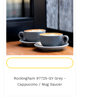
Add To Enquiry
Rockingham 97725-GY Grey -
Cappuccino / Mug Saucer