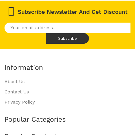
Subscribe Newsletter And Get Discount
Information
About Us
Contact Us
Privacy Policy
Popular Categories