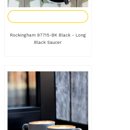
Add To Enquiry
Rockingham 97715-BK Black - Long
Black Saucer