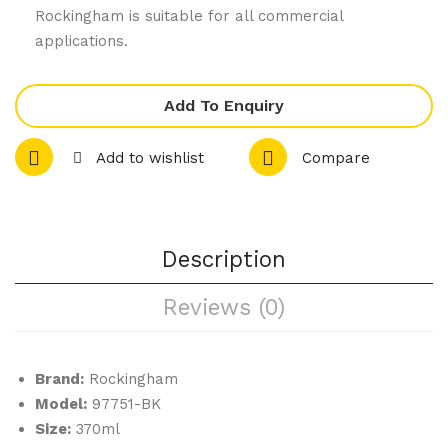
41-
05-
Rockingham is suitable for all commercial
BK
BN
applications.
Bla
Bro
ck
wn
Add To Enquiry
–
–
Lat
Esp
Add to wishlist
Compare
te /
res
Me
so
gac
Sau
Description
cin
cer
o
Reviews (0)
Cup
Brand:
Rockingham
Model:
97751-BK
Size:
370ml