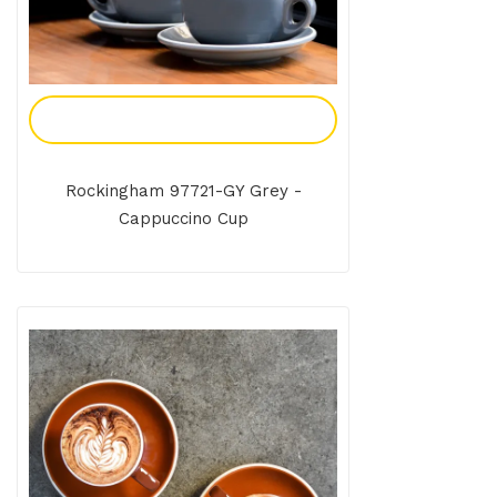
Add To Enquiry
Rockingham 97721-GY Grey -
Cappuccino Cup