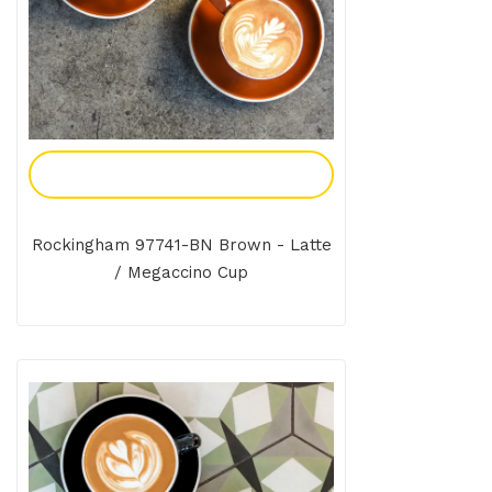
Add To Enquiry
Rockingham 97741-BN Brown - Latte
/ Megaccino Cup