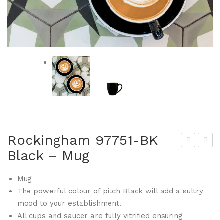
Rockingham 97751-BK
Black – Mug
ock
ock
ing
ing
Mug
ha
ha
The powerful colour of pitch Black will add a sultry
m
m
mood to your establishment.
977
977
All cups and saucer are fully vitrified ensuring