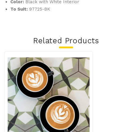
Color:
Black with White Interior
To Suit:
97725-BK
Related Products