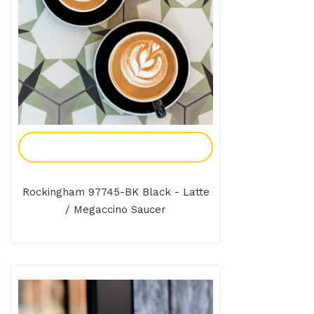
Add To Enquiry
Rockingham 97745-BK Black - Latte
/ Megaccino Saucer