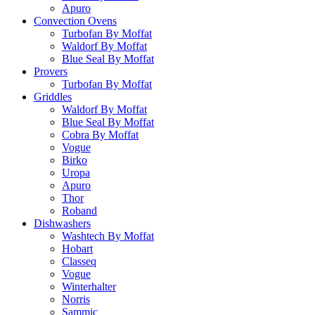
Apuro
Convection Ovens
Turbofan By Moffat
Waldorf By Moffat
Blue Seal By Moffat
Provers
Turbofan By Moffat
Griddles
Waldorf By Moffat
Blue Seal By Moffat
Cobra By Moffat
Vogue
Birko
Uropa
Apuro
Thor
Roband
Dishwashers
Washtech By Moffat
Hobart
Classeq
Vogue
Winterhalter
Norris
Sammic