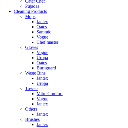
Cater Chef
Pujadas
Cleaning Products
Mops
Jantex
Oates
Sammic
Vogue
Chef master
Gloves
Vogue
Uropa
Oates
Burnguard
Waste Bins
Jantex
Uropa
Towels
Mitre Comfort
Vogue
Jantex
Others
Jantex
Brushes
Jantex