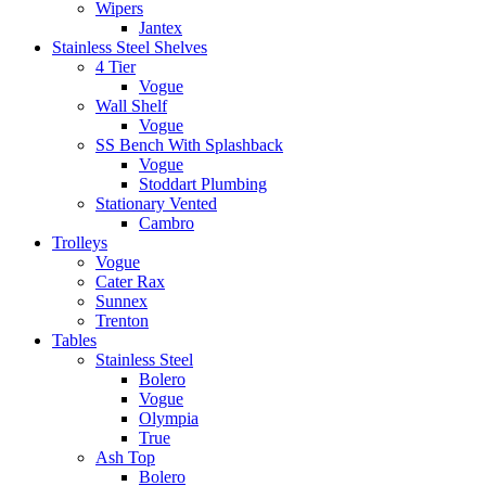
Wipers
Jantex
Stainless Steel Shelves
4 Tier
Vogue
Wall Shelf
Vogue
SS Bench With Splashback
Vogue
Stoddart Plumbing
Stationary Vented
Cambro
Trolleys
Vogue
Cater Rax
Sunnex
Trenton
Tables
Stainless Steel
Bolero
Vogue
Olympia
True
Ash Top
Bolero