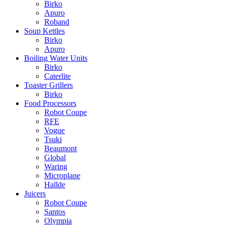
Birko
Apuro
Roband
Soup Kettles
Birko
Apuro
Boiling Water Units
Birko
Caterlite
Toaster Grillers
Birko
Food Processors
Robot Coupe
RFE
Vogue
Tsuki
Beaumont
Global
Waring
Microplane
Hallde
Juicers
Robot Coupe
Santos
Olympia