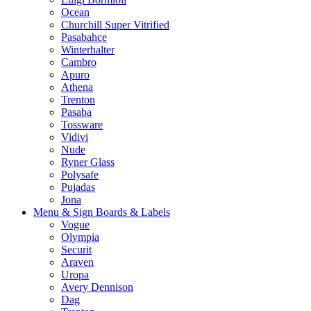
Ocean
Churchill Super Vitrified
Pasabahce
Winterhalter
Cambro
Apuro
Athena
Trenton
Pasaba
Tossware
Vidivi
Nude
Ryner Glass
Polysafe
Pujadas
Jona
Menu & Sign Boards & Labels
Vogue
Olympia
Securit
Araven
Uropa
Avery Dennison
Dag