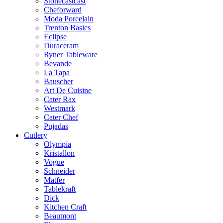
Stonecastcast
Cheforward
Moda Porcelain
Trenton Basics
Eclipse
Duraceram
Ryner Tableware
Bevande
La Tapa
Bauscher
Art De Cuisine
Cater Rax
Westmark
Cater Chef
Pujadas
Cutlery
Olympia
Kristallon
Vogue
Schneider
Matfer
Tablekraft
Dick
Kitchen Craft
Beaumont