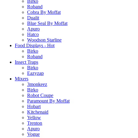
Birko
Roband
Cobra By Moffat
Dualit
Blue Seal By Moffat
Apuro
Hatco
Woodson Starline
Food Displays - Hot
Birko
Roband
Insect Traps
Birko
Eazyzap
Mixers
3monkeez
Birko
Robot Coupe
Paramount By Moffat
Hobart
Kitchenaid
Yellow
Trenton
Apuro
Vogue