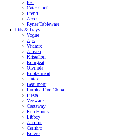
Icel
Cater Chef
Frenti
Arcos
Ryner Tableware
Lids & Trays
Vogue
Aps
Vitamix
Araven
Kristallon
Bourgeat
Olympia
Rubbermaid
Jantex
Beaumont
Lumina Fine China
Fiesta
Vegware
Castaway
Ken Hands
Libbey
Arcoroc
Cambro
Bolero