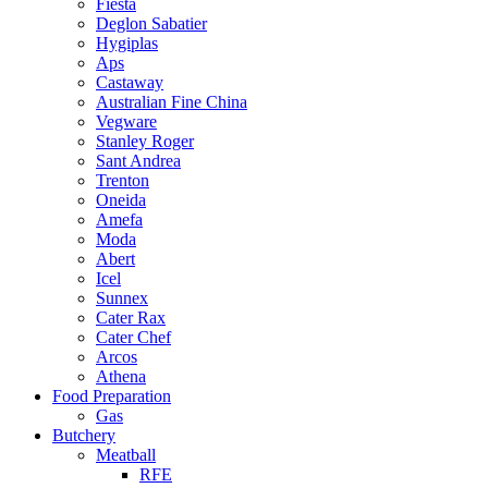
Fiesta
Deglon Sabatier
Hygiplas
Aps
Castaway
Australian Fine China
Vegware
Stanley Roger
Sant Andrea
Trenton
Oneida
Amefa
Moda
Abert
Icel
Sunnex
Cater Rax
Cater Chef
Arcos
Athena
Food Preparation
Gas
Butchery
Meatball
RFE