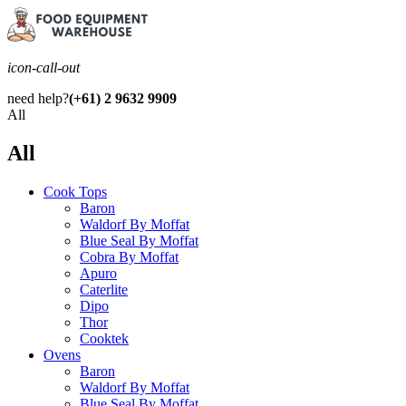
icon-call-out
need help?
(+61) 2 9632 9909
All
All
Cook Tops
Baron
Waldorf By Moffat
Blue Seal By Moffat
Cobra By Moffat
Apuro
Caterlite
Dipo
Thor
Cooktek
Ovens
Baron
Waldorf By Moffat
Blue Seal By Moffat