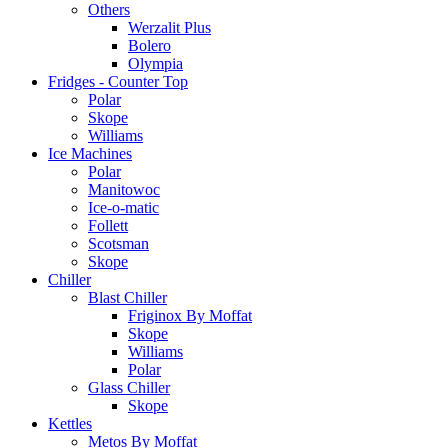
Others
Werzalit Plus
Bolero
Olympia
Fridges - Counter Top
Polar
Skope
Williams
Ice Machines
Polar
Manitowoc
Ice-o-matic
Follett
Scotsman
Skope
Chiller
Blast Chiller
Friginox By Moffat
Skope
Williams
Polar
Glass Chiller
Skope
Kettles
Metos By Moffat