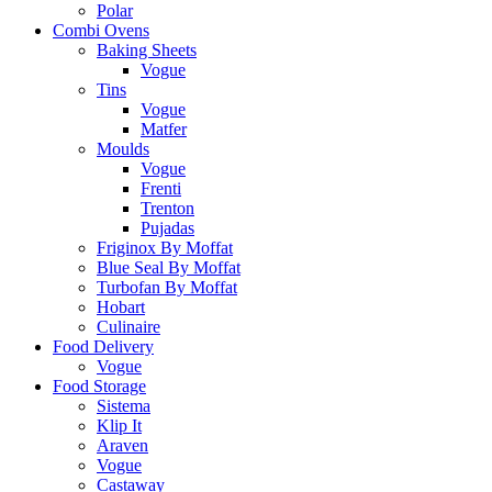
Polar
Combi Ovens
Baking Sheets
Vogue
Tins
Vogue
Matfer
Moulds
Vogue
Frenti
Trenton
Pujadas
Friginox By Moffat
Blue Seal By Moffat
Turbofan By Moffat
Hobart
Culinaire
Food Delivery
Vogue
Food Storage
Sistema
Klip It
Araven
Vogue
Castaway