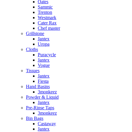
Oates
Sammic
Trenton
Westmark
Cater Rax
Chef master
Grillstone
Jantex
Uropa
Cloths
Puracycle
Jantex
Vogue
Tissues
Jantex
Fiesta
Hand Basins
3monkeez
Powder & Liquid
Jantex
Pre-Rinse Taps
3monkeez
Bin Bags
Castaway
Jantex