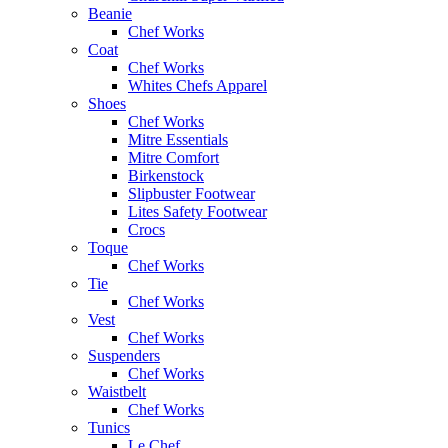
Beanie
Chef Works
Coat
Chef Works
Whites Chefs Apparel
Shoes
Chef Works
Mitre Essentials
Mitre Comfort
Birkenstock
Slipbuster Footwear
Lites Safety Footwear
Crocs
Toque
Chef Works
Tie
Chef Works
Vest
Chef Works
Suspenders
Chef Works
Waistbelt
Chef Works
Tunics
Le Chef