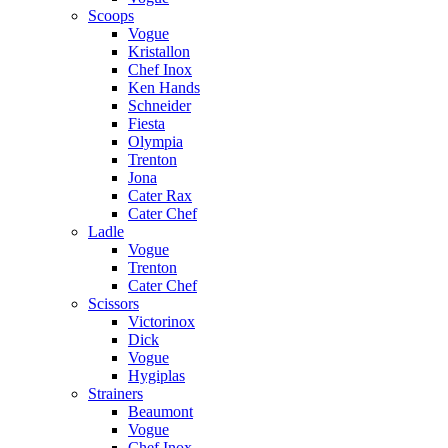
Scoops
Vogue
Kristallon
Chef Inox
Ken Hands
Schneider
Fiesta
Olympia
Trenton
Jona
Cater Rax
Cater Chef
Ladle
Vogue
Trenton
Cater Chef
Scissors
Victorinox
Dick
Vogue
Hygiplas
Strainers
Beaumont
Vogue
Chef Inox