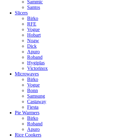
Sammic
Santos
Slicers
Birko
RFE
Vogue
Hobart
Noaw
Dick
Apuro
Roband
Hygiplas
Victorinox
Microwaves
Birko
Vogue
Bonn
Samsung
Castaway
Fiesta
Pie Warmers
Birko
Roband
Apuro
Rice Cookers