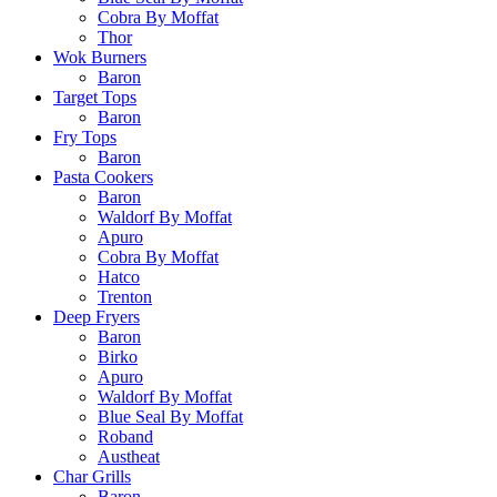
Cobra By Moffat
Thor
Wok Burners
Baron
Target Tops
Baron
Fry Tops
Baron
Pasta Cookers
Baron
Waldorf By Moffat
Apuro
Cobra By Moffat
Hatco
Trenton
Deep Fryers
Baron
Birko
Apuro
Waldorf By Moffat
Blue Seal By Moffat
Roband
Austheat
Char Grills
Baron