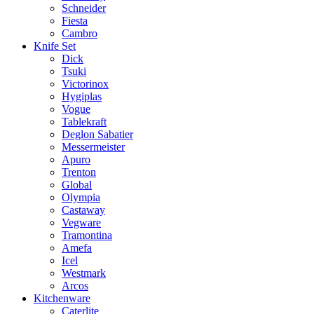
Schneider
Fiesta
Cambro
Knife Set
Dick
Tsuki
Victorinox
Hygiplas
Vogue
Tablekraft
Deglon Sabatier
Messermeister
Apuro
Trenton
Global
Olympia
Castaway
Vegware
Tramontina
Amefa
Icel
Westmark
Arcos
Kitchenware
Caterlite