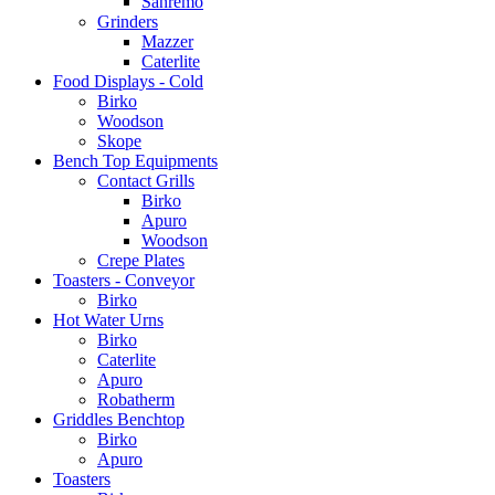
Sanremo
Grinders
Mazzer
Caterlite
Food Displays - Cold
Birko
Woodson
Skope
Bench Top Equipments
Contact Grills
Birko
Apuro
Woodson
Crepe Plates
Toasters - Conveyor
Birko
Hot Water Urns
Birko
Caterlite
Apuro
Robatherm
Griddles Benchtop
Birko
Apuro
Toasters