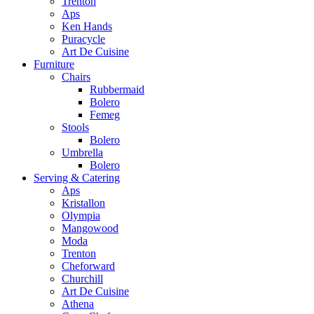
Trenton
Aps
Ken Hands
Puracycle
Art De Cuisine
Furniture
Chairs
Rubbermaid
Bolero
Femeg
Stools
Bolero
Umbrella
Bolero
Serving & Catering
Aps
Kristallon
Olympia
Mangowood
Moda
Trenton
Cheforward
Churchill
Art De Cuisine
Athena