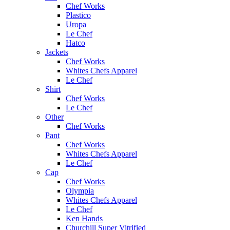
Chef Works
Plastico
Uropa
Le Chef
Hatco
Jackets
Chef Works
Whites Chefs Apparel
Le Chef
Shirt
Chef Works
Le Chef
Other
Chef Works
Pant
Chef Works
Whites Chefs Apparel
Le Chef
Cap
Chef Works
Olympia
Whites Chefs Apparel
Le Chef
Ken Hands
Churchill Super Vitrified