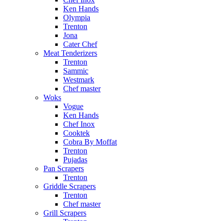
Ken Hands
Olympia
Trenton
Jona
Cater Chef
Meat Tenderizers
Trenton
Sammic
Westmark
Chef master
Woks
Vogue
Ken Hands
Chef Inox
Cooktek
Cobra By Moffat
Trenton
Pujadas
Pan Scrapers
Trenton
Griddle Scrapers
Trenton
Chef master
Grill Scrapers