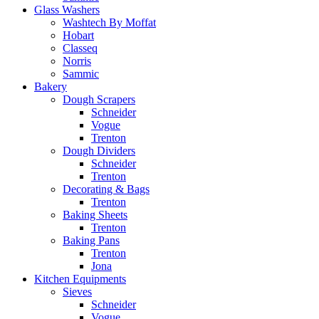
Glass Washers
Washtech By Moffat
Hobart
Classeq
Norris
Sammic
Bakery
Dough Scrapers
Schneider
Vogue
Trenton
Dough Dividers
Schneider
Trenton
Decorating & Bags
Trenton
Baking Sheets
Trenton
Baking Pans
Trenton
Jona
Kitchen Equipments
Sieves
Schneider
Vogue