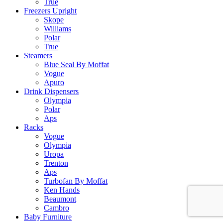
True
Freezers Upright
Skope
Williams
Polar
True
Steamers
Blue Seal By Moffat
Vogue
Apuro
Drink Dispensers
Olympia
Polar
Aps
Racks
Vogue
Olympia
Uropa
Trenton
Aps
Turbofan By Moffat
Ken Hands
Beaumont
Cambro
Baby Furniture