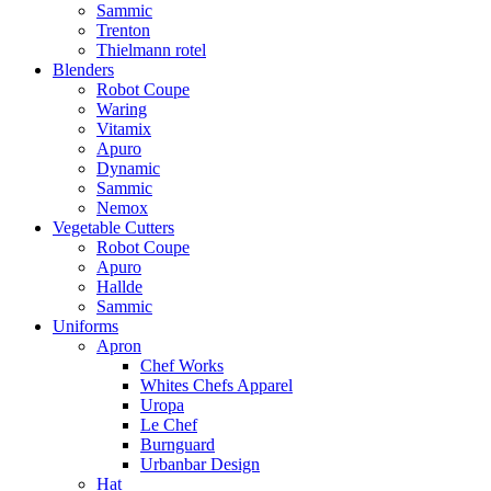
Sammic
Trenton
Thielmann rotel
Blenders
Robot Coupe
Waring
Vitamix
Apuro
Dynamic
Sammic
Nemox
Vegetable Cutters
Robot Coupe
Apuro
Hallde
Sammic
Uniforms
Apron
Chef Works
Whites Chefs Apparel
Uropa
Le Chef
Burnguard
Urbanbar Design
Hat