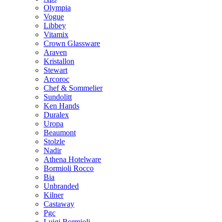
Olympia
Vogue
Libbey
Vitamix
Crown Glassware
Araven
Kristallon
Stewart
Arcoroc
Chef & Sommelier
Sundolitt
Ken Hands
Duralex
Uropa
Beaumont
Stolzle
Nadir
Athena Hotelware
Bormioli Rocco
Bia
Unbranded
Kilner
Castaway
Pgc
Luigi Bormioli