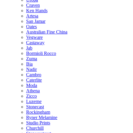
Craven
Ken Hands
Artesa
San Jamar
Oates
Australian Fine China
Vegware
Castaway
Jab
Bormioli Rocco
Zuma
Bia
Nadir
Cambro
Caterlite
Moda
Athena
Zicco
Luzerne
Stonecast
Rockingham
Ryner Melamine
Studio Prints
Churchill