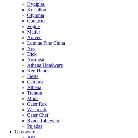
Hygiplas
Kristallon
Olympia
Contacto
Vogue
Matfer
Araven
Lumina Fine China
Aps
Dick
Austheat
Athena Hotelware
Ken Hands
Fiesta
Cambro
Athena
Trenton
Moda
Cater Rax
Westmark
Cater Chef
Ryner Tableware
Pujadas
Glassware
Aps