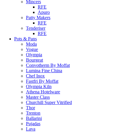
Mincers
RFE
Apuro
Patty Makers
RFE
Tenderiser
RFE
Pots & Pans
Moda
Vogue
Olympia
Bourgeat
Convotherm By Moffat
Lumina Fine China
Chef Inox
Fastfri By Moffat
Olympia Kiln
Athena Hotelware
Master Class
Churchill Super Vitrified
Thor
Trenton
Ballarini
Pujadas
Lava