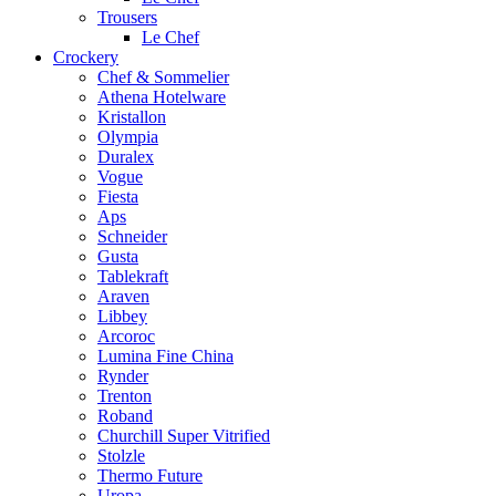
Trousers
Le Chef
Crockery
Chef & Sommelier
Athena Hotelware
Kristallon
Olympia
Duralex
Vogue
Fiesta
Aps
Schneider
Gusta
Tablekraft
Araven
Libbey
Arcoroc
Lumina Fine China
Rynder
Trenton
Roband
Churchill Super Vitrified
Stolzle
Thermo Future
Uropa