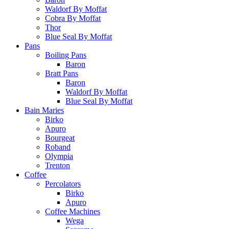
Waldorf By Moffat
Cobra By Moffat
Thor
Blue Seal By Moffat
Pans
Boiling Pans
Baron
Bratt Pans
Baron
Waldorf By Moffat
Blue Seal By Moffat
Bain Maries
Birko
Apuro
Bourgeat
Roband
Olympia
Trenton
Coffee
Percolators
Birko
Apuro
Coffee Machines
Wega