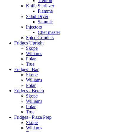
Trenton
Knife Sterilizer
Fiamma
Salad Dryer
Sammic
Injectors
Chef master
Spice Grinders
Fridges Upright
Skope
Williams
Polar
True
Fridges - Bar
Skope
Williams
Polar
Fridges - Bench
Skope
Williams
Polar
True
Fridges - Pizza Prep
Skope
Williams