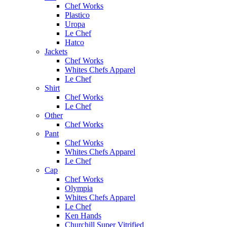
Chef Works
Plastico
Uropa
Le Chef
Hatco
Jackets
Chef Works
Whites Chefs Apparel
Le Chef
Shirt
Chef Works
Le Chef
Other
Chef Works
Pant
Chef Works
Whites Chefs Apparel
Le Chef
Cap
Chef Works
Olympia
Whites Chefs Apparel
Le Chef
Ken Hands
Churchill Super Vitrified