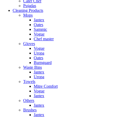
Cater Chef
Pujadas
Cleaning Products
Mops
Jantex
Oates
Sammic
Vogue
Chef master
Gloves
Vogue
Uropa
Oates
Burnguard
Waste Bins
Jantex
Uropa
Towels
Mitre Comfort
Vogue
Jantex
Others
Jantex
Brushes
Jantex