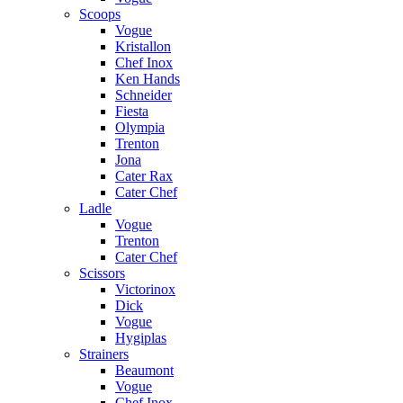
Scoops
Vogue
Kristallon
Chef Inox
Ken Hands
Schneider
Fiesta
Olympia
Trenton
Jona
Cater Rax
Cater Chef
Ladle
Vogue
Trenton
Cater Chef
Scissors
Victorinox
Dick
Vogue
Hygiplas
Strainers
Beaumont
Vogue
Chef Inox