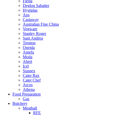
Fiesta
Deglon Sabatier
Hygiplas
Aps
Castaway
Australian Fine China
Vegware
Stanley Roger
Sant Andrea
Trenton
Oneida
Amefa
Moda
Abert
Icel
Sunnex
Cater Rax
Cater Chef
Arcos
Athena
Food Preparation
Gas
Butchery
Meatball
RFE