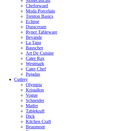
Stonecastcast
Cheforward
Moda Porcelain
Trenton Basics
Eclipse
Duraceram
Ryner Tableware
Bevande
La Tapa
Bauscher
Art De Cuisine
Cater Rax
Westmark
Cater Chef
Pujadas
Cutlery
Olympia
Kristallon
Vogue
Schneider
Matfer
Tablekraft
Dick
Kitchen Craft
Beaumont