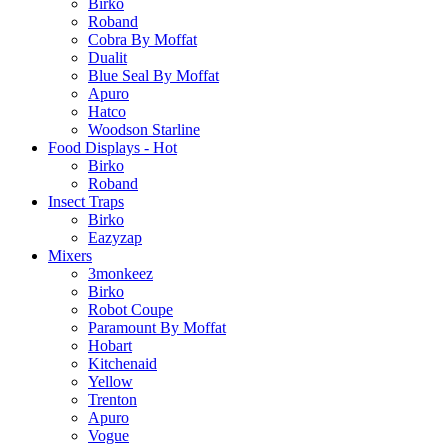
Birko
Roband
Cobra By Moffat
Dualit
Blue Seal By Moffat
Apuro
Hatco
Woodson Starline
Food Displays - Hot
Birko
Roband
Insect Traps
Birko
Eazyzap
Mixers
3monkeez
Birko
Robot Coupe
Paramount By Moffat
Hobart
Kitchenaid
Yellow
Trenton
Apuro
Vogue