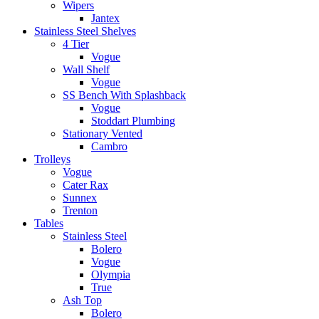
Wipers
Jantex
Stainless Steel Shelves
4 Tier
Vogue
Wall Shelf
Vogue
SS Bench With Splashback
Vogue
Stoddart Plumbing
Stationary Vented
Cambro
Trolleys
Vogue
Cater Rax
Sunnex
Trenton
Tables
Stainless Steel
Bolero
Vogue
Olympia
True
Ash Top
Bolero