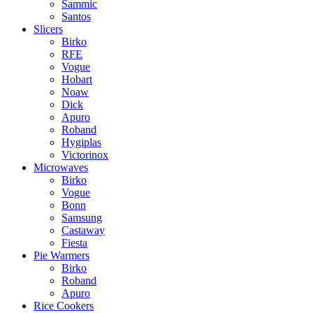
Sammic
Santos
Slicers
Birko
RFE
Vogue
Hobart
Noaw
Dick
Apuro
Roband
Hygiplas
Victorinox
Microwaves
Birko
Vogue
Bonn
Samsung
Castaway
Fiesta
Pie Warmers
Birko
Roband
Apuro
Rice Cookers