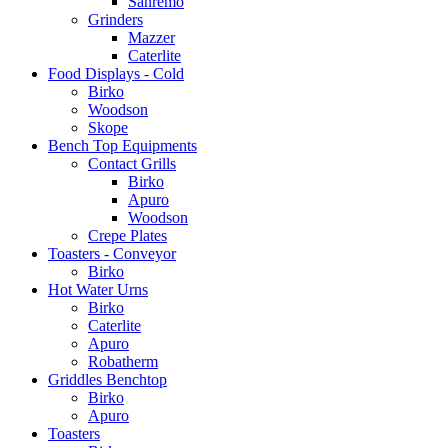
Sanremo
Grinders
Mazzer
Caterlite
Food Displays - Cold
Birko
Woodson
Skope
Bench Top Equipments
Contact Grills
Birko
Apuro
Woodson
Crepe Plates
Toasters - Conveyor
Birko
Hot Water Urns
Birko
Caterlite
Apuro
Robatherm
Griddles Benchtop
Birko
Apuro
Toasters