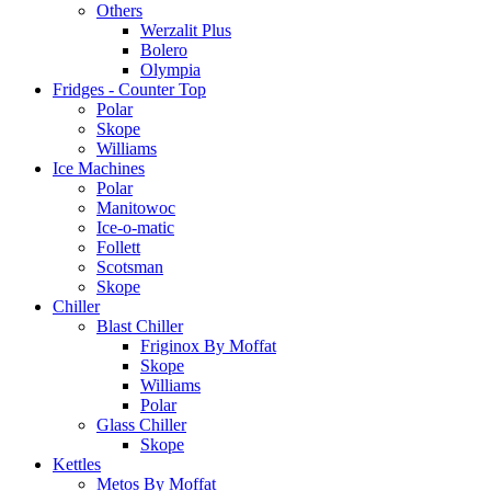
Others
Werzalit Plus
Bolero
Olympia
Fridges - Counter Top
Polar
Skope
Williams
Ice Machines
Polar
Manitowoc
Ice-o-matic
Follett
Scotsman
Skope
Chiller
Blast Chiller
Friginox By Moffat
Skope
Williams
Polar
Glass Chiller
Skope
Kettles
Metos By Moffat