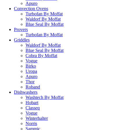
Apuro
Convection Ovens
Turbofan By Moffat
Waldorf By Moffat
Blue Seal By Moffat
Provers
Turbofan By Moffat
Griddles
Waldorf By Moffat
Blue Seal By Moffat
Cobra By Moffat
Vogue
Birko
Uropa
Apuro
Thor
Roband
Dishwashers
Washtech By Moffat
Hobart
Classeq
Vogue
Winterhalter
Norris
Sammic