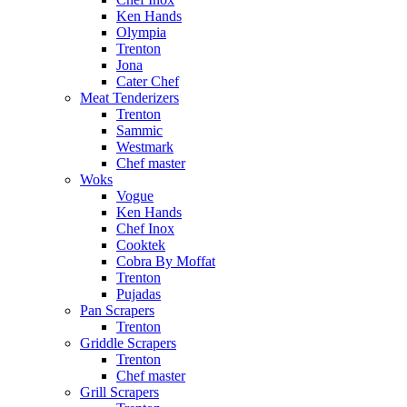
Ken Hands
Olympia
Trenton
Jona
Cater Chef
Meat Tenderizers
Trenton
Sammic
Westmark
Chef master
Woks
Vogue
Ken Hands
Chef Inox
Cooktek
Cobra By Moffat
Trenton
Pujadas
Pan Scrapers
Trenton
Griddle Scrapers
Trenton
Chef master
Grill Scrapers