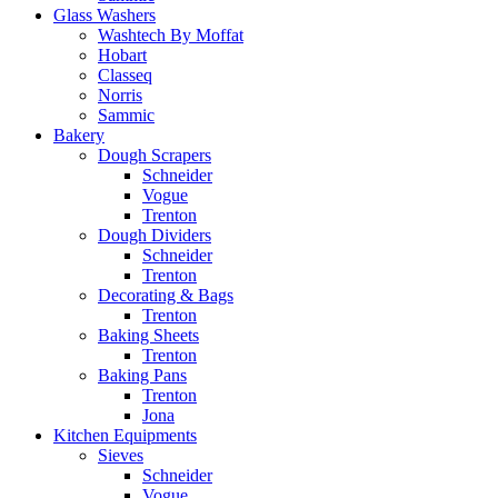
Glass Washers
Washtech By Moffat
Hobart
Classeq
Norris
Sammic
Bakery
Dough Scrapers
Schneider
Vogue
Trenton
Dough Dividers
Schneider
Trenton
Decorating & Bags
Trenton
Baking Sheets
Trenton
Baking Pans
Trenton
Jona
Kitchen Equipments
Sieves
Schneider
Vogue