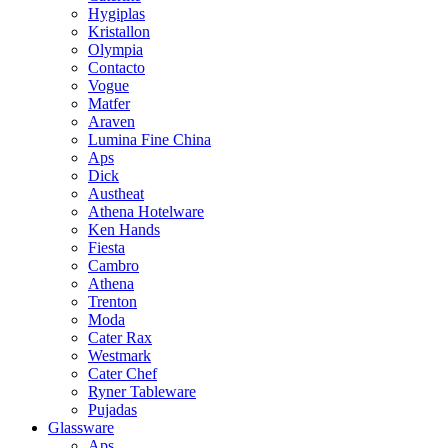
Hygiplas
Kristallon
Olympia
Contacto
Vogue
Matfer
Araven
Lumina Fine China
Aps
Dick
Austheat
Athena Hotelware
Ken Hands
Fiesta
Cambro
Athena
Trenton
Moda
Cater Rax
Westmark
Cater Chef
Ryner Tableware
Pujadas
Glassware
Aps