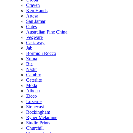
Craven
Ken Hands
Artesa
San Jamar
Oates
Australian Fine China
Vegware
Castaway
Jab
Bormioli Rocco
Zuma
Bia
Nadir
Cambro
Caterlite
Moda
Athena
Zicco
Luzerne
Stonecast
Rockingham
Ryner Melamine
Studio Prints
Churchill