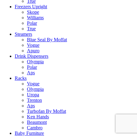
True
Freezers Upright
Skope
Williams
Polar
True
Steamers
Blue Seal By Moffat
Vogue
Apuro
Drink Dispensers
Olympia
Polar
Aps
Racks
Vogue
Olympia
Uropa
Trenton
Aps
Turbofan By Moffat
Ken Hands
Beaumont
Cambro
Baby Furniture