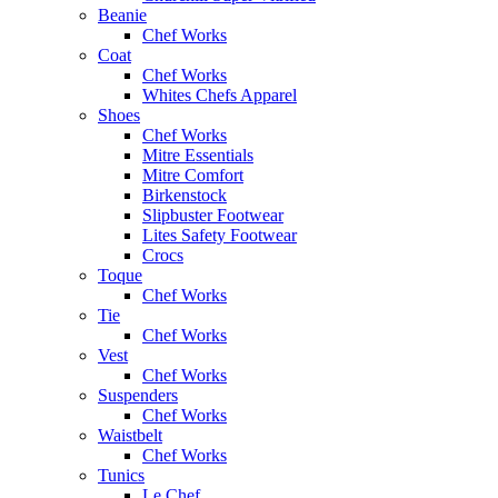
Beanie
Chef Works
Coat
Chef Works
Whites Chefs Apparel
Shoes
Chef Works
Mitre Essentials
Mitre Comfort
Birkenstock
Slipbuster Footwear
Lites Safety Footwear
Crocs
Toque
Chef Works
Tie
Chef Works
Vest
Chef Works
Suspenders
Chef Works
Waistbelt
Chef Works
Tunics
Le Chef