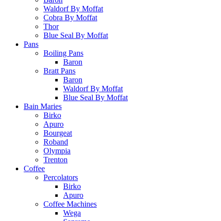
Waldorf By Moffat
Cobra By Moffat
Thor
Blue Seal By Moffat
Pans
Boiling Pans
Baron
Bratt Pans
Baron
Waldorf By Moffat
Blue Seal By Moffat
Bain Maries
Birko
Apuro
Bourgeat
Roband
Olympia
Trenton
Coffee
Percolators
Birko
Apuro
Coffee Machines
Wega