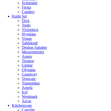
Schneider
Fiesta
Cambro
Knife Set
Dick
Tsuki
Victorinox
Hygiplas
Vogue
Tablekraft
Deglon Sabatier
Messermeister
Apuro
Trenton
Global
Olympia
Castaway
Vegware
Tramontina
Amefa
Icel
Westmark
Arcos
Kitchenware
Caterlite