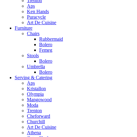
Trenton
Aps
Ken Hands
Puracycle
Art De Cuisine
Furniture
Chairs
Rubbermaid
Bolero
Femeg
Stools
Bolero
Umbrella
Bolero
Serving & Catering
Aps
Kristallon
Olympia
Mangowood
Moda
Trenton
Cheforward
Churchill
Art De Cuisine
Athena