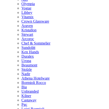
Olympia
Vogue
Libbey
Vitamix
Crown Glassware
Araven
Kristallon
Stewart
Arcoroc
Chef & Sommelier
Sundolitt
Ken Hands
Duralex
Uropa
Beaumont
Stolzle
Nadir
Athena Hotelware
Bormioli Rocco
Bia
Unbranded
Kilner
Castaway
Pgc
Luigi Bormioli