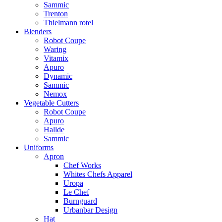
Sammic
Trenton
Thielmann rotel
Blenders
Robot Coupe
Waring
Vitamix
Apuro
Dynamic
Sammic
Nemox
Vegetable Cutters
Robot Coupe
Apuro
Hallde
Sammic
Uniforms
Apron
Chef Works
Whites Chefs Apparel
Uropa
Le Chef
Burnguard
Urbanbar Design
Hat