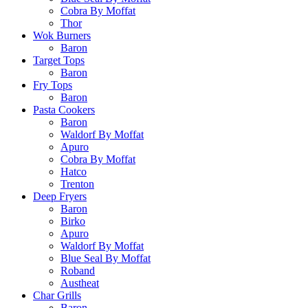
Cobra By Moffat
Thor
Wok Burners
Baron
Target Tops
Baron
Fry Tops
Baron
Pasta Cookers
Baron
Waldorf By Moffat
Apuro
Cobra By Moffat
Hatco
Trenton
Deep Fryers
Baron
Birko
Apuro
Waldorf By Moffat
Blue Seal By Moffat
Roband
Austheat
Char Grills
Baron