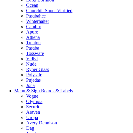
Ocean
Churchill Super Vitrified
Pasabahce
Winterhalter
Cambro
Apuro
Athena
Trenton
Pasaba
Tossware
Vidivi
Nude
Ryner Glass
Polysafe
Pujadas
Jona
Menu & Sign Boards & Labels
Vogue
Olympia
Securit
Araven
Uropa
Avery Dennison
Dag