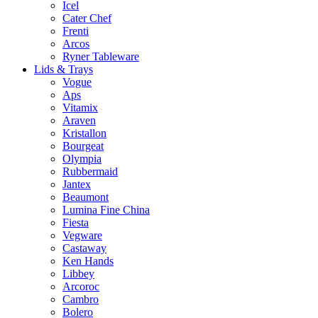
Icel
Cater Chef
Frenti
Arcos
Ryner Tableware
Lids & Trays
Vogue
Aps
Vitamix
Araven
Kristallon
Bourgeat
Olympia
Rubbermaid
Jantex
Beaumont
Lumina Fine China
Fiesta
Vegware
Castaway
Ken Hands
Libbey
Arcoroc
Cambro
Bolero