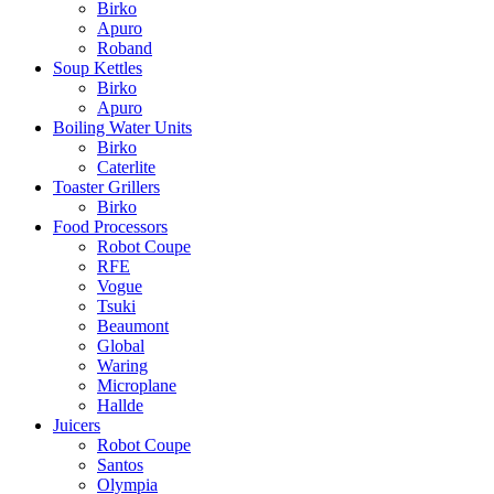
Birko
Apuro
Roband
Soup Kettles
Birko
Apuro
Boiling Water Units
Birko
Caterlite
Toaster Grillers
Birko
Food Processors
Robot Coupe
RFE
Vogue
Tsuki
Beaumont
Global
Waring
Microplane
Hallde
Juicers
Robot Coupe
Santos
Olympia