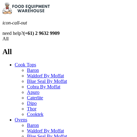
icon-call-out
need help?
(+61) 2 9632 9909
All
All
Cook Tops
Baron
Waldorf By Moffat
Blue Seal By Moffat
Cobra By Moffat
Apuro
Caterlite
Dipo
Thor
Cooktek
Ovens
Baron
Waldorf By Moffat
Blue Seal By Moffat