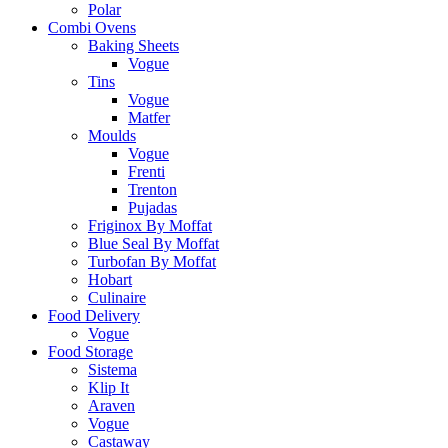
Polar
Combi Ovens
Baking Sheets
Vogue
Tins
Vogue
Matfer
Moulds
Vogue
Frenti
Trenton
Pujadas
Friginox By Moffat
Blue Seal By Moffat
Turbofan By Moffat
Hobart
Culinaire
Food Delivery
Vogue
Food Storage
Sistema
Klip It
Araven
Vogue
Castaway