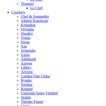
Trousers
Le Chef
Crockery
Chef & Sommelier
Athena Hotelware
Kristallon
Olympia
Duralex
Vogue
Fiesta
Aps
Schneider
Gusta
Tablekraft
Araven
Libbey
Arcoroc
Lumina Fine China
Rynder
Trenton
Roband
Churchill Super Vitrified
Stolzle
Thermo Future
Uropa