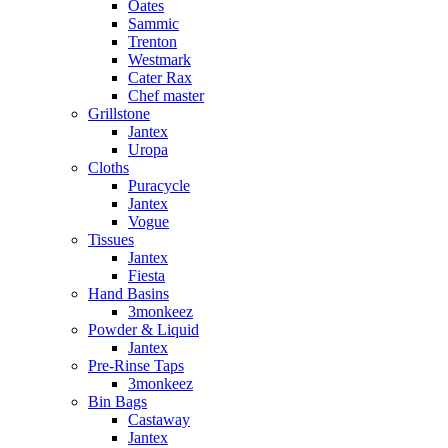
Oates
Sammic
Trenton
Westmark
Cater Rax
Chef master
Grillstone
Jantex
Uropa
Cloths
Puracycle
Jantex
Vogue
Tissues
Jantex
Fiesta
Hand Basins
3monkeez
Powder & Liquid
Jantex
Pre-Rinse Taps
3monkeez
Bin Bags
Castaway
Jantex