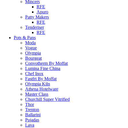
Mincers
RFE
Apuro
Patty Makers
RFE
Tenderiser
RFE
Pots & Pans
Moda
Vogue
Olympia
Bourgeat
Convotherm By Moffat
Lumina Fine China
Chef Inox
Fastfri By Moffat
Olympia Kiln
Athena Hotelware
Master Class
Churchill Super Vitrified
Thor
Trenton
Ballarini
Pujadas
Lava