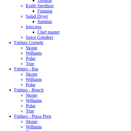
Trenton
Knife Sterilizer
Fiamma
Salad Dryer
Sammic
Injectors
Chef master
Spice Grinders
Fridges Upright
Skope
Williams
Polar
True
Fridges - Bar
Skope
Williams
Polar
Fridges - Bench
Skope
Williams
Polar
True
Fridges - Pizza Prep
Skope
Williams