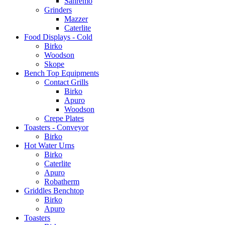
Sanremo
Grinders
Mazzer
Caterlite
Food Displays - Cold
Birko
Woodson
Skope
Bench Top Equipments
Contact Grills
Birko
Apuro
Woodson
Crepe Plates
Toasters - Conveyor
Birko
Hot Water Urns
Birko
Caterlite
Apuro
Robatherm
Griddles Benchtop
Birko
Apuro
Toasters