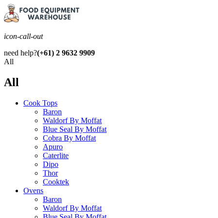
icon-call-out
need help?
(+61) 2 9632 9909
All
All
Cook Tops
Baron
Waldorf By Moffat
Blue Seal By Moffat
Cobra By Moffat
Apuro
Caterlite
Dipo
Thor
Cooktek
Ovens
Baron
Waldorf By Moffat
Blue Seal By Moffat