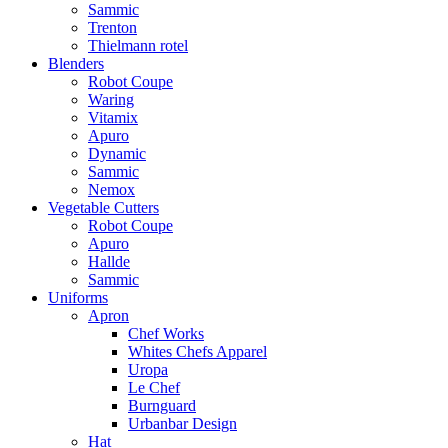
Sammic
Trenton
Thielmann rotel
Blenders
Robot Coupe
Waring
Vitamix
Apuro
Dynamic
Sammic
Nemox
Vegetable Cutters
Robot Coupe
Apuro
Hallde
Sammic
Uniforms
Apron
Chef Works
Whites Chefs Apparel
Uropa
Le Chef
Burnguard
Urbanbar Design
Hat