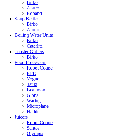
Birko
Apuro
Roband
Soup Kettles
Birko
Apuro
Boiling Water Units
Birko
Caterlite
Toaster Grillers
Birko
Food Processors
Robot Coupe
RFE
Vogue
Tsuki
Beaumont
Global
Waring
Microplane
Hallde
Juicers
Robot Coupe
Santos
Olympia