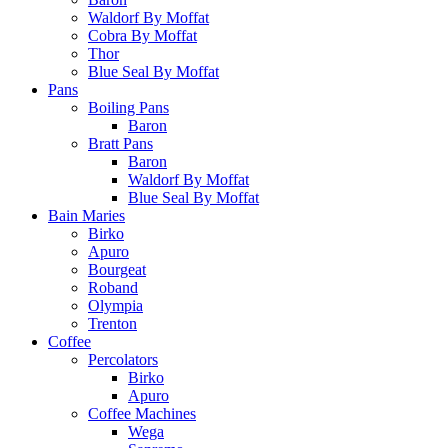
Waldorf By Moffat
Cobra By Moffat
Thor
Blue Seal By Moffat
Pans
Boiling Pans
Baron
Bratt Pans
Baron
Waldorf By Moffat
Blue Seal By Moffat
Bain Maries
Birko
Apuro
Bourgeat
Roband
Olympia
Trenton
Coffee
Percolators
Birko
Apuro
Coffee Machines
Wega