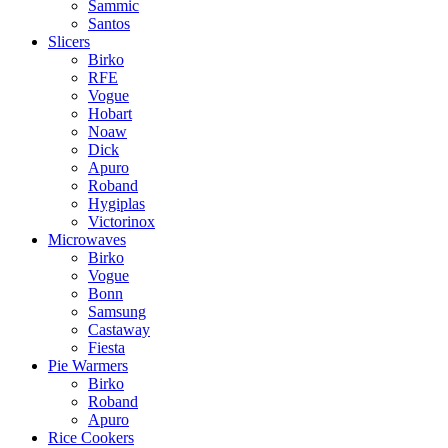
Sammic
Santos
Slicers
Birko
RFE
Vogue
Hobart
Noaw
Dick
Apuro
Roband
Hygiplas
Victorinox
Microwaves
Birko
Vogue
Bonn
Samsung
Castaway
Fiesta
Pie Warmers
Birko
Roband
Apuro
Rice Cookers