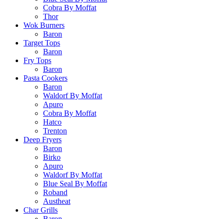
Cobra By Moffat
Thor
Wok Burners
Baron
Target Tops
Baron
Fry Tops
Baron
Pasta Cookers
Baron
Waldorf By Moffat
Apuro
Cobra By Moffat
Hatco
Trenton
Deep Fryers
Baron
Birko
Apuro
Waldorf By Moffat
Blue Seal By Moffat
Roband
Austheat
Char Grills
Baron