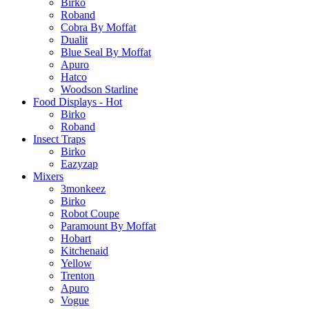
Birko
Roband
Cobra By Moffat
Dualit
Blue Seal By Moffat
Apuro
Hatco
Woodson Starline
Food Displays - Hot
Birko
Roband
Insect Traps
Birko
Eazyzap
Mixers
3monkeez
Birko
Robot Coupe
Paramount By Moffat
Hobart
Kitchenaid
Yellow
Trenton
Apuro
Vogue