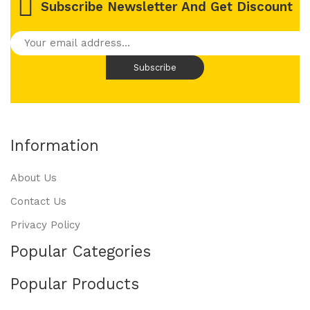
Subscribe Newsletter And Get Discount
Information
About Us
Contact Us
Privacy Policy
Popular Categories
Popular Products