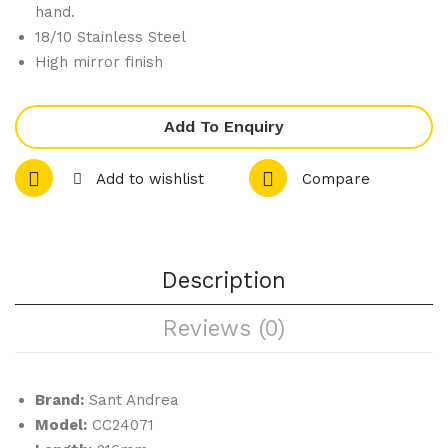
rlat
rm
hand.
ti –
Rou
18/10 Stainless Steel
High mirror finish
Oys
nd
ter
Bo
For
wl
Add To Enquiry
k
Add to wishlist
Compare
Description
Reviews (0)
Brand:
Sant Andrea
Model:
CC24071