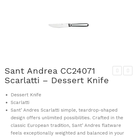
Sant Andrea CC24071
Scarlatti – Dessert Knife
ant
uze
And
rne
Dessert Knife
rea
949
Scarlatti
CC2
28-
Sant’ Andres Scarlatti simple, teardrop-shaped
406
S
design offers unlimited possibilities. Crafted in the
2
Zen
classic European tradition, Sant’ Andres flatware
Sca
Sto
feels exceptionally weighted and balanced in your