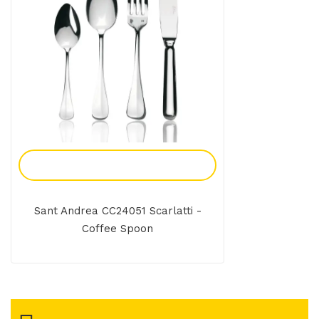
Add To Enquiry
Sant Andrea CC24051 Scarlatti -
Coffee Spoon