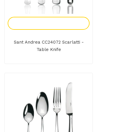
Add To Enquiry
Sant Andrea CC24072 Scarlatti -
Table Knife