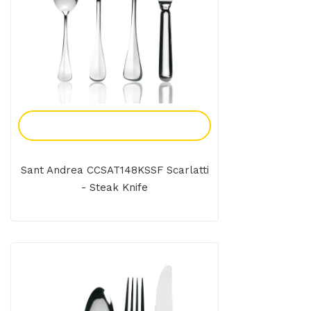
Add To Enquiry
Sant Andrea CCSAT148KSSF Scarlatti
- Steak Knife