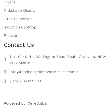
Fryers
Milkshake Mixers
Juice Dispenser
Induction Cooktop
Freezer
Contact Us
Unit 9, 40-44, Wellington Road, South Granville, NSW
2142 Australia
info@foodequipmentwarehouse.com.au
(+61) 2 9632 9909
Powered By:
CereBulb®