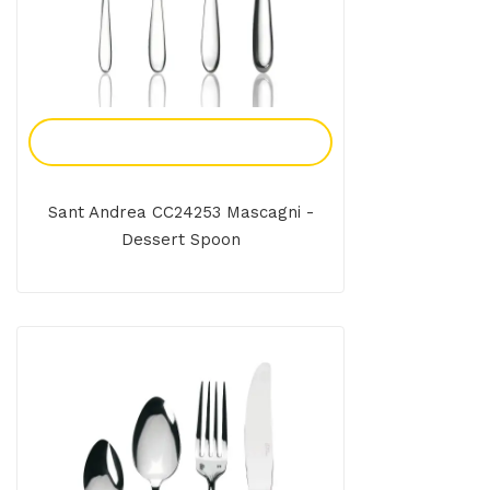
Add To Enquiry
Sant Andrea CC24253 Mascagni -
Dessert Spoon