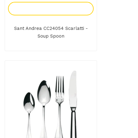
Add To Enquiry
Sant Andrea CC24054 Scarlatti -
Soup Spoon