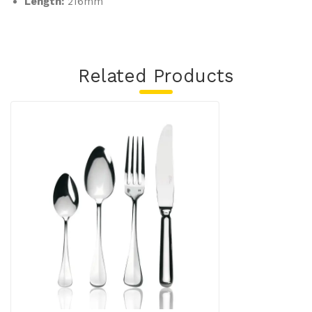
Length:
216mm
Related Products