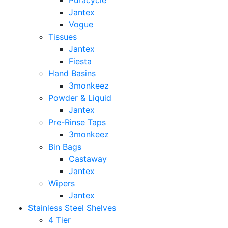
Puracycle
Jantex
Vogue
Tissues
Jantex
Fiesta
Hand Basins
3monkeez
Powder & Liquid
Jantex
Pre-Rinse Taps
3monkeez
Bin Bags
Castaway
Jantex
Wipers
Jantex
Stainless Steel Shelves
4 Tier