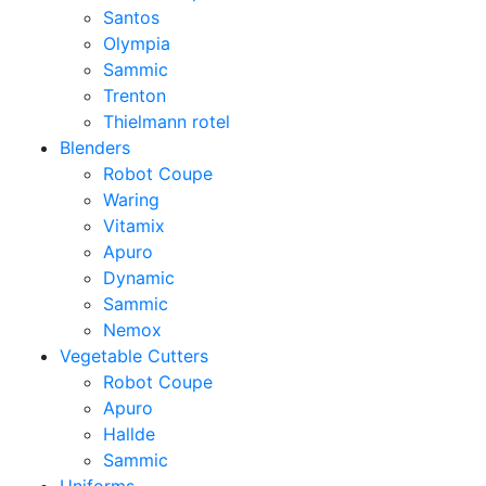
Santos
Olympia
Sammic
Trenton
Thielmann rotel
Blenders
Robot Coupe
Waring
Vitamix
Apuro
Dynamic
Sammic
Nemox
Vegetable Cutters
Robot Coupe
Apuro
Hallde
Sammic