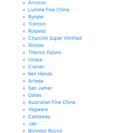
Arcoroc
Lumina Fine China
Rynder
Trenton
Roband
Churchill Super Vitrified
Stolzle
Thermo Future
Uropa
Craven
Ken Hands
Artesa
San Jamar
Oates
Australian Fine China
Vegware
Castaway
Jab
Bormioli Rocco