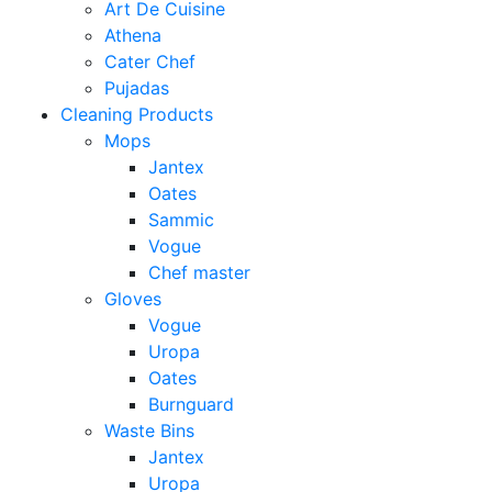
Art De Cuisine
Athena
Cater Chef
Pujadas
Cleaning Products
Mops
Jantex
Oates
Sammic
Vogue
Chef master
Gloves
Vogue
Uropa
Oates
Burnguard
Waste Bins
Jantex
Uropa