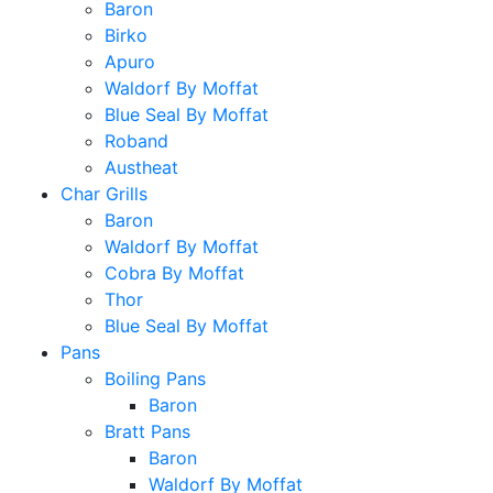
Baron
Birko
Apuro
Waldorf By Moffat
Blue Seal By Moffat
Roband
Austheat
Char Grills
Baron
Waldorf By Moffat
Cobra By Moffat
Thor
Blue Seal By Moffat
Pans
Boiling Pans
Baron
Bratt Pans
Baron
Waldorf By Moffat