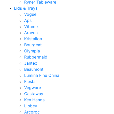
Ryner Tableware
Lids & Trays
Vogue
Aps
Vitamix
Araven
Kristallon
Bourgeat
Olympia
Rubbermaid
Jantex
Beaumont
Lumina Fine China
Fiesta
Vegware
Castaway
Ken Hands
Libbey
Arcoroc