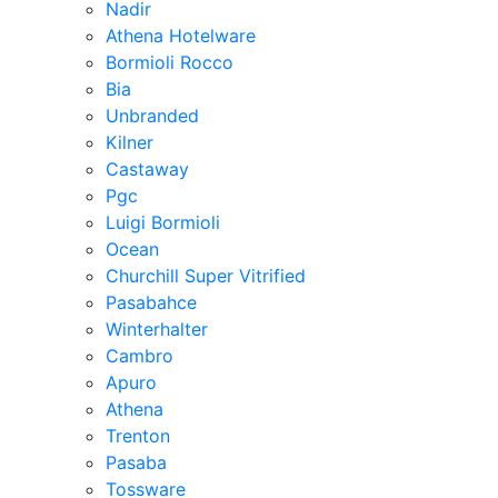
Nadir
Athena Hotelware
Bormioli Rocco
Bia
Unbranded
Kilner
Castaway
Pgc
Luigi Bormioli
Ocean
Churchill Super Vitrified
Pasabahce
Winterhalter
Cambro
Apuro
Athena
Trenton
Pasaba
Tossware