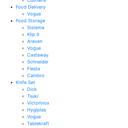
Culinaire
Food Delivery
Vogue
Food Storage
Sistema
Klip It
Araven
Vogue
Castaway
Schneider
Fiesta
Cambro
Knife Set
Dick
Tsuki
Victorinox
Hygiplas
Vogue
Tablekraft