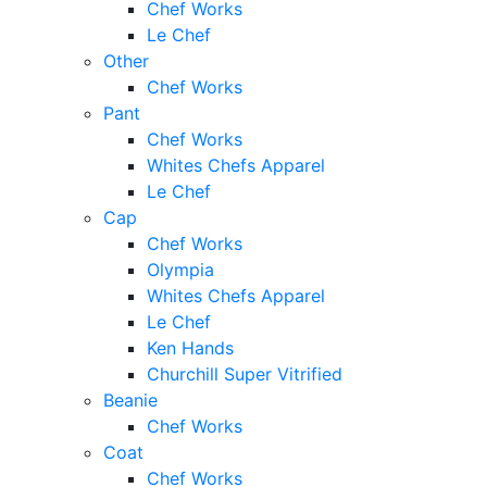
Chef Works
Le Chef
Other
Chef Works
Pant
Chef Works
Whites Chefs Apparel
Le Chef
Cap
Chef Works
Olympia
Whites Chefs Apparel
Le Chef
Ken Hands
Churchill Super Vitrified
Beanie
Chef Works
Coat
Chef Works