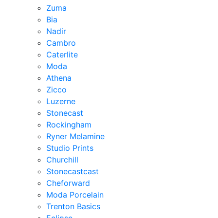
Zuma
Bia
Nadir
Cambro
Caterlite
Moda
Athena
Zicco
Luzerne
Stonecast
Rockingham
Ryner Melamine
Studio Prints
Churchill
Stonecastcast
Cheforward
Moda Porcelain
Trenton Basics