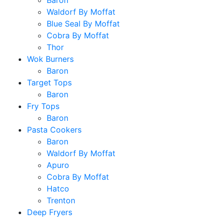
Baron
Waldorf By Moffat
Blue Seal By Moffat
Cobra By Moffat
Thor
Wok Burners
Baron
Target Tops
Baron
Fry Tops
Baron
Pasta Cookers
Baron
Waldorf By Moffat
Apuro
Cobra By Moffat
Hatco
Trenton
Deep Fryers