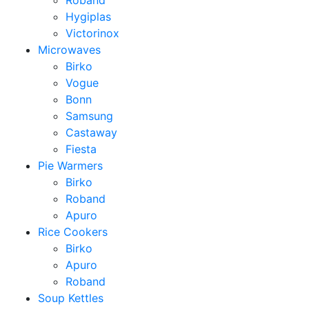
Roband
Hygiplas
Victorinox
Microwaves
Birko
Vogue
Bonn
Samsung
Castaway
Fiesta
Pie Warmers
Birko
Roband
Apuro
Rice Cookers
Birko
Apuro
Roband
Soup Kettles