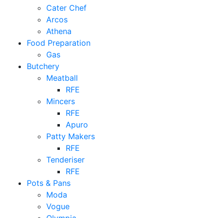
Cater Chef
Arcos
Athena
Food Preparation
Gas
Butchery
Meatball
RFE
Mincers
RFE
Apuro
Patty Makers
RFE
Tenderiser
RFE
Pots & Pans
Moda
Vogue