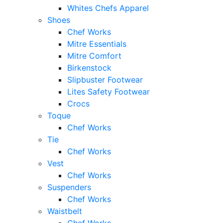
Whites Chefs Apparel
Shoes
Chef Works
Mitre Essentials
Mitre Comfort
Birkenstock
Slipbuster Footwear
Lites Safety Footwear
Crocs
Toque
Chef Works
Tie
Chef Works
Vest
Chef Works
Suspenders
Chef Works
Waistbelt