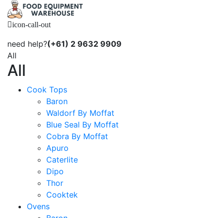
icon-call-out
need help?
(+61) 2 9632 9909
All
All
Cook Tops
Baron
Waldorf By Moffat
Blue Seal By Moffat
Cobra By Moffat
Apuro
Caterlite
Dipo
Thor
Cooktek
Ovens