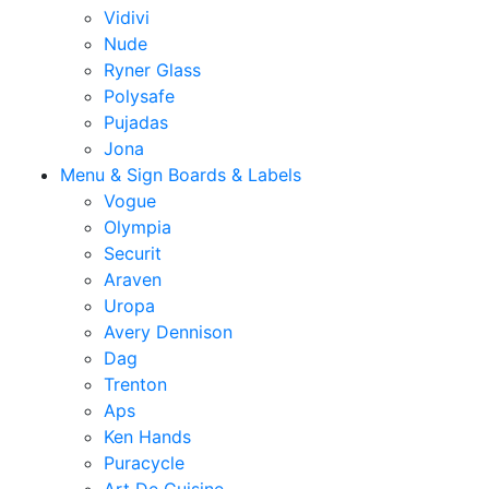
Vidivi
Nude
Ryner Glass
Polysafe
Pujadas
Jona
Menu & Sign Boards & Labels
Vogue
Olympia
Securit
Araven
Uropa
Avery Dennison
Dag
Trenton
Aps
Ken Hands
Puracycle