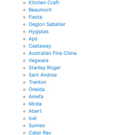
Kitchen Craft
Beaumont
Fiesta
Deglon Sabatier
Hygiplas
Aps
Castaway
Australian Fine China
Vegware
Stanley Roger
Sant Andrea
Trenton
Oneida
Amefa
Moda
Abert
Icel
Sunnex
Cater Rax