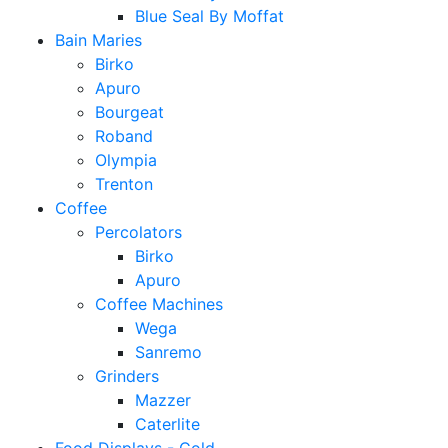
Blue Seal By Moffat
Bain Maries
Birko
Apuro
Bourgeat
Roband
Olympia
Trenton
Coffee
Percolators
Birko
Apuro
Coffee Machines
Wega
Sanremo
Grinders
Mazzer
Caterlite