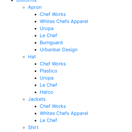
Uniforms
Apron
Chef Works
Whites Chefs Apparel
Uropa
Le Chef
Burnguard
Urbanbar Design
Hat
Chef Works
Plastico
Uropa
Le Chef
Hatco
Jackets
Chef Works
Whites Chefs Apparel
Le Chef
Shirt