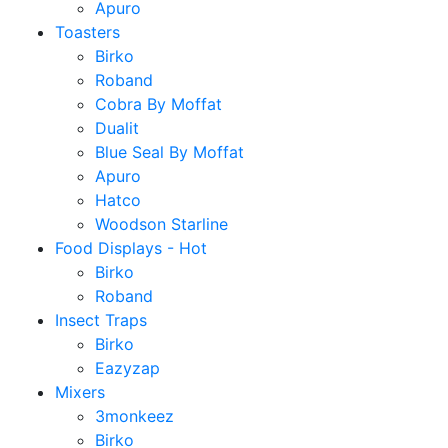
Apuro
Toasters
Birko
Roband
Cobra By Moffat
Dualit
Blue Seal By Moffat
Apuro
Hatco
Woodson Starline
Food Displays - Hot
Birko
Roband
Insect Traps
Birko
Eazyzap
Mixers
3monkeez
Birko