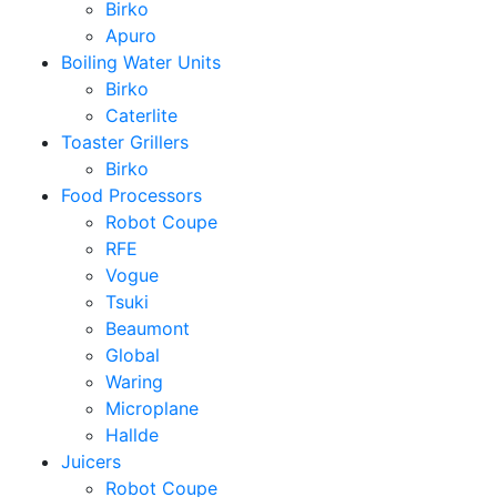
Birko
Apuro
Boiling Water Units
Birko
Caterlite
Toaster Grillers
Birko
Food Processors
Robot Coupe
RFE
Vogue
Tsuki
Beaumont
Global
Waring
Microplane
Hallde
Juicers
Robot Coupe