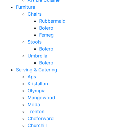
Art De Cuisine
Furniture
Chairs
Rubbermaid
Bolero
Femeg
Stools
Bolero
Umbrella
Bolero
Serving & Catering
Aps
Kristallon
Olympia
Mangowood
Moda
Trenton
Cheforward
Churchill