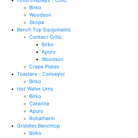
Food Displays - Cold
Birko
Woodson
Skope
Bench Top Equipments
Contact Grills
Birko
Apuro
Woodson
Crepe Plates
Toasters - Conveyor
Birko
Hot Water Urns
Birko
Caterlite
Apuro
Robatherm
Griddles Benchtop
Birko