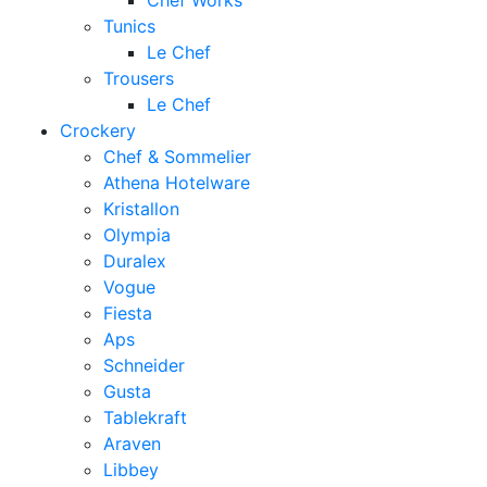
Chef Works
Tunics
Le Chef
Trousers
Le Chef
Crockery
Chef & Sommelier
Athena Hotelware
Kristallon
Olympia
Duralex
Vogue
Fiesta
Aps
Schneider
Gusta
Tablekraft
Araven
Libbey