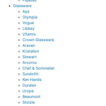
Pujadas
Glassware
Aps
Olympia
Vogue
Libbey
Vitamix
Crown Glassware
Araven
Kristallon
Stewart
Arcoroc
Chef & Sommelier
Sundolitt
Ken Hands
Duralex
Uropa
Beaumont
Stolzle