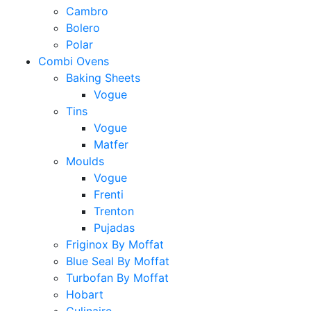
Cambro
Bolero
Polar
Combi Ovens
Baking Sheets
Vogue
Tins
Vogue
Matfer
Moulds
Vogue
Frenti
Trenton
Pujadas
Friginox By Moffat
Blue Seal By Moffat
Turbofan By Moffat
Hobart