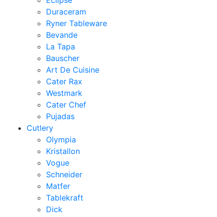
Eclipse
Duraceram
Ryner Tableware
Bevande
La Tapa
Bauscher
Art De Cuisine
Cater Rax
Westmark
Cater Chef
Pujadas
Cutlery
Olympia
Kristallon
Vogue
Schneider
Matfer
Tablekraft
Dick