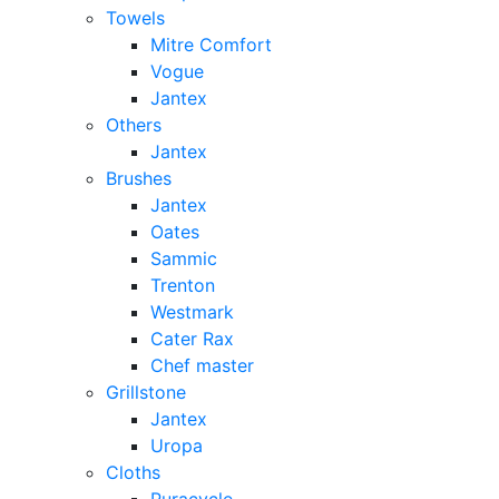
Towels
Mitre Comfort
Vogue
Jantex
Others
Jantex
Brushes
Jantex
Oates
Sammic
Trenton
Westmark
Cater Rax
Chef master
Grillstone
Jantex
Uropa
Cloths