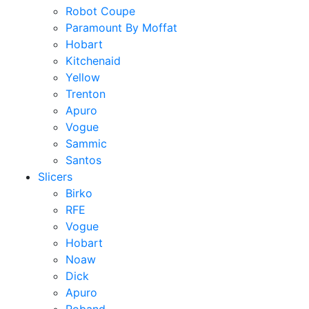
Robot Coupe
Paramount By Moffat
Hobart
Kitchenaid
Yellow
Trenton
Apuro
Vogue
Sammic
Santos
Slicers
Birko
RFE
Vogue
Hobart
Noaw
Dick
Apuro