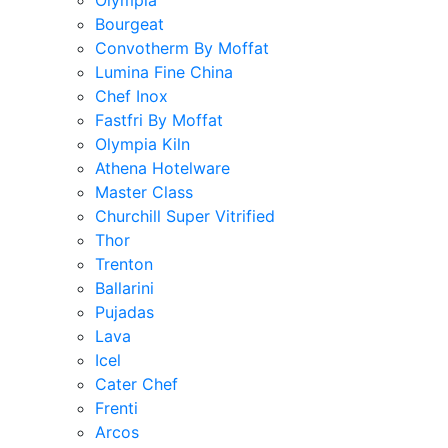
Olympia
Bourgeat
Convotherm By Moffat
Lumina Fine China
Chef Inox
Fastfri By Moffat
Olympia Kiln
Athena Hotelware
Master Class
Churchill Super Vitrified
Thor
Trenton
Ballarini
Pujadas
Lava
Icel
Cater Chef
Frenti
Arcos