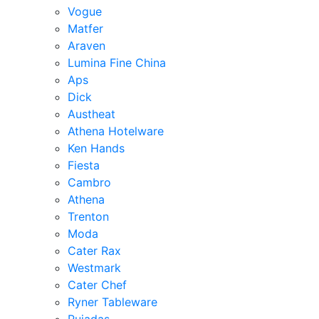
Vogue
Matfer
Araven
Lumina Fine China
Aps
Dick
Austheat
Athena Hotelware
Ken Hands
Fiesta
Cambro
Athena
Trenton
Moda
Cater Rax
Westmark
Cater Chef
Ryner Tableware