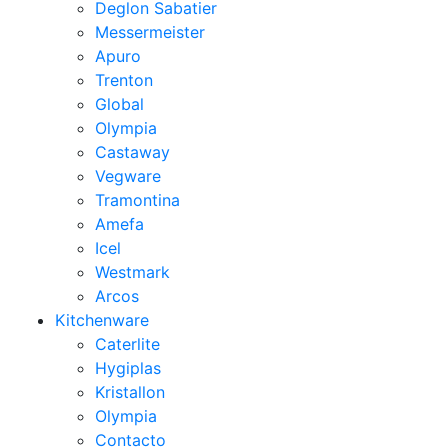
Deglon Sabatier
Messermeister
Apuro
Trenton
Global
Olympia
Castaway
Vegware
Tramontina
Amefa
Icel
Westmark
Arcos
Kitchenware
Caterlite
Hygiplas
Kristallon
Olympia
Contacto