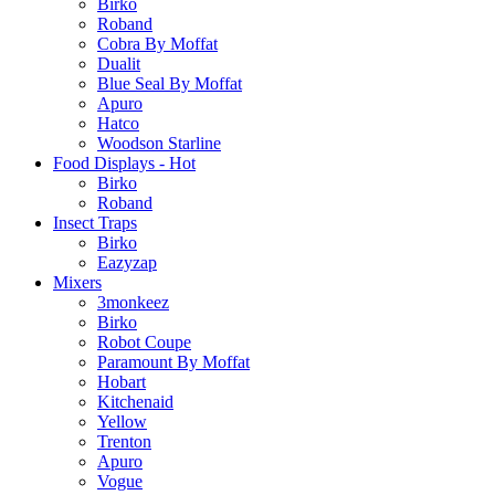
Birko
Roband
Cobra By Moffat
Dualit
Blue Seal By Moffat
Apuro
Hatco
Woodson Starline
Food Displays - Hot
Birko
Roband
Insect Traps
Birko
Eazyzap
Mixers
3monkeez
Birko
Robot Coupe
Paramount By Moffat
Hobart
Kitchenaid
Yellow
Trenton
Apuro
Vogue