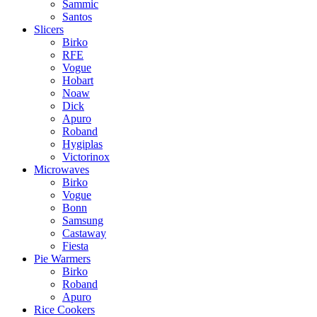
Sammic
Santos
Slicers
Birko
RFE
Vogue
Hobart
Noaw
Dick
Apuro
Roband
Hygiplas
Victorinox
Microwaves
Birko
Vogue
Bonn
Samsung
Castaway
Fiesta
Pie Warmers
Birko
Roband
Apuro
Rice Cookers