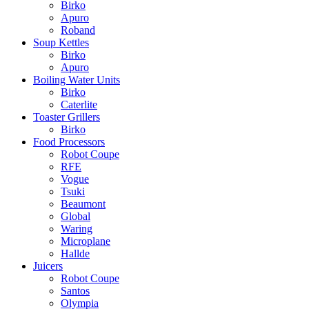
Birko
Apuro
Roband
Soup Kettles
Birko
Apuro
Boiling Water Units
Birko
Caterlite
Toaster Grillers
Birko
Food Processors
Robot Coupe
RFE
Vogue
Tsuki
Beaumont
Global
Waring
Microplane
Hallde
Juicers
Robot Coupe
Santos
Olympia