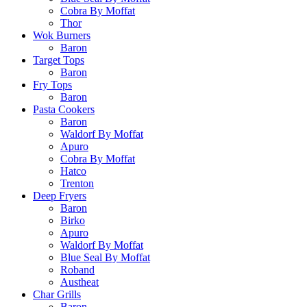
Cobra By Moffat
Thor
Wok Burners
Baron
Target Tops
Baron
Fry Tops
Baron
Pasta Cookers
Baron
Waldorf By Moffat
Apuro
Cobra By Moffat
Hatco
Trenton
Deep Fryers
Baron
Birko
Apuro
Waldorf By Moffat
Blue Seal By Moffat
Roband
Austheat
Char Grills
Baron