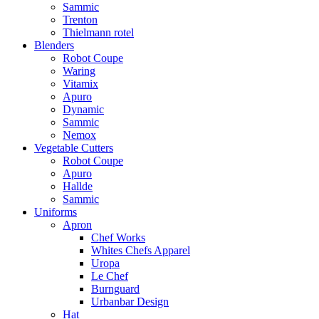
Sammic
Trenton
Thielmann rotel
Blenders
Robot Coupe
Waring
Vitamix
Apuro
Dynamic
Sammic
Nemox
Vegetable Cutters
Robot Coupe
Apuro
Hallde
Sammic
Uniforms
Apron
Chef Works
Whites Chefs Apparel
Uropa
Le Chef
Burnguard
Urbanbar Design
Hat