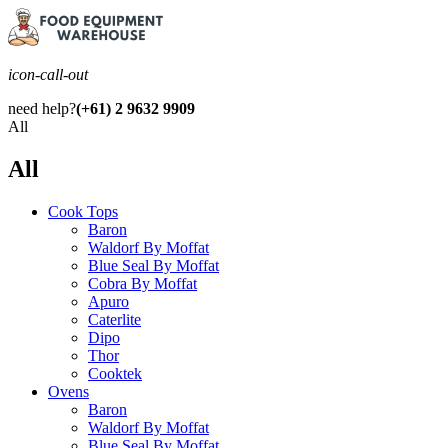
icon-call-out
need help?
(+61) 2 9632 9909
All
All
Cook Tops
Baron
Waldorf By Moffat
Blue Seal By Moffat
Cobra By Moffat
Apuro
Caterlite
Dipo
Thor
Cooktek
Ovens
Baron
Waldorf By Moffat
Blue Seal By Moffat