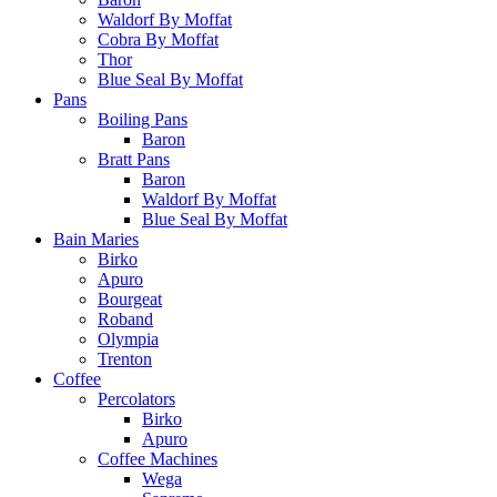
Waldorf By Moffat
Cobra By Moffat
Thor
Blue Seal By Moffat
Pans
Boiling Pans
Baron
Bratt Pans
Baron
Waldorf By Moffat
Blue Seal By Moffat
Bain Maries
Birko
Apuro
Bourgeat
Roband
Olympia
Trenton
Coffee
Percolators
Birko
Apuro
Coffee Machines
Wega