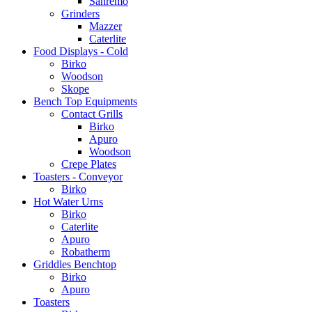
Sanremo
Grinders
Mazzer
Caterlite
Food Displays - Cold
Birko
Woodson
Skope
Bench Top Equipments
Contact Grills
Birko
Apuro
Woodson
Crepe Plates
Toasters - Conveyor
Birko
Hot Water Urns
Birko
Caterlite
Apuro
Robatherm
Griddles Benchtop
Birko
Apuro
Toasters