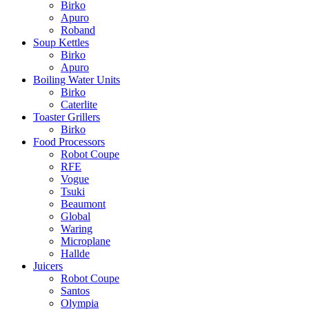
Birko
Apuro
Roband
Soup Kettles
Birko
Apuro
Boiling Water Units
Birko
Caterlite
Toaster Grillers
Birko
Food Processors
Robot Coupe
RFE
Vogue
Tsuki
Beaumont
Global
Waring
Microplane
Hallde
Juicers
Robot Coupe
Santos
Olympia