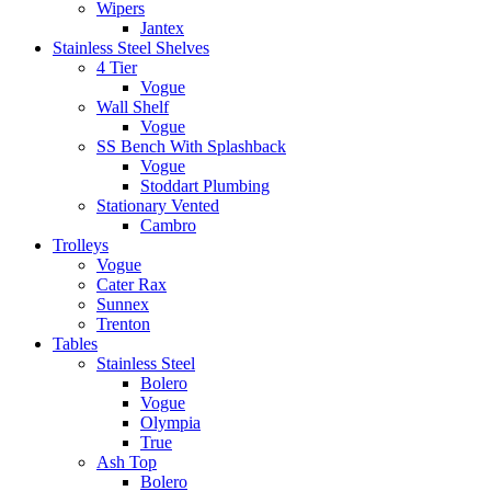
Wipers
Jantex
Stainless Steel Shelves
4 Tier
Vogue
Wall Shelf
Vogue
SS Bench With Splashback
Vogue
Stoddart Plumbing
Stationary Vented
Cambro
Trolleys
Vogue
Cater Rax
Sunnex
Trenton
Tables
Stainless Steel
Bolero
Vogue
Olympia
True
Ash Top
Bolero