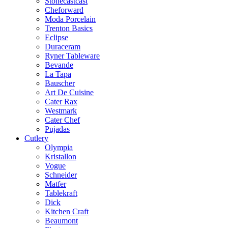
Stonecastcast
Cheforward
Moda Porcelain
Trenton Basics
Eclipse
Duraceram
Ryner Tableware
Bevande
La Tapa
Bauscher
Art De Cuisine
Cater Rax
Westmark
Cater Chef
Pujadas
Cutlery
Olympia
Kristallon
Vogue
Schneider
Matfer
Tablekraft
Dick
Kitchen Craft
Beaumont