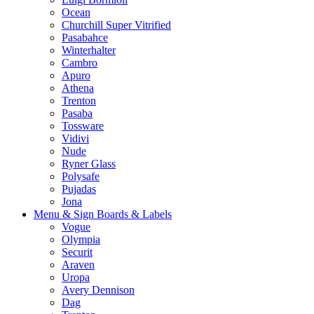
Ocean
Churchill Super Vitrified
Pasabahce
Winterhalter
Cambro
Apuro
Athena
Trenton
Pasaba
Tossware
Vidivi
Nude
Ryner Glass
Polysafe
Pujadas
Jona
Menu & Sign Boards & Labels
Vogue
Olympia
Securit
Araven
Uropa
Avery Dennison
Dag