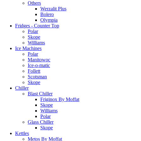
Others
Werzalit Plus
Bolero
Olympia
Fridges - Counter Top
Polar
Skope
Williams
Ice Machines
Polar
Manitowoc
Ice-o-matic
Follett
Scotsman
Skope
Chiller
Blast Chiller
Friginox By Moffat
Skope
Williams
Polar
Glass Chiller
Skope
Kettles
Metos By Moffat