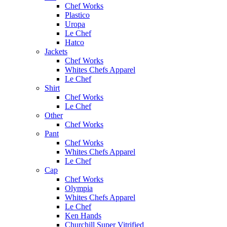
Chef Works
Plastico
Uropa
Le Chef
Hatco
Jackets
Chef Works
Whites Chefs Apparel
Le Chef
Shirt
Chef Works
Le Chef
Other
Chef Works
Pant
Chef Works
Whites Chefs Apparel
Le Chef
Cap
Chef Works
Olympia
Whites Chefs Apparel
Le Chef
Ken Hands
Churchill Super Vitrified