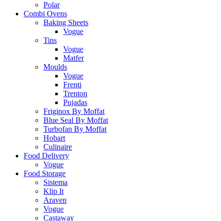
Polar
Combi Ovens
Baking Sheets
Vogue
Tins
Vogue
Matfer
Moulds
Vogue
Frenti
Trenton
Pujadas
Friginox By Moffat
Blue Seal By Moffat
Turbofan By Moffat
Hobart
Culinaire
Food Delivery
Vogue
Food Storage
Sistema
Klip It
Araven
Vogue
Castaway