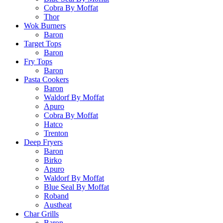
Cobra By Moffat
Thor
Wok Burners
Baron
Target Tops
Baron
Fry Tops
Baron
Pasta Cookers
Baron
Waldorf By Moffat
Apuro
Cobra By Moffat
Hatco
Trenton
Deep Fryers
Baron
Birko
Apuro
Waldorf By Moffat
Blue Seal By Moffat
Roband
Austheat
Char Grills
Baron