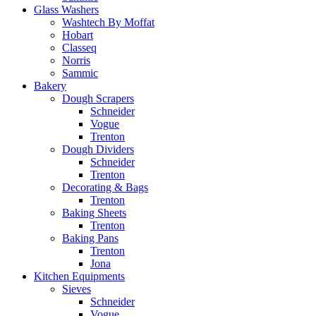
Glass Washers
Washtech By Moffat
Hobart
Classeq
Norris
Sammic
Bakery
Dough Scrapers
Schneider
Vogue
Trenton
Dough Dividers
Schneider
Trenton
Decorating & Bags
Trenton
Baking Sheets
Trenton
Baking Pans
Trenton
Jona
Kitchen Equipments
Sieves
Schneider
Vogue