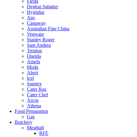
Fiesta
Deglon Sabatier
Hygiplas
Aps
Castaway
Australian Fine China
Vegware
Stanley Roger
Sant Andrea
Trenton
Oneida
Amefa
Moda
Abert
Icel
Sunnex
Cater Rax
Cater Chef
Arcos
Athena
Food Preparation
Gas
Butchery
Meatball
RFE