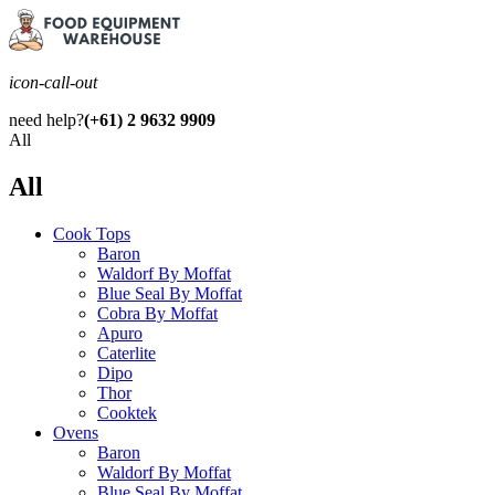
icon-call-out
need help?
(+61) 2 9632 9909
All
All
Cook Tops
Baron
Waldorf By Moffat
Blue Seal By Moffat
Cobra By Moffat
Apuro
Caterlite
Dipo
Thor
Cooktek
Ovens
Baron
Waldorf By Moffat
Blue Seal By Moffat