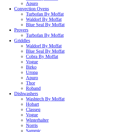
Apuro
Convection Ovens
Turbofan By Moffat
Waldorf By Moffat
Blue Seal By Moffat
Provers
Turbofan By Moffat
Griddles
Waldorf By Moffat
Blue Seal By Moffat
Cobra By Moffat
Vogue
Birko
Uropa
Apuro
Thor
Roband
Dishwashers
Washtech By Moffat
Hobart
Classeq
Vogue
Winterhalter
Norris
Sammic