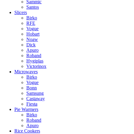
Sammic
Santos
Slicers
Birko
RFE
Vogue
Hobart
Noaw
Dick
Apuro
Roband
Hygiplas
Victorinox
Microwaves
Birko
Vogue
Bonn
Samsung
Castaway
Fiesta
Pie Warmers
Birko
Roband
Apuro
Rice Cookers