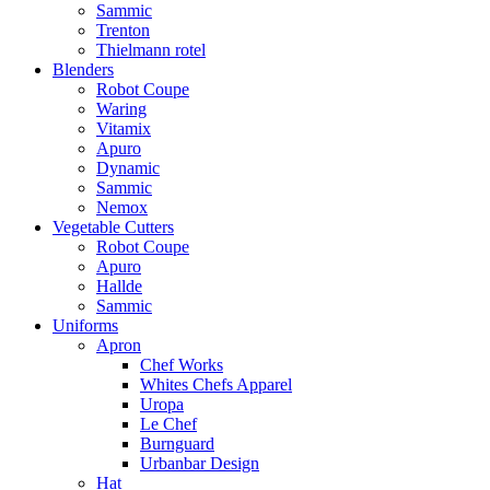
Sammic
Trenton
Thielmann rotel
Blenders
Robot Coupe
Waring
Vitamix
Apuro
Dynamic
Sammic
Nemox
Vegetable Cutters
Robot Coupe
Apuro
Hallde
Sammic
Uniforms
Apron
Chef Works
Whites Chefs Apparel
Uropa
Le Chef
Burnguard
Urbanbar Design
Hat