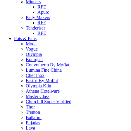
Mincers
RFE
Apuro
Patty Makers
RFE
Tenderiser
RFE
Pots & Pans
Moda
Vogue
Olympia
Bourgeat
Convotherm By Moffat
Lumina Fine China
Chef Inox
Fastfri By Moffat
Olympia Kiln
Athena Hotelware
Master Class
Churchill Super Vitrified
Thor
Trenton
Ballarini
Pujadas
Lava