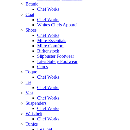
Beanie
Chef Works
Coat
Chef Works
Whites Chefs Apparel
Shoes
Chef Works
Mitre Essentials
Mitre Comfort
Birkenstock
Slipbuster Footwear
Lites Safety Footwear
Crocs
Toque
Chef Works
Tie
Chef Works
Vest
Chef Works
Suspenders
Chef Works
Waistbelt
Chef Works
Tunics
Le Chef