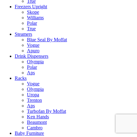
True
Freezers Upright
Skope
Williams
Polar
True
Steamers
Blue Seal By Moffat
Vogue
Apuro
Drink Dispensers
Olympia
Polar
Aps
Racks
Vogue
Olympia
Uropa
Trenton
Aps
Turbofan By Moffat
Ken Hands
Beaumont
Cambro
Baby Furniture