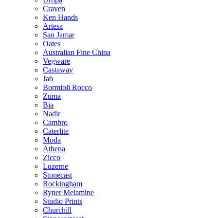
Craven
Ken Hands
Artesa
San Jamar
Oates
Australian Fine China
Vegware
Castaway
Jab
Bormioli Rocco
Zuma
Bia
Nadir
Cambro
Caterlite
Moda
Athena
Zicco
Luzerne
Stonecast
Rockingham
Ryner Melamine
Studio Prints
Churchill