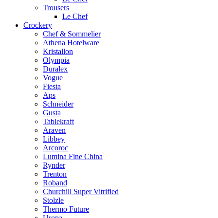
Trousers
Le Chef
Crockery
Chef & Sommelier
Athena Hotelware
Kristallon
Olympia
Duralex
Vogue
Fiesta
Aps
Schneider
Gusta
Tablekraft
Araven
Libbey
Arcoroc
Lumina Fine China
Rynder
Trenton
Roband
Churchill Super Vitrified
Stolzle
Thermo Future
Uropa