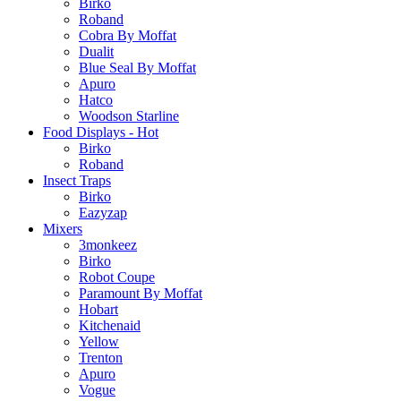
Birko
Roband
Cobra By Moffat
Dualit
Blue Seal By Moffat
Apuro
Hatco
Woodson Starline
Food Displays - Hot
Birko
Roband
Insect Traps
Birko
Eazyzap
Mixers
3monkeez
Birko
Robot Coupe
Paramount By Moffat
Hobart
Kitchenaid
Yellow
Trenton
Apuro
Vogue