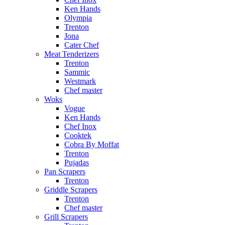
Ken Hands
Olympia
Trenton
Jona
Cater Chef
Meat Tenderizers
Trenton
Sammic
Westmark
Chef master
Woks
Vogue
Ken Hands
Chef Inox
Cooktek
Cobra By Moffat
Trenton
Pujadas
Pan Scrapers
Trenton
Griddle Scrapers
Trenton
Chef master
Grill Scrapers