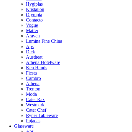
Hygiplas
Kristallon
Olympia
Contacto
Vogue
Matfer
Araven
Lumina Fine China
Aps
Dick
Austheat
Athena Hotelware
Ken Hands
Fiesta
Cambro
Athena
Trenton
Moda
Cater Rax
Westmark
Cater Chef
Ryner Tableware
Pujadas
Glassware
Aps