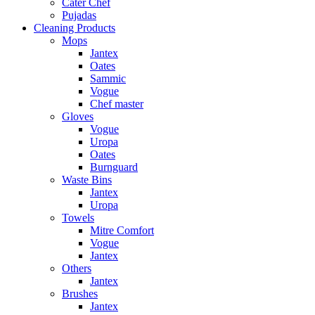
Cater Chef
Pujadas
Cleaning Products
Mops
Jantex
Oates
Sammic
Vogue
Chef master
Gloves
Vogue
Uropa
Oates
Burnguard
Waste Bins
Jantex
Uropa
Towels
Mitre Comfort
Vogue
Jantex
Others
Jantex
Brushes
Jantex