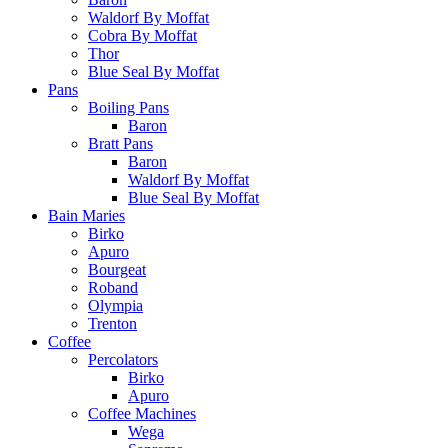
Waldorf By Moffat
Cobra By Moffat
Thor
Blue Seal By Moffat
Pans
Boiling Pans
Baron
Bratt Pans
Baron
Waldorf By Moffat
Blue Seal By Moffat
Bain Maries
Birko
Apuro
Bourgeat
Roband
Olympia
Trenton
Coffee
Percolators
Birko
Apuro
Coffee Machines
Wega