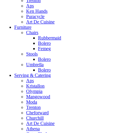
Trenton
Aps
Ken Hands
Puracycle
Art De Cuisine
Furniture
Chairs
Rubbermaid
Bolero
Femeg
Stools
Bolero
Umbrella
Bolero
Serving & Catering
Aps
Kristallon
Olympia
Mangowood
Moda
Trenton
Cheforward
Churchill
Art De Cuisine
Athena