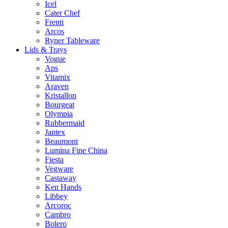
Icel
Cater Chef
Frenti
Arcos
Ryner Tableware
Lids & Trays
Vogue
Aps
Vitamix
Araven
Kristallon
Bourgeat
Olympia
Rubbermaid
Jantex
Beaumont
Lumina Fine China
Fiesta
Vegware
Castaway
Ken Hands
Libbey
Arcoroc
Cambro
Bolero