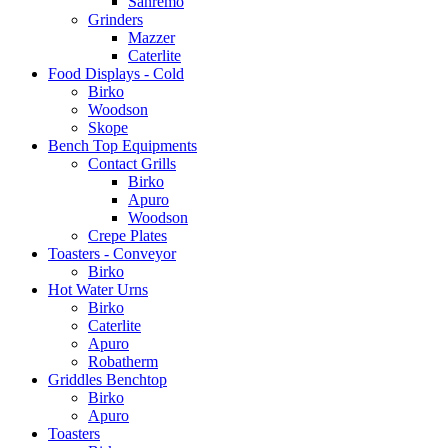
Sanremo
Grinders
Mazzer
Caterlite
Food Displays - Cold
Birko
Woodson
Skope
Bench Top Equipments
Contact Grills
Birko
Apuro
Woodson
Crepe Plates
Toasters - Conveyor
Birko
Hot Water Urns
Birko
Caterlite
Apuro
Robatherm
Griddles Benchtop
Birko
Apuro
Toasters