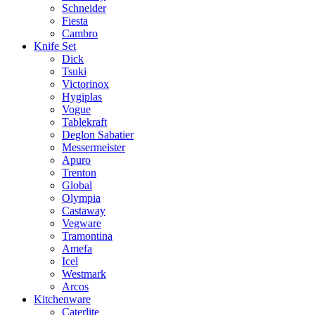
Schneider
Fiesta
Cambro
Knife Set
Dick
Tsuki
Victorinox
Hygiplas
Vogue
Tablekraft
Deglon Sabatier
Messermeister
Apuro
Trenton
Global
Olympia
Castaway
Vegware
Tramontina
Amefa
Icel
Westmark
Arcos
Kitchenware
Caterlite