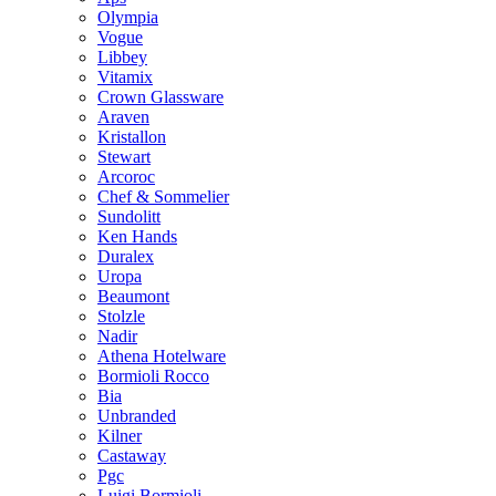
Olympia
Vogue
Libbey
Vitamix
Crown Glassware
Araven
Kristallon
Stewart
Arcoroc
Chef & Sommelier
Sundolitt
Ken Hands
Duralex
Uropa
Beaumont
Stolzle
Nadir
Athena Hotelware
Bormioli Rocco
Bia
Unbranded
Kilner
Castaway
Pgc
Luigi Bormioli