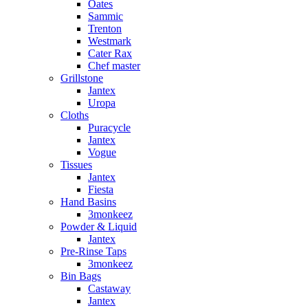
Oates
Sammic
Trenton
Westmark
Cater Rax
Chef master
Grillstone
Jantex
Uropa
Cloths
Puracycle
Jantex
Vogue
Tissues
Jantex
Fiesta
Hand Basins
3monkeez
Powder & Liquid
Jantex
Pre-Rinse Taps
3monkeez
Bin Bags
Castaway
Jantex