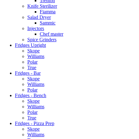
Trenton
Knife Sterilizer
Fiamma
Salad Dryer
Sammic
Injectors
Chef master
Spice Grinders
Fridges Upright
Skope
Williams
Polar
True
Fridges - Bar
Skope
Williams
Polar
Fridges - Bench
Skope
Williams
Polar
True
Fridges - Pizza Prep
Skope
Williams