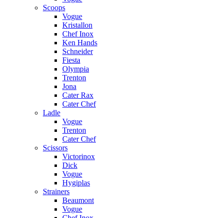
Scoops
Vogue
Kristallon
Chef Inox
Ken Hands
Schneider
Fiesta
Olympia
Trenton
Jona
Cater Rax
Cater Chef
Ladle
Vogue
Trenton
Cater Chef
Scissors
Victorinox
Dick
Vogue
Hygiplas
Strainers
Beaumont
Vogue
Chef Inox