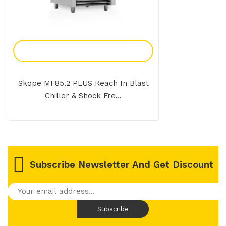
Add To Enquiry
Skope MF85.2 PLUS Reach In Blast
Chiller & Shock Fre...
Subscribe Newsletter And Get Discount