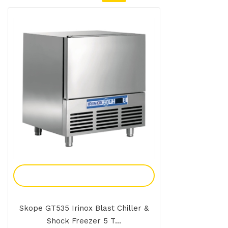
Add To Enquiry
Skope GT535 Irinox Blast Chiller &
Shock Freezer 5 T...