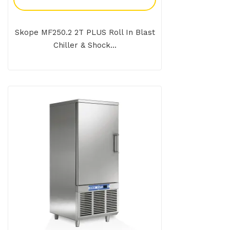
Skope MF250.2 2T PLUS Roll In Blast
Chiller & Shock...