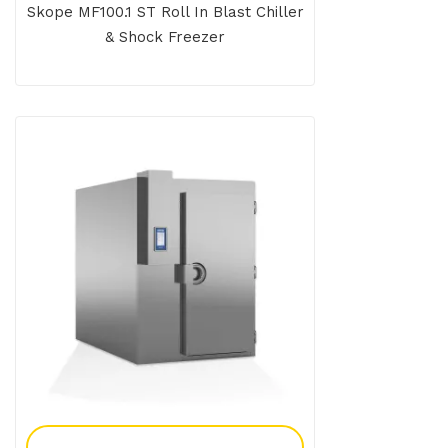
Skope MF100.1 ST Roll In Blast Chiller
& Shock Freezer
Add To Enquiry