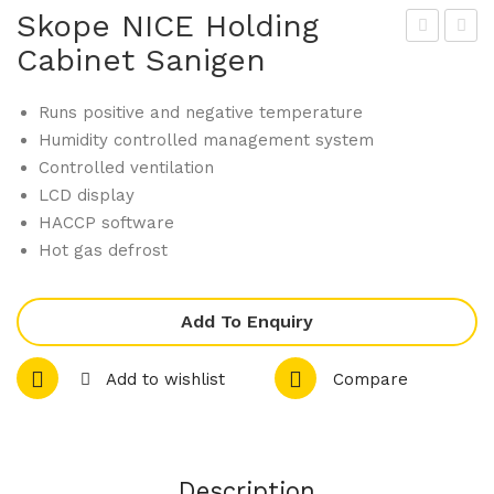
Skope NICE Holding
Cabinet Sanigen
kop
kop
e
e
Runs positive and negative temperature
MF
ALF
Humidity controlled management system
750
A
Controlled ventilation
.2
NG
LCD display
4T
150
HACCP software
Sta
A
Hot gas defrost
nda
Sel
rd
f-
Add To Enquiry
Rol
Con
l In
tain
Add to wishlist
Compare
Bla
ed
st
Ice
Chil
Cub
Description
ler
e