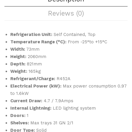
&
Ma
Reviews (0)
Sho
ker
ck
Fre
Refrigeration Unit:
Self Contained, Top
eze
Temperature Range (°C):
From -25°to +15°C
r
Width:
73mm
Height:
2060mm
Depth:
821mm
Weight:
165kg
Refrigerant/Charge:
R452A
Electrical Power (kW):
Max power consumption 0.97
to 1.6kW
Current Draw:
4.7 / 7.9Amps
Internal Lightning:
LED lighting system
Doors:
1
Shelves:
Max trays 31 GN 2/1
Door Type:
Solid