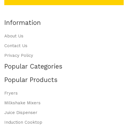
Information
About Us
Contact Us
Privacy Policy
Popular Categories
Popular Products
Fryers
Milkshake Mixers
Juice Dispenser
Induction Cooktop