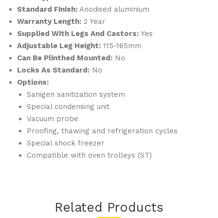
Standard Finish:
Anodised aluminium
Warranty Length:
2 Year
Supplied With Legs And Castors:
Yes
Adjustable Leg Height:
115-165mm
Can Be Plinthed Mounted:
No
Locks As Standard:
No
Options:
Sanigen sanitization system
Special condensing unit
Vacuum probe
Proofing, thawing and refrigeration cycles
Special shock freezer
Compatible with oven trolleys (ST)
Related Products