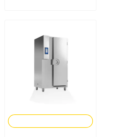
Add To Enquiry