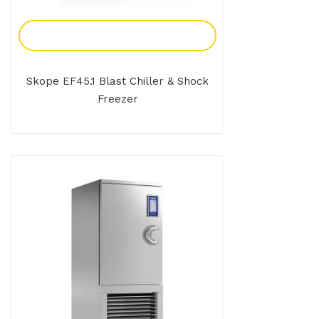
Add To Enquiry
Skope EF45.1 Blast Chiller & Shock
Freezer