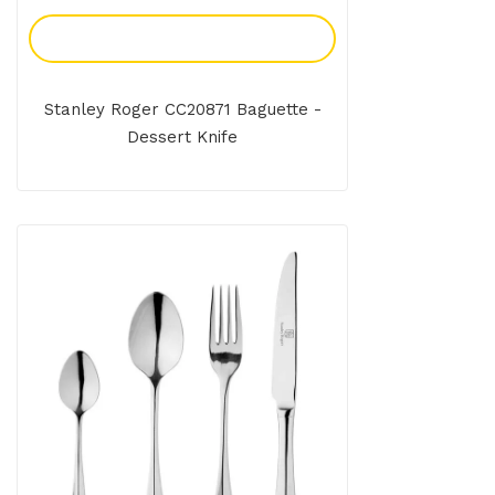
Add To Enquiry
Stanley Roger CC20871 Baguette -
Dessert Knife