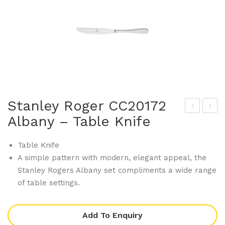
Stanley Roger CC20172
Albany – Table Knife
tan
tan
ley
ley
Table Knife
Rog
Rog
A simple pattern with modern, elegant appeal, the
er
er
Stanley Rogers Albany set compliments a wide range
CC2
CC2
of table settings.
016
085
0
5
Add To Enquiry
Alb
Bag