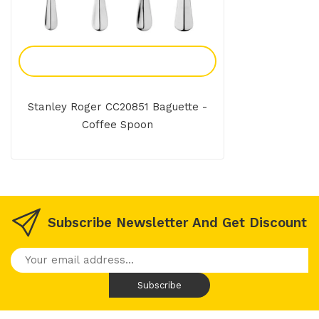
Add To Enquiry
Stanley Roger CC20851 Baguette -
Coffee Spoon
Subscribe Newsletter And Get Discount