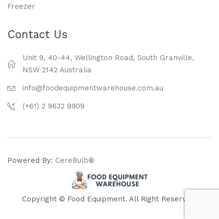
Freezer
Contact Us
Unit 9, 40-44, Wellington Road, South Granville,
NSW 2142 Australia
info@foodequipmentwarehouse.com.au
(+61) 2 9632 9909
Powered By:
CereBulb®
Copyright © Food Equipment. All Right Reserved.