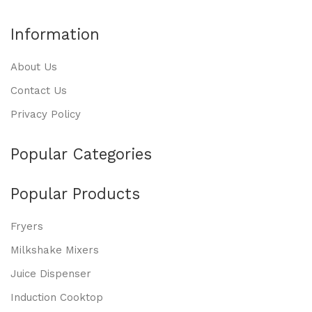
Information
About Us
Contact Us
Privacy Policy
Popular Categories
Popular Products
Fryers
Milkshake Mixers
Juice Dispenser
Induction Cooktop