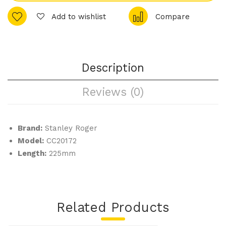
any
uett
Add to wishlist
Compare
–
e –
Tab
Tea
le
spo
For
on
Description
k
Reviews (0)
Brand:
Stanley Roger
Model:
CC20172
Length:
225mm
Related Products