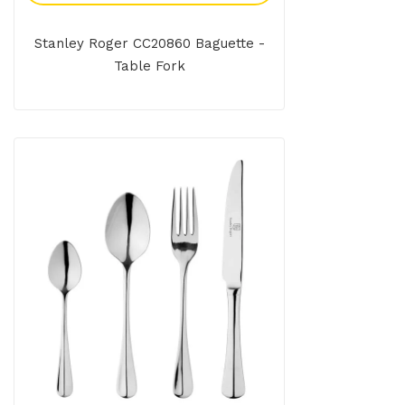
Stanley Roger CC20860 Baguette -
Table Fork