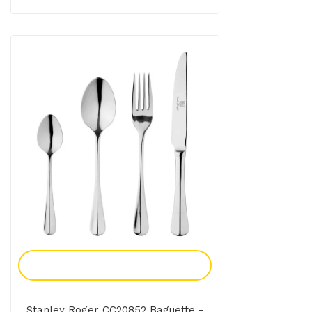
Add To Enquiry
Stanley Roger CC20852 Baguette -