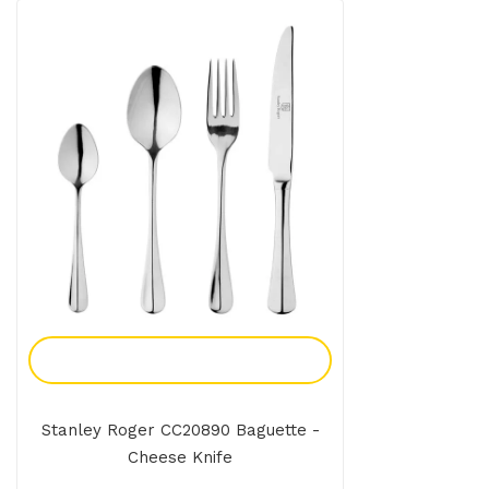
Add To Enquiry
Stanley Roger CC20890 Baguette -
Cheese Knife