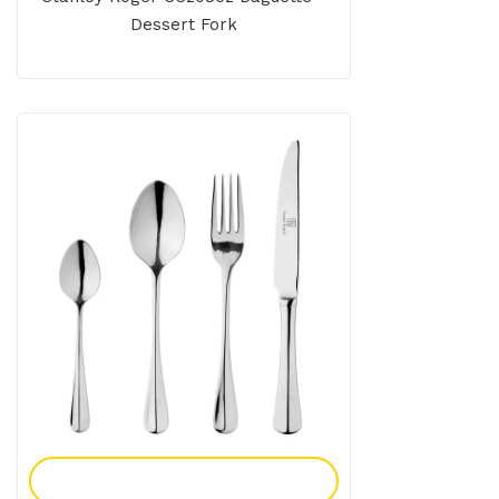
Dessert Fork
Add To Enquiry