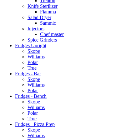
Trenton
Knife Sterilizer
Fiamma
Salad Dryer
Sammic
Injectors
Chef master
Spice Grinders
Fridges Upright
Skope
Williams
Polar
True
Fridges - Bar
Skope
Williams
Polar
Fridges - Bench
Skope
Williams
Polar
True
Fridges - Pizza Prep
Skope
Williams