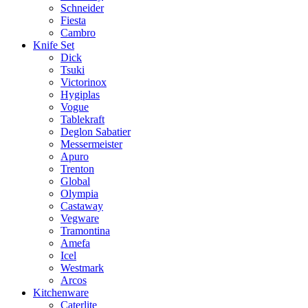
Schneider
Fiesta
Cambro
Knife Set
Dick
Tsuki
Victorinox
Hygiplas
Vogue
Tablekraft
Deglon Sabatier
Messermeister
Apuro
Trenton
Global
Olympia
Castaway
Vegware
Tramontina
Amefa
Icel
Westmark
Arcos
Kitchenware
Caterlite