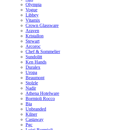
Olympia
Vogue
Libbey
Vitamix
Crown Glassware
Araven
Kristallon
Stewart
Arcoroc
Chef & Sommelier
Sundolitt
Ken Hands
Duralex
Uropa
Beaumont
Stolzle
Nadir
Athena Hotelware
Bormioli Rocco
Bia
Unbranded
Kilner
Castaway
Pgc
Luigi Bormioli