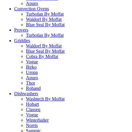
Apuro
Convection Ovens
Turbofan By Moffat
Waldorf By Moffat
Blue Seal By Moffat
Provers
Turbofan By Moffat
Griddles
Waldorf By Moffat
Blue Seal By Moffat
Cobra By Moffat
Vogue
Birko
Uropa
Apuro
Thor
Roband
Dishwashers
Washtech By Moffat
Hobart
Classeq
Vogue
Winterhalter
Norris
Sammic