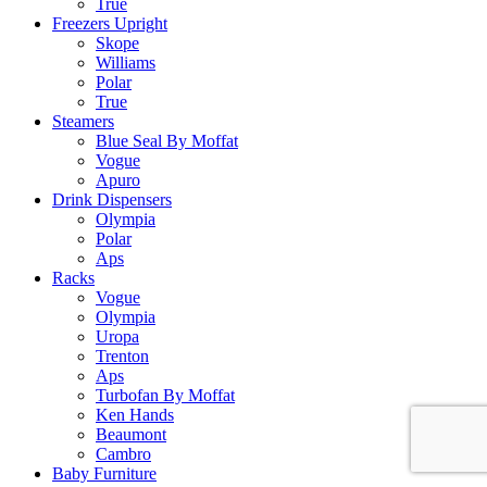
True
Freezers Upright
Skope
Williams
Polar
True
Steamers
Blue Seal By Moffat
Vogue
Apuro
Drink Dispensers
Olympia
Polar
Aps
Racks
Vogue
Olympia
Uropa
Trenton
Aps
Turbofan By Moffat
Ken Hands
Beaumont
Cambro
Baby Furniture