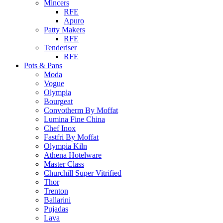
Mincers
RFE
Apuro
Patty Makers
RFE
Tenderiser
RFE
Pots & Pans
Moda
Vogue
Olympia
Bourgeat
Convotherm By Moffat
Lumina Fine China
Chef Inox
Fastfri By Moffat
Olympia Kiln
Athena Hotelware
Master Class
Churchill Super Vitrified
Thor
Trenton
Ballarini
Pujadas
Lava