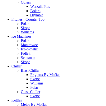
Others
Werzalit Plus
Bolero
Olympia
Fridges - Counter Top
Polar
Skope
Williams
Ice Machines
Polar
Manitowoc
Ice-o-matic
Follett
Scotsman
Skope
Chiller
Blast Chiller
Friginox By Moffat
Skope
Williams
Polar
Glass Chiller
Skope
Kettles
Metos By Moffat