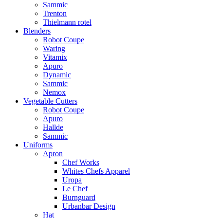
Sammic
Trenton
Thielmann rotel
Blenders
Robot Coupe
Waring
Vitamix
Apuro
Dynamic
Sammic
Nemox
Vegetable Cutters
Robot Coupe
Apuro
Hallde
Sammic
Uniforms
Apron
Chef Works
Whites Chefs Apparel
Uropa
Le Chef
Burnguard
Urbanbar Design
Hat