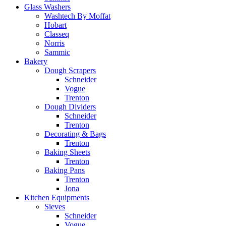
Glass Washers
Washtech By Moffat
Hobart
Classeq
Norris
Sammic
Bakery
Dough Scrapers
Schneider
Vogue
Trenton
Dough Dividers
Schneider
Trenton
Decorating & Bags
Trenton
Baking Sheets
Trenton
Baking Pans
Trenton
Jona
Kitchen Equipments
Sieves
Schneider
Vogue