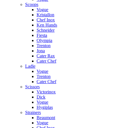
Scoops
Vogue
Kristallon
Chef Inox
Ken Hands
Schneider
Fiesta
Olympia
Trenton
Jona
Cater Rax
Cater Chef
Ladle
Vogue
Trenton
Cater Chef
Scissors
Victorinox
Dick
Vogue
Hygiplas
Strainers
Beaumont
Vogue
Chef Inox