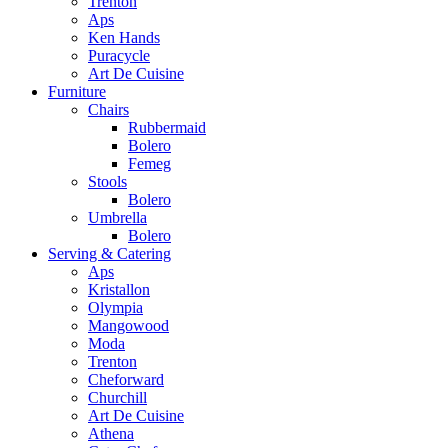
Trenton
Aps
Ken Hands
Puracycle
Art De Cuisine
Furniture
Chairs
Rubbermaid
Bolero
Femeg
Stools
Bolero
Umbrella
Bolero
Serving & Catering
Aps
Kristallon
Olympia
Mangowood
Moda
Trenton
Cheforward
Churchill
Art De Cuisine
Athena