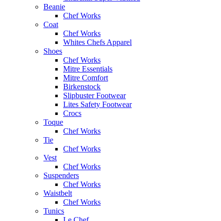
Beanie
Chef Works
Coat
Chef Works
Whites Chefs Apparel
Shoes
Chef Works
Mitre Essentials
Mitre Comfort
Birkenstock
Slipbuster Footwear
Lites Safety Footwear
Crocs
Toque
Chef Works
Tie
Chef Works
Vest
Chef Works
Suspenders
Chef Works
Waistbelt
Chef Works
Tunics
Le Chef