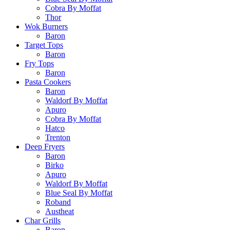
Cobra By Moffat
Thor
Wok Burners
Baron
Target Tops
Baron
Fry Tops
Baron
Pasta Cookers
Baron
Waldorf By Moffat
Apuro
Cobra By Moffat
Hatco
Trenton
Deep Fryers
Baron
Birko
Apuro
Waldorf By Moffat
Blue Seal By Moffat
Roband
Austheat
Char Grills
Baron