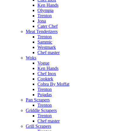
Ken Hands
Olympia
Trenton
Jona
Cater Chef
Meat Tenderizers
Trenton
Sammic
Westmark
Chef master
Woks
Vogue
Ken Hands
Chef Inox
Cooktek
Cobra By Moffat
Trenton
Pujadas
Pan Scrapers
Trenton
Griddle Scrapers
Trenton
Chef master
Grill Scrapers