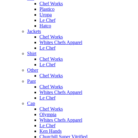
Chef Works
Plastico
Uropa
Le Chef
Hatco
Jackets
Chef Works
Whites Chefs Apparel
Le Chef
Shirt
Chef Works
Le Chef
Other
Chef Works
Pant
Chef Works
Whites Chefs Apparel
Le Chef
Cap
Chef Works
Olympia
Whites Chefs Apparel
Le Chef
Ken Hands
Churchill Super Vitrified