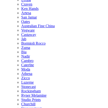
Craven
Ken Hands
Artesa
San Jamar
Oates
Australian Fine China
Vegware
Castaway
Jab
Bormioli Rocco
Zuma
Bia
Nadir
Cambro
Caterlite
Moda
Athena
Zicco
Luzerne
Stonecast
Rockingham
Ryner Melamine
Studio Prints
Churchill