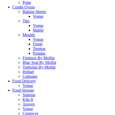
Polar
Combi Ovens
Baking Sheets
Vogue
Tins
Vogue
Matfer
Moulds
Vogue
Frenti
Trenton
Pujadas
Friginox By Moffat
Blue Seal By Moffat
Turbofan By Moffat
Hobart
Culinaire
Food Delivery
Vogue
Food Storage
Sistema
Klip It
Araven
Vogue
Castaway