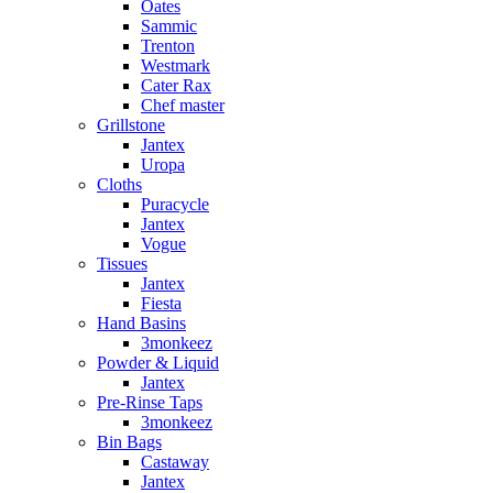
Oates
Sammic
Trenton
Westmark
Cater Rax
Chef master
Grillstone
Jantex
Uropa
Cloths
Puracycle
Jantex
Vogue
Tissues
Jantex
Fiesta
Hand Basins
3monkeez
Powder & Liquid
Jantex
Pre-Rinse Taps
3monkeez
Bin Bags
Castaway
Jantex