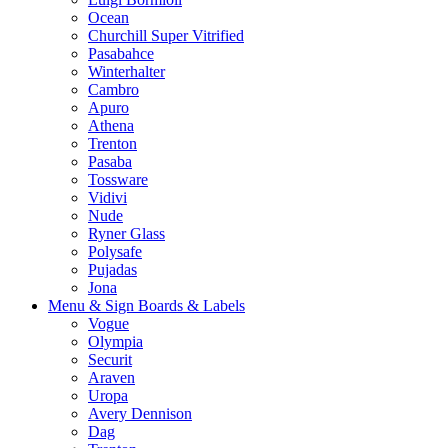
Ocean
Churchill Super Vitrified
Pasabahce
Winterhalter
Cambro
Apuro
Athena
Trenton
Pasaba
Tossware
Vidivi
Nude
Ryner Glass
Polysafe
Pujadas
Jona
Menu & Sign Boards & Labels
Vogue
Olympia
Securit
Araven
Uropa
Avery Dennison
Dag