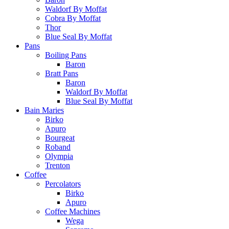
Waldorf By Moffat
Cobra By Moffat
Thor
Blue Seal By Moffat
Pans
Boiling Pans
Baron
Bratt Pans
Baron
Waldorf By Moffat
Blue Seal By Moffat
Bain Maries
Birko
Apuro
Bourgeat
Roband
Olympia
Trenton
Coffee
Percolators
Birko
Apuro
Coffee Machines
Wega