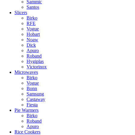
Sammic
Santos
Slicers
Birko
RFE
Vogue
Hobart
Noaw
Dick
Apuro
Roband
Hygiplas
Victorinox
Microwaves
Birko
Vogue
Bonn
Samsung
Castaway
Fiesta
Pie Warmers
Birko
Roband
Apuro
Rice Cookers