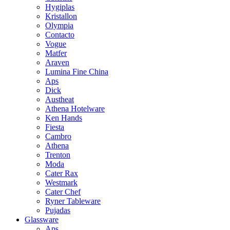
Hygiplas
Kristallon
Olympia
Contacto
Vogue
Matfer
Araven
Lumina Fine China
Aps
Dick
Austheat
Athena Hotelware
Ken Hands
Fiesta
Cambro
Athena
Trenton
Moda
Cater Rax
Westmark
Cater Chef
Ryner Tableware
Pujadas
Glassware
Aps