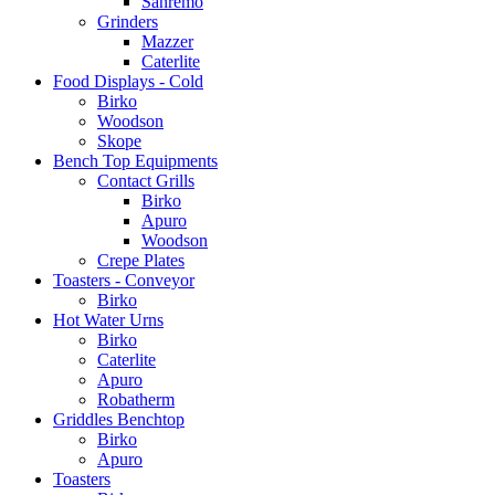
Sanremo
Grinders
Mazzer
Caterlite
Food Displays - Cold
Birko
Woodson
Skope
Bench Top Equipments
Contact Grills
Birko
Apuro
Woodson
Crepe Plates
Toasters - Conveyor
Birko
Hot Water Urns
Birko
Caterlite
Apuro
Robatherm
Griddles Benchtop
Birko
Apuro
Toasters