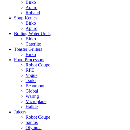
Birko
Apuro
Roband
Soup Kettles
Birko
Apuro
Boiling Water Units
Birko
Caterlite
Toaster Grillers
Birko
Food Processors
Robot Coupe
RFE
Vogue
Tsuki
Beaumont
Global
Waring
Microplane
Hallde
Juicers
Robot Coupe
Santos
Olympia