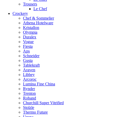
Trousers
Le Chef
Crockery
Chef & Sommelier
Athena Hotelware
Kristallon
Olympia
Duralex
Vogue
Fiesta
Aps
Schneider
Gusta
Tablekraft
Araven
Libbey
Arcoroc
Lumina Fine China
Rynder
Trenton
Roband
Churchill Super Vitrified
Stolzle
Thermo Future
Uropa