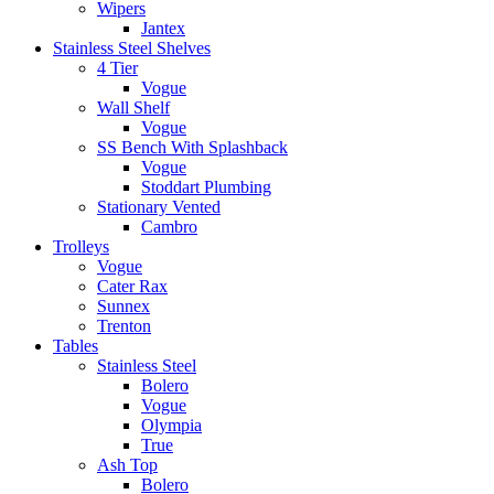
Wipers
Jantex
Stainless Steel Shelves
4 Tier
Vogue
Wall Shelf
Vogue
SS Bench With Splashback
Vogue
Stoddart Plumbing
Stationary Vented
Cambro
Trolleys
Vogue
Cater Rax
Sunnex
Trenton
Tables
Stainless Steel
Bolero
Vogue
Olympia
True
Ash Top
Bolero