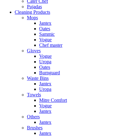
Cater Chef
Pujadas
Cleaning Products
Mops
Jantex
Oates
Sammic
Vogue
Chef master
Gloves
Vogue
Uropa
Oates
Burnguard
Waste Bins
Jantex
Uropa
Towels
Mitre Comfort
Vogue
Jantex
Others
Jantex
Brushes
Jantex