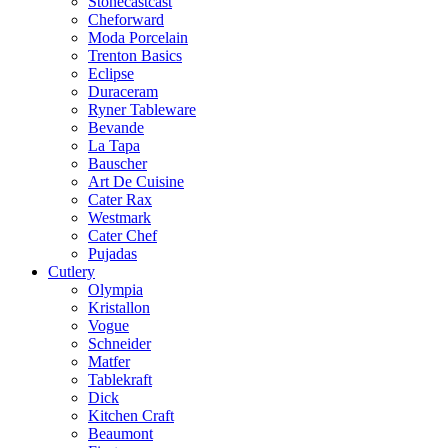
Stonecastcast
Cheforward
Moda Porcelain
Trenton Basics
Eclipse
Duraceram
Ryner Tableware
Bevande
La Tapa
Bauscher
Art De Cuisine
Cater Rax
Westmark
Cater Chef
Pujadas
Cutlery
Olympia
Kristallon
Vogue
Schneider
Matfer
Tablekraft
Dick
Kitchen Craft
Beaumont