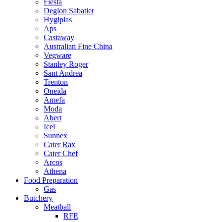
Fiesta
Deglon Sabatier
Hygiplas
Aps
Castaway
Australian Fine China
Vegware
Stanley Roger
Sant Andrea
Trenton
Oneida
Amefa
Moda
Abert
Icel
Sunnex
Cater Rax
Cater Chef
Arcos
Athena
Food Preparation
Gas
Butchery
Meatball
RFE