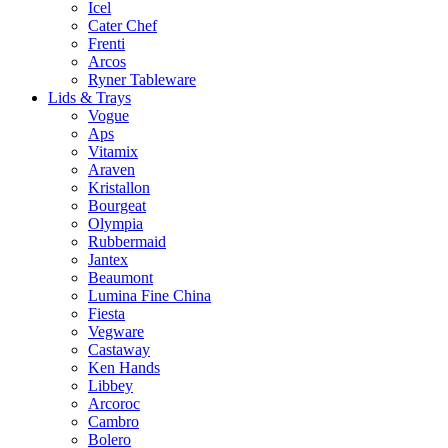
Icel
Cater Chef
Frenti
Arcos
Ryner Tableware
Lids & Trays
Vogue
Aps
Vitamix
Araven
Kristallon
Bourgeat
Olympia
Rubbermaid
Jantex
Beaumont
Lumina Fine China
Fiesta
Vegware
Castaway
Ken Hands
Libbey
Arcoroc
Cambro
Bolero