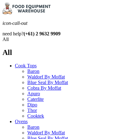
icon-call-out
need help?
(+61) 2 9632 9909
All
All
Cook Tops
Baron
Waldorf By Moffat
Blue Seal By Moffat
Cobra By Moffat
Apuro
Caterlite
Dipo
Thor
Cooktek
Ovens
Baron
Waldorf By Moffat
Blue Seal By Moffat