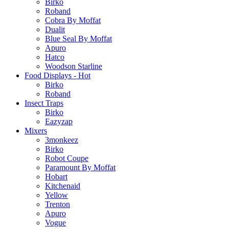
Birko
Roband
Cobra By Moffat
Dualit
Blue Seal By Moffat
Apuro
Hatco
Woodson Starline
Food Displays - Hot
Birko
Roband
Insect Traps
Birko
Eazyzap
Mixers
3monkeez
Birko
Robot Coupe
Paramount By Moffat
Hobart
Kitchenaid
Yellow
Trenton
Apuro
Vogue