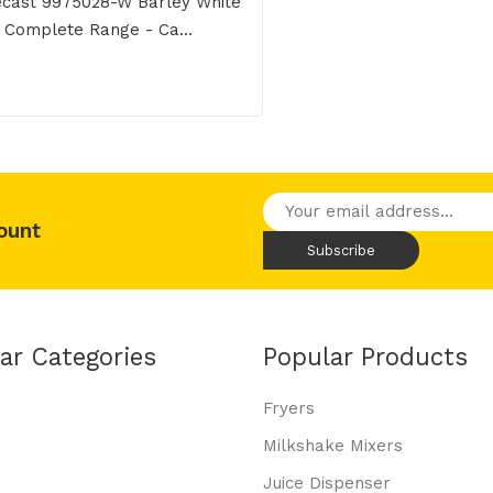
cast 9975028-W Barley White
Complete Range - Ca...
ount
ar Categories
Popular Products
Fryers
Milkshake Mixers
Juice Dispenser