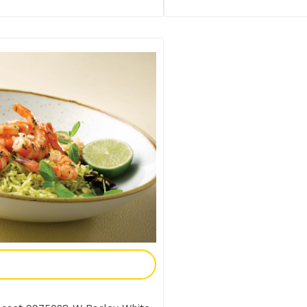
Add To Enquiry