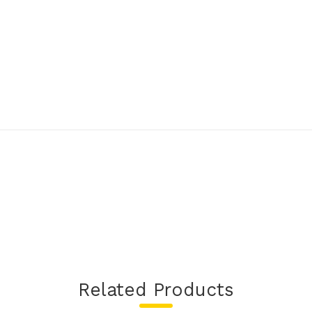
Related Products