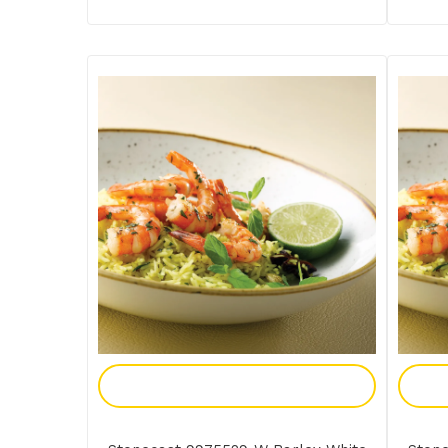
Add To Enquiry