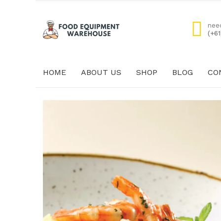
nee
(+6
HOME
ABOUT US
SHOP
BLOG
CO
HOME
ABOUT US