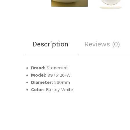
Description
Reviews (0)
Brand:
Stonecast
Model:
9975126-W
Diameter:
260mm
Color:
Barley White