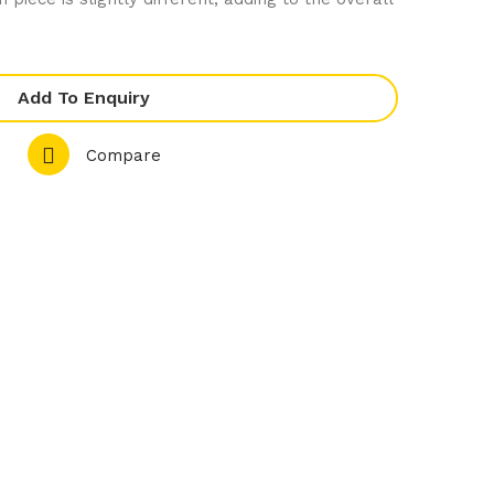
ley
Whi
Whi
te
te
Co
Add To Enquiry
Co
mp
mp
let
Compare
let
e
e
Ran
Ran
ge
ge
–
–
Rou
Bev
nd
era
Cou
ge
pe
Pot
Pla
te