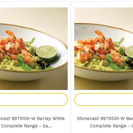
Add To Enquiry
Add To Enquir
ecast 9975100-W Barley White
Stonecast 9975535-W Bar
Complete Range - Sa...
Complete Range - O