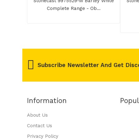
Stonecast 9975529-W Barley White
Stone
Complete Range - Ob...
Subscribe Newsletter And Get Disc
Information
Popul
About Us
Contact Us
Privacy Policy