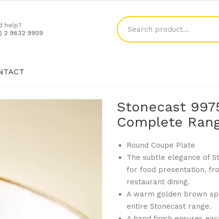
d help?
1) 2 9632 9909
NTACT
SHOP
BLOG
CONTACT
Stonecast 997
Complete Rang
Round Coupe Plate
The subtle elegance of S
for food presentation, f
restaurant dining.
A warm golden brown spe
entire Stonecast range.
A hand finish ensures each