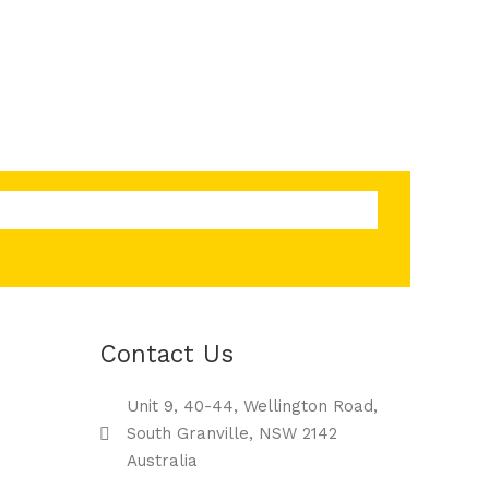
Contact Us
Unit 9, 40-44, Wellington Road,
South Granville, NSW 2142
Australia