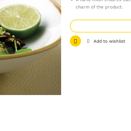
charm of the product.
Add to wishlist