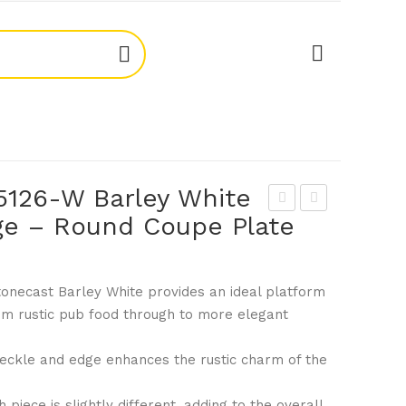
5126-W Barley White
e – Round Coupe Plate
ton
ton
eca
eca
st
st
tonecast Barley White provides an ideal platform
997
997
rom rustic pub food through to more elegant
503
513
5-
1-W
ckle and edge enhances the rustic charm of the
W
Bar
Bar
ley
 piece is slightly different, adding to the overall