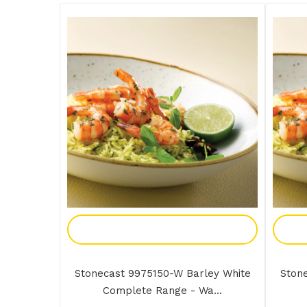
Add To Enquiry
Stonecast 9975150-W Barley White
Ston
Complete Range - Wa...