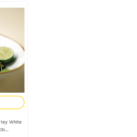
y
ley White
b...