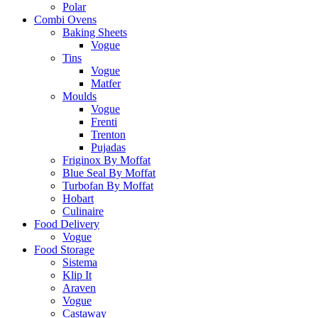
Polar
Combi Ovens
Baking Sheets
Vogue
Tins
Vogue
Matfer
Moulds
Vogue
Frenti
Trenton
Pujadas
Friginox By Moffat
Blue Seal By Moffat
Turbofan By Moffat
Hobart
Culinaire
Food Delivery
Vogue
Food Storage
Sistema
Klip It
Araven
Vogue
Castaway