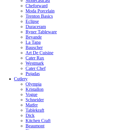
Stonecastcast
Cheforward
Moda Porcelain
Trenton Basics
Eclipse
Duraceram
Ryner Tableware
Bevande
La Tapa
Bauscher
Art De Cuisine
Cater Rax
Westmark
Cater Chef
Pujadas
Cutlery
Olympia
Kristallon
Vogue
Schneider
Matfer
Tablekraft
Dick
Kitchen Craft
Beaumont