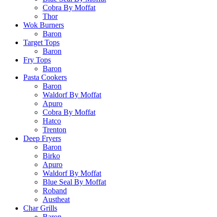
Cobra By Moffat
Thor
Wok Burners
Baron
Target Tops
Baron
Fry Tops
Baron
Pasta Cookers
Baron
Waldorf By Moffat
Apuro
Cobra By Moffat
Hatco
Trenton
Deep Fryers
Baron
Birko
Apuro
Waldorf By Moffat
Blue Seal By Moffat
Roband
Austheat
Char Grills
Baron