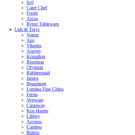
Icel
Cater Chef
Frenti
Arcos
Ryner Tableware
Lids & Trays
Vogue
Aps
Vitamix
Araven
Kristallon
Bourgeat
Olympia
Rubbermaid
Jantex
Beaumont
Lumina Fine China
Fiesta
Vegware
Castaway
Ken Hands
Libbey
Arcoroc
Cambro
Bolero