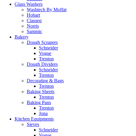
Glass Washers
Washtech By Moffat
Hobart
Classeq
Norris
Sammic
Bakery
Dough Scrapers
Schneider
Vogue
Trenton
Dough Dividers
Schneider
Trenton
Decorating & Bags
Trenton
Baking Sheets
Trenton
Baking Pans
Trenton
Jona
Kitchen Equipments
Sieves
Schneider
Vogue