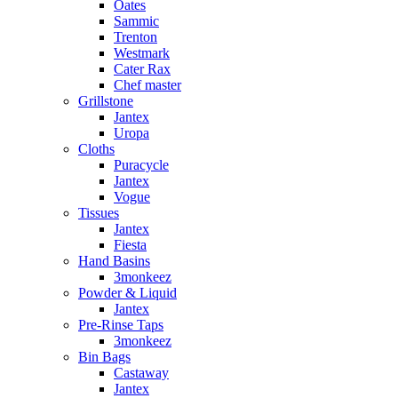
Oates
Sammic
Trenton
Westmark
Cater Rax
Chef master
Grillstone
Jantex
Uropa
Cloths
Puracycle
Jantex
Vogue
Tissues
Jantex
Fiesta
Hand Basins
3monkeez
Powder & Liquid
Jantex
Pre-Rinse Taps
3monkeez
Bin Bags
Castaway
Jantex