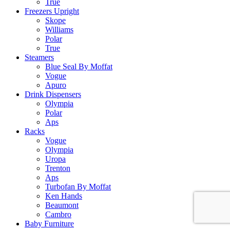
True
Freezers Upright
Skope
Williams
Polar
True
Steamers
Blue Seal By Moffat
Vogue
Apuro
Drink Dispensers
Olympia
Polar
Aps
Racks
Vogue
Olympia
Uropa
Trenton
Aps
Turbofan By Moffat
Ken Hands
Beaumont
Cambro
Baby Furniture