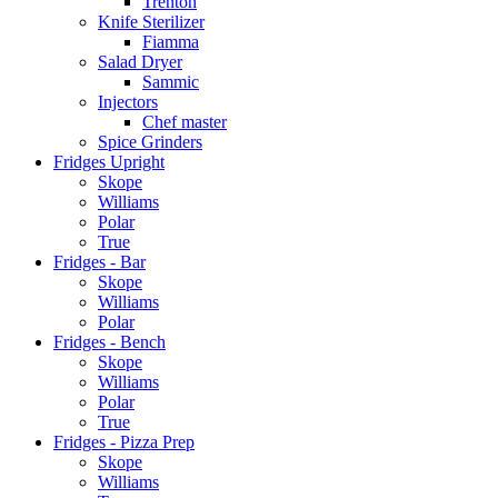
Trenton
Knife Sterilizer
Fiamma
Salad Dryer
Sammic
Injectors
Chef master
Spice Grinders
Fridges Upright
Skope
Williams
Polar
True
Fridges - Bar
Skope
Williams
Polar
Fridges - Bench
Skope
Williams
Polar
True
Fridges - Pizza Prep
Skope
Williams