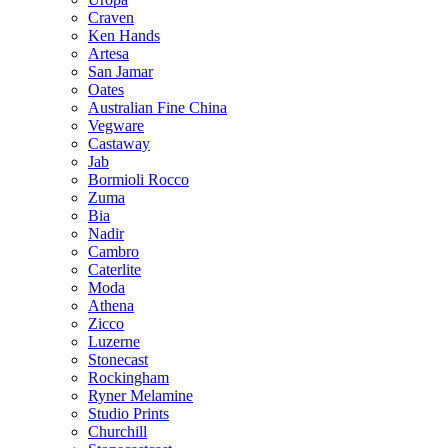
Craven
Ken Hands
Artesa
San Jamar
Oates
Australian Fine China
Vegware
Castaway
Jab
Bormioli Rocco
Zuma
Bia
Nadir
Cambro
Caterlite
Moda
Athena
Zicco
Luzerne
Stonecast
Rockingham
Ryner Melamine
Studio Prints
Churchill