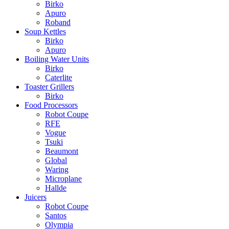
Birko
Apuro
Roband
Soup Kettles
Birko
Apuro
Boiling Water Units
Birko
Caterlite
Toaster Grillers
Birko
Food Processors
Robot Coupe
RFE
Vogue
Tsuki
Beaumont
Global
Waring
Microplane
Hallde
Juicers
Robot Coupe
Santos
Olympia