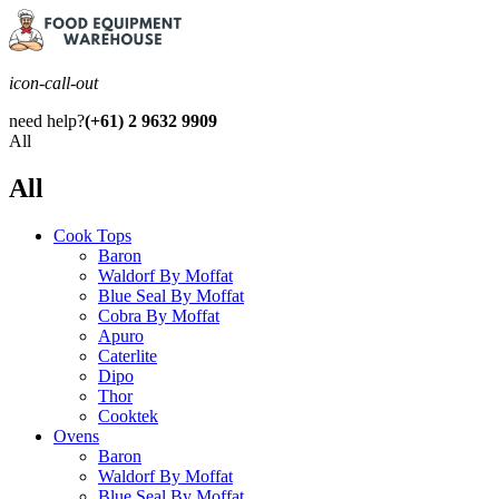
icon-call-out
need help?
(+61) 2 9632 9909
All
All
Cook Tops
Baron
Waldorf By Moffat
Blue Seal By Moffat
Cobra By Moffat
Apuro
Caterlite
Dipo
Thor
Cooktek
Ovens
Baron
Waldorf By Moffat
Blue Seal By Moffat