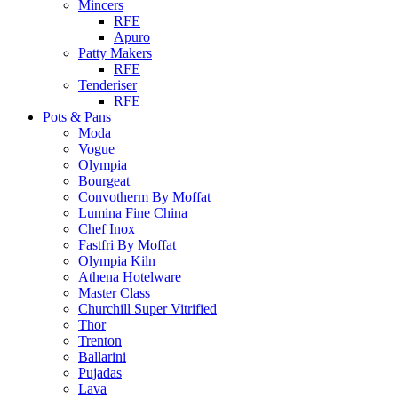
Mincers
RFE
Apuro
Patty Makers
RFE
Tenderiser
RFE
Pots & Pans
Moda
Vogue
Olympia
Bourgeat
Convotherm By Moffat
Lumina Fine China
Chef Inox
Fastfri By Moffat
Olympia Kiln
Athena Hotelware
Master Class
Churchill Super Vitrified
Thor
Trenton
Ballarini
Pujadas
Lava