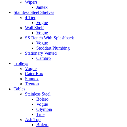
Wipers
Jantex
Stainless Steel Shelves
4 Tier
Vogue
Wall Shelf
Vogue
SS Bench With Splashback
Vogue
Stoddart Plumbing
Stationary Vented
Cambro
Trolleys
Vogue
Cater Rax
Sunnex
Trenton
Tables
Stainless Steel
Bolero
Vogue
Olympia
True
Ash Top
Bolero