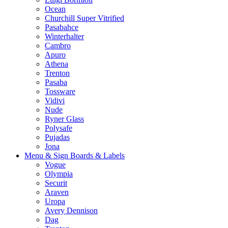
Ocean
Churchill Super Vitrified
Pasabahce
Winterhalter
Cambro
Apuro
Athena
Trenton
Pasaba
Tossware
Vidivi
Nude
Ryner Glass
Polysafe
Pujadas
Jona
Menu & Sign Boards & Labels
Vogue
Olympia
Securit
Araven
Uropa
Avery Dennison
Dag