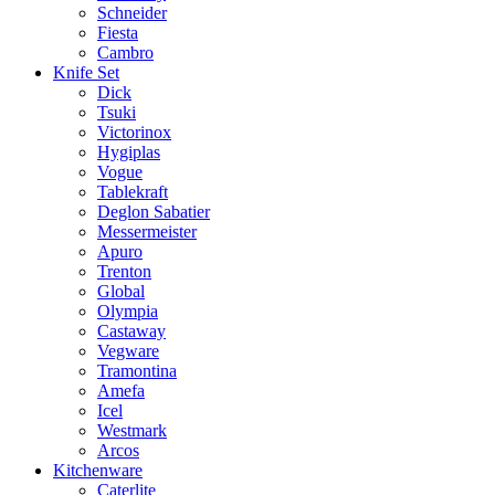
Schneider
Fiesta
Cambro
Knife Set
Dick
Tsuki
Victorinox
Hygiplas
Vogue
Tablekraft
Deglon Sabatier
Messermeister
Apuro
Trenton
Global
Olympia
Castaway
Vegware
Tramontina
Amefa
Icel
Westmark
Arcos
Kitchenware
Caterlite