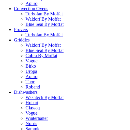
Apuro
Convection Ovens
Turbofan By Moffat
Waldorf By Moffat
Blue Seal By Moffat
Provers
Turbofan By Moffat
Griddles
Waldorf By Moffat
Blue Seal By Moffat
Cobra By Moffat
Vogue
Birko
Uropa
Apuro
Thor
Roband
Dishwashers
Washtech By Moffat
Hobart
Classeq
Vogue
Winterhalter
Norris
Sammic