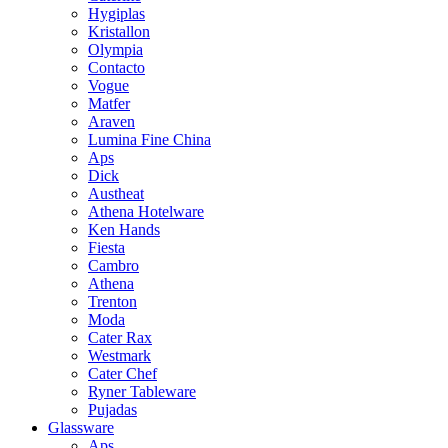
Hygiplas
Kristallon
Olympia
Contacto
Vogue
Matfer
Araven
Lumina Fine China
Aps
Dick
Austheat
Athena Hotelware
Ken Hands
Fiesta
Cambro
Athena
Trenton
Moda
Cater Rax
Westmark
Cater Chef
Ryner Tableware
Pujadas
Glassware
Aps