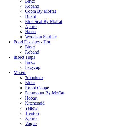
Birko
Roband
Cobra By Moffat
Dualit
Blue Seal By Moffat
Apuro
Hatco
Woodson Starline
Food Displays - Hot
Birko
Roband
Insect Traps
Birko
Eazyzap
Mixers
3monkeez
Birko
Robot Coupe
Paramount By Moffat
Hobart
Kitchenaid
Yellow
Trenton
Apuro
Vogue