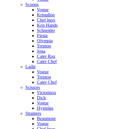
Scoops
Vogue
Kristallon
Chef Inox
Ken Hands
Schneider
Fiesta
Olympia
Trenton
Jona
Cater Rax
Cater Chef
Ladle
Vogue
Trenton
Cater Chef
Scissors
Victorinox
Dick
Vogue
Hygiplas
Strainers
Beaumont
Vogue
Chef Inox