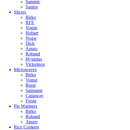
Sammic
Santos
Slicers
Birko
RFE
Vogue
Hobart
Noaw
Dick
Apuro
Roband
Hygiplas
Victorinox
Microwaves
Birko
Vogue
Bonn
Samsung
Castaway
Fiesta
Pie Warmers
Birko
Roband
Apuro
Rice Cookers