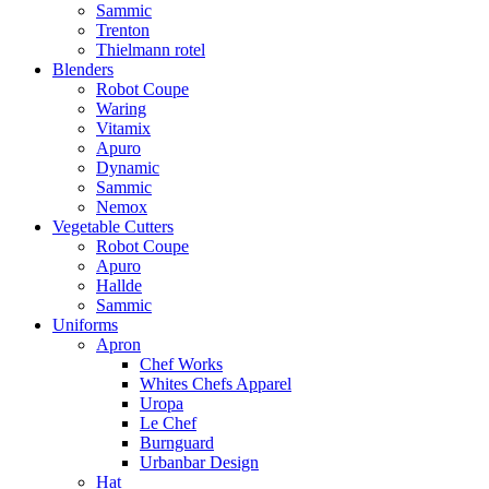
Sammic
Trenton
Thielmann rotel
Blenders
Robot Coupe
Waring
Vitamix
Apuro
Dynamic
Sammic
Nemox
Vegetable Cutters
Robot Coupe
Apuro
Hallde
Sammic
Uniforms
Apron
Chef Works
Whites Chefs Apparel
Uropa
Le Chef
Burnguard
Urbanbar Design
Hat