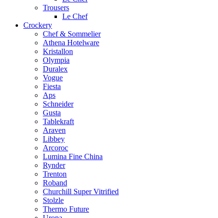
Trousers
Le Chef
Crockery
Chef & Sommelier
Athena Hotelware
Kristallon
Olympia
Duralex
Vogue
Fiesta
Aps
Schneider
Gusta
Tablekraft
Araven
Libbey
Arcoroc
Lumina Fine China
Rynder
Trenton
Roband
Churchill Super Vitrified
Stolzle
Thermo Future
Uropa