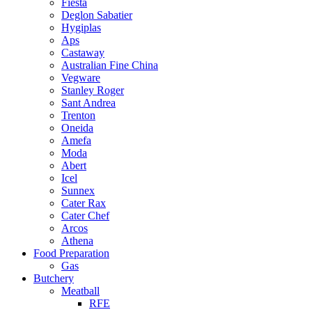
Fiesta
Deglon Sabatier
Hygiplas
Aps
Castaway
Australian Fine China
Vegware
Stanley Roger
Sant Andrea
Trenton
Oneida
Amefa
Moda
Abert
Icel
Sunnex
Cater Rax
Cater Chef
Arcos
Athena
Food Preparation
Gas
Butchery
Meatball
RFE