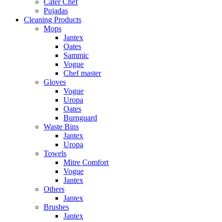
Cater Chef
Pujadas
Cleaning Products
Mops
Jantex
Oates
Sammic
Vogue
Chef master
Gloves
Vogue
Uropa
Oates
Burnguard
Waste Bins
Jantex
Uropa
Towels
Mitre Comfort
Vogue
Jantex
Others
Jantex
Brushes
Jantex