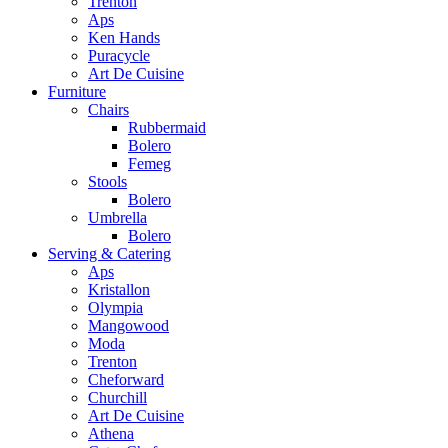
Trenton
Aps
Ken Hands
Puracycle
Art De Cuisine
Furniture
Chairs
Rubbermaid
Bolero
Femeg
Stools
Bolero
Umbrella
Bolero
Serving & Catering
Aps
Kristallon
Olympia
Mangowood
Moda
Trenton
Cheforward
Churchill
Art De Cuisine
Athena