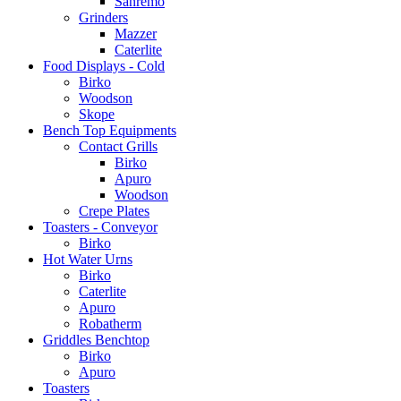
Sanremo
Grinders
Mazzer
Caterlite
Food Displays - Cold
Birko
Woodson
Skope
Bench Top Equipments
Contact Grills
Birko
Apuro
Woodson
Crepe Plates
Toasters - Conveyor
Birko
Hot Water Urns
Birko
Caterlite
Apuro
Robatherm
Griddles Benchtop
Birko
Apuro
Toasters