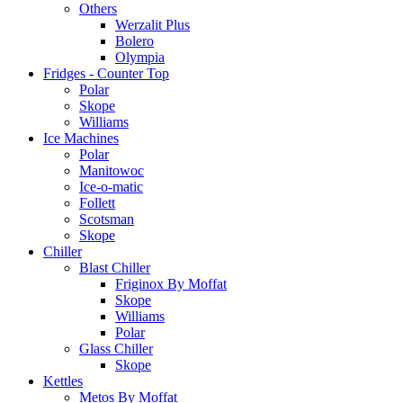
Others
Werzalit Plus
Bolero
Olympia
Fridges - Counter Top
Polar
Skope
Williams
Ice Machines
Polar
Manitowoc
Ice-o-matic
Follett
Scotsman
Skope
Chiller
Blast Chiller
Friginox By Moffat
Skope
Williams
Polar
Glass Chiller
Skope
Kettles
Metos By Moffat