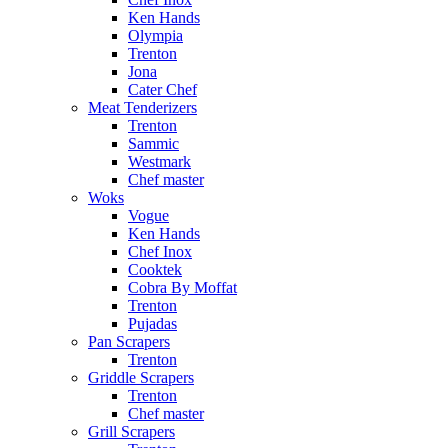
Ken Hands
Olympia
Trenton
Jona
Cater Chef
Meat Tenderizers
Trenton
Sammic
Westmark
Chef master
Woks
Vogue
Ken Hands
Chef Inox
Cooktek
Cobra By Moffat
Trenton
Pujadas
Pan Scrapers
Trenton
Griddle Scrapers
Trenton
Chef master
Grill Scrapers