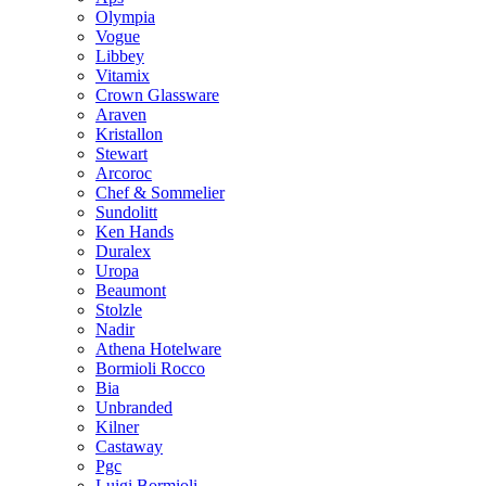
Olympia
Vogue
Libbey
Vitamix
Crown Glassware
Araven
Kristallon
Stewart
Arcoroc
Chef & Sommelier
Sundolitt
Ken Hands
Duralex
Uropa
Beaumont
Stolzle
Nadir
Athena Hotelware
Bormioli Rocco
Bia
Unbranded
Kilner
Castaway
Pgc
Luigi Bormioli