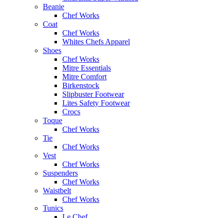
Beanie
Chef Works
Coat
Chef Works
Whites Chefs Apparel
Shoes
Chef Works
Mitre Essentials
Mitre Comfort
Birkenstock
Slipbuster Footwear
Lites Safety Footwear
Crocs
Toque
Chef Works
Tie
Chef Works
Vest
Chef Works
Suspenders
Chef Works
Waistbelt
Chef Works
Tunics
Le Chef