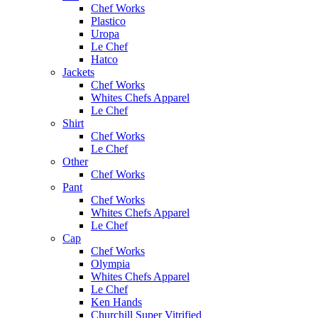
Chef Works
Plastico
Uropa
Le Chef
Hatco
Jackets
Chef Works
Whites Chefs Apparel
Le Chef
Shirt
Chef Works
Le Chef
Other
Chef Works
Pant
Chef Works
Whites Chefs Apparel
Le Chef
Cap
Chef Works
Olympia
Whites Chefs Apparel
Le Chef
Ken Hands
Churchill Super Vitrified