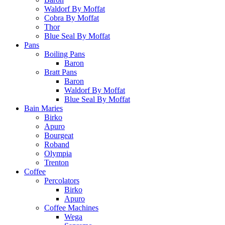
Waldorf By Moffat
Cobra By Moffat
Thor
Blue Seal By Moffat
Pans
Boiling Pans
Baron
Bratt Pans
Baron
Waldorf By Moffat
Blue Seal By Moffat
Bain Maries
Birko
Apuro
Bourgeat
Roband
Olympia
Trenton
Coffee
Percolators
Birko
Apuro
Coffee Machines
Wega