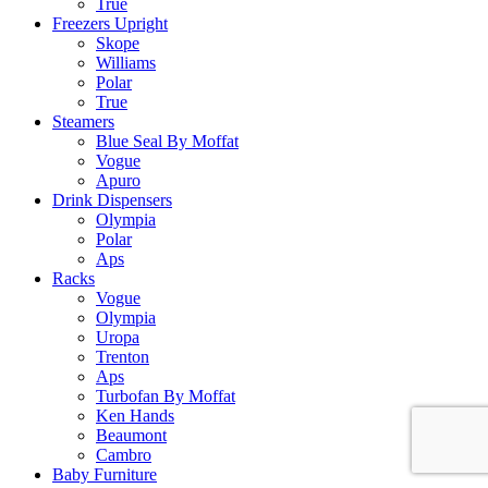
True
Freezers Upright
Skope
Williams
Polar
True
Steamers
Blue Seal By Moffat
Vogue
Apuro
Drink Dispensers
Olympia
Polar
Aps
Racks
Vogue
Olympia
Uropa
Trenton
Aps
Turbofan By Moffat
Ken Hands
Beaumont
Cambro
Baby Furniture