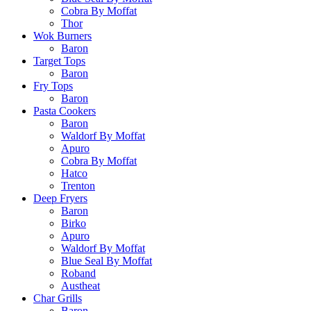
Cobra By Moffat
Thor
Wok Burners
Baron
Target Tops
Baron
Fry Tops
Baron
Pasta Cookers
Baron
Waldorf By Moffat
Apuro
Cobra By Moffat
Hatco
Trenton
Deep Fryers
Baron
Birko
Apuro
Waldorf By Moffat
Blue Seal By Moffat
Roband
Austheat
Char Grills
Baron