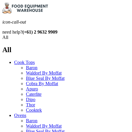
icon-call-out
need help?
(+61) 2 9632 9909
All
All
Cook Tops
Baron
Waldorf By Moffat
Blue Seal By Moffat
Cobra By Moffat
Apuro
Caterlite
Dipo
Thor
Cooktek
Ovens
Baron
Waldorf By Moffat
Blue Seal By Moffat