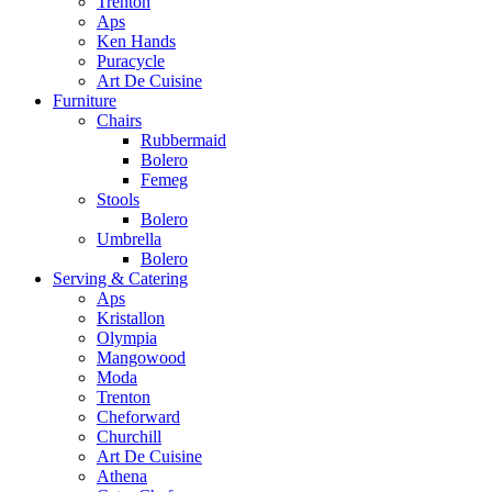
Trenton
Aps
Ken Hands
Puracycle
Art De Cuisine
Furniture
Chairs
Rubbermaid
Bolero
Femeg
Stools
Bolero
Umbrella
Bolero
Serving & Catering
Aps
Kristallon
Olympia
Mangowood
Moda
Trenton
Cheforward
Churchill
Art De Cuisine
Athena