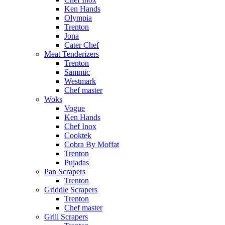
Ken Hands
Olympia
Trenton
Jona
Cater Chef
Meat Tenderizers
Trenton
Sammic
Westmark
Chef master
Woks
Vogue
Ken Hands
Chef Inox
Cooktek
Cobra By Moffat
Trenton
Pujadas
Pan Scrapers
Trenton
Griddle Scrapers
Trenton
Chef master
Grill Scrapers