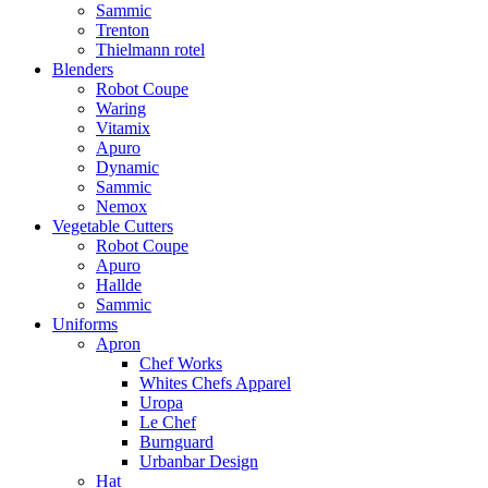
Sammic
Trenton
Thielmann rotel
Blenders
Robot Coupe
Waring
Vitamix
Apuro
Dynamic
Sammic
Nemox
Vegetable Cutters
Robot Coupe
Apuro
Hallde
Sammic
Uniforms
Apron
Chef Works
Whites Chefs Apparel
Uropa
Le Chef
Burnguard
Urbanbar Design
Hat