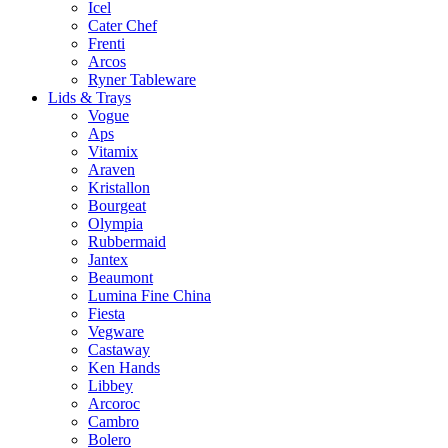
Icel
Cater Chef
Frenti
Arcos
Ryner Tableware
Lids & Trays
Vogue
Aps
Vitamix
Araven
Kristallon
Bourgeat
Olympia
Rubbermaid
Jantex
Beaumont
Lumina Fine China
Fiesta
Vegware
Castaway
Ken Hands
Libbey
Arcoroc
Cambro
Bolero