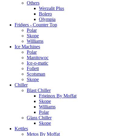
Others
Werzalit Plus
Bolero
Olympia
Fridges - Counter Top
Polar
Skope
Williams
Ice Machines
Polar
Manitowoc
Ice-o-matic
Follett
Scotsman
Skope
Chiller
Blast Chiller
Friginox By Moffat
Skope
Williams
Polar
Glass Chiller
Skope
Kettles
Metos By Moffat