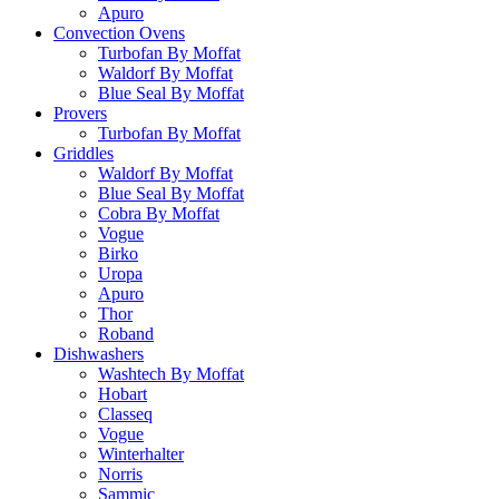
Apuro
Convection Ovens
Turbofan By Moffat
Waldorf By Moffat
Blue Seal By Moffat
Provers
Turbofan By Moffat
Griddles
Waldorf By Moffat
Blue Seal By Moffat
Cobra By Moffat
Vogue
Birko
Uropa
Apuro
Thor
Roband
Dishwashers
Washtech By Moffat
Hobart
Classeq
Vogue
Winterhalter
Norris
Sammic