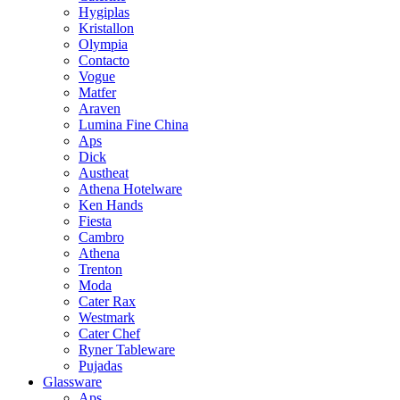
Hygiplas
Kristallon
Olympia
Contacto
Vogue
Matfer
Araven
Lumina Fine China
Aps
Dick
Austheat
Athena Hotelware
Ken Hands
Fiesta
Cambro
Athena
Trenton
Moda
Cater Rax
Westmark
Cater Chef
Ryner Tableware
Pujadas
Glassware
Aps