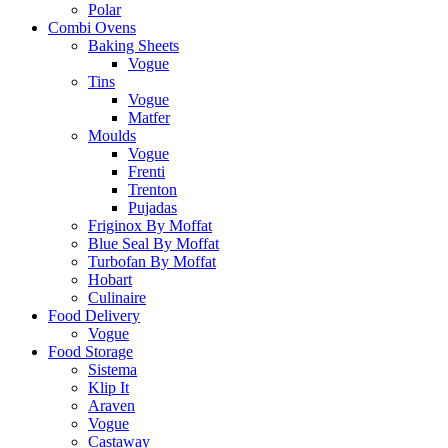
Polar
Combi Ovens
Baking Sheets
Vogue
Tins
Vogue
Matfer
Moulds
Vogue
Frenti
Trenton
Pujadas
Friginox By Moffat
Blue Seal By Moffat
Turbofan By Moffat
Hobart
Culinaire
Food Delivery
Vogue
Food Storage
Sistema
Klip It
Araven
Vogue
Castaway