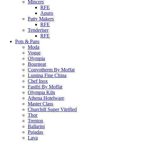
Mincers
RFE
Apuro
Patty Makers
RFE
Tenderiser
RFE
Pots & Pans
Moda
Vogue
Olympia
Bourgeat
Convotherm By Moffat
Lumina Fine China
Chef Inox
Fastfri By Moffat
Olympia Kiln
Athena Hotelware
Master Class
Churchill Super Vitrified
Thor
Trenton
Ballarini
Pujadas
Lava