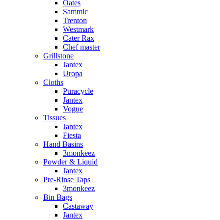
Oates
Sammic
Trenton
Westmark
Cater Rax
Chef master
Grillstone
Jantex
Uropa
Cloths
Puracycle
Jantex
Vogue
Tissues
Jantex
Fiesta
Hand Basins
3monkeez
Powder & Liquid
Jantex
Pre-Rinse Taps
3monkeez
Bin Bags
Castaway
Jantex