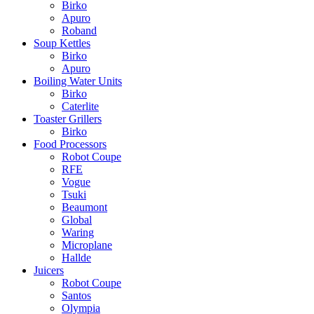
Birko
Apuro
Roband
Soup Kettles
Birko
Apuro
Boiling Water Units
Birko
Caterlite
Toaster Grillers
Birko
Food Processors
Robot Coupe
RFE
Vogue
Tsuki
Beaumont
Global
Waring
Microplane
Hallde
Juicers
Robot Coupe
Santos
Olympia