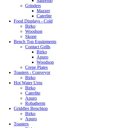
Sanremo
Grinders
Mazzer
Caterlite
Food Displays - Cold
Birko
Woodson
Skope
Bench Top Equipments
Contact Grills
Birko
Apuro
Woodson
Crepe Plates
Toasters - Conveyor
Birko
Hot Water Urns
Birko
Caterlite
Apuro
Robatherm
Griddles Benchtop
Birko
Apuro
Toasters