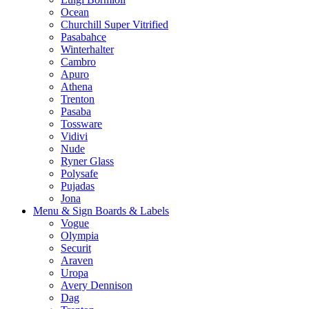
Ocean
Churchill Super Vitrified
Pasabahce
Winterhalter
Cambro
Apuro
Athena
Trenton
Pasaba
Tossware
Vidivi
Nude
Ryner Glass
Polysafe
Pujadas
Jona
Menu & Sign Boards & Labels
Vogue
Olympia
Securit
Araven
Uropa
Avery Dennison
Dag