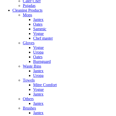
Cater Chef
Pujadas
Cleaning Products
Mops
Jantex
Oates
Sammic
Vogue
Chef master
Gloves
Vogue
Uropa
Oates
Burnguard
Waste Bins
Jantex
Uropa
Towels
Mitre Comfort
Vogue
Jantex
Others
Jantex
Brushes
Jantex