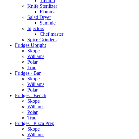
Trenton
Knife Sterilizer
Fiamma
Salad Dryer
Sammic
Injectors
Chef master
Spice Grinders
Fridges Upright
Skope
Williams
Polar
True
Fridges - Bar
Skope
Williams
Polar
Fridges - Bench
Skope
Williams
Polar
True
Fridges - Pizza Prep
Skope
Williams