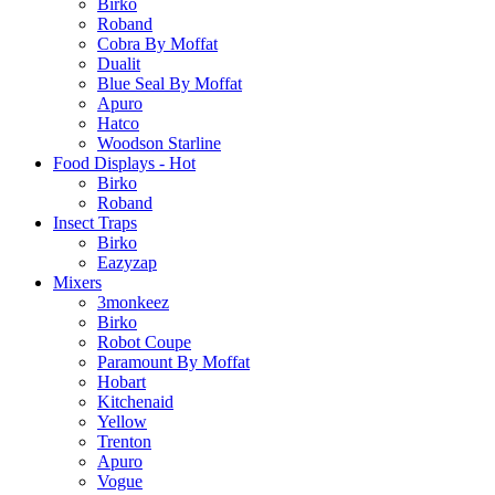
Birko
Roband
Cobra By Moffat
Dualit
Blue Seal By Moffat
Apuro
Hatco
Woodson Starline
Food Displays - Hot
Birko
Roband
Insect Traps
Birko
Eazyzap
Mixers
3monkeez
Birko
Robot Coupe
Paramount By Moffat
Hobart
Kitchenaid
Yellow
Trenton
Apuro
Vogue