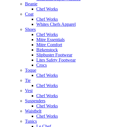
Beanie
Chef Works
Coat
Chef Works
Whites Chefs Apparel
Shoes
Chef Works
Mitre Essentials
Mitre Comfort
Birkenstock
Slipbuster Footwear
Lites Safety Footwear
Crocs
Toque
Chef Works
Tie
Chef Works
Vest
Chef Works
Suspenders
Chef Works
Waistbelt
Chef Works
Tunics
Le Chef