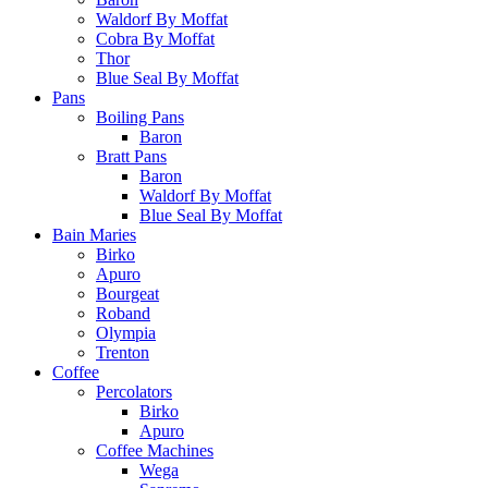
Waldorf By Moffat
Cobra By Moffat
Thor
Blue Seal By Moffat
Pans
Boiling Pans
Baron
Bratt Pans
Baron
Waldorf By Moffat
Blue Seal By Moffat
Bain Maries
Birko
Apuro
Bourgeat
Roband
Olympia
Trenton
Coffee
Percolators
Birko
Apuro
Coffee Machines
Wega