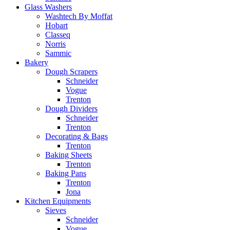
Glass Washers
Washtech By Moffat
Hobart
Classeq
Norris
Sammic
Bakery
Dough Scrapers
Schneider
Vogue
Trenton
Dough Dividers
Schneider
Trenton
Decorating & Bags
Trenton
Baking Sheets
Trenton
Baking Pans
Trenton
Jona
Kitchen Equipments
Sieves
Schneider
Vogue