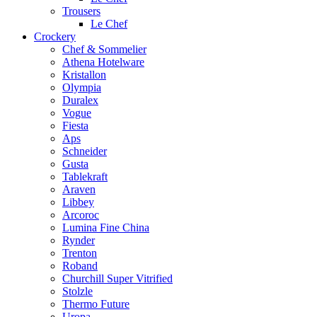
Trousers
Le Chef
Crockery
Chef & Sommelier
Athena Hotelware
Kristallon
Olympia
Duralex
Vogue
Fiesta
Aps
Schneider
Gusta
Tablekraft
Araven
Libbey
Arcoroc
Lumina Fine China
Rynder
Trenton
Roband
Churchill Super Vitrified
Stolzle
Thermo Future
Uropa