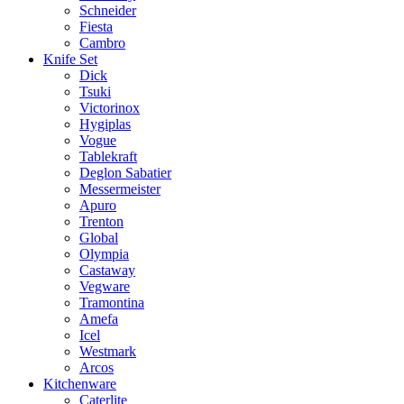
Schneider
Fiesta
Cambro
Knife Set
Dick
Tsuki
Victorinox
Hygiplas
Vogue
Tablekraft
Deglon Sabatier
Messermeister
Apuro
Trenton
Global
Olympia
Castaway
Vegware
Tramontina
Amefa
Icel
Westmark
Arcos
Kitchenware
Caterlite