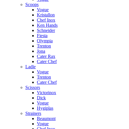
Scoops
Vogue
Kristallon
Chef Inox
Ken Hands
Schneider
Fiesta
Olympia
Trenton
Jona
Cater Rax
Cater Chef
Ladle
Vogue
Trenton
Cater Chef
Scissors
Victorinox
Dick
Vogue
Hygiplas
Strainers
Beaumont
Vogue
Chef Inox