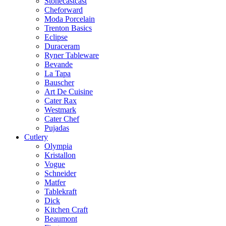
Stonecastcast
Cheforward
Moda Porcelain
Trenton Basics
Eclipse
Duraceram
Ryner Tableware
Bevande
La Tapa
Bauscher
Art De Cuisine
Cater Rax
Westmark
Cater Chef
Pujadas
Cutlery
Olympia
Kristallon
Vogue
Schneider
Matfer
Tablekraft
Dick
Kitchen Craft
Beaumont