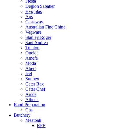
Fiesta
Deglon Sabatier
Hygiplas
Aps
Castaway
Australian Fine China
Vegware
Stanley Roger
Sant Andrea
Trenton
Oneida
Amefa
Moda
Abert
Icel
Sunnex
Cater Rax
Cater Chef
Arcos
Athena
Food Preparation
Gas
Butchery
Meatball
RFE