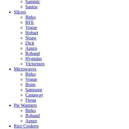
Sammic
Santos
Slicers
Birko
RFE
Vogue
Hobart
Noaw
Dick
Apuro
Roband
Hygiplas
Victorinox
Microwaves
Birko
Vogue
Bonn
Samsung
Castaway
Fiesta
Pie Warmers
Birko
Roband
Apuro
Rice Cookers