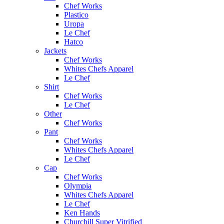
Chef Works
Plastico
Uropa
Le Chef
Hatco
Jackets
Chef Works
Whites Chefs Apparel
Le Chef
Shirt
Chef Works
Le Chef
Other
Chef Works
Pant
Chef Works
Whites Chefs Apparel
Le Chef
Cap
Chef Works
Olympia
Whites Chefs Apparel
Le Chef
Ken Hands
Churchill Super Vitrified