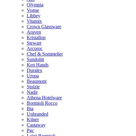
Olympia
Vogue
Libbey
Vitamix
Crown Glassware
Araven
Kristallon
Stewart
Arcoroc
Chef & Sommelier
Sundolitt
Ken Hands
Duralex
Uropa
Beaumont
Stolzle
Nadir
Athena Hotelware
Bormioli Rocco
Bia
Unbranded
Kilner
Castaway
Pgc
Luigi Bormioli