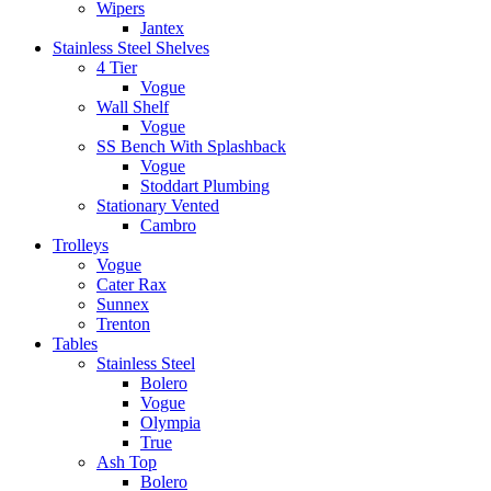
Wipers
Jantex
Stainless Steel Shelves
4 Tier
Vogue
Wall Shelf
Vogue
SS Bench With Splashback
Vogue
Stoddart Plumbing
Stationary Vented
Cambro
Trolleys
Vogue
Cater Rax
Sunnex
Trenton
Tables
Stainless Steel
Bolero
Vogue
Olympia
True
Ash Top
Bolero