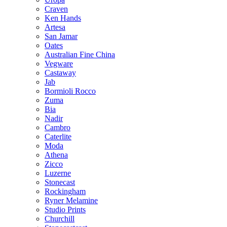
Craven
Ken Hands
Artesa
San Jamar
Oates
Australian Fine China
Vegware
Castaway
Jab
Bormioli Rocco
Zuma
Bia
Nadir
Cambro
Caterlite
Moda
Athena
Zicco
Luzerne
Stonecast
Rockingham
Ryner Melamine
Studio Prints
Churchill