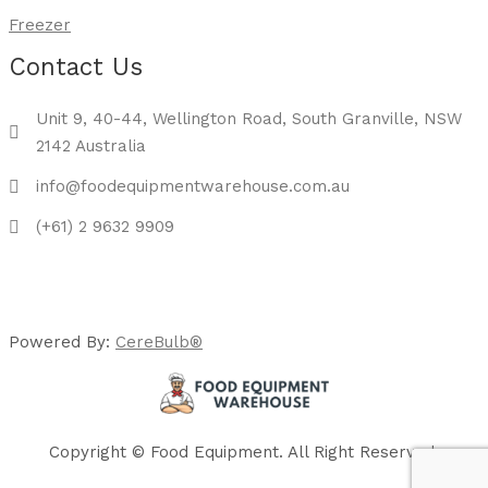
Freezer
Contact Us
Unit 9, 40-44, Wellington Road, South Granville, NSW
2142 Australia
info@foodequipmentwarehouse.com.au
(+61) 2 9632 9909
Powered By:
CereBulb®
Copyright © Food Equipment. All Right Reserved.