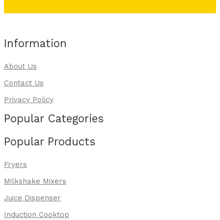
Information
About Us
Contact Us
Privacy Policy
Popular Categories
Popular Products
Fryers
Milkshake Mixers
Juice Dispenser
Induction Cooktop