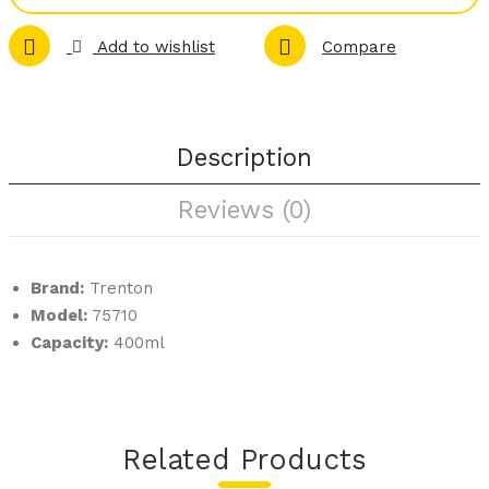
rme
Cof
Add to wishlist
Compare
t
fee
Slat
Pot
e
Plat
Description
ters
Reviews (0)
–
Squ
are
Brand:
Trenton
Model:
75710
Capacity:
400ml
Related Products