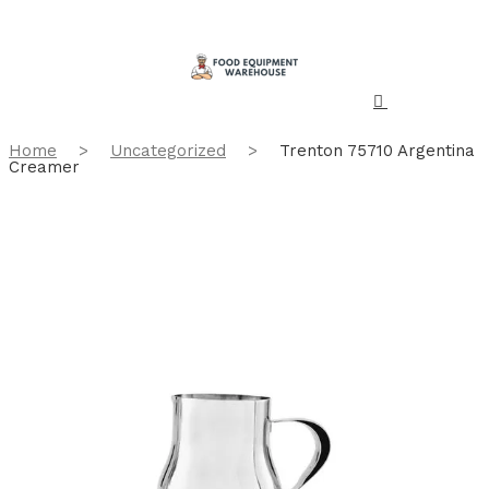
Home
>
Uncategorized
>
Trenton 75710 Argentina
Creamer