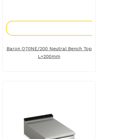
Add To Enquiry
Baron Q70NE/200 Neutral Bench Top
L=200mm