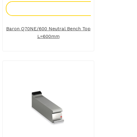
Add To Enquiry
Baron Q70NE/600 Neutral Bench Top
L=600mm