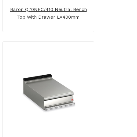
Baron Q70NEC/410 Neutral Bench
Top With Drawer L=400mm