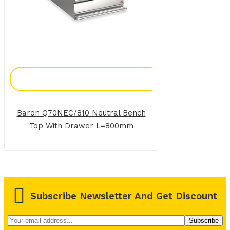
Add To Enquiry
Baron Q70NEC/810 Neutral Bench
Top With Drawer L=800mm
Subscribe Newsletter And Get Discount