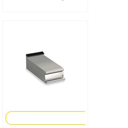
Add To Enquiry