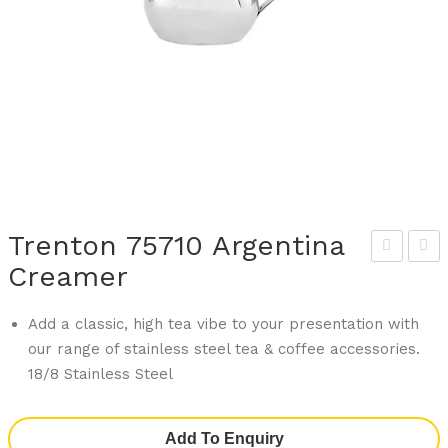
Trenton 75710 Argentina
Creamer
the
ren
na
ton
Add a classic, high tea vibe to your presentation with
749
758
our range of stainless steel tea & coffee accessories.
33
24
18/8 Stainless Steel
Art
Arg
De
enti
Add To Enquiry
Gou
na