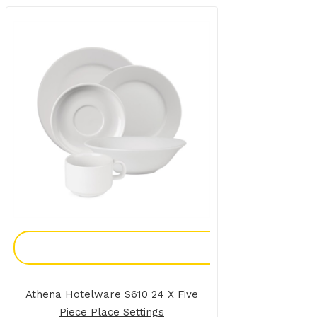
Add To Enquiry
Athena Hotelware S610 24 X Five
Piece Place Settings