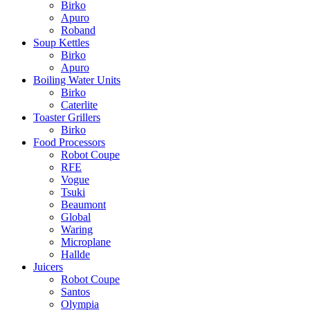
Birko
Apuro
Roband
Soup Kettles
Birko
Apuro
Boiling Water Units
Birko
Caterlite
Toaster Grillers
Birko
Food Processors
Robot Coupe
RFE
Vogue
Tsuki
Beaumont
Global
Waring
Microplane
Hallde
Juicers
Robot Coupe
Santos
Olympia