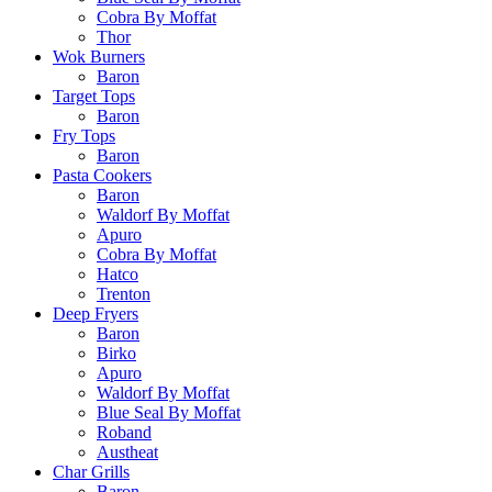
Cobra By Moffat
Thor
Wok Burners
Baron
Target Tops
Baron
Fry Tops
Baron
Pasta Cookers
Baron
Waldorf By Moffat
Apuro
Cobra By Moffat
Hatco
Trenton
Deep Fryers
Baron
Birko
Apuro
Waldorf By Moffat
Blue Seal By Moffat
Roband
Austheat
Char Grills
Baron