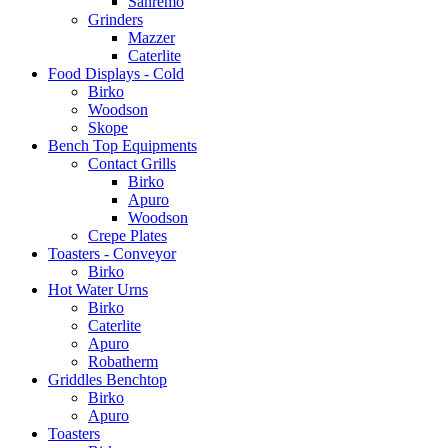
Sanremo
Grinders
Mazzer
Caterlite
Food Displays - Cold
Birko
Woodson
Skope
Bench Top Equipments
Contact Grills
Birko
Apuro
Woodson
Crepe Plates
Toasters - Conveyor
Birko
Hot Water Urns
Birko
Caterlite
Apuro
Robatherm
Griddles Benchtop
Birko
Apuro
Toasters