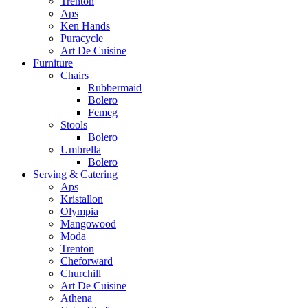
Trenton
Aps
Ken Hands
Puracycle
Art De Cuisine
Furniture
Chairs
Rubbermaid
Bolero
Femeg
Stools
Bolero
Umbrella
Bolero
Serving & Catering
Aps
Kristallon
Olympia
Mangowood
Moda
Trenton
Cheforward
Churchill
Art De Cuisine
Athena