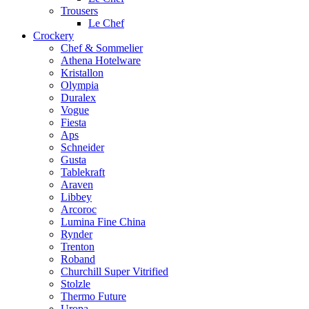
Trousers
Le Chef
Crockery
Chef & Sommelier
Athena Hotelware
Kristallon
Olympia
Duralex
Vogue
Fiesta
Aps
Schneider
Gusta
Tablekraft
Araven
Libbey
Arcoroc
Lumina Fine China
Rynder
Trenton
Roband
Churchill Super Vitrified
Stolzle
Thermo Future
Uropa