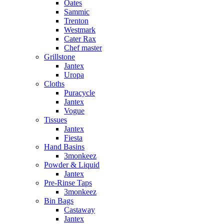
Oates
Sammic
Trenton
Westmark
Cater Rax
Chef master
Grillstone
Jantex
Uropa
Cloths
Puracycle
Jantex
Vogue
Tissues
Jantex
Fiesta
Hand Basins
3monkeez
Powder & Liquid
Jantex
Pre-Rinse Taps
3monkeez
Bin Bags
Castaway
Jantex