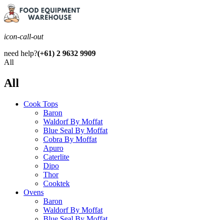
icon-call-out
need help?
(+61) 2 9632 9909
All
All
Cook Tops
Baron
Waldorf By Moffat
Blue Seal By Moffat
Cobra By Moffat
Apuro
Caterlite
Dipo
Thor
Cooktek
Ovens
Baron
Waldorf By Moffat
Blue Seal By Moffat