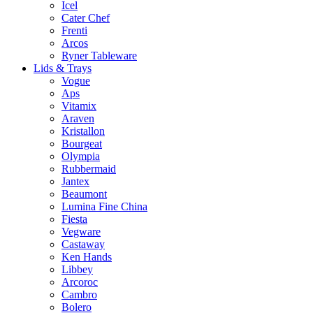
Icel
Cater Chef
Frenti
Arcos
Ryner Tableware
Lids & Trays
Vogue
Aps
Vitamix
Araven
Kristallon
Bourgeat
Olympia
Rubbermaid
Jantex
Beaumont
Lumina Fine China
Fiesta
Vegware
Castaway
Ken Hands
Libbey
Arcoroc
Cambro
Bolero