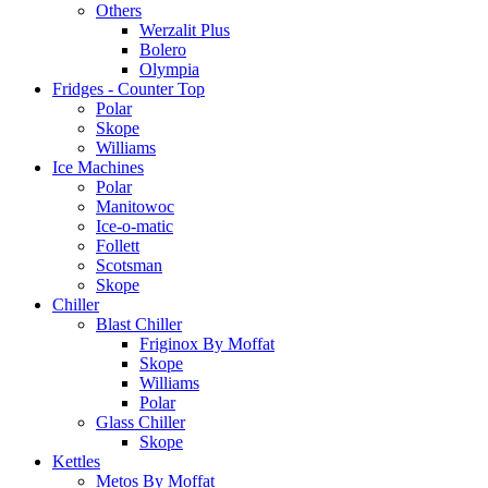
Others
Werzalit Plus
Bolero
Olympia
Fridges - Counter Top
Polar
Skope
Williams
Ice Machines
Polar
Manitowoc
Ice-o-matic
Follett
Scotsman
Skope
Chiller
Blast Chiller
Friginox By Moffat
Skope
Williams
Polar
Glass Chiller
Skope
Kettles
Metos By Moffat