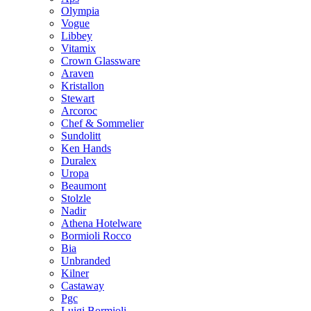
Olympia
Vogue
Libbey
Vitamix
Crown Glassware
Araven
Kristallon
Stewart
Arcoroc
Chef & Sommelier
Sundolitt
Ken Hands
Duralex
Uropa
Beaumont
Stolzle
Nadir
Athena Hotelware
Bormioli Rocco
Bia
Unbranded
Kilner
Castaway
Pgc
Luigi Bormioli