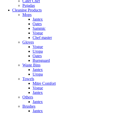
Cater Chef
Pujadas
Cleaning Products
Mops
Jantex
Oates
Sammic
Vogue
Chef master
Gloves
Vogue
Uropa
Oates
Burnguard
Waste Bins
Jantex
Uropa
Towels
Mitre Comfort
Vogue
Jantex
Others
Jantex
Brushes
Jantex