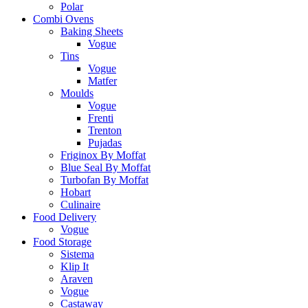
Polar
Combi Ovens
Baking Sheets
Vogue
Tins
Vogue
Matfer
Moulds
Vogue
Frenti
Trenton
Pujadas
Friginox By Moffat
Blue Seal By Moffat
Turbofan By Moffat
Hobart
Culinaire
Food Delivery
Vogue
Food Storage
Sistema
Klip It
Araven
Vogue
Castaway