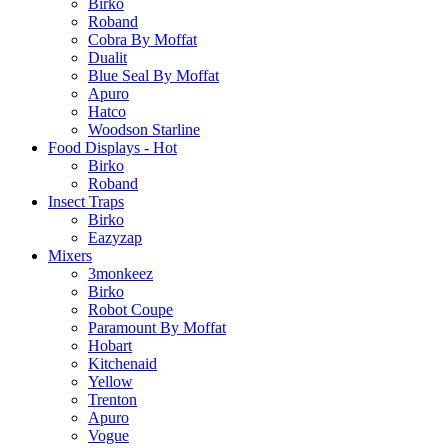
Birko
Roband
Cobra By Moffat
Dualit
Blue Seal By Moffat
Apuro
Hatco
Woodson Starline
Food Displays - Hot
Birko
Roband
Insect Traps
Birko
Eazyzap
Mixers
3monkeez
Birko
Robot Coupe
Paramount By Moffat
Hobart
Kitchenaid
Yellow
Trenton
Apuro
Vogue