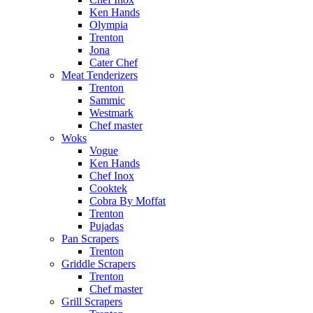
Ken Hands
Olympia
Trenton
Jona
Cater Chef
Meat Tenderizers
Trenton
Sammic
Westmark
Chef master
Woks
Vogue
Ken Hands
Chef Inox
Cooktek
Cobra By Moffat
Trenton
Pujadas
Pan Scrapers
Trenton
Griddle Scrapers
Trenton
Chef master
Grill Scrapers