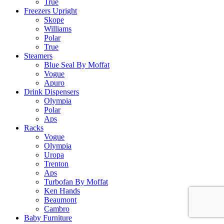
True
Freezers Upright
Skope
Williams
Polar
True
Steamers
Blue Seal By Moffat
Vogue
Apuro
Drink Dispensers
Olympia
Polar
Aps
Racks
Vogue
Olympia
Uropa
Trenton
Aps
Turbofan By Moffat
Ken Hands
Beaumont
Cambro
Baby Furniture