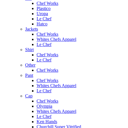
Chef Works
Plastico
Uropa
Le Chef
Hatco
Jackets
Chef Works
Whites Chefs Apparel
Le Chef
Shirt
Chef Works
Le Chef
Other
Chef Works
Pant
Chef Works
Whites Chefs Apparel
Le Chef
Cap
Chef Works
Olympia
Whites Chefs Apparel
Le Chef
Ken Hands
Churchill Super Vitrified