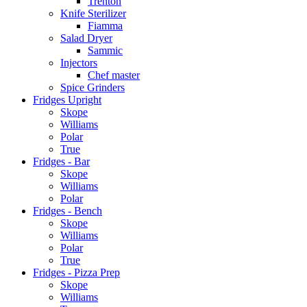
Trenton
Knife Sterilizer
Fiamma
Salad Dryer
Sammic
Injectors
Chef master
Spice Grinders
Fridges Upright
Skope
Williams
Polar
True
Fridges - Bar
Skope
Williams
Polar
Fridges - Bench
Skope
Williams
Polar
True
Fridges - Pizza Prep
Skope
Williams