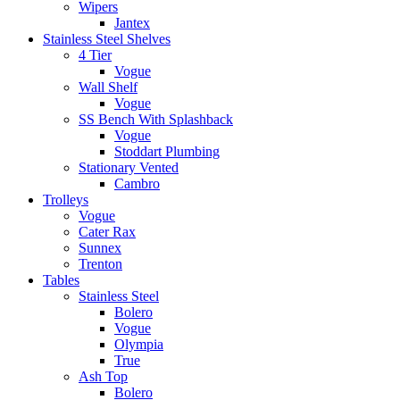
Wipers
Jantex
Stainless Steel Shelves
4 Tier
Vogue
Wall Shelf
Vogue
SS Bench With Splashback
Vogue
Stoddart Plumbing
Stationary Vented
Cambro
Trolleys
Vogue
Cater Rax
Sunnex
Trenton
Tables
Stainless Steel
Bolero
Vogue
Olympia
True
Ash Top
Bolero