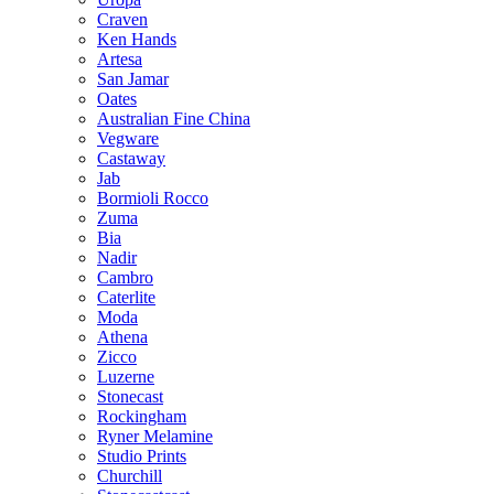
Craven
Ken Hands
Artesa
San Jamar
Oates
Australian Fine China
Vegware
Castaway
Jab
Bormioli Rocco
Zuma
Bia
Nadir
Cambro
Caterlite
Moda
Athena
Zicco
Luzerne
Stonecast
Rockingham
Ryner Melamine
Studio Prints
Churchill