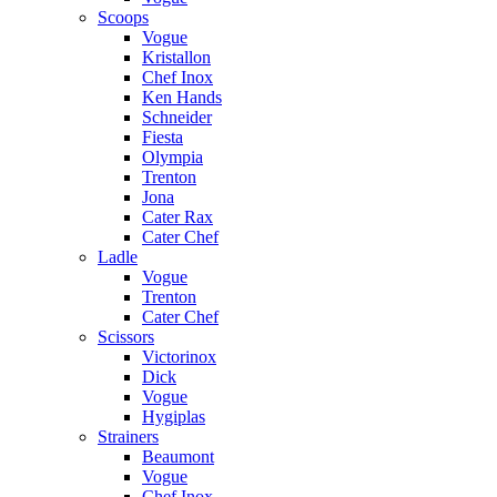
Scoops
Vogue
Kristallon
Chef Inox
Ken Hands
Schneider
Fiesta
Olympia
Trenton
Jona
Cater Rax
Cater Chef
Ladle
Vogue
Trenton
Cater Chef
Scissors
Victorinox
Dick
Vogue
Hygiplas
Strainers
Beaumont
Vogue
Chef Inox