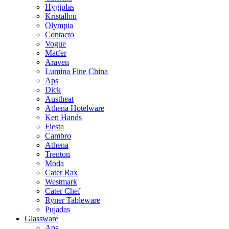
Hygiplas
Kristallon
Olympia
Contacto
Vogue
Matfer
Araven
Lumina Fine China
Aps
Dick
Austheat
Athena Hotelware
Ken Hands
Fiesta
Cambro
Athena
Trenton
Moda
Cater Rax
Westmark
Cater Chef
Ryner Tableware
Pujadas
Glassware
Aps