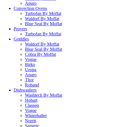
Apuro
Convection Ovens
Turbofan By Moffat
Waldorf By Moffat
Blue Seal By Moffat
Provers
Turbofan By Moffat
Griddles
Waldorf By Moffat
Blue Seal By Moffat
Cobra By Moffat
Vogue
Birko
Uropa
Apuro
Thor
Roband
Dishwashers
Washtech By Moffat
Hobart
Classeq
Vogue
Winterhalter
Norris
Sammic