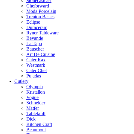
Stonecastcast
Cheforward
Moda Porcelain
Trenton Basics
Eclipse
Duraceram
Ryner Tableware
Bevande
La Tapa
Bauscher
Art De Cuisine
Cater Rax
Westmark
Cater Chef
Pujadas
Cutlery
Olympia
Kristallon
Vogue
Schneider
Matfer
Tablekraft
Dick
Kitchen Craft
Beaumont