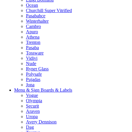
Ocean
Churchill Super Vitrified
Pasabahce
Winterhalter
Cambro
Apuro
Athena
Trenton
Pasaba
Tossware
Vidivi
Nude
Ryner Glass
Polysafe
Pujadas
Jona
Menu & Sign Boards & Labels
Vogue
Olympia
Securit
Araven
Uropa
Avery Dennison
Dag