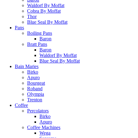
Waldorf By Moffat
Cobra By Moffat
Thor
Blue Seal By Moffat
Pans
Boiling Pans
Baron
Bratt Pans
Baron
Waldorf By Moffat
Blue Seal By Moffat
Bain Maries
Birko
Apuro
Bourgeat
Roband
Olympia
Trenton
Coffee
Percolators
Birko
Apuro
Coffee Machines
Wega