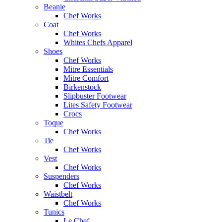
Beanie
Chef Works
Coat
Chef Works
Whites Chefs Apparel
Shoes
Chef Works
Mitre Essentials
Mitre Comfort
Birkenstock
Slipbuster Footwear
Lites Safety Footwear
Crocs
Toque
Chef Works
Tie
Chef Works
Vest
Chef Works
Suspenders
Chef Works
Waistbelt
Chef Works
Tunics
Le Chef