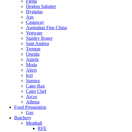
Fiesta
Deglon Sabatier
Hygiplas
Aps
Castaway
Australian Fine China
Vegware
Stanley Roger
Sant Andrea
Trenton
Oneida
Amefa
Moda
Abert
Icel
Sunnex
Cater Rax
Cater Chef
Arcos
Athena
Food Preparation
Gas
Butchery
Meatball
RFE