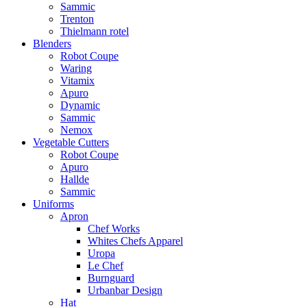
Sammic
Trenton
Thielmann rotel
Blenders
Robot Coupe
Waring
Vitamix
Apuro
Dynamic
Sammic
Nemox
Vegetable Cutters
Robot Coupe
Apuro
Hallde
Sammic
Uniforms
Apron
Chef Works
Whites Chefs Apparel
Uropa
Le Chef
Burnguard
Urbanbar Design
Hat