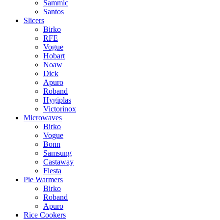
Sammic
Santos
Slicers
Birko
RFE
Vogue
Hobart
Noaw
Dick
Apuro
Roband
Hygiplas
Victorinox
Microwaves
Birko
Vogue
Bonn
Samsung
Castaway
Fiesta
Pie Warmers
Birko
Roband
Apuro
Rice Cookers