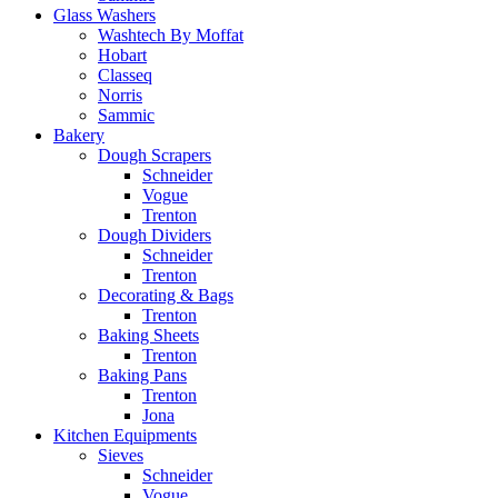
Glass Washers
Washtech By Moffat
Hobart
Classeq
Norris
Sammic
Bakery
Dough Scrapers
Schneider
Vogue
Trenton
Dough Dividers
Schneider
Trenton
Decorating & Bags
Trenton
Baking Sheets
Trenton
Baking Pans
Trenton
Jona
Kitchen Equipments
Sieves
Schneider
Vogue