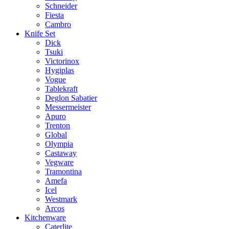
Schneider
Fiesta
Cambro
Knife Set
Dick
Tsuki
Victorinox
Hygiplas
Vogue
Tablekraft
Deglon Sabatier
Messermeister
Apuro
Trenton
Global
Olympia
Castaway
Vegware
Tramontina
Amefa
Icel
Westmark
Arcos
Kitchenware
Caterlite