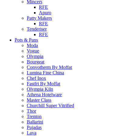
Mincers
RFE
Apuro
Patty Makers
RFE
Tenderiser
RFE
Pots & Pans
Moda
Vogue
Olympia
Bourgeat
Convotherm By Moffat
Lumina Fine China
Chef Inox
Fastfri By Moffat
Olympia Kiln
Athena Hotelware
Master Class
Churchill Super Vitrified
Thor
Trenton
Ballarini
Pujadas
Lava