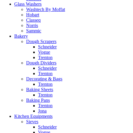
Glass Washers
Washtech By Moffat
Hobart
Classeq
Norris
Sammic
Bakery
Dough Scrapers
Schneider
Vogue
Trenton
Dough Dividers
Schneider
Trenton
Decorating & Bags
Trenton
Baking Sheets
Trenton
Baking Pans
Trenton
Jona
Kitchen Equipments
Sieves
Schneider
Vogue