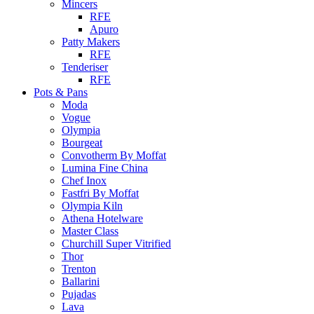
Mincers
RFE
Apuro
Patty Makers
RFE
Tenderiser
RFE
Pots & Pans
Moda
Vogue
Olympia
Bourgeat
Convotherm By Moffat
Lumina Fine China
Chef Inox
Fastfri By Moffat
Olympia Kiln
Athena Hotelware
Master Class
Churchill Super Vitrified
Thor
Trenton
Ballarini
Pujadas
Lava