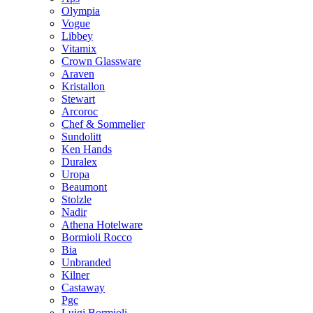
Olympia
Vogue
Libbey
Vitamix
Crown Glassware
Araven
Kristallon
Stewart
Arcoroc
Chef & Sommelier
Sundolitt
Ken Hands
Duralex
Uropa
Beaumont
Stolzle
Nadir
Athena Hotelware
Bormioli Rocco
Bia
Unbranded
Kilner
Castaway
Pgc
Luigi Bormioli