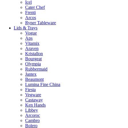
Icel
Cater Chef
Frenti
Arcos
Ryner Tableware
Lids & Trays
Vogue
Aps
Vitamix
Araven
Kristallon
Bourgeat
Olympia
Rubbermaid
Jantex
Beaumont
Lumina Fine China
Fiesta
Vegware
Castaway
Ken Hands
Libbey
Arcoroc
Cambro
Bolero