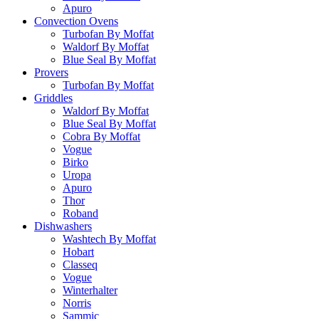
Apuro
Convection Ovens
Turbofan By Moffat
Waldorf By Moffat
Blue Seal By Moffat
Provers
Turbofan By Moffat
Griddles
Waldorf By Moffat
Blue Seal By Moffat
Cobra By Moffat
Vogue
Birko
Uropa
Apuro
Thor
Roband
Dishwashers
Washtech By Moffat
Hobart
Classeq
Vogue
Winterhalter
Norris
Sammic