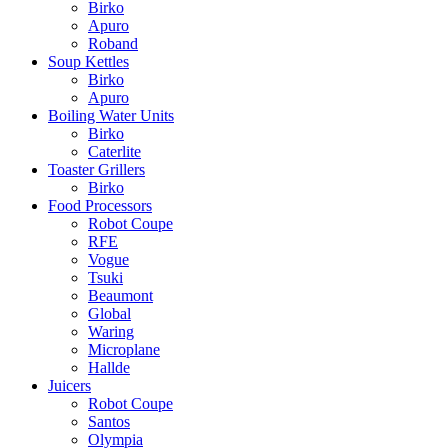
Birko
Apuro
Roband
Soup Kettles
Birko
Apuro
Boiling Water Units
Birko
Caterlite
Toaster Grillers
Birko
Food Processors
Robot Coupe
RFE
Vogue
Tsuki
Beaumont
Global
Waring
Microplane
Hallde
Juicers
Robot Coupe
Santos
Olympia