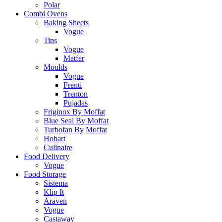
Polar
Combi Ovens
Baking Sheets
Vogue
Tins
Vogue
Matfer
Moulds
Vogue
Frenti
Trenton
Pujadas
Friginox By Moffat
Blue Seal By Moffat
Turbofan By Moffat
Hobart
Culinaire
Food Delivery
Vogue
Food Storage
Sistema
Klip It
Araven
Vogue
Castaway