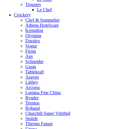
Trousers
Le Chef
Crockery
Chef & Sommelier
Athena Hotelware
Kristallon
Olympia
Duralex
Vogue
Fiesta
Aps
Schneider
Gusta
Tablekraft
Araven
Libbey
Arcoroc
Lumina Fine China
Rynder
Trenton
Roband
Churchill Super Vitrified
Stolzle
Thermo Future
Uropa