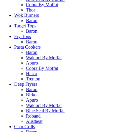
Cobra By Moffat
Thor
Wok Burners
Baron
Target Tops
Baron
Fry Tops
Baron
Pasta Cookers
Baron
Waldorf By Moffat
Apuro
Cobra By Moffat
Hatco
Trenton
Deep Fryers
Baron
Birko
Apuro
Waldorf By Moffat
Blue Seal By Moffat
Roband
Austheat
Char Grills
Baron