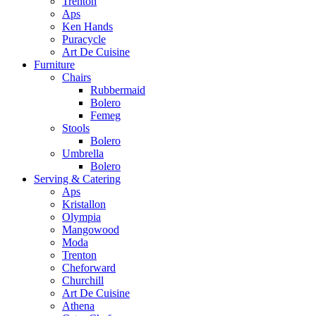
Trenton
Aps
Ken Hands
Puracycle
Art De Cuisine
Furniture
Chairs
Rubbermaid
Bolero
Femeg
Stools
Bolero
Umbrella
Bolero
Serving & Catering
Aps
Kristallon
Olympia
Mangowood
Moda
Trenton
Cheforward
Churchill
Art De Cuisine
Athena