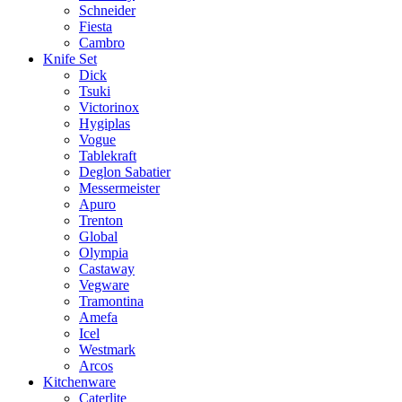
Schneider
Fiesta
Cambro
Knife Set
Dick
Tsuki
Victorinox
Hygiplas
Vogue
Tablekraft
Deglon Sabatier
Messermeister
Apuro
Trenton
Global
Olympia
Castaway
Vegware
Tramontina
Amefa
Icel
Westmark
Arcos
Kitchenware
Caterlite