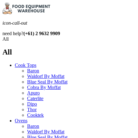
icon-call-out
need help?
(+61) 2 9632 9909
All
All
Cook Tops
Baron
Waldorf By Moffat
Blue Seal By Moffat
Cobra By Moffat
Apuro
Caterlite
Dipo
Thor
Cooktek
Ovens
Baron
Waldorf By Moffat
Blue Seal By Moffat