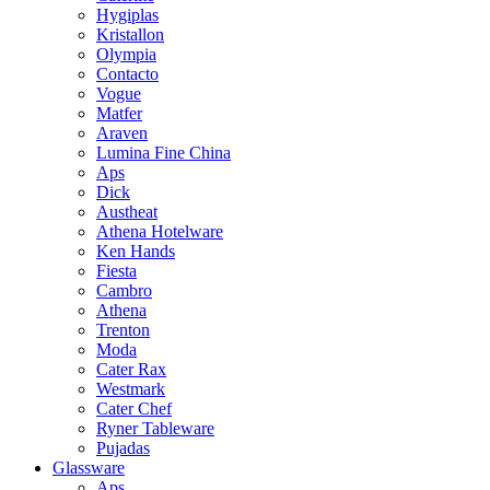
Hygiplas
Kristallon
Olympia
Contacto
Vogue
Matfer
Araven
Lumina Fine China
Aps
Dick
Austheat
Athena Hotelware
Ken Hands
Fiesta
Cambro
Athena
Trenton
Moda
Cater Rax
Westmark
Cater Chef
Ryner Tableware
Pujadas
Glassware
Aps