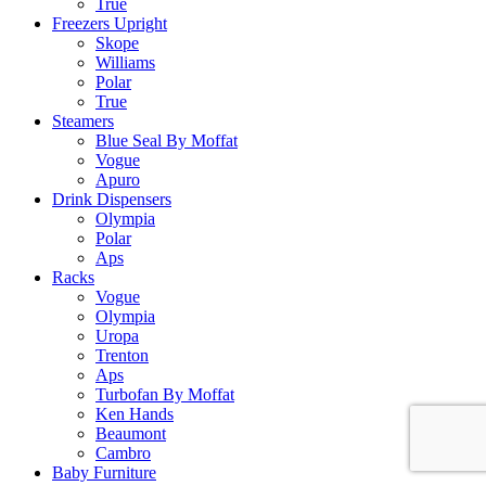
True
Freezers Upright
Skope
Williams
Polar
True
Steamers
Blue Seal By Moffat
Vogue
Apuro
Drink Dispensers
Olympia
Polar
Aps
Racks
Vogue
Olympia
Uropa
Trenton
Aps
Turbofan By Moffat
Ken Hands
Beaumont
Cambro
Baby Furniture