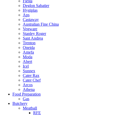
Fiesta
Deglon Sabatier
Hygiplas
Aps
Castaway
Australian Fine China
Vegware
Stanley Roger
Sant Andrea
Trenton
Oneida
Amefa
Moda
Abert
Icel
Sunnex
Cater Rax
Cater Chef
Arcos
Athena
Food Preparation
Gas
Butchery
Meatball
RFE