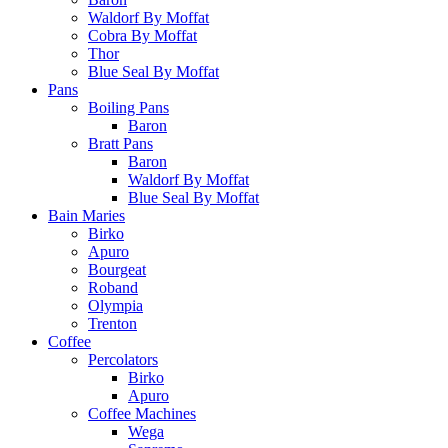
Waldorf By Moffat
Cobra By Moffat
Thor
Blue Seal By Moffat
Pans
Boiling Pans
Baron
Bratt Pans
Baron
Waldorf By Moffat
Blue Seal By Moffat
Bain Maries
Birko
Apuro
Bourgeat
Roband
Olympia
Trenton
Coffee
Percolators
Birko
Apuro
Coffee Machines
Wega