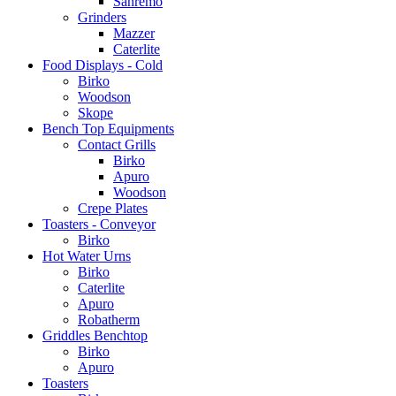
Sanremo
Grinders
Mazzer
Caterlite
Food Displays - Cold
Birko
Woodson
Skope
Bench Top Equipments
Contact Grills
Birko
Apuro
Woodson
Crepe Plates
Toasters - Conveyor
Birko
Hot Water Urns
Birko
Caterlite
Apuro
Robatherm
Griddles Benchtop
Birko
Apuro
Toasters