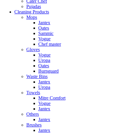
Cater Chef
Pujadas
Cleaning Products
Mops
Jantex
Oates
Sammic
Vogue
Chef master
Gloves
Vogue
Uropa
Oates
Burnguard
Waste Bins
Jantex
Uropa
Towels
Mitre Comfort
Vogue
Jantex
Others
Jantex
Brushes
Jantex