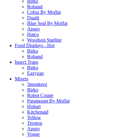
Birko
Roband
Cobra By Moffat
Dualit
Blue Seal By Moffat
Apuro
Hatco
Woodson Starline
Food Displays - Hot
Birko
Roband
Insect Traps
Birko
Eazyzap
Mixers
3monkeez
Birko
Robot Coupe
Paramount By Moffat
Hobart
Kitchenaid
Yellow
Trenton
Apuro
Vogue