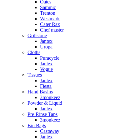
Oates
Sammic
Trenton
Westmark
Cater Rax
Chef master
Grillstone
Jantex
Uropa
Cloths
Puracycle
Jantex
Vogue
Tissues
Jantex
Fiesta
Hand Basins
3monkeez
Powder & Liquid
Jantex
Pre-Rinse Taps
3monkeez
Bin Bags
Castaway
Jantex