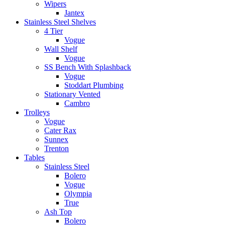
Wipers
Jantex
Stainless Steel Shelves
4 Tier
Vogue
Wall Shelf
Vogue
SS Bench With Splashback
Vogue
Stoddart Plumbing
Stationary Vented
Cambro
Trolleys
Vogue
Cater Rax
Sunnex
Trenton
Tables
Stainless Steel
Bolero
Vogue
Olympia
True
Ash Top
Bolero