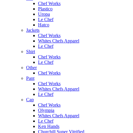
Chef Works
Plastico
Uropa
Le Chef
Hatco
Jackets
Chef Works
Whites Chefs Apparel
Le Chef
Shirt
Chef Works
Le Chef
Other
Chef Works
Pant
Chef Works
Whites Chefs Apparel
Le Chef
Cap
Chef Works
Olympia
Whites Chefs Apparel
Le Chef
Ken Hands
Churchill Super Vitrified