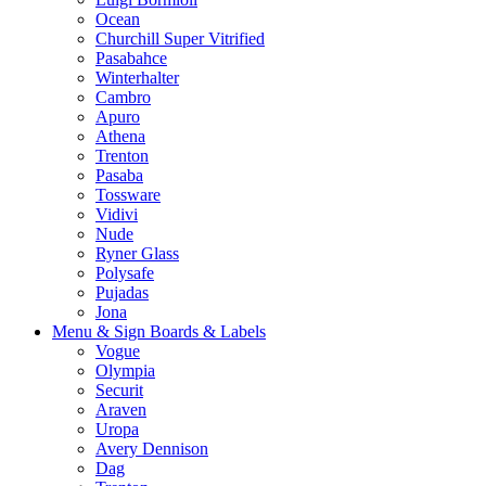
Ocean
Churchill Super Vitrified
Pasabahce
Winterhalter
Cambro
Apuro
Athena
Trenton
Pasaba
Tossware
Vidivi
Nude
Ryner Glass
Polysafe
Pujadas
Jona
Menu & Sign Boards & Labels
Vogue
Olympia
Securit
Araven
Uropa
Avery Dennison
Dag