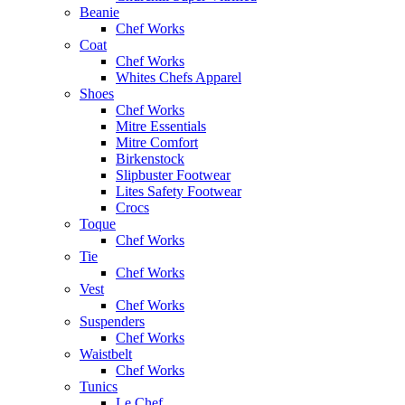
Beanie
Chef Works
Coat
Chef Works
Whites Chefs Apparel
Shoes
Chef Works
Mitre Essentials
Mitre Comfort
Birkenstock
Slipbuster Footwear
Lites Safety Footwear
Crocs
Toque
Chef Works
Tie
Chef Works
Vest
Chef Works
Suspenders
Chef Works
Waistbelt
Chef Works
Tunics
Le Chef