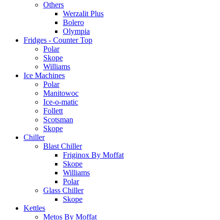
Others
Werzalit Plus
Bolero
Olympia
Fridges - Counter Top
Polar
Skope
Williams
Ice Machines
Polar
Manitowoc
Ice-o-matic
Follett
Scotsman
Skope
Chiller
Blast Chiller
Friginox By Moffat
Skope
Williams
Polar
Glass Chiller
Skope
Kettles
Metos By Moffat