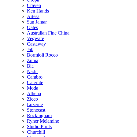
Craven
Ken Hands
Artesa
San Jamar
Oates
Australian Fine China
Vegware
Castaway
Jab
Bormioli Rocco
Zuma
Bia
Nadir
Cambro
Caterlite
Moda
Athena
Zicco
Luzerne
Stonecast
Rockingham
Ryner Melamine
Studio Prints
Churchill