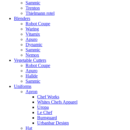
Sammic
Trenton
Thielmann rotel
Blenders
Robot Coupe
Waring
Vitamix
Apuro
Dynamic
Sammic
Nemox
Vegetable Cutters
Robot Coupe
Apuro
Hallde
Sammic
Uniforms
Apron
Chef Works
Whites Chefs Apparel
Uropa
Le Chef
Burnguard
Urbanbar Design
Hat