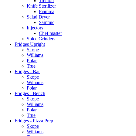
Trenton
Knife Sterilizer
Fiamma
Salad Dryer
Sammic
Injectors
Chef master
Spice Grinders
Fridges Upright
Skope
Williams
Polar
True
Fridges - Bar
Skope
Williams
Polar
Fridges - Bench
Skope
Williams
Polar
True
Fridges - Pizza Prep
Skope
Williams