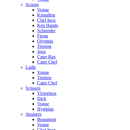
Scoops
Vogue
Kristallon
Chef Inox
Ken Hands
Schneider
Fiesta
Olympia
Trenton
Jona
Cater Rax
Cater Chef
Ladle
Vogue
Trenton
Cater Chef
Scissors
Victorinox
Dick
Vogue
Hygiplas
Strainers
Beaumont
Vogue
Chef Inox