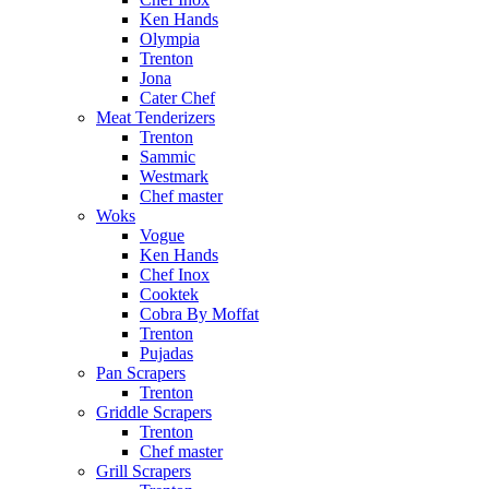
Ken Hands
Olympia
Trenton
Jona
Cater Chef
Meat Tenderizers
Trenton
Sammic
Westmark
Chef master
Woks
Vogue
Ken Hands
Chef Inox
Cooktek
Cobra By Moffat
Trenton
Pujadas
Pan Scrapers
Trenton
Griddle Scrapers
Trenton
Chef master
Grill Scrapers