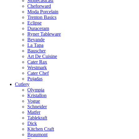
Stonecastcast
Cheforward
Moda Porcelain
Trenton Basics
Eclipse
Duraceram
Ryner Tableware
Bevande
La Tapa
Bauscher
Art De Cuisine
Cater Rax
Westmark
Cater Chef
Pujadas
Cutlery
Olympia
Kristallon
Vogue
Schneider
Matfer
Tablekraft
Dick
Kitchen Craft
Beaumont