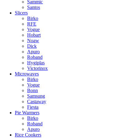
Sammic
Santos
Slicers
Birko
RFE
Vogue
Hobart
Noaw
Dick
Apuro
Roband
Hygiplas
Victorinox
Microwaves
Birko
Vogue
Bonn
Samsung
Castaway
Fiesta
Pie Warmers
Birko
Roband
Apuro
Rice Cookers