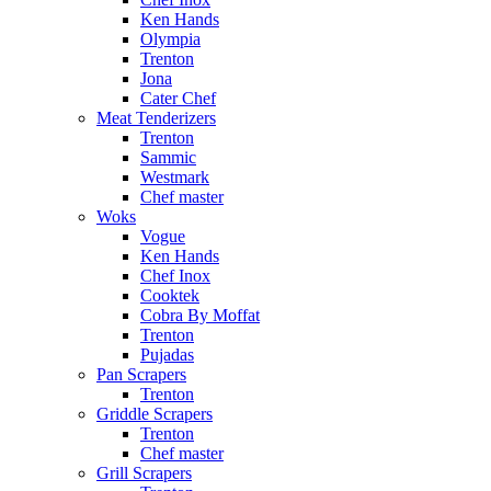
Ken Hands
Olympia
Trenton
Jona
Cater Chef
Meat Tenderizers
Trenton
Sammic
Westmark
Chef master
Woks
Vogue
Ken Hands
Chef Inox
Cooktek
Cobra By Moffat
Trenton
Pujadas
Pan Scrapers
Trenton
Griddle Scrapers
Trenton
Chef master
Grill Scrapers