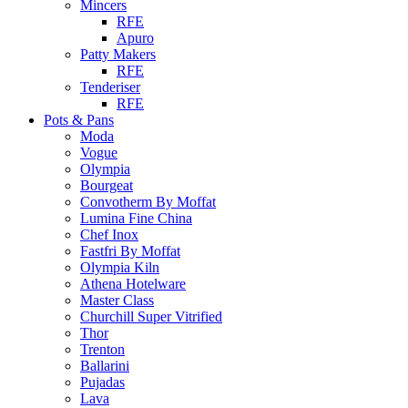
Mincers
RFE
Apuro
Patty Makers
RFE
Tenderiser
RFE
Pots & Pans
Moda
Vogue
Olympia
Bourgeat
Convotherm By Moffat
Lumina Fine China
Chef Inox
Fastfri By Moffat
Olympia Kiln
Athena Hotelware
Master Class
Churchill Super Vitrified
Thor
Trenton
Ballarini
Pujadas
Lava