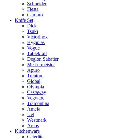
Schneider
Fiesta
Cambro
Knife Set
Dick
Tsuki
Victorinox
Hygiplas
Vogue
Tablekraft
Deglon Sabatier
Messermeister
Apuro
Trenton
Global
Olympia
Castaway
Vegware
Tramontina
Amefa
Icel
Westmark
Arcos
Kitchenware
Caterlite