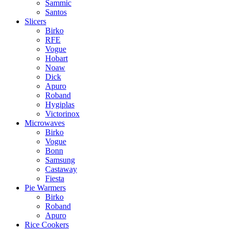
Sammic
Santos
Slicers
Birko
RFE
Vogue
Hobart
Noaw
Dick
Apuro
Roband
Hygiplas
Victorinox
Microwaves
Birko
Vogue
Bonn
Samsung
Castaway
Fiesta
Pie Warmers
Birko
Roband
Apuro
Rice Cookers