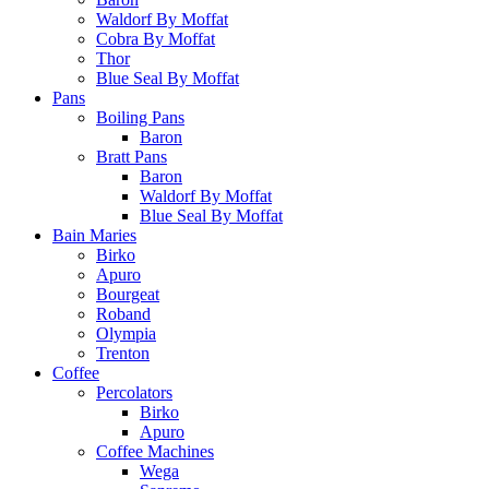
Waldorf By Moffat
Cobra By Moffat
Thor
Blue Seal By Moffat
Pans
Boiling Pans
Baron
Bratt Pans
Baron
Waldorf By Moffat
Blue Seal By Moffat
Bain Maries
Birko
Apuro
Bourgeat
Roband
Olympia
Trenton
Coffee
Percolators
Birko
Apuro
Coffee Machines
Wega