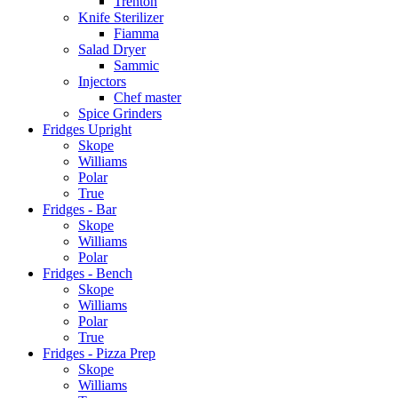
Trenton
Knife Sterilizer
Fiamma
Salad Dryer
Sammic
Injectors
Chef master
Spice Grinders
Fridges Upright
Skope
Williams
Polar
True
Fridges - Bar
Skope
Williams
Polar
Fridges - Bench
Skope
Williams
Polar
True
Fridges - Pizza Prep
Skope
Williams