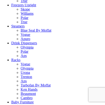
True
Freezers Upright
Skope
Williams
Polar
True
Steamers
Blue Seal By Moffat
Vogue
Apuro
Drink Dispensers
Olympia
Polar
Aps
Racks
Vogue
Olympia
Uropa
Trenton
Aps
Turbofan By Moffat
Ken Hands
Beaumont
Cambro
Baby Furniture