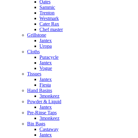
Oates
Sammic
Trenton
Westmark
Cater Rax
Chef master
Grillstone
Jantex
Uropa
Cloths
Puracycle
Jantex
Vogue
Tissues
Jantex
Fiesta
Hand Basins
3monkeez
Powder & Liquid
Jantex
Pre-Rinse Taps
3monkeez
Bin Bags
Castaway
Jantex