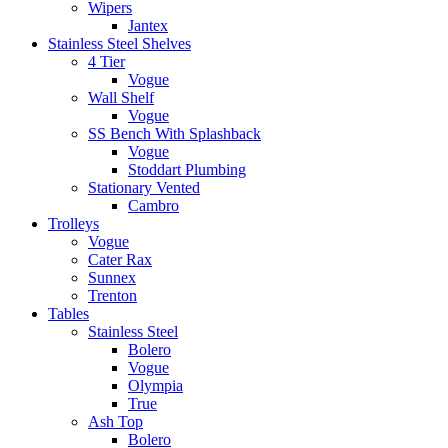
Wipers
Jantex
Stainless Steel Shelves
4 Tier
Vogue
Wall Shelf
Vogue
SS Bench With Splashback
Vogue
Stoddart Plumbing
Stationary Vented
Cambro
Trolleys
Vogue
Cater Rax
Sunnex
Trenton
Tables
Stainless Steel
Bolero
Vogue
Olympia
True
Ash Top
Bolero