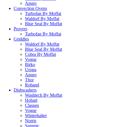
Apuro
Convection Ovens
Turbofan By Moffat
Waldorf By Moffat
Blue Seal By Moffat
Provers
Turbofan By Moffat
Griddles
Waldorf By Moffat
Blue Seal By Moffat
Cobra By Moffat
Vogue
Birko
Uropa
Apuro
Thor
Roband
Dishwashers
Washtech By Moffat
Hobart
Classeq
Vogue
Winterhalter
Norris
Sammic