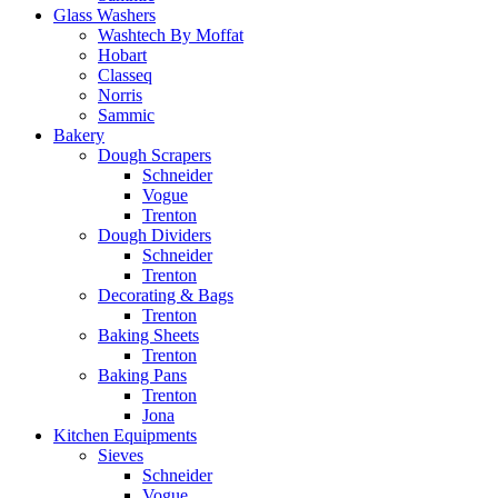
Glass Washers
Washtech By Moffat
Hobart
Classeq
Norris
Sammic
Bakery
Dough Scrapers
Schneider
Vogue
Trenton
Dough Dividers
Schneider
Trenton
Decorating & Bags
Trenton
Baking Sheets
Trenton
Baking Pans
Trenton
Jona
Kitchen Equipments
Sieves
Schneider
Vogue