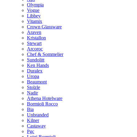
Olympia
Vogue
Libbey
Vitamix
Crown Glassware
Araven
Kristallon
Stewart
Arcoroc
Chef & Sommelier
Sundolitt
Ken Hands
Duralex
Uropa
Beaumont
Stolzle
Nadir
Athena Hotelware
Bormioli Rocco
Bia
Unbranded
Kilner
Castaway
Pgc
Luigi Bormioli