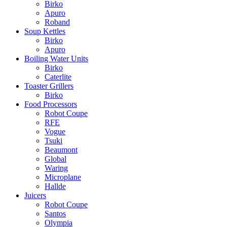
Birko
Apuro
Roband
Soup Kettles
Birko
Apuro
Boiling Water Units
Birko
Caterlite
Toaster Grillers
Birko
Food Processors
Robot Coupe
RFE
Vogue
Tsuki
Beaumont
Global
Waring
Microplane
Hallde
Juicers
Robot Coupe
Santos
Olympia