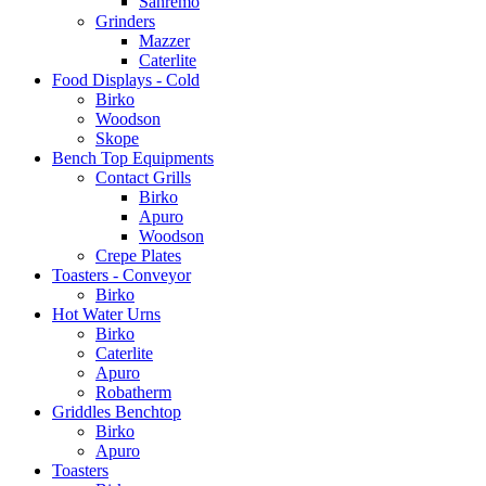
Sanremo
Grinders
Mazzer
Caterlite
Food Displays - Cold
Birko
Woodson
Skope
Bench Top Equipments
Contact Grills
Birko
Apuro
Woodson
Crepe Plates
Toasters - Conveyor
Birko
Hot Water Urns
Birko
Caterlite
Apuro
Robatherm
Griddles Benchtop
Birko
Apuro
Toasters