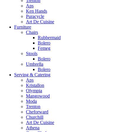
Trenton
Aps
Ken Hands
Puracycle
Art De Cuisine
Furniture
Chairs
Rubbermaid
Bolero
Femeg
Stools
Bolero
Umbrella
Bolero
Serving & Catering
Aps
Kristallon
Olympia
Mangowood
Moda
Trenton
Cheforward
Churchill
Art De Cuisine
Athena