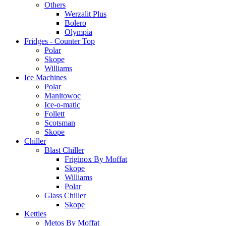
Others
Werzalit Plus
Bolero
Olympia
Fridges - Counter Top
Polar
Skope
Williams
Ice Machines
Polar
Manitowoc
Ice-o-matic
Follett
Scotsman
Skope
Chiller
Blast Chiller
Friginox By Moffat
Skope
Williams
Polar
Glass Chiller
Skope
Kettles
Metos By Moffat