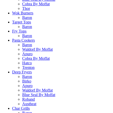
Cobra By Moffat
Thor
Wok Burners
Baron
Target Tops
Baron
Fry Tops
Baron
Pasta Cookers
Baron
Waldorf By Moffat
Apuro
Cobra By Moffat
Hatco
Trenton
Deep Fryers
Baron
Birko
Apuro
Waldorf By Moffat
Blue Seal By Moffat
Roband
Austheat
Char Grills
Baron