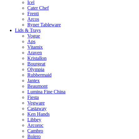
Icel
Cater Chef
Frenti
Arcos
Ryner Tableware
Lids & Trays
Vogue
Aps
Vitamix
Araven
Kristallon
Bourgeat
Olympia
Rubbermaid
Jantex
Beaumont
Lumina Fine China
Fiesta
Vegware
Castaway
Ken Hands
Libbey
Arcoroc
Cambro
Bolero