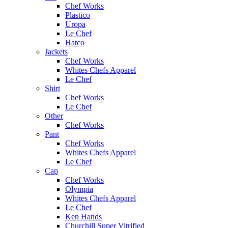
Chef Works
Plastico
Uropa
Le Chef
Hatco
Jackets
Chef Works
Whites Chefs Apparel
Le Chef
Shirt
Chef Works
Le Chef
Other
Chef Works
Pant
Chef Works
Whites Chefs Apparel
Le Chef
Cap
Chef Works
Olympia
Whites Chefs Apparel
Le Chef
Ken Hands
Churchill Super Vitrified