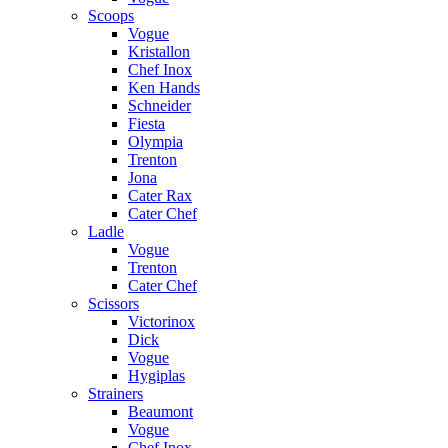
Scoops
Vogue
Kristallon
Chef Inox
Ken Hands
Schneider
Fiesta
Olympia
Trenton
Jona
Cater Rax
Cater Chef
Ladle
Vogue
Trenton
Cater Chef
Scissors
Victorinox
Dick
Vogue
Hygiplas
Strainers
Beaumont
Vogue
Chef Inox