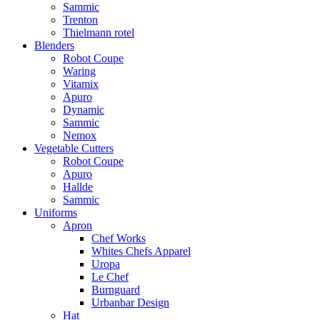
Sammic
Trenton
Thielmann rotel
Blenders
Robot Coupe
Waring
Vitamix
Apuro
Dynamic
Sammic
Nemox
Vegetable Cutters
Robot Coupe
Apuro
Hallde
Sammic
Uniforms
Apron
Chef Works
Whites Chefs Apparel
Uropa
Le Chef
Burnguard
Urbanbar Design
Hat