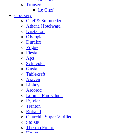
Trousers
Le Chef
Crockery
Chef & Sommelier
Athena Hotelware
Kristallon
Olympia
Duralex
Vogue
Fiesta
Aps
Schneider
Gusta
Tablekraft
Araven
Libbey
Arcoroc
Lumina Fine China
Rynder
Trenton
Roband
Churchill Super Vitrified
Stolzle
Thermo Future
Uropa