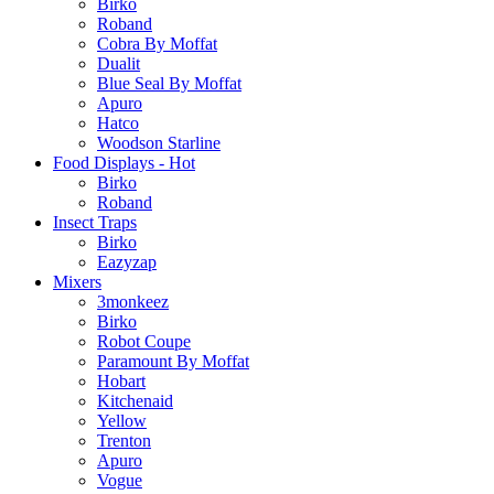
Birko
Roband
Cobra By Moffat
Dualit
Blue Seal By Moffat
Apuro
Hatco
Woodson Starline
Food Displays - Hot
Birko
Roband
Insect Traps
Birko
Eazyzap
Mixers
3monkeez
Birko
Robot Coupe
Paramount By Moffat
Hobart
Kitchenaid
Yellow
Trenton
Apuro
Vogue