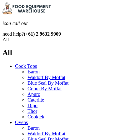
icon-call-out
need help?
(+61) 2 9632 9909
All
All
Cook Tops
Baron
Waldorf By Moffat
Blue Seal By Moffat
Cobra By Moffat
Apuro
Caterlite
Dipo
Thor
Cooktek
Ovens
Baron
Waldorf By Moffat
Blue Seal By Moffat