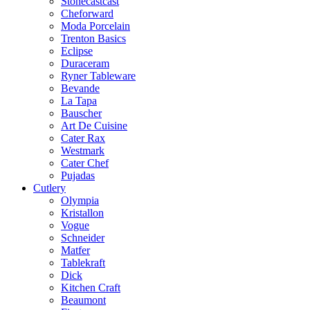
Stonecastcast
Cheforward
Moda Porcelain
Trenton Basics
Eclipse
Duraceram
Ryner Tableware
Bevande
La Tapa
Bauscher
Art De Cuisine
Cater Rax
Westmark
Cater Chef
Pujadas
Cutlery
Olympia
Kristallon
Vogue
Schneider
Matfer
Tablekraft
Dick
Kitchen Craft
Beaumont