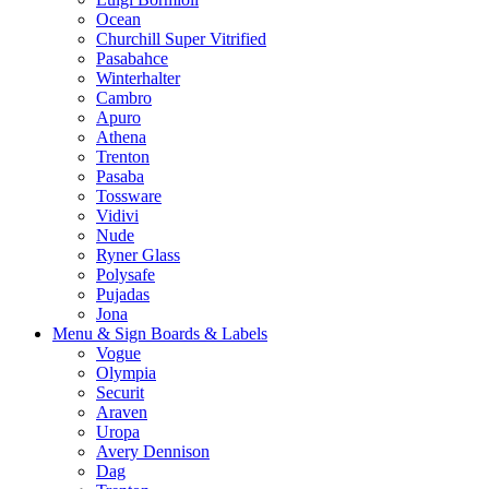
Ocean
Churchill Super Vitrified
Pasabahce
Winterhalter
Cambro
Apuro
Athena
Trenton
Pasaba
Tossware
Vidivi
Nude
Ryner Glass
Polysafe
Pujadas
Jona
Menu & Sign Boards & Labels
Vogue
Olympia
Securit
Araven
Uropa
Avery Dennison
Dag