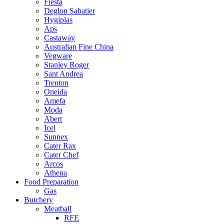
Fiesta
Deglon Sabatier
Hygiplas
Aps
Castaway
Australian Fine China
Vegware
Stanley Roger
Sant Andrea
Trenton
Oneida
Amefa
Moda
Abert
Icel
Sunnex
Cater Rax
Cater Chef
Arcos
Athena
Food Preparation
Gas
Butchery
Meatball
RFE