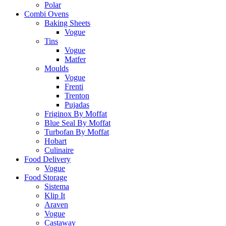
Polar
Combi Ovens
Baking Sheets
Vogue
Tins
Vogue
Matfer
Moulds
Vogue
Frenti
Trenton
Pujadas
Friginox By Moffat
Blue Seal By Moffat
Turbofan By Moffat
Hobart
Culinaire
Food Delivery
Vogue
Food Storage
Sistema
Klip It
Araven
Vogue
Castaway