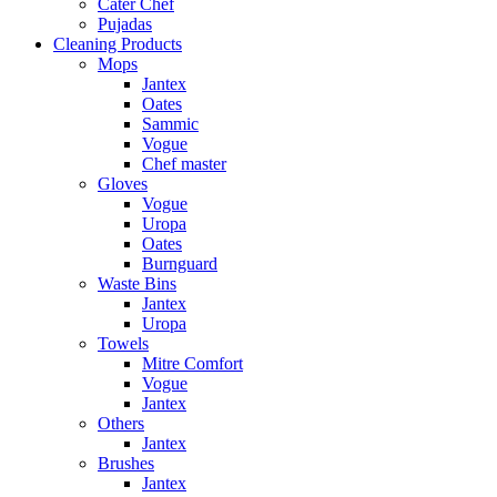
Cater Chef
Pujadas
Cleaning Products
Mops
Jantex
Oates
Sammic
Vogue
Chef master
Gloves
Vogue
Uropa
Oates
Burnguard
Waste Bins
Jantex
Uropa
Towels
Mitre Comfort
Vogue
Jantex
Others
Jantex
Brushes
Jantex