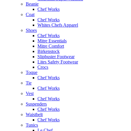
Beanie
Chef Works
Coat
Chef Works
Whites Chefs Apparel
Shoes
Chef Works
Mitre Essentials
Mitre Comfort
Birkenstock
Slipbuster Footwear
Lites Safety Footwear
Crocs
Toque
Chef Works
Tie
Chef Works
Vest
Chef Works
Suspenders
Chef Works
Waistbelt
Chef Works
Tunics
Le Chef