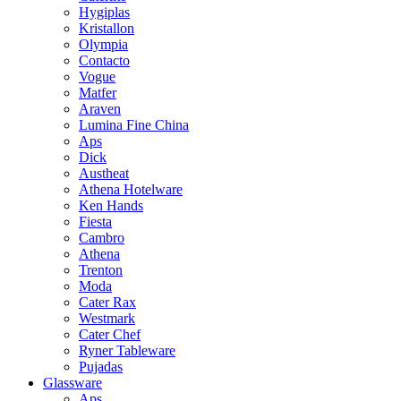
Hygiplas
Kristallon
Olympia
Contacto
Vogue
Matfer
Araven
Lumina Fine China
Aps
Dick
Austheat
Athena Hotelware
Ken Hands
Fiesta
Cambro
Athena
Trenton
Moda
Cater Rax
Westmark
Cater Chef
Ryner Tableware
Pujadas
Glassware
Aps