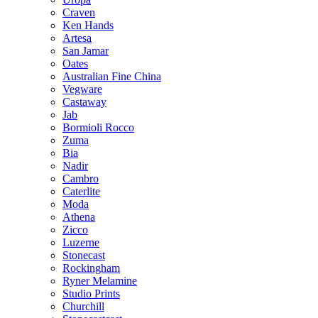
Craven
Ken Hands
Artesa
San Jamar
Oates
Australian Fine China
Vegware
Castaway
Jab
Bormioli Rocco
Zuma
Bia
Nadir
Cambro
Caterlite
Moda
Athena
Zicco
Luzerne
Stonecast
Rockingham
Ryner Melamine
Studio Prints
Churchill