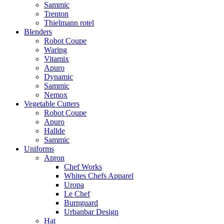
Sammic
Trenton
Thielmann rotel
Blenders
Robot Coupe
Waring
Vitamix
Apuro
Dynamic
Sammic
Nemox
Vegetable Cutters
Robot Coupe
Apuro
Hallde
Sammic
Uniforms
Apron
Chef Works
Whites Chefs Apparel
Uropa
Le Chef
Burnguard
Urbanbar Design
Hat