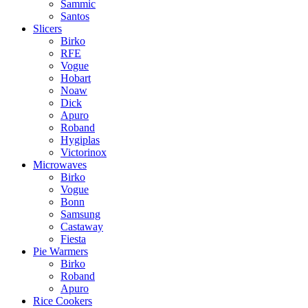
Sammic
Santos
Slicers
Birko
RFE
Vogue
Hobart
Noaw
Dick
Apuro
Roband
Hygiplas
Victorinox
Microwaves
Birko
Vogue
Bonn
Samsung
Castaway
Fiesta
Pie Warmers
Birko
Roband
Apuro
Rice Cookers