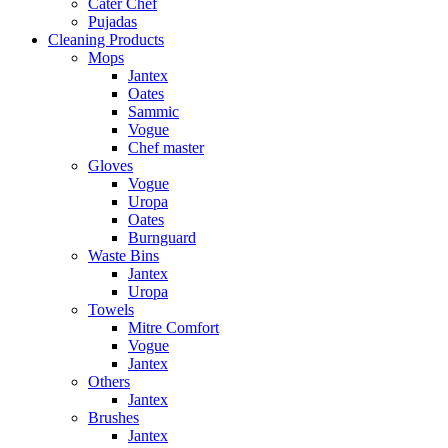
Cater Chef
Pujadas
Cleaning Products
Mops
Jantex
Oates
Sammic
Vogue
Chef master
Gloves
Vogue
Uropa
Oates
Burnguard
Waste Bins
Jantex
Uropa
Towels
Mitre Comfort
Vogue
Jantex
Others
Jantex
Brushes
Jantex