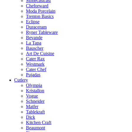
Stonecastcast
Cheforward
Moda Porcelain
Trenton Basics
Eclipse
Duraceram
Ryner Tableware
Bevande
La Tapa
Bauscher
Art De Cuisine
Cater Rax
Westmark
Cater Chef
Pujadas
Cutlery
Olympia
Kristallon
Vogue
Schneider
Matfer
Tablekraft
Dick
Kitchen Craft
Beaumont