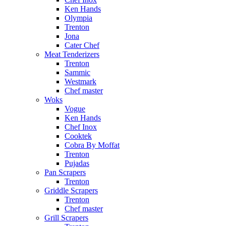
Ken Hands
Olympia
Trenton
Jona
Cater Chef
Meat Tenderizers
Trenton
Sammic
Westmark
Chef master
Woks
Vogue
Ken Hands
Chef Inox
Cooktek
Cobra By Moffat
Trenton
Pujadas
Pan Scrapers
Trenton
Griddle Scrapers
Trenton
Chef master
Grill Scrapers