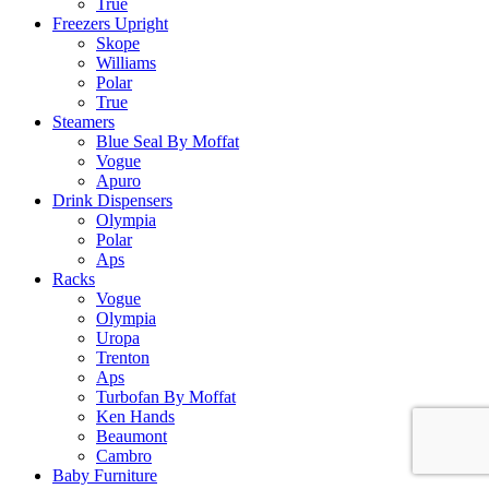
True
Freezers Upright
Skope
Williams
Polar
True
Steamers
Blue Seal By Moffat
Vogue
Apuro
Drink Dispensers
Olympia
Polar
Aps
Racks
Vogue
Olympia
Uropa
Trenton
Aps
Turbofan By Moffat
Ken Hands
Beaumont
Cambro
Baby Furniture