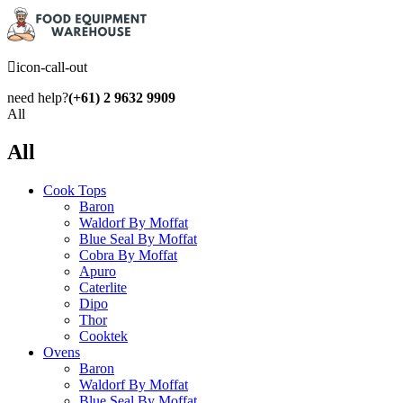
icon-call-out
need help?
(+61) 2 9632 9909
All
All
Cook Tops
Baron
Waldorf By Moffat
Blue Seal By Moffat
Cobra By Moffat
Apuro
Caterlite
Dipo
Thor
Cooktek
Ovens
Baron
Waldorf By Moffat
Blue Seal By Moffat