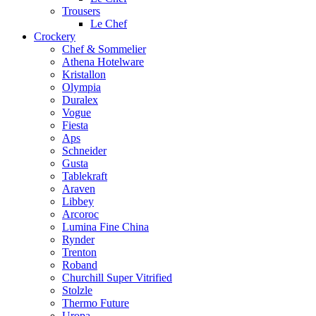
Trousers
Le Chef
Crockery
Chef & Sommelier
Athena Hotelware
Kristallon
Olympia
Duralex
Vogue
Fiesta
Aps
Schneider
Gusta
Tablekraft
Araven
Libbey
Arcoroc
Lumina Fine China
Rynder
Trenton
Roband
Churchill Super Vitrified
Stolzle
Thermo Future
Uropa