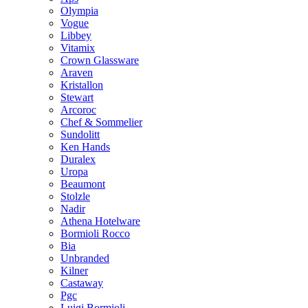
Olympia
Vogue
Libbey
Vitamix
Crown Glassware
Araven
Kristallon
Stewart
Arcoroc
Chef & Sommelier
Sundolitt
Ken Hands
Duralex
Uropa
Beaumont
Stolzle
Nadir
Athena Hotelware
Bormioli Rocco
Bia
Unbranded
Kilner
Castaway
Pgc
Luigi Bormioli