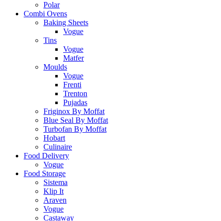
Polar
Combi Ovens
Baking Sheets
Vogue
Tins
Vogue
Matfer
Moulds
Vogue
Frenti
Trenton
Pujadas
Friginox By Moffat
Blue Seal By Moffat
Turbofan By Moffat
Hobart
Culinaire
Food Delivery
Vogue
Food Storage
Sistema
Klip It
Araven
Vogue
Castaway