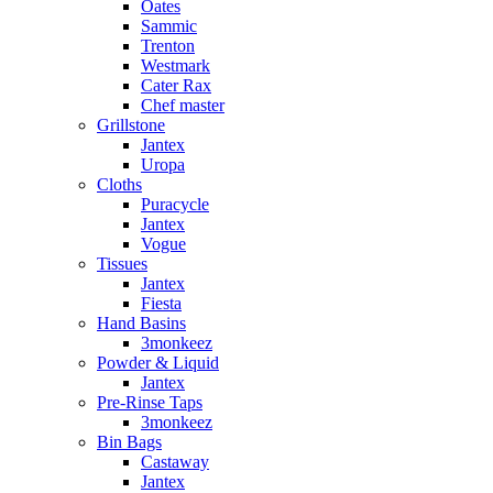
Oates
Sammic
Trenton
Westmark
Cater Rax
Chef master
Grillstone
Jantex
Uropa
Cloths
Puracycle
Jantex
Vogue
Tissues
Jantex
Fiesta
Hand Basins
3monkeez
Powder & Liquid
Jantex
Pre-Rinse Taps
3monkeez
Bin Bags
Castaway
Jantex