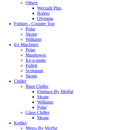
Others
Werzalit Plus
Bolero
Olympia
Fridges - Counter Top
Polar
Skope
Williams
Ice Machines
Polar
Manitowoc
Ice-o-matic
Follett
Scotsman
Skope
Chiller
Blast Chiller
Friginox By Moffat
Skope
Williams
Polar
Glass Chiller
Skope
Kettles
Metos By Moffat