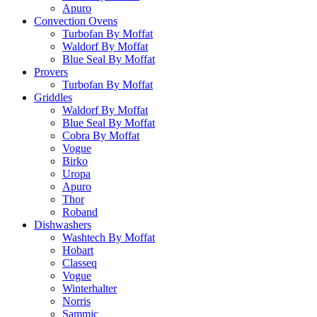
Apuro
Convection Ovens
Turbofan By Moffat
Waldorf By Moffat
Blue Seal By Moffat
Provers
Turbofan By Moffat
Griddles
Waldorf By Moffat
Blue Seal By Moffat
Cobra By Moffat
Vogue
Birko
Uropa
Apuro
Thor
Roband
Dishwashers
Washtech By Moffat
Hobart
Classeq
Vogue
Winterhalter
Norris
Sammic