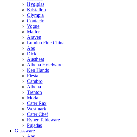
Hygiplas
Kristallon
Olympia
Contacto
Vogue
Matfer
Araven
Lumina Fine China
Aps
Dick
Austheat
Athena Hotelware
Ken Hands
Fiesta
Cambro
Athena
Trenton
Moda
Cater Rax
Westmark
Cater Chef
Ryner Tableware
Pujadas
Glassware
Aps