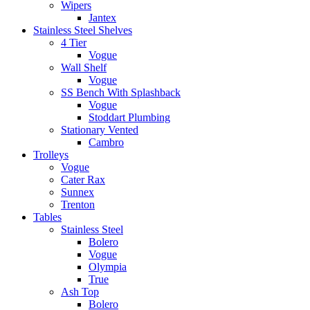
Wipers
Jantex
Stainless Steel Shelves
4 Tier
Vogue
Wall Shelf
Vogue
SS Bench With Splashback
Vogue
Stoddart Plumbing
Stationary Vented
Cambro
Trolleys
Vogue
Cater Rax
Sunnex
Trenton
Tables
Stainless Steel
Bolero
Vogue
Olympia
True
Ash Top
Bolero