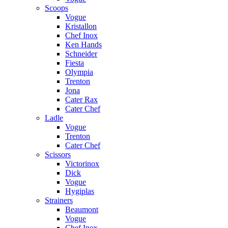
Scoops
Vogue
Kristallon
Chef Inox
Ken Hands
Schneider
Fiesta
Olympia
Trenton
Jona
Cater Rax
Cater Chef
Ladle
Vogue
Trenton
Cater Chef
Scissors
Victorinox
Dick
Vogue
Hygiplas
Strainers
Beaumont
Vogue
Chef Inox