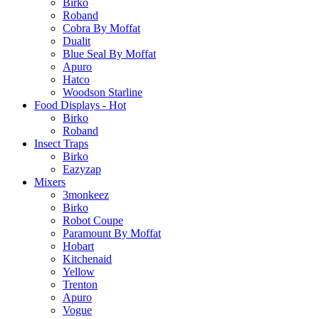
Birko
Roband
Cobra By Moffat
Dualit
Blue Seal By Moffat
Apuro
Hatco
Woodson Starline
Food Displays - Hot
Birko
Roband
Insect Traps
Birko
Eazyzap
Mixers
3monkeez
Birko
Robot Coupe
Paramount By Moffat
Hobart
Kitchenaid
Yellow
Trenton
Apuro
Vogue