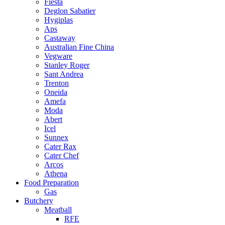
Fiesta
Deglon Sabatier
Hygiplas
Aps
Castaway
Australian Fine China
Vegware
Stanley Roger
Sant Andrea
Trenton
Oneida
Amefa
Moda
Abert
Icel
Sunnex
Cater Rax
Cater Chef
Arcos
Athena
Food Preparation
Gas
Butchery
Meatball
RFE