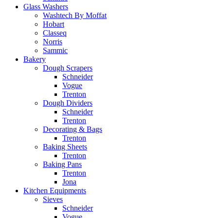
Glass Washers
Washtech By Moffat
Hobart
Classeq
Norris
Sammic
Bakery
Dough Scrapers
Schneider
Vogue
Trenton
Dough Dividers
Schneider
Trenton
Decorating & Bags
Trenton
Baking Sheets
Trenton
Baking Pans
Trenton
Jona
Kitchen Equipments
Sieves
Schneider
Vogue