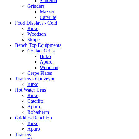
Sanremo
Grinders
Mazzer
Caterlite
Food Displays - Cold
Birko
Woodson
Skope
Bench Top Equipments
Contact Grills
Birko
Apuro
Woodson
Crepe Plates
Toasters - Conveyor
Birko
Hot Water Urns
Birko
Caterlite
Apuro
Robatherm
Griddles Benchtop
Birko
Apuro
Toasters