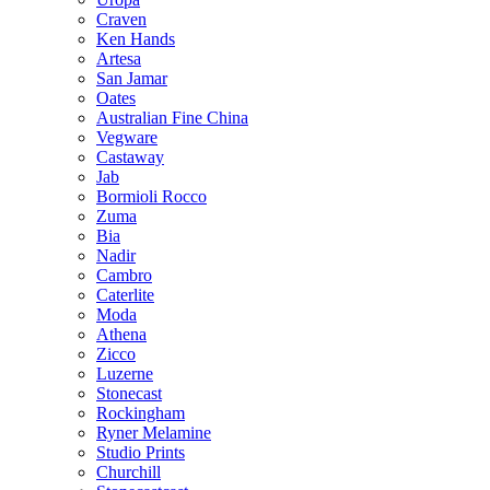
Craven
Ken Hands
Artesa
San Jamar
Oates
Australian Fine China
Vegware
Castaway
Jab
Bormioli Rocco
Zuma
Bia
Nadir
Cambro
Caterlite
Moda
Athena
Zicco
Luzerne
Stonecast
Rockingham
Ryner Melamine
Studio Prints
Churchill