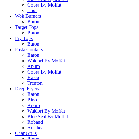
Cobra By Moffat
Thor
Wok Burners
Baron
Target Tops
Baron
Fry Tops
Baron
Pasta Cookers
Baron
Waldorf By Moffat
Apuro
Cobra By Moffat
Hatco
Trenton
Deep Fryers
Baron
Birko
Apuro
Waldorf By Moffat
Blue Seal By Moffat
Roband
Austheat
Char Grills
Baron