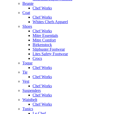
Beanie
Chef Works
Coat
Chef Works
Whites Chefs Apparel
Shoes
Chef Works
Mitre Essentials
Mitre Comfort
Birkenstock
Slipbuster Footwear
Lites Safety Footwear
Crocs
Toque
Chef Works
Tie
Chef Works
Vest
Chef Works
Suspenders
Chef Works
Waistbelt
Chef Works
Tunics
Le Chef