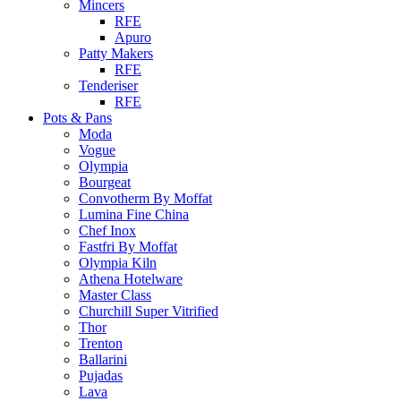
Mincers
RFE
Apuro
Patty Makers
RFE
Tenderiser
RFE
Pots & Pans
Moda
Vogue
Olympia
Bourgeat
Convotherm By Moffat
Lumina Fine China
Chef Inox
Fastfri By Moffat
Olympia Kiln
Athena Hotelware
Master Class
Churchill Super Vitrified
Thor
Trenton
Ballarini
Pujadas
Lava