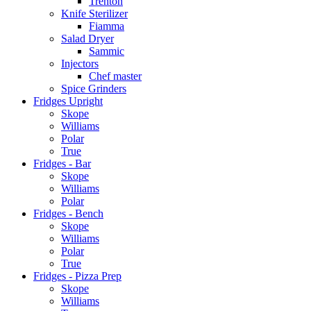
Trenton
Knife Sterilizer
Fiamma
Salad Dryer
Sammic
Injectors
Chef master
Spice Grinders
Fridges Upright
Skope
Williams
Polar
True
Fridges - Bar
Skope
Williams
Polar
Fridges - Bench
Skope
Williams
Polar
True
Fridges - Pizza Prep
Skope
Williams