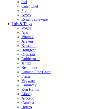
Icel
Cater Chef
Frenti
Arcos
Ryner Tableware
Lids & Trays
Vogue
Aps
Vitamix
Araven
Kristallon
Bourgeat
Olympia
Rubbermaid
Jantex
Beaumont
Lumina Fine China
Fiesta
Vegware
Castaway
Ken Hands
Libbey
Arcoroc
Cambro
Bolero