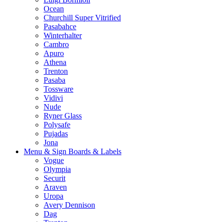
Ocean
Churchill Super Vitrified
Pasabahce
Winterhalter
Cambro
Apuro
Athena
Trenton
Pasaba
Tossware
Vidivi
Nude
Ryner Glass
Polysafe
Pujadas
Jona
Menu & Sign Boards & Labels
Vogue
Olympia
Securit
Araven
Uropa
Avery Dennison
Dag