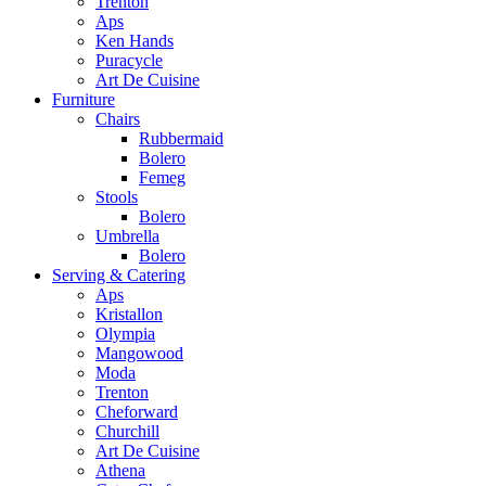
Trenton
Aps
Ken Hands
Puracycle
Art De Cuisine
Furniture
Chairs
Rubbermaid
Bolero
Femeg
Stools
Bolero
Umbrella
Bolero
Serving & Catering
Aps
Kristallon
Olympia
Mangowood
Moda
Trenton
Cheforward
Churchill
Art De Cuisine
Athena