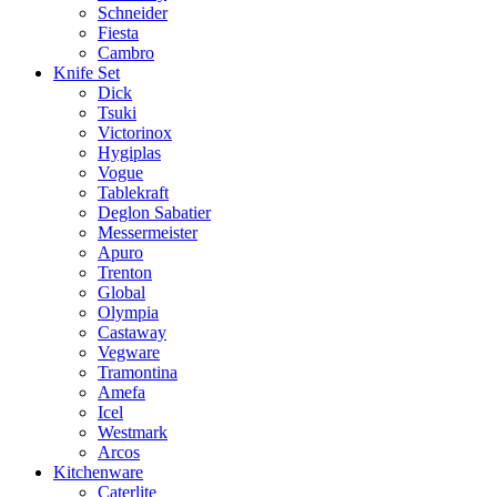
Schneider
Fiesta
Cambro
Knife Set
Dick
Tsuki
Victorinox
Hygiplas
Vogue
Tablekraft
Deglon Sabatier
Messermeister
Apuro
Trenton
Global
Olympia
Castaway
Vegware
Tramontina
Amefa
Icel
Westmark
Arcos
Kitchenware
Caterlite