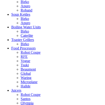
Birko
Apuro
Roband
Soup Kettles
Birko
Apuro
Boiling Water Units
Birko
Caterlite
Toaster Grillers
Birko
Food Processors
Robot Coupe
RFE
Vogue
Tsuki
Beaumont
Global
Waring
Microplane
Hallde
Juicers
Robot Coupe
Santos
Olympia