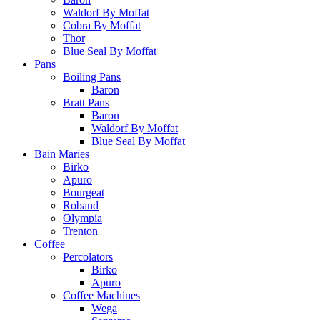
Waldorf By Moffat
Cobra By Moffat
Thor
Blue Seal By Moffat
Pans
Boiling Pans
Baron
Bratt Pans
Baron
Waldorf By Moffat
Blue Seal By Moffat
Bain Maries
Birko
Apuro
Bourgeat
Roband
Olympia
Trenton
Coffee
Percolators
Birko
Apuro
Coffee Machines
Wega