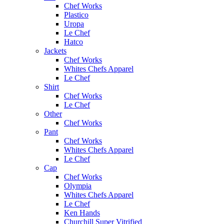
Chef Works
Plastico
Uropa
Le Chef
Hatco
Jackets
Chef Works
Whites Chefs Apparel
Le Chef
Shirt
Chef Works
Le Chef
Other
Chef Works
Pant
Chef Works
Whites Chefs Apparel
Le Chef
Cap
Chef Works
Olympia
Whites Chefs Apparel
Le Chef
Ken Hands
Churchill Super Vitrified