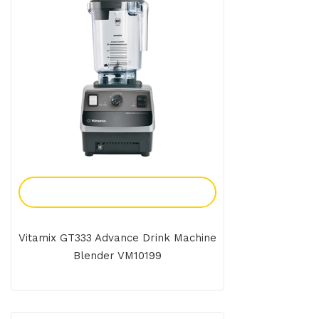
Add To Enquiry
Vitamix GT333 Advance Drink Machine
Blender VM10199