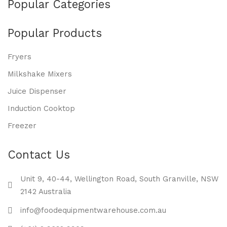
Popular Categories
Popular Products
Fryers
Milkshake Mixers
Juice Dispenser
Induction Cooktop
Freezer
Contact Us
Unit 9, 40-44, Wellington Road, South Granville, NSW
2142 Australia
info@foodequipmentwarehouse.com.au