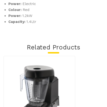
Power:
Electric
Colour:
Red
Power:
1.2kW
Capacity:
1.4Ltr
Related Products