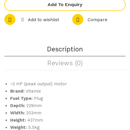
Bla
ce
Add To Enquiry
de
Lid
&
VM
Add to wishlist
Compare
Lid
160
VM
90
756
Description
Reviews (0)
~2 HP (peak output) motor
Brand:
Vitamix
Fuel Type:
Plug
Depth:
229mm
Width:
203mm
Height:
437mm
Weight:
5.5kg