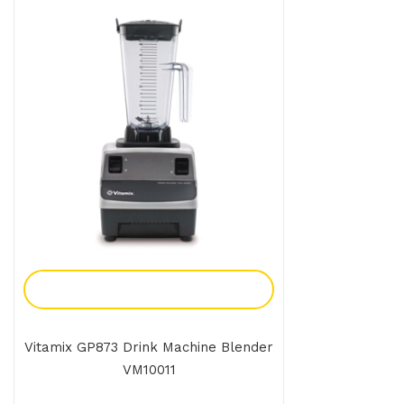
Add To Enquiry
Vitamix GP873 Drink Machine Blender
VM10011