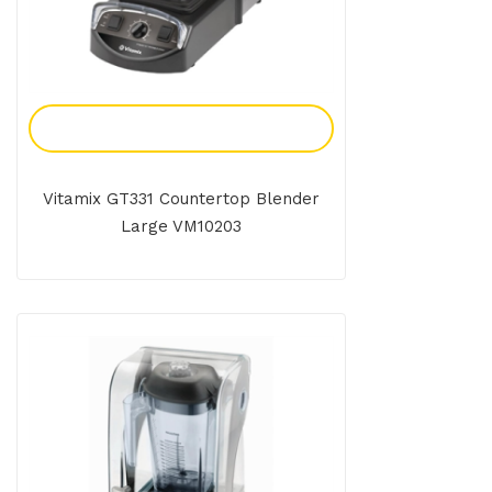
Add To Enquiry
Vitamix GT331 Countertop Blender
Large VM10203