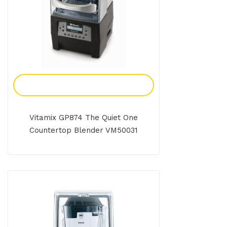
Add To Enquiry
Vitamix GP874 The Quiet One
Countertop Blender VM50031