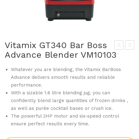
Vitamix GT340 Bar Boss
Advance Blender VM10103
ita
ita
mix
mix
Whatever you are blending, the Vitamix BarBoss
GT
GT
Advance delivers smooth results and reliable
338
349
performance.
Con
Adv
With a sizable 1.6 litre blending jug, you can
tain
anc
confidently blend large quantities of frozen drinks ,
er
e
as well as purée cocktail bases or crush ice.
wit
Sin
The powerful 2HP motor and six-speed control
h
gle
ensure perfect results every time.
Ice
Pie