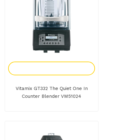
Add To Enquiry
Vitamix GT332 The Quiet One In
Counter Blender VM51024