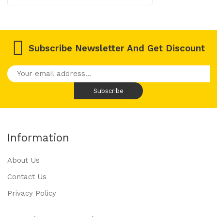
Subscribe Newsletter And Get Discount
Information
About Us
Contact Us
Privacy Policy