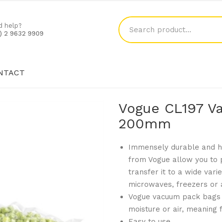
d help?
1) 2 9632 9909
NTACT
SHOP
BLOG
CONTACT
Vogue CL197 V
200mm
Immensely durable and hy
from Vogue allow you to 
transfer it to a wide vari
microwaves, freezers or 
Vogue vacuum pack bags 
moisture or air, meaning f
Easy to use.