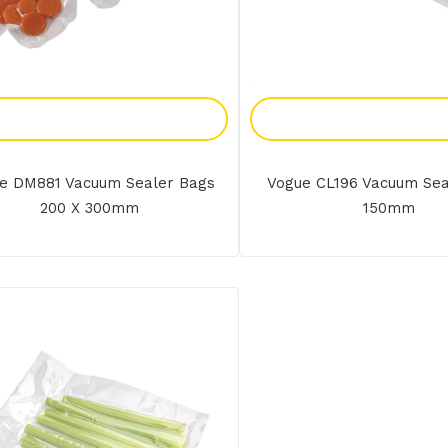
Add To Enquiry
Add To Enquir
e DM881 Vacuum Sealer Bags
Vogue CL196 Vacuum Sea
200 X 300mm
150mm