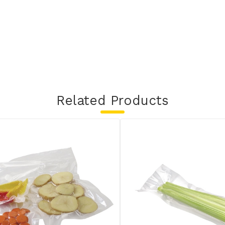
Related Products