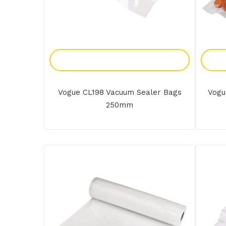
Add To Enquiry
Vogue CL198 Vacuum Sealer Bags
Vogu
250mm