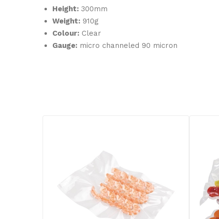
Height:
300mm
Weight:
910g
Colour:
Clear
Gauge:
micro channeled 90 micron