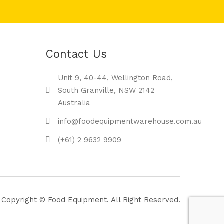
Contact Us
Unit 9, 40-44, Wellington Road,
South Granville, NSW 2142
Australia
info@foodequipmentwarehouse.com.au
(+61) 2 9632 9909
Copyright © Food Equipment. All Right Reserved.