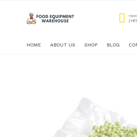
nee
(+6
HOME
ABOUT US
SHOP
BLOG
CO
HOME
ABOUT US