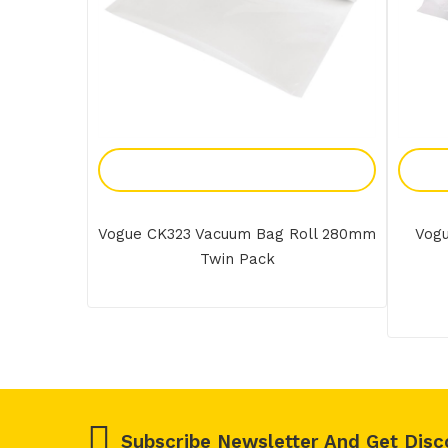
Add To Enquiry
Vogue CK323 Vacuum Bag Roll 280mm
Vogu
Twin Pack
Subscribe Newsletter And Get Disc