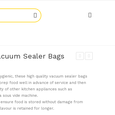
acuum Sealer Bags
lym
ogu
pia
e
gienic, these high quality vacuum sealer bags
CL1
CL1
prep food well in advance of service and then
90
98
ety of other kitchen appliances such as
Bre
Vac
a sous vide machine.
ad
uu
ensure food is stored without damage from
Cra
m
lavour is retained for longer.
te
Sea