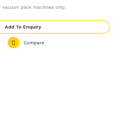
wit
ler
 vacuum pack machines only.
h
Bag
Cha
s
Add To Enquiry
lkb
250
oar
mm
Compare
d
1/1
GN