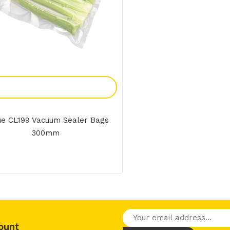
Add To Enquiry
e CL199 Vacuum Sealer Bags
300mm
ount