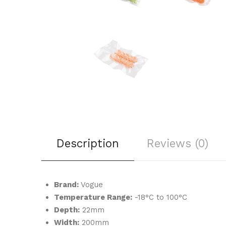
Description
Reviews (0)
Brand:
Vogue
Temperature Range:
-18°C to 100°C
Depth:
22mm
Width:
200mm