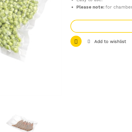
Please note:
for chamber
Add to wishlist