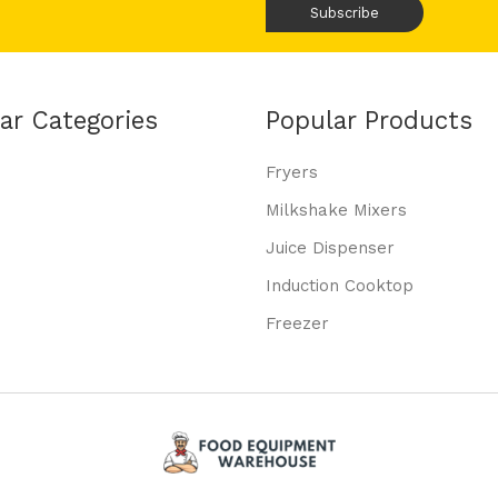
ar Categories
Popular Products
Fryers
Milkshake Mixers
Juice Dispenser
Induction Cooktop
Freezer