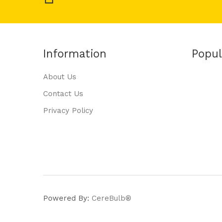
Information
Popul
About Us
Contact Us
Privacy Policy
Powered By:
CereBulb®