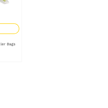
y
ler Bags