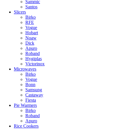
Sammic
Santos
Slicers
Birko
RFE
Vogue
Hobart
Noaw
Dick
Apuro
Roband
Hygiplas
Victorinox
Microwaves
Birko
Vogue
Bonn
Samsung
Castaway
Fiesta
Pie Warmers
Birko
Roband
Apuro
Rice Cookers