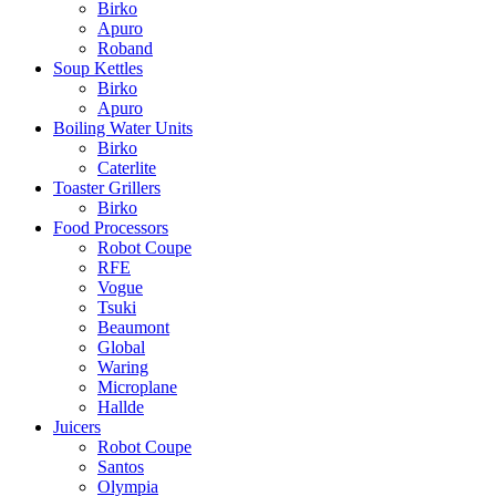
Birko
Apuro
Roband
Soup Kettles
Birko
Apuro
Boiling Water Units
Birko
Caterlite
Toaster Grillers
Birko
Food Processors
Robot Coupe
RFE
Vogue
Tsuki
Beaumont
Global
Waring
Microplane
Hallde
Juicers
Robot Coupe
Santos
Olympia