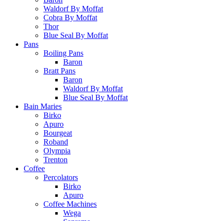
Waldorf By Moffat
Cobra By Moffat
Thor
Blue Seal By Moffat
Pans
Boiling Pans
Baron
Bratt Pans
Baron
Waldorf By Moffat
Blue Seal By Moffat
Bain Maries
Birko
Apuro
Bourgeat
Roband
Olympia
Trenton
Coffee
Percolators
Birko
Apuro
Coffee Machines
Wega