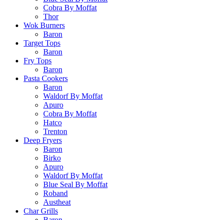
Cobra By Moffat
Thor
Wok Burners
Baron
Target Tops
Baron
Fry Tops
Baron
Pasta Cookers
Baron
Waldorf By Moffat
Apuro
Cobra By Moffat
Hatco
Trenton
Deep Fryers
Baron
Birko
Apuro
Waldorf By Moffat
Blue Seal By Moffat
Roband
Austheat
Char Grills
Baron