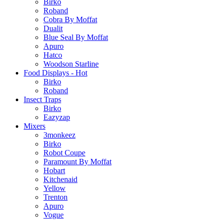
Birko
Roband
Cobra By Moffat
Dualit
Blue Seal By Moffat
Apuro
Hatco
Woodson Starline
Food Displays - Hot
Birko
Roband
Insect Traps
Birko
Eazyzap
Mixers
3monkeez
Birko
Robot Coupe
Paramount By Moffat
Hobart
Kitchenaid
Yellow
Trenton
Apuro
Vogue