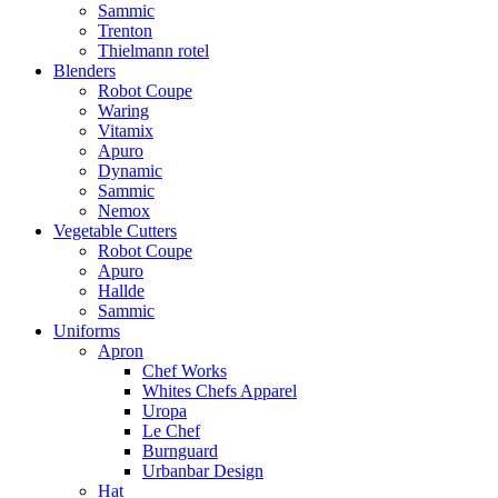
Sammic
Trenton
Thielmann rotel
Blenders
Robot Coupe
Waring
Vitamix
Apuro
Dynamic
Sammic
Nemox
Vegetable Cutters
Robot Coupe
Apuro
Hallde
Sammic
Uniforms
Apron
Chef Works
Whites Chefs Apparel
Uropa
Le Chef
Burnguard
Urbanbar Design
Hat