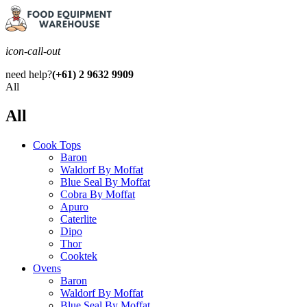
icon-call-out
need help?
(+61) 2 9632 9909
All
All
Cook Tops
Baron
Waldorf By Moffat
Blue Seal By Moffat
Cobra By Moffat
Apuro
Caterlite
Dipo
Thor
Cooktek
Ovens
Baron
Waldorf By Moffat
Blue Seal By Moffat