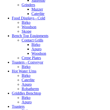
Sanremo
Grinders
Mazzer
Caterlite
Food Displays - Cold
Birko
Woodson
Skope
Bench Top Equipments
Contact Grills
Birko
Apuro
Woodson
Crepe Plates
Toasters - Conveyor
Birko
Hot Water Urns
Birko
Caterlite
Apuro
Robatherm
Griddles Benchtop
Birko
Apuro
Toasters