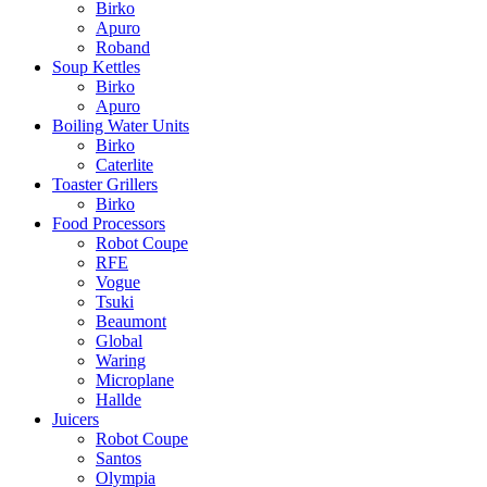
Birko
Apuro
Roband
Soup Kettles
Birko
Apuro
Boiling Water Units
Birko
Caterlite
Toaster Grillers
Birko
Food Processors
Robot Coupe
RFE
Vogue
Tsuki
Beaumont
Global
Waring
Microplane
Hallde
Juicers
Robot Coupe
Santos
Olympia