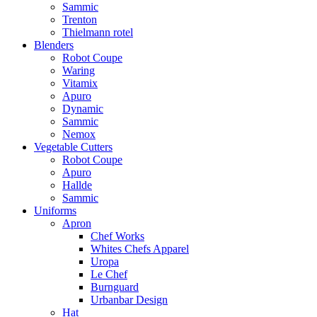
Sammic
Trenton
Thielmann rotel
Blenders
Robot Coupe
Waring
Vitamix
Apuro
Dynamic
Sammic
Nemox
Vegetable Cutters
Robot Coupe
Apuro
Hallde
Sammic
Uniforms
Apron
Chef Works
Whites Chefs Apparel
Uropa
Le Chef
Burnguard
Urbanbar Design
Hat