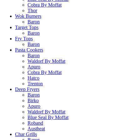
Cobra By Moffat
Thor
Wok Burners
Baron
Target Tops
Baron
Fry Tops
Baron
Pasta Cookers
Baron
Waldorf By Moffat
Apuro
Cobra By Moffat
Hatco
Trenton
Deep Fryers
Baron
Birko
Apuro
Waldorf By Moffat
Blue Seal By Moffat
Roband
Austheat
Char Grills
Baron