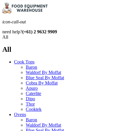
icon-call-out
need help?
(+61) 2 9632 9909
All
All
Cook Tops
Baron
Waldorf By Moffat
Blue Seal By Moffat
Cobra By Moffat
Apuro
Caterlite
Dipo
Thor
Cooktek
Ovens
Baron
Waldorf By Moffat
Blue Seal By Moffat