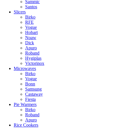
Sammic
Santos
Slicers
Birko
RFE
Vogue
Hobart
Noaw
Dick
Apuro
Roband
Hygiplas
Victorinox
Microwaves
Birko
Vogue
Bonn
Samsung
Castaway
Fiesta
Pie Warmers
Birko
Roband
Apuro
Rice Cookers