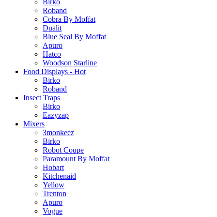
Birko
Roband
Cobra By Moffat
Dualit
Blue Seal By Moffat
Apuro
Hatco
Woodson Starline
Food Displays - Hot
Birko
Roband
Insect Traps
Birko
Eazyzap
Mixers
3monkeez
Birko
Robot Coupe
Paramount By Moffat
Hobart
Kitchenaid
Yellow
Trenton
Apuro
Vogue