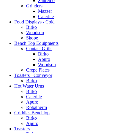
Sanremo
Grinders
Mazzer
Caterlite
Food Displays - Cold
Birko
Woodson
Skope
Bench Top Equipments
Contact Grills
Birko
Apuro
Woodson
Crepe Plates
Toasters - Conveyor
Birko
Hot Water Urns
Birko
Caterlite
Apuro
Robatherm
Griddles Benchtop
Birko
Apuro
Toasters