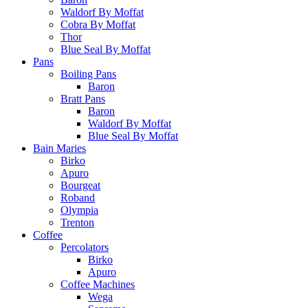
Waldorf By Moffat
Cobra By Moffat
Thor
Blue Seal By Moffat
Pans
Boiling Pans
Baron
Bratt Pans
Baron
Waldorf By Moffat
Blue Seal By Moffat
Bain Maries
Birko
Apuro
Bourgeat
Roband
Olympia
Trenton
Coffee
Percolators
Birko
Apuro
Coffee Machines
Wega