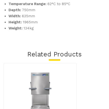
Temperature Range:
62°C to 85°C
Depth:
750mm
Width:
635mm
Height:
1965mm
Weight:
134kg
Related Products