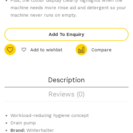
Plus, the colour display clearly highlights when the
Bot
Dis
machine needs more rinse aid and detergent so your
tle
hw
machine never runs on empty.
Frid
ash
ge
er
Add To Enquiry
150
PT-
Ltr
M
Add to wishlist
Compare
Description
Reviews (0)
Workload-reducing hygiene concept
Drain pump
Brand:
Winterhalter