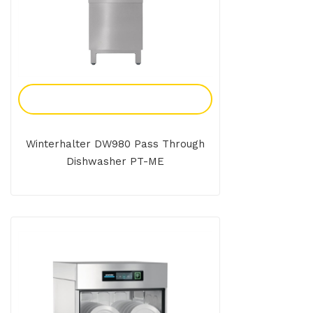
Add To Enquiry
Winterhalter DW980 Pass Through
Dishwasher PT-ME