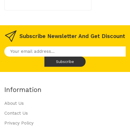
Subscribe Newsletter And Get Discount
Information
About Us
Contact Us
Privacy Policy