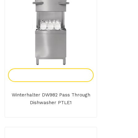
Add To Enquiry
Winterhalter DW982 Pass Through
Dishwasher PTLE1