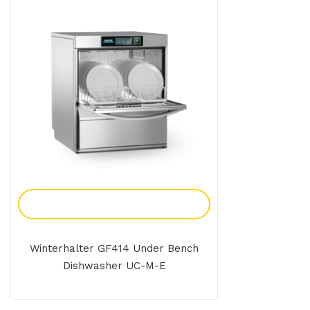
Add To Enquiry
Winterhalter GF414 Under Bench
Dishwasher UC-M-E