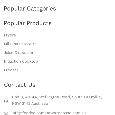
Popular Categories
Popular Products
Fryers
Milkshake Mixers
Juice Dispenser
Induction Cooktop
Freezer
Contact Us
Unit 9, 40-44, Wellington Road, South Granville,
NSW 2142 Australia
info@foodequipmentwarehouse.com.au