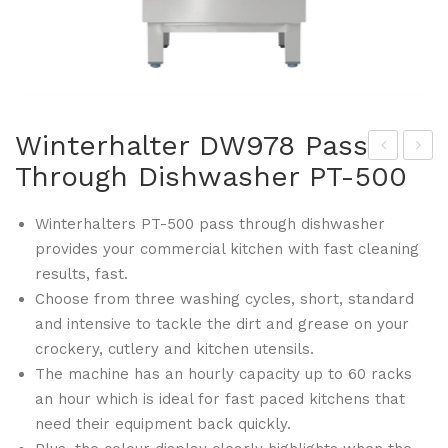
Winterhalter DW978 Pass
Through Dishwasher PT-500
illia
inte
ms
rha
Winterhalters PT-500 pass through dishwasher
DW
lter
provides your commercial kitchen with fast cleaning
976
DW
results, fast.
Top
979
Choose from three washing cycles, short, standard
az
Pas
and intensive to tackle the dirt and grease on your
Tw
s
crockery, cutlery and kitchen utensils.
o
Thr
The machine has an hourly capacity up to 60 racks
Do
oug
an hour which is ideal for fast paced kitchens that
need their equipment back quickly.
or
h