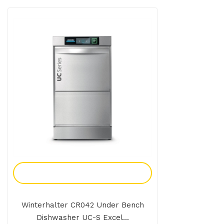
Add To Enquiry
Winterhalter CR042 Under Bench
Dishwasher UC-S Excel...