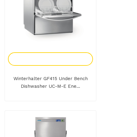
Add To Enquiry
Winterhalter GF415 Under Bench
Dishwasher UC-M-E Ene...