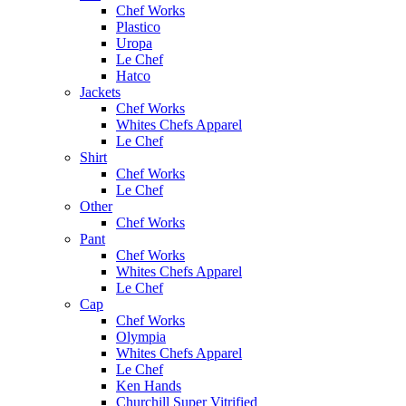
Chef Works
Plastico
Uropa
Le Chef
Hatco
Jackets
Chef Works
Whites Chefs Apparel
Le Chef
Shirt
Chef Works
Le Chef
Other
Chef Works
Pant
Chef Works
Whites Chefs Apparel
Le Chef
Cap
Chef Works
Olympia
Whites Chefs Apparel
Le Chef
Ken Hands
Churchill Super Vitrified