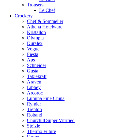
Trousers
Le Chef
Crockery
Chef & Sommelier
Athena Hotelware
Kristallon
Olympia
Duralex
Vogue
Fiesta
Aps
Schneider
Gusta
Tablekraft
Araven
Libbey
Arcoroc
Lumina Fine China
Rynder
Trenton
Roband
Churchill Super Vitrified
Stolzle
Thermo Future
Uropa