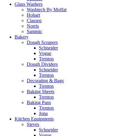
Glass Washers
Washtech By Moffat
Hobart
Classeq
Norris
Sammic
Bakery
Dough Scrapers
Schneider
Vogue
Trenton
Dough Dividers
Schneider
Trenton
Decorating & Bags
Trenton
Baking Sheets
Trenton
Baking Pans
Trenton
Jona
Kitchen Equipments
Sieves
Schneider
Vogue