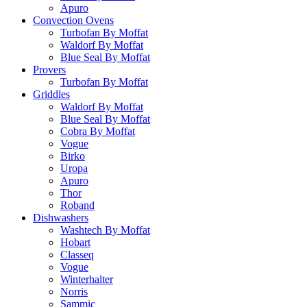
Apuro
Convection Ovens
Turbofan By Moffat
Waldorf By Moffat
Blue Seal By Moffat
Provers
Turbofan By Moffat
Griddles
Waldorf By Moffat
Blue Seal By Moffat
Cobra By Moffat
Vogue
Birko
Uropa
Apuro
Thor
Roband
Dishwashers
Washtech By Moffat
Hobart
Classeq
Vogue
Winterhalter
Norris
Sammic