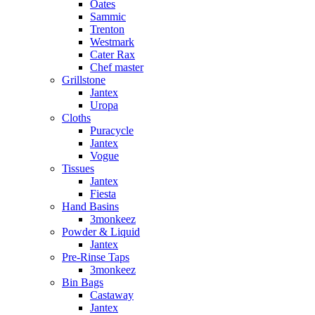
Oates
Sammic
Trenton
Westmark
Cater Rax
Chef master
Grillstone
Jantex
Uropa
Cloths
Puracycle
Jantex
Vogue
Tissues
Jantex
Fiesta
Hand Basins
3monkeez
Powder & Liquid
Jantex
Pre-Rinse Taps
3monkeez
Bin Bags
Castaway
Jantex