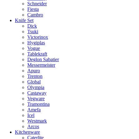
Schneider
Fiesta
Cambro
Knife Set
Dick
Tsuki
Victorinox
Hygiplas
Vogue
Tablekraft
Deglon Sabatier
Messermeister
Apuro
Trenton
Global
Olympia
Castaway
Vegware
Tramontina
Amefa
Icel
Westmark
Arcos
Kitchenware
Caterlite