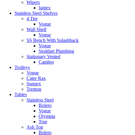
Wipers
Jantex
Stainless Steel Shelves
4 Tier
Vogue
Wall Shelf
Vogue
SS Bench With Splashback
Vogue
Stoddart Plumbing
Stationary Vented
Cambro
Trolleys
Vogue
Cater Rax
Sunnex
Trenton
Tables
Stainless Steel
Bolero
Vogue
Olympia
True
Ash Top
Bolero