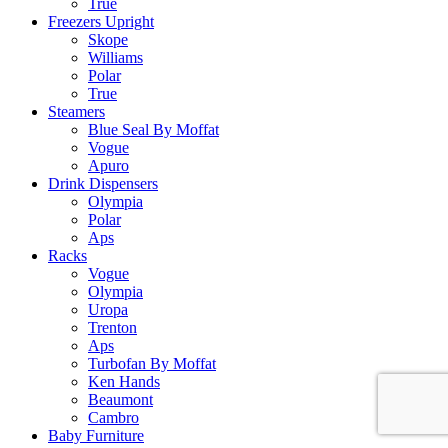
True
Freezers Upright
Skope
Williams
Polar
True
Steamers
Blue Seal By Moffat
Vogue
Apuro
Drink Dispensers
Olympia
Polar
Aps
Racks
Vogue
Olympia
Uropa
Trenton
Aps
Turbofan By Moffat
Ken Hands
Beaumont
Cambro
Baby Furniture