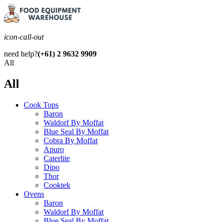
icon-call-out
need help?
(+61) 2 9632 9909
All
All
Cook Tops
Baron
Waldorf By Moffat
Blue Seal By Moffat
Cobra By Moffat
Apuro
Caterlite
Dipo
Thor
Cooktek
Ovens
Baron
Waldorf By Moffat
Blue Seal By Moffat