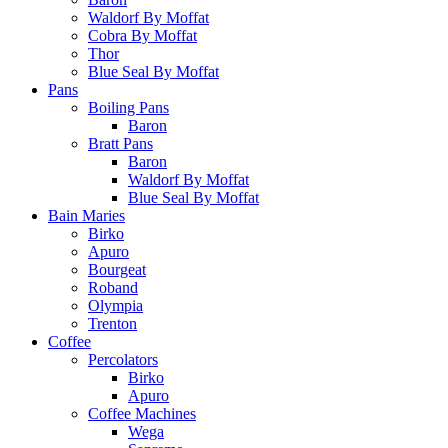
Waldorf By Moffat
Cobra By Moffat
Thor
Blue Seal By Moffat
Pans
Boiling Pans
Baron
Bratt Pans
Baron
Waldorf By Moffat
Blue Seal By Moffat
Bain Maries
Birko
Apuro
Bourgeat
Roband
Olympia
Trenton
Coffee
Percolators
Birko
Apuro
Coffee Machines
Wega