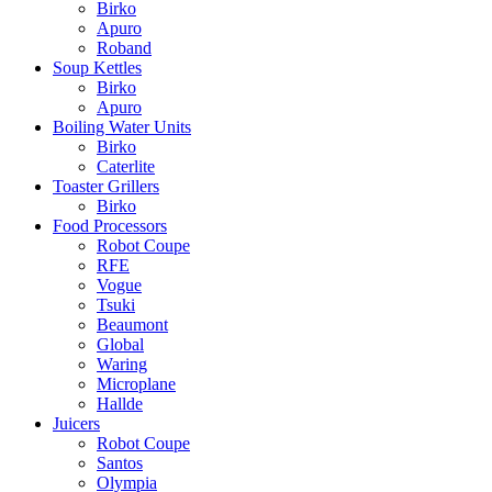
Birko
Apuro
Roband
Soup Kettles
Birko
Apuro
Boiling Water Units
Birko
Caterlite
Toaster Grillers
Birko
Food Processors
Robot Coupe
RFE
Vogue
Tsuki
Beaumont
Global
Waring
Microplane
Hallde
Juicers
Robot Coupe
Santos
Olympia