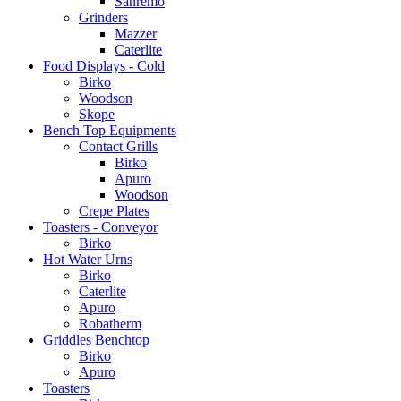
Sanremo
Grinders
Mazzer
Caterlite
Food Displays - Cold
Birko
Woodson
Skope
Bench Top Equipments
Contact Grills
Birko
Apuro
Woodson
Crepe Plates
Toasters - Conveyor
Birko
Hot Water Urns
Birko
Caterlite
Apuro
Robatherm
Griddles Benchtop
Birko
Apuro
Toasters