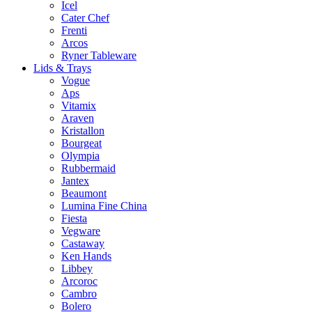
Icel
Cater Chef
Frenti
Arcos
Ryner Tableware
Lids & Trays
Vogue
Aps
Vitamix
Araven
Kristallon
Bourgeat
Olympia
Rubbermaid
Jantex
Beaumont
Lumina Fine China
Fiesta
Vegware
Castaway
Ken Hands
Libbey
Arcoroc
Cambro
Bolero