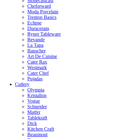
Stonecastcast
Cheforward
Moda Porcelain
Trenton Basics
Eclipse
Duraceram
Ryner Tableware
Bevande
La Tapa
Bauscher
Art De Cuisine
Cater Rax
Westmark
Cater Chef
Pujadas
Cutlery
Olympia
Kristallon
Vogue
Schneider
Matfer
Tablekraft
Dick
Kitchen Craft
Beaumont