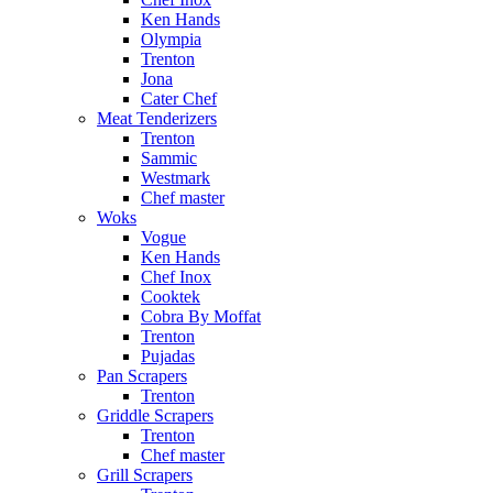
Ken Hands
Olympia
Trenton
Jona
Cater Chef
Meat Tenderizers
Trenton
Sammic
Westmark
Chef master
Woks
Vogue
Ken Hands
Chef Inox
Cooktek
Cobra By Moffat
Trenton
Pujadas
Pan Scrapers
Trenton
Griddle Scrapers
Trenton
Chef master
Grill Scrapers