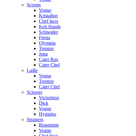
Scoops
Vogue
Kristallon
Chef Inox
Ken Hands
Schneider
Fiesta
Olympia
Trenton
Jona
Cater Rax
Cater Chef
Ladle
Vogue
Trenton
Cater Chef
Scissors
Victorinox
Dick
Vogue
Hygiplas
Strainers
Beaumont
Vogue
Chef Inox