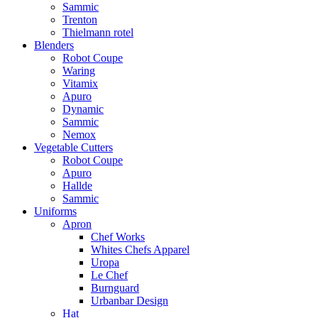
Sammic
Trenton
Thielmann rotel
Blenders
Robot Coupe
Waring
Vitamix
Apuro
Dynamic
Sammic
Nemox
Vegetable Cutters
Robot Coupe
Apuro
Hallde
Sammic
Uniforms
Apron
Chef Works
Whites Chefs Apparel
Uropa
Le Chef
Burnguard
Urbanbar Design
Hat