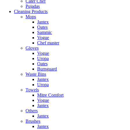
Cater Chef
Pujadas
Cleaning Products
Mops
Jantex
Oates
Sammic
Vogue
Chef master
Gloves
Vogue
Uropa
Oates
Burnguard
Waste Bins
Jantex
Uropa
Towels
Mitre Comfort
Vogue
Jantex
Others
Jantex
Brushes
Jantex