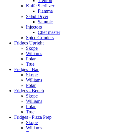
Trenton
Knife Sterilizer
Fiamma
Salad Dryer
Sammic
Injectors
Chef master
Spice Grinders
Fridges Upright
Skope
Williams
Polar
True
Fridges - Bar
Skope
Williams
Polar
Fridges - Bench
Skope
Williams
Polar
True
Fridges - Pizza Prep
Skope
Williams