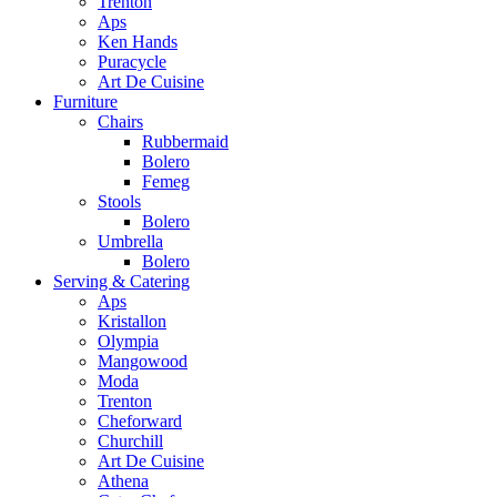
Trenton
Aps
Ken Hands
Puracycle
Art De Cuisine
Furniture
Chairs
Rubbermaid
Bolero
Femeg
Stools
Bolero
Umbrella
Bolero
Serving & Catering
Aps
Kristallon
Olympia
Mangowood
Moda
Trenton
Cheforward
Churchill
Art De Cuisine
Athena