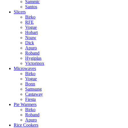
Sammic
Santos
Slicers
Birko
RFE
Vogue
Hobart
Noaw
Dick
Apuro
Roband
Hygiplas
Victorinox
Microwaves
Birko
Vogue
Bonn
Samsung
Castaway
Fiesta
Pie Warmers
Birko
Roband
Apuro
Rice Cookers