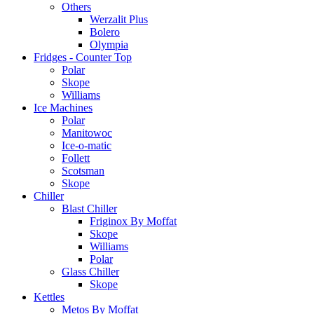
Others
Werzalit Plus
Bolero
Olympia
Fridges - Counter Top
Polar
Skope
Williams
Ice Machines
Polar
Manitowoc
Ice-o-matic
Follett
Scotsman
Skope
Chiller
Blast Chiller
Friginox By Moffat
Skope
Williams
Polar
Glass Chiller
Skope
Kettles
Metos By Moffat