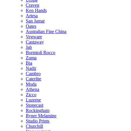
Craven
Ken Hands
Artesa
San Jamar
Oates
Australian Fine China
Vegware
Castaway
Jab
Bormioli Rocco
Zuma
Bia
Nadir
Cambro
Caterlite
Moda
Athena
Zicco
Luzerne
Stonecast
Rockingham
Ryner Melamine
Studio Prints
Churchill