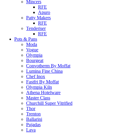
Mincers
RFE
Apuro
Patty Makers
RFE
Tenderiser
RFE
Pots & Pans
Moda
Vogue
Olympia
Bourgeat
Convotherm By Moffat
Lumina Fine China
Chef Inox
Fastfri By Moffat
Olympia Kiln
Athena Hotelware
Master Class
Churchill Super Vitrified
Thor
Trenton
Ballarini
Pujadas
Lava