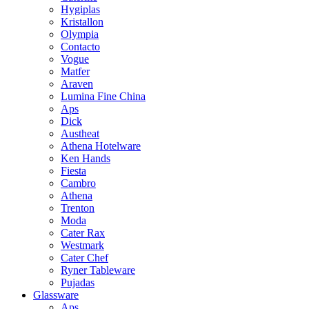
Hygiplas
Kristallon
Olympia
Contacto
Vogue
Matfer
Araven
Lumina Fine China
Aps
Dick
Austheat
Athena Hotelware
Ken Hands
Fiesta
Cambro
Athena
Trenton
Moda
Cater Rax
Westmark
Cater Chef
Ryner Tableware
Pujadas
Glassware
Aps