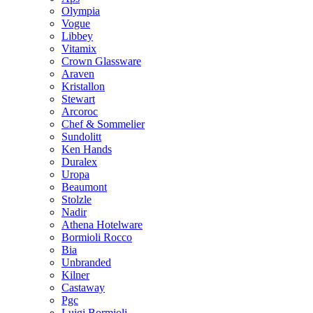
Olympia
Vogue
Libbey
Vitamix
Crown Glassware
Araven
Kristallon
Stewart
Arcoroc
Chef & Sommelier
Sundolitt
Ken Hands
Duralex
Uropa
Beaumont
Stolzle
Nadir
Athena Hotelware
Bormioli Rocco
Bia
Unbranded
Kilner
Castaway
Pgc
Luigi Bormioli