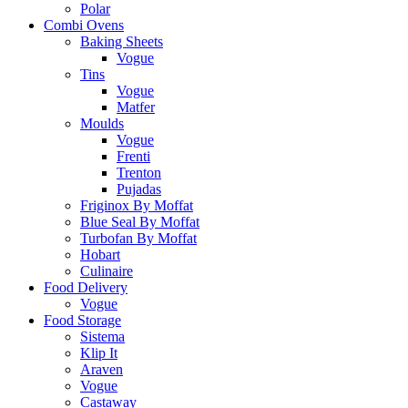
Polar
Combi Ovens
Baking Sheets
Vogue
Tins
Vogue
Matfer
Moulds
Vogue
Frenti
Trenton
Pujadas
Friginox By Moffat
Blue Seal By Moffat
Turbofan By Moffat
Hobart
Culinaire
Food Delivery
Vogue
Food Storage
Sistema
Klip It
Araven
Vogue
Castaway