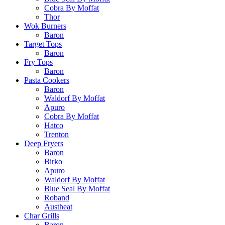
Cobra By Moffat
Thor
Wok Burners
Baron
Target Tops
Baron
Fry Tops
Baron
Pasta Cookers
Baron
Waldorf By Moffat
Apuro
Cobra By Moffat
Hatco
Trenton
Deep Fryers
Baron
Birko
Apuro
Waldorf By Moffat
Blue Seal By Moffat
Roband
Austheat
Char Grills
Baron