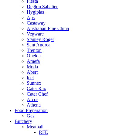
Fiesta
Deglon Sabatier
Hygiplas
Aps
Castaway
Australian Fine China
Vegware
Stanley Roger
Sant Andrea
Trenton
Oneida
Amefa
Moda
Abert
Icel
Sunnex
Cater Rax
Cater Chef
Arcos
Athena
Food Preparation
Gas
Butchery
Meatball
RFE