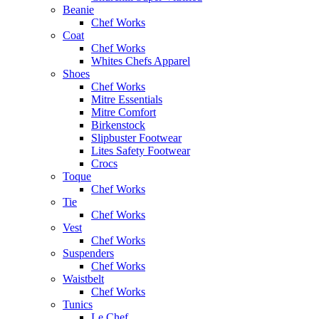
Beanie
Chef Works
Coat
Chef Works
Whites Chefs Apparel
Shoes
Chef Works
Mitre Essentials
Mitre Comfort
Birkenstock
Slipbuster Footwear
Lites Safety Footwear
Crocs
Toque
Chef Works
Tie
Chef Works
Vest
Chef Works
Suspenders
Chef Works
Waistbelt
Chef Works
Tunics
Le Chef