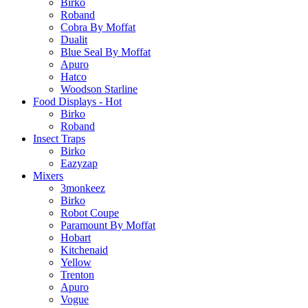
Birko
Roband
Cobra By Moffat
Dualit
Blue Seal By Moffat
Apuro
Hatco
Woodson Starline
Food Displays - Hot
Birko
Roband
Insect Traps
Birko
Eazyzap
Mixers
3monkeez
Birko
Robot Coupe
Paramount By Moffat
Hobart
Kitchenaid
Yellow
Trenton
Apuro
Vogue