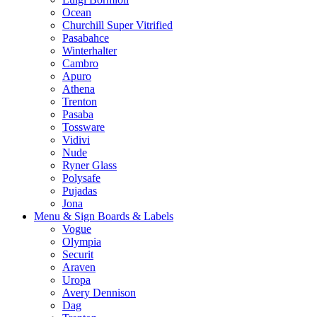
Ocean
Churchill Super Vitrified
Pasabahce
Winterhalter
Cambro
Apuro
Athena
Trenton
Pasaba
Tossware
Vidivi
Nude
Ryner Glass
Polysafe
Pujadas
Jona
Menu & Sign Boards & Labels
Vogue
Olympia
Securit
Araven
Uropa
Avery Dennison
Dag