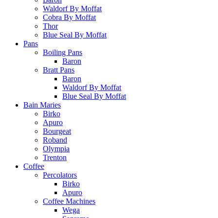
Waldorf By Moffat
Cobra By Moffat
Thor
Blue Seal By Moffat
Pans
Boiling Pans
Baron
Bratt Pans
Baron
Waldorf By Moffat
Blue Seal By Moffat
Bain Maries
Birko
Apuro
Bourgeat
Roband
Olympia
Trenton
Coffee
Percolators
Birko
Apuro
Coffee Machines
Wega