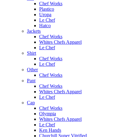
Chef Works
Plastico
Uropa
Le Chef
Hatco
Jackets
Chef Works
Whites Chefs Apparel
Le Chef
Shirt
Chef Works
Le Chef
Other
Chef Works
Pant
Chef Works
Whites Chefs Apparel
Le Chef
Cap
Chef Works
Olympia
Whites Chefs Apparel
Le Chef
Ken Hands
Churchill Super Vitrified