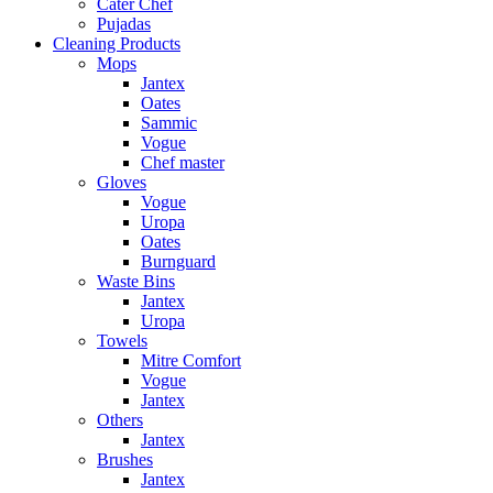
Cater Chef
Pujadas
Cleaning Products
Mops
Jantex
Oates
Sammic
Vogue
Chef master
Gloves
Vogue
Uropa
Oates
Burnguard
Waste Bins
Jantex
Uropa
Towels
Mitre Comfort
Vogue
Jantex
Others
Jantex
Brushes
Jantex