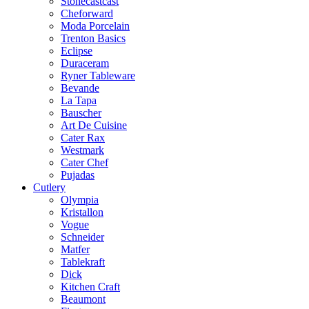
Stonecastcast
Cheforward
Moda Porcelain
Trenton Basics
Eclipse
Duraceram
Ryner Tableware
Bevande
La Tapa
Bauscher
Art De Cuisine
Cater Rax
Westmark
Cater Chef
Pujadas
Cutlery
Olympia
Kristallon
Vogue
Schneider
Matfer
Tablekraft
Dick
Kitchen Craft
Beaumont