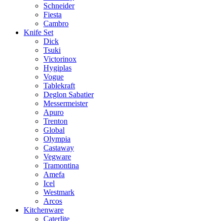
Schneider
Fiesta
Cambro
Knife Set
Dick
Tsuki
Victorinox
Hygiplas
Vogue
Tablekraft
Deglon Sabatier
Messermeister
Apuro
Trenton
Global
Olympia
Castaway
Vegware
Tramontina
Amefa
Icel
Westmark
Arcos
Kitchenware
Caterlite