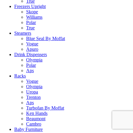
True
Freezers Upright
Skope
Williams
Polar
True
Steamers
Blue Seal By Moffat
Vogue
Apuro
Drink Dispensers
Olympia
Polar
Aps
Racks
Vogue
Olympia
Uropa
Trenton
Aps
Turbofan By Moffat
Ken Hands
Beaumont
Cambro
Baby Furniture