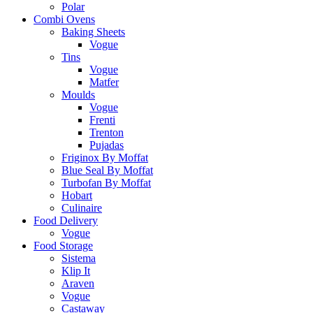
Polar
Combi Ovens
Baking Sheets
Vogue
Tins
Vogue
Matfer
Moulds
Vogue
Frenti
Trenton
Pujadas
Friginox By Moffat
Blue Seal By Moffat
Turbofan By Moffat
Hobart
Culinaire
Food Delivery
Vogue
Food Storage
Sistema
Klip It
Araven
Vogue
Castaway