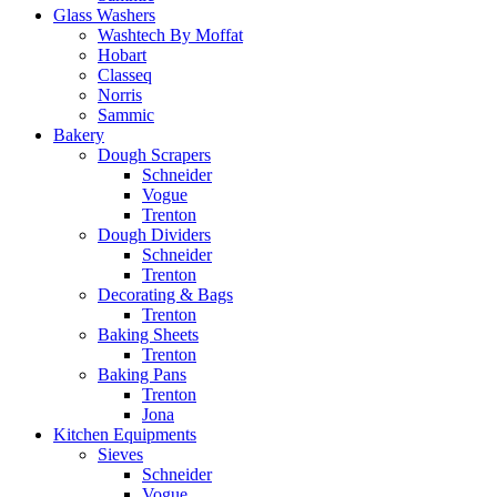
Glass Washers
Washtech By Moffat
Hobart
Classeq
Norris
Sammic
Bakery
Dough Scrapers
Schneider
Vogue
Trenton
Dough Dividers
Schneider
Trenton
Decorating & Bags
Trenton
Baking Sheets
Trenton
Baking Pans
Trenton
Jona
Kitchen Equipments
Sieves
Schneider
Vogue