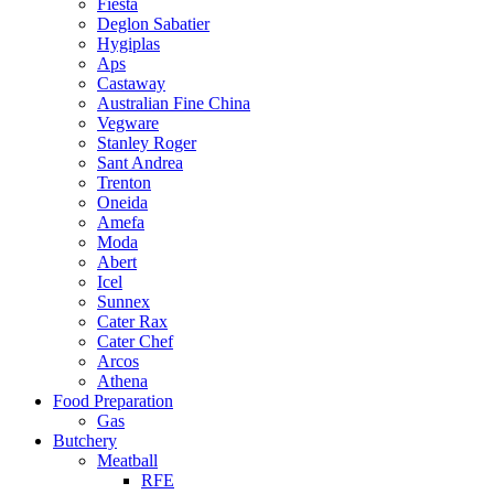
Fiesta
Deglon Sabatier
Hygiplas
Aps
Castaway
Australian Fine China
Vegware
Stanley Roger
Sant Andrea
Trenton
Oneida
Amefa
Moda
Abert
Icel
Sunnex
Cater Rax
Cater Chef
Arcos
Athena
Food Preparation
Gas
Butchery
Meatball
RFE