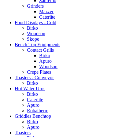
Sanremo
Grinders
Mazzer
Caterlite
Food Displays - Cold
Birko
Woodson
Skope
Bench Top Equipments
Contact Grills
Birko
Apuro
Woodson
Crepe Plates
Toasters - Conveyor
Birko
Hot Water Urns
Birko
Caterlite
Apuro
Robatherm
Griddles Benchtop
Birko
Apuro
Toasters