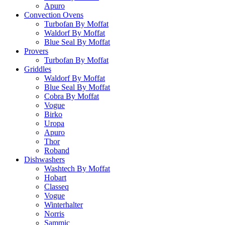
Apuro
Convection Ovens
Turbofan By Moffat
Waldorf By Moffat
Blue Seal By Moffat
Provers
Turbofan By Moffat
Griddles
Waldorf By Moffat
Blue Seal By Moffat
Cobra By Moffat
Vogue
Birko
Uropa
Apuro
Thor
Roband
Dishwashers
Washtech By Moffat
Hobart
Classeq
Vogue
Winterhalter
Norris
Sammic