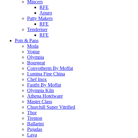
Mincers
RFE
Apuro
Patty Makers
RFE
Tenderiser
RFE
Pots & Pans
Moda
Vogue
Olympia
Bourgeat
Convotherm By Moffat
Lumina Fine China
Chef Inox
Fastfri By Moffat
Olympia Kiln
Athena Hotelware
Master Class
Churchill Super Vitrified
Thor
Trenton
Ballarini
Pujadas
Lava