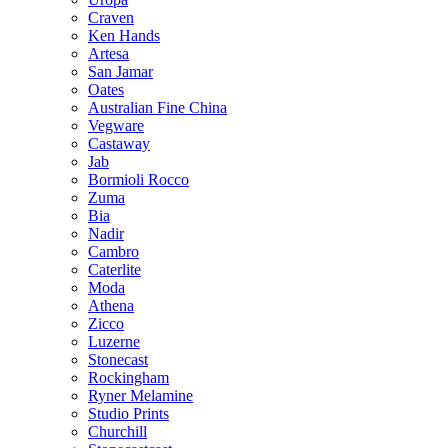
Craven
Ken Hands
Artesa
San Jamar
Oates
Australian Fine China
Vegware
Castaway
Jab
Bormioli Rocco
Zuma
Bia
Nadir
Cambro
Caterlite
Moda
Athena
Zicco
Luzerne
Stonecast
Rockingham
Ryner Melamine
Studio Prints
Churchill