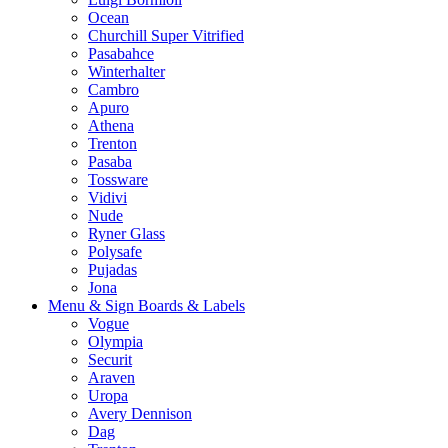
Ocean
Churchill Super Vitrified
Pasabahce
Winterhalter
Cambro
Apuro
Athena
Trenton
Pasaba
Tossware
Vidivi
Nude
Ryner Glass
Polysafe
Pujadas
Jona
Menu & Sign Boards & Labels
Vogue
Olympia
Securit
Araven
Uropa
Avery Dennison
Dag