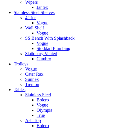
Wipers
Jantex
Stainless Steel Shelves
4 Tier
Vogue
Wall Shelf
Vogue
SS Bench With Splashback
Vogue
Stoddart Plumbing
Stationary Vented
Cambro
Trolleys
Vogue
Cater Rax
Sunnex
Trenton
Tables
Stainless Steel
Bolero
Vogue
Olympia
True
Ash Top
Bolero