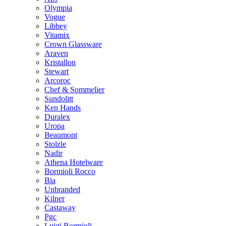
Olympia
Vogue
Libbey
Vitamix
Crown Glassware
Araven
Kristallon
Stewart
Arcoroc
Chef & Sommelier
Sundolitt
Ken Hands
Duralex
Uropa
Beaumont
Stolzle
Nadir
Athena Hotelware
Bormioli Rocco
Bia
Unbranded
Kilner
Castaway
Pgc
Luigi Bormioli