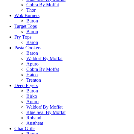
Cobra By Moffat
Thor
Wok Burners
Baron
Target Tops
Baron
Fry Tops
Baron
Pasta Cookers
Baron
Waldorf By Moffat
Apuro
Cobra By Moffat
Hatco
Trenton
Deep Fryers
Baron
Birko
Apuro
Waldorf By Moffat
Blue Seal By Moffat
Roband
Austheat
Char Grills
Baron