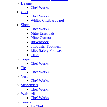
Beanie
Chef Works
Coat
Chef Works
Whites Chefs Apparel
Shoes
Chef Works
Mitre Essentials
Mitre Comfort
Birkenstock
Slipbuster Footwear
Lites Safety Footwear
Crocs
Toque
Chef Works
Tie
Chef Works
Vest
Chef Works
Suspenders
Chef Works
Waistbelt
Chef Works
Tunics
Le Chef