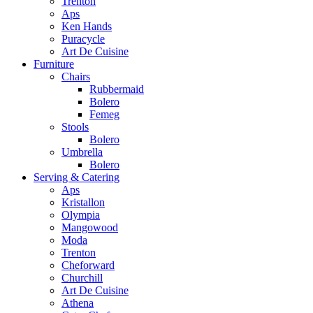
Trenton
Aps
Ken Hands
Puracycle
Art De Cuisine
Furniture
Chairs
Rubbermaid
Bolero
Femeg
Stools
Bolero
Umbrella
Bolero
Serving & Catering
Aps
Kristallon
Olympia
Mangowood
Moda
Trenton
Cheforward
Churchill
Art De Cuisine
Athena