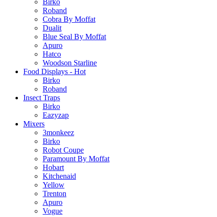
Birko
Roband
Cobra By Moffat
Dualit
Blue Seal By Moffat
Apuro
Hatco
Woodson Starline
Food Displays - Hot
Birko
Roband
Insect Traps
Birko
Eazyzap
Mixers
3monkeez
Birko
Robot Coupe
Paramount By Moffat
Hobart
Kitchenaid
Yellow
Trenton
Apuro
Vogue