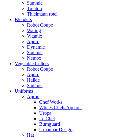
Sammic
Trenton
Thielmann rotel
Blenders
Robot Coupe
Waring
Vitamix
Apuro
Dynamic
Sammic
Nemox
Vegetable Cutters
Robot Coupe
Apuro
Hallde
Sammic
Uniforms
Apron
Chef Works
Whites Chefs Apparel
Uropa
Le Chef
Burnguard
Urbanbar Design
Hat