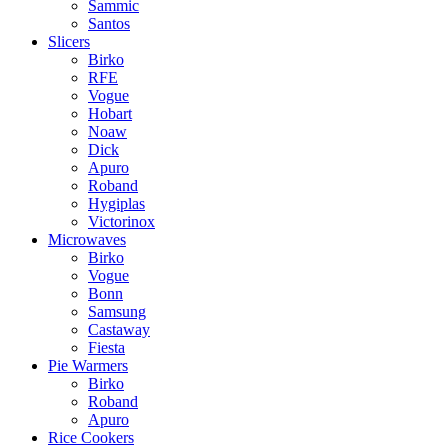
Sammic
Santos
Slicers
Birko
RFE
Vogue
Hobart
Noaw
Dick
Apuro
Roband
Hygiplas
Victorinox
Microwaves
Birko
Vogue
Bonn
Samsung
Castaway
Fiesta
Pie Warmers
Birko
Roband
Apuro
Rice Cookers