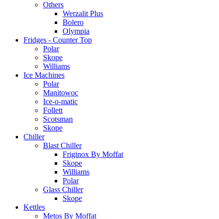
Others
Werzalit Plus
Bolero
Olympia
Fridges - Counter Top
Polar
Skope
Williams
Ice Machines
Polar
Manitowoc
Ice-o-matic
Follett
Scotsman
Skope
Chiller
Blast Chiller
Friginox By Moffat
Skope
Williams
Polar
Glass Chiller
Skope
Kettles
Metos By Moffat