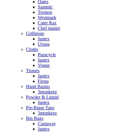
Oates
Sammic
Trenton
Westmark
Cater Rax
Chef master
Grillstone
Jantex
Uropa
Cloths
Puracycle
Jantex
Vogue
Tissues
Jantex
Fiesta
Hand Basins
3monkeez
Powder & Liquid
Jantex
Pre-Rinse Taps
3monkeez
Bin Bags
Castaway
Jantex