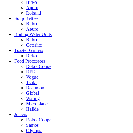
Birko
Apuro
Roband
Soup Kettles
Birko
Apuro
Boiling Water Units
Birko
Caterlite
Toaster Grillers
Birko
Food Processors
Robot Coupe
RFE
Vogue
Tsuki
Beaumont
Global
Waring
Microplane
Hallde
Juicers
Robot Coupe
Santos
Olympia