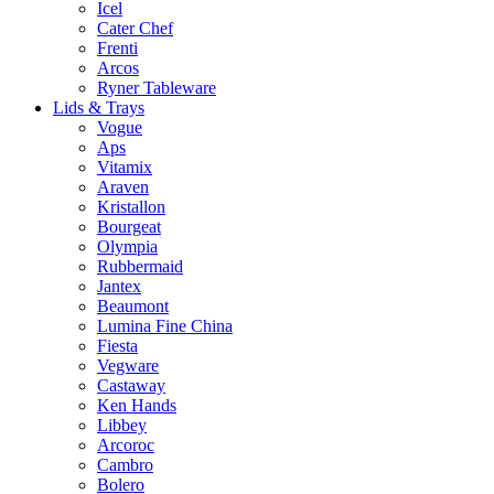
Icel
Cater Chef
Frenti
Arcos
Ryner Tableware
Lids & Trays
Vogue
Aps
Vitamix
Araven
Kristallon
Bourgeat
Olympia
Rubbermaid
Jantex
Beaumont
Lumina Fine China
Fiesta
Vegware
Castaway
Ken Hands
Libbey
Arcoroc
Cambro
Bolero