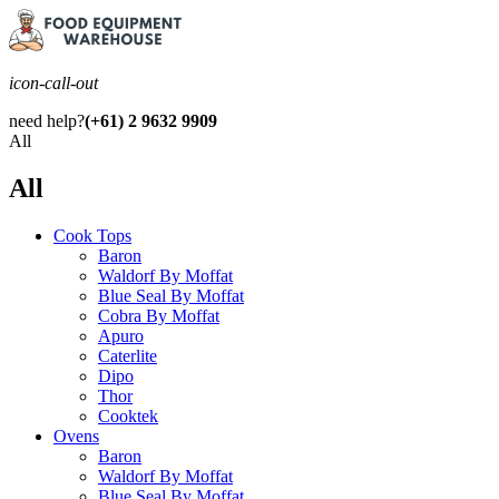
icon-call-out
need help?
(+61) 2 9632 9909
All
All
Cook Tops
Baron
Waldorf By Moffat
Blue Seal By Moffat
Cobra By Moffat
Apuro
Caterlite
Dipo
Thor
Cooktek
Ovens
Baron
Waldorf By Moffat
Blue Seal By Moffat