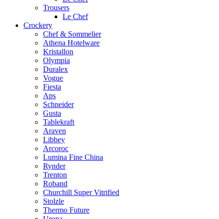
Trousers
Le Chef
Crockery
Chef & Sommelier
Athena Hotelware
Kristallon
Olympia
Duralex
Vogue
Fiesta
Aps
Schneider
Gusta
Tablekraft
Araven
Libbey
Arcoroc
Lumina Fine China
Rynder
Trenton
Roband
Churchill Super Vitrified
Stolzle
Thermo Future
Uropa