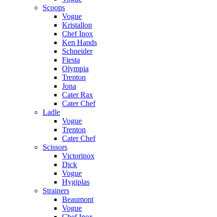
Scoops
Vogue
Kristallon
Chef Inox
Ken Hands
Schneider
Fiesta
Olympia
Trenton
Jona
Cater Rax
Cater Chef
Ladle
Vogue
Trenton
Cater Chef
Scissors
Victorinox
Dick
Vogue
Hygiplas
Strainers
Beaumont
Vogue
Chef Inox