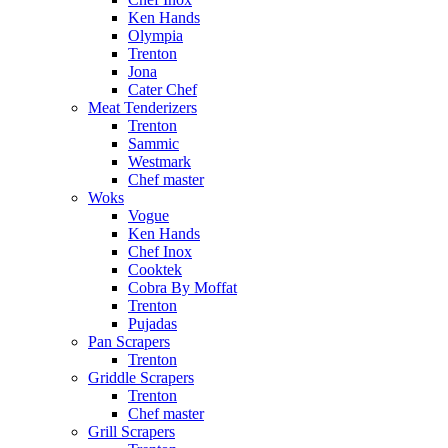
Ken Hands
Olympia
Trenton
Jona
Cater Chef
Meat Tenderizers
Trenton
Sammic
Westmark
Chef master
Woks
Vogue
Ken Hands
Chef Inox
Cooktek
Cobra By Moffat
Trenton
Pujadas
Pan Scrapers
Trenton
Griddle Scrapers
Trenton
Chef master
Grill Scrapers