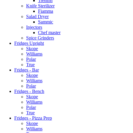
Trenton
Knife Sterilizer
Fiamma
Salad Dryer
Sammic
Injectors
Chef master
Spice Grinders
Fridges Upright
Skope
Williams
Polar
True
Fridges - Bar
Skope
Williams
Polar
Fridges - Bench
Skope
Williams
Polar
True
Fridges - Pizza Prep
Skope
Williams