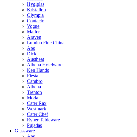
Hygiplas
Kristallon
Olympia
Contacto
Vogue
Matfer
Araven
Lumina Fine China
Aps
Dick
Austheat
Athena Hotelware
Ken Hands
Fiesta
Cambro
Athena
Trenton
Moda
Cater Rax
Westmark
Cater Chef
Ryner Tableware
Pujadas
Glassware
Aps