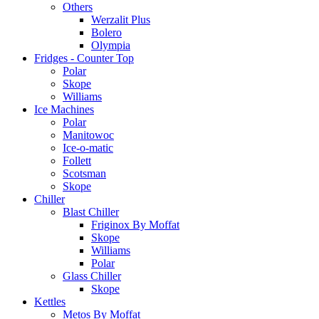
Others
Werzalit Plus
Bolero
Olympia
Fridges - Counter Top
Polar
Skope
Williams
Ice Machines
Polar
Manitowoc
Ice-o-matic
Follett
Scotsman
Skope
Chiller
Blast Chiller
Friginox By Moffat
Skope
Williams
Polar
Glass Chiller
Skope
Kettles
Metos By Moffat