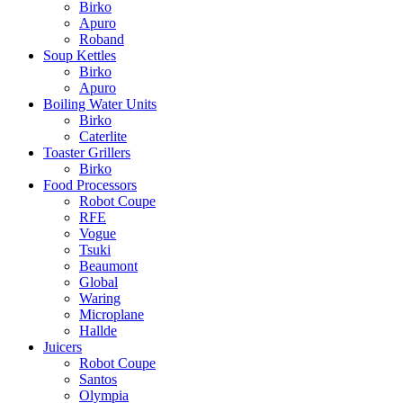
Birko
Apuro
Roband
Soup Kettles
Birko
Apuro
Boiling Water Units
Birko
Caterlite
Toaster Grillers
Birko
Food Processors
Robot Coupe
RFE
Vogue
Tsuki
Beaumont
Global
Waring
Microplane
Hallde
Juicers
Robot Coupe
Santos
Olympia