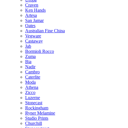
Craven
Ken Hands
Artesa
San Jamar
Oates
Australian Fine China
Vegware
Castaway
Jab
Bormioli Rocco
Zuma
Bia
Nadir
Cambro
Caterlite
Moda
Athena
Zicco
Luzerne
Stonecast
Rockingham
Ryner Melamine
Studio Prints
Churchill