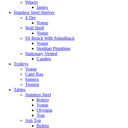
Wipers
Jantex
Stainless Steel Shelves
4 Tier
Vogue
Wall Shelf
Vogue
SS Bench With Splashback
Vogue
Stoddart Plumbing
Stationary Vented
Cambro
Trolleys
Vogue
Cater Rax
Sunnex
Trenton
Tables
Stainless Steel
Bolero
Vogue
Olympia
True
Ash Top
Bolero