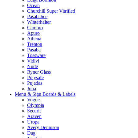
Ocean
Churchill Super Vitrified
Pasabahce
Winterhalter
Cambro
Apuro
Athena
Trenton
Pasaba
Tossware
Vidivi
Nude
Ryner Glass
Polysafe
Pujadas
Jona
Menu & Sign Boards & Labels
Vogue
Olympia
Securit
Araven
Uropa
Avery Dennison
Dag