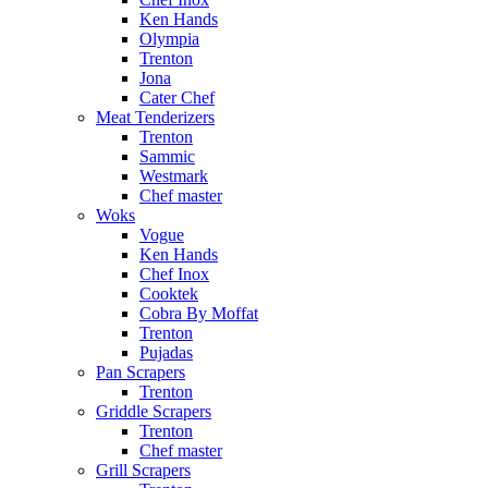
Ken Hands
Olympia
Trenton
Jona
Cater Chef
Meat Tenderizers
Trenton
Sammic
Westmark
Chef master
Woks
Vogue
Ken Hands
Chef Inox
Cooktek
Cobra By Moffat
Trenton
Pujadas
Pan Scrapers
Trenton
Griddle Scrapers
Trenton
Chef master
Grill Scrapers