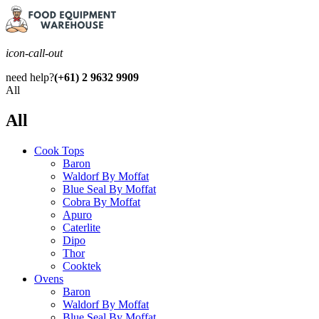
icon-call-out
need help?
(+61) 2 9632 9909
All
All
Cook Tops
Baron
Waldorf By Moffat
Blue Seal By Moffat
Cobra By Moffat
Apuro
Caterlite
Dipo
Thor
Cooktek
Ovens
Baron
Waldorf By Moffat
Blue Seal By Moffat