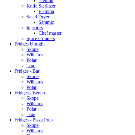
Trenton
Knife Sterilizer
Fiamma
Salad Dryer
Sammic
Injectors
Chef master
Spice Grinders
Fridges Upright
Skope
Williams
Polar
True
Fridges - Bar
Skope
Williams
Polar
Fridges - Bench
Skope
Williams
Polar
True
Fridges - Pizza Prep
Skope
Williams