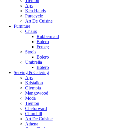
Trenton
Aps
Ken Hands
Puracycle
Art De Cuisine
Furniture
Chairs
Rubbermaid
Bolero
Femeg
Stools
Bolero
Umbrella
Bolero
Serving & Catering
Aps
Kristallon
Olympia
Mangowood
Moda
Trenton
Cheforward
Churchill
Art De Cuisine
Athena