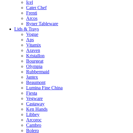
Icel
Cater Chef
Frenti
Arcos
Ryner Tableware
Lids & Trays
Vogue
Aps
Vitamix
Araven
Kristallon
Bourgeat
Olympia
Rubbermaid
Jantex
Beaumont
Lumina Fine China
Fiesta
Vegware
Castaway
Ken Hands
Libbey
Arcoroc
Cambro
Bolero