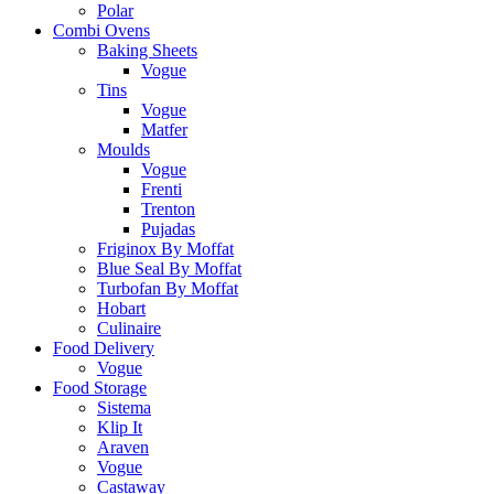
Polar
Combi Ovens
Baking Sheets
Vogue
Tins
Vogue
Matfer
Moulds
Vogue
Frenti
Trenton
Pujadas
Friginox By Moffat
Blue Seal By Moffat
Turbofan By Moffat
Hobart
Culinaire
Food Delivery
Vogue
Food Storage
Sistema
Klip It
Araven
Vogue
Castaway