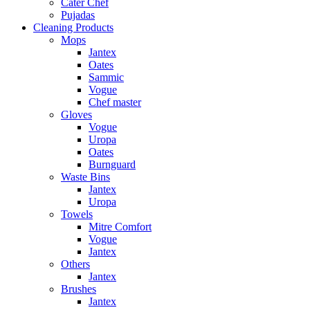
Cater Chef
Pujadas
Cleaning Products
Mops
Jantex
Oates
Sammic
Vogue
Chef master
Gloves
Vogue
Uropa
Oates
Burnguard
Waste Bins
Jantex
Uropa
Towels
Mitre Comfort
Vogue
Jantex
Others
Jantex
Brushes
Jantex