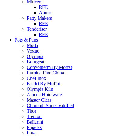
Mincers
RFE
Apuro
Patty Makers
RFE
Tenderiser
RFE
Pots & Pans
Moda
Vogue
Olympia
Bourgeat
Convotherm By Moffat
Lumina Fine China
Chef Inox
Fastfri By Moffat
Olympia Kiln
Athena Hotelware
Master Class
Churchill Super Vitrified
Thor
Trenton
Ballarini
Pujadas
Lava