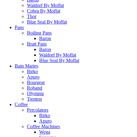
Waldorf By Moffat
Cobra By Moffat
Thor
Blue Seal By Moffat
Pans
Boiling Pans
Baron
Bratt Pans
Baron
Waldorf By Moffat
Blue Seal By Moffat
Bain Maries
Birko
Apuro
Bourgeat
Roband
Olympia
Trenton
Coffee
Percolators
Birko
Apuro
Coffee Machines
Wega