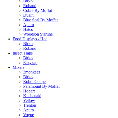
Birko
Roband
Cobra By Moffat
Dualit
Blue Seal By Moffat
Apuro
Hatco
Woodson Starline
Food Displays - Hot
Birko
Roband
Insect Traps
Birko
Eazyzap
Mixers
3monkeez
Birko
Robot Coupe
Paramount By Moffat
Hobart
Kitchenaid
Yellow
Trenton
Apuro
Vogue