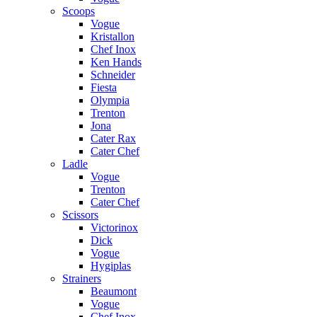
Scoops
Vogue
Kristallon
Chef Inox
Ken Hands
Schneider
Fiesta
Olympia
Trenton
Jona
Cater Rax
Cater Chef
Ladle
Vogue
Trenton
Cater Chef
Scissors
Victorinox
Dick
Vogue
Hygiplas
Strainers
Beaumont
Vogue
Chef Inox