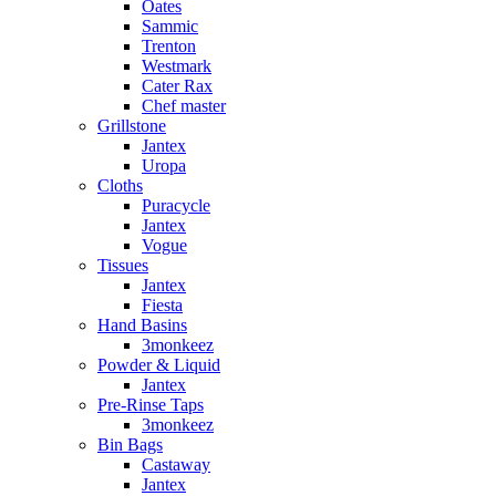
Oates
Sammic
Trenton
Westmark
Cater Rax
Chef master
Grillstone
Jantex
Uropa
Cloths
Puracycle
Jantex
Vogue
Tissues
Jantex
Fiesta
Hand Basins
3monkeez
Powder & Liquid
Jantex
Pre-Rinse Taps
3monkeez
Bin Bags
Castaway
Jantex