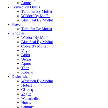
Apuro
Convection Ovens
Turbofan By Moffat
Waldorf By Moffat
Blue Seal By Moffat
Provers
Turbofan By Moffat
Griddles
Waldorf By Moffat
Blue Seal By Moffat
Cobra By Moffat
Vogue
Birko
Uropa
Apuro
Thor
Roband
Dishwashers
Washtech By Moffat
Hobart
Classeq
Vogue
Winterhalter
Norris
Sammic