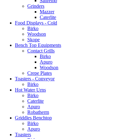
Sanremo
Grinders
Mazzer
Caterlite
Food Displays - Cold
Birko
Woodson
Skope
Bench Top Equipments
Contact Grills
Birko
Apuro
Woodson
Crepe Plates
Toasters - Conveyor
Birko
Hot Water Urns
Birko
Caterlite
Apuro
Robatherm
Griddles Benchtop
Birko
Apuro
Toasters