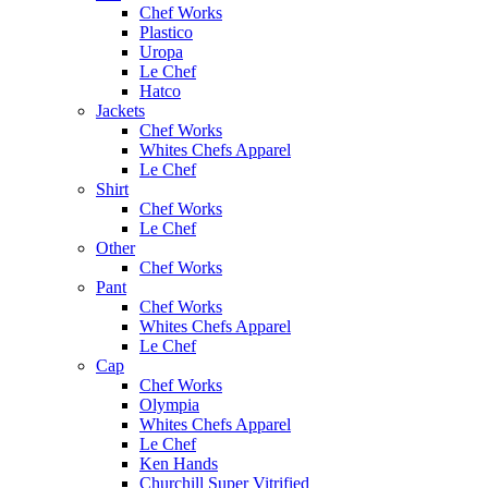
Chef Works
Plastico
Uropa
Le Chef
Hatco
Jackets
Chef Works
Whites Chefs Apparel
Le Chef
Shirt
Chef Works
Le Chef
Other
Chef Works
Pant
Chef Works
Whites Chefs Apparel
Le Chef
Cap
Chef Works
Olympia
Whites Chefs Apparel
Le Chef
Ken Hands
Churchill Super Vitrified