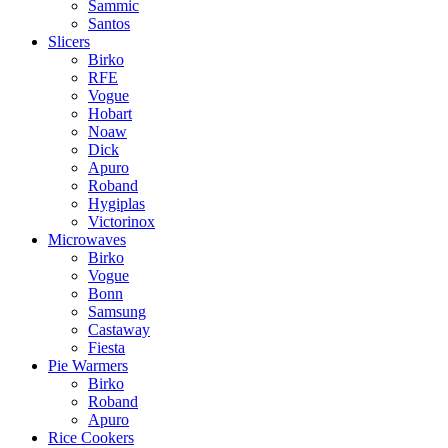
Sammic
Santos
Slicers
Birko
RFE
Vogue
Hobart
Noaw
Dick
Apuro
Roband
Hygiplas
Victorinox
Microwaves
Birko
Vogue
Bonn
Samsung
Castaway
Fiesta
Pie Warmers
Birko
Roband
Apuro
Rice Cookers