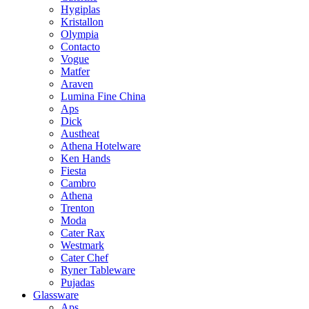
Hygiplas
Kristallon
Olympia
Contacto
Vogue
Matfer
Araven
Lumina Fine China
Aps
Dick
Austheat
Athena Hotelware
Ken Hands
Fiesta
Cambro
Athena
Trenton
Moda
Cater Rax
Westmark
Cater Chef
Ryner Tableware
Pujadas
Glassware
Aps