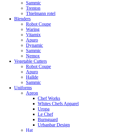
Sammic
Trenton
Thielmann rotel
Blenders
Robot Coupe
Waring
Vitamix
Apuro
Dynamic
Sammic
Nemox
Vegetable Cutters
Robot Coupe
Apuro
Hallde
Sammic
Uniforms
Apron
Chef Works
Whites Chefs Apparel
Uropa
Le Chef
Burnguard
Urbanbar Design
Hat