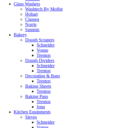
Glass Washers
Washtech By Moffat
Hobart
Classeq
Norris
Sammic
Bakery
Dough Scrapers
Schneider
Vogue
Trenton
Dough Dividers
Schneider
Trenton
Decorating & Bags
Trenton
Baking Sheets
Trenton
Baking Pans
Trenton
Jona
Kitchen Equipments
Sieves
Schneider
Vogue