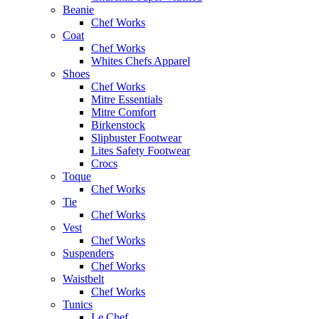
Beanie
Chef Works
Coat
Chef Works
Whites Chefs Apparel
Shoes
Chef Works
Mitre Essentials
Mitre Comfort
Birkenstock
Slipbuster Footwear
Lites Safety Footwear
Crocs
Toque
Chef Works
Tie
Chef Works
Vest
Chef Works
Suspenders
Chef Works
Waistbelt
Chef Works
Tunics
Le Chef