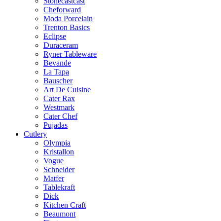
Stonecastcast
Cheforward
Moda Porcelain
Trenton Basics
Eclipse
Duraceram
Ryner Tableware
Bevande
La Tapa
Bauscher
Art De Cuisine
Cater Rax
Westmark
Cater Chef
Pujadas
Cutlery
Olympia
Kristallon
Vogue
Schneider
Matfer
Tablekraft
Dick
Kitchen Craft
Beaumont