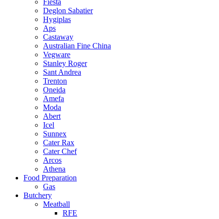
Fiesta
Deglon Sabatier
Hygiplas
Aps
Castaway
Australian Fine China
Vegware
Stanley Roger
Sant Andrea
Trenton
Oneida
Amefa
Moda
Abert
Icel
Sunnex
Cater Rax
Cater Chef
Arcos
Athena
Food Preparation
Gas
Butchery
Meatball
RFE