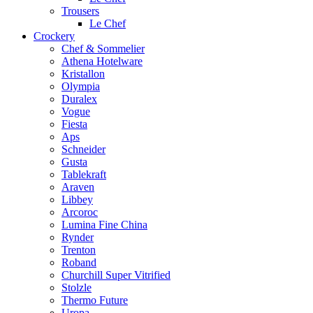
Trousers
Le Chef
Crockery
Chef & Sommelier
Athena Hotelware
Kristallon
Olympia
Duralex
Vogue
Fiesta
Aps
Schneider
Gusta
Tablekraft
Araven
Libbey
Arcoroc
Lumina Fine China
Rynder
Trenton
Roband
Churchill Super Vitrified
Stolzle
Thermo Future
Uropa