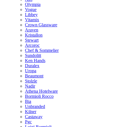
Olympia
Vogue
Libbey
Vitamix
Crown Glassware
Araven
Kristallon
Stewart
Arcoroc
Chef & Sommelier
Sundolitt
Ken Hands
Duralex
Uropa
Beaumont
Stolzle
Nadir
Athena Hotelware
Bormioli Rocco
Bia
Unbranded
Kilner
Castaway
Pgc
Luigi Bormioli