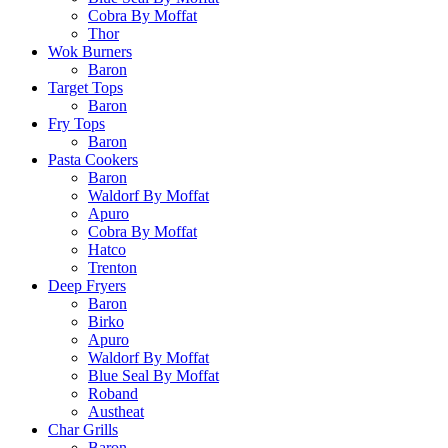
Cobra By Moffat
Thor
Wok Burners
Baron
Target Tops
Baron
Fry Tops
Baron
Pasta Cookers
Baron
Waldorf By Moffat
Apuro
Cobra By Moffat
Hatco
Trenton
Deep Fryers
Baron
Birko
Apuro
Waldorf By Moffat
Blue Seal By Moffat
Roband
Austheat
Char Grills
Baron