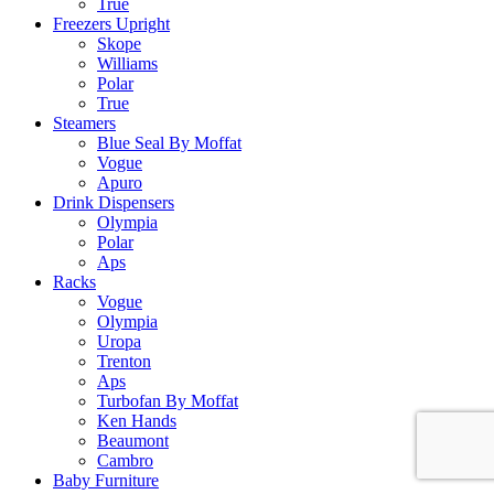
True
Freezers Upright
Skope
Williams
Polar
True
Steamers
Blue Seal By Moffat
Vogue
Apuro
Drink Dispensers
Olympia
Polar
Aps
Racks
Vogue
Olympia
Uropa
Trenton
Aps
Turbofan By Moffat
Ken Hands
Beaumont
Cambro
Baby Furniture