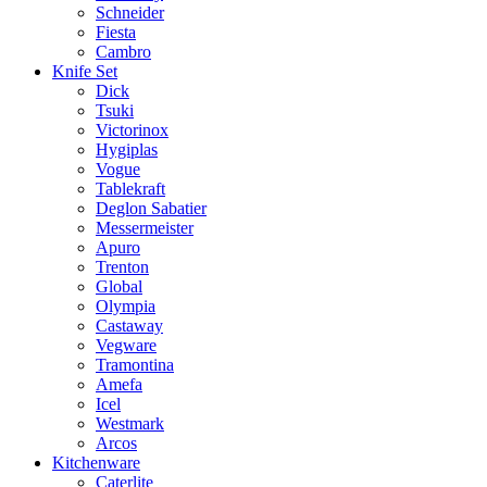
Schneider
Fiesta
Cambro
Knife Set
Dick
Tsuki
Victorinox
Hygiplas
Vogue
Tablekraft
Deglon Sabatier
Messermeister
Apuro
Trenton
Global
Olympia
Castaway
Vegware
Tramontina
Amefa
Icel
Westmark
Arcos
Kitchenware
Caterlite