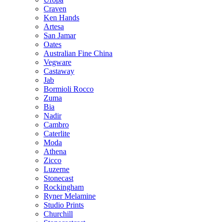
Craven
Ken Hands
Artesa
San Jamar
Oates
Australian Fine China
Vegware
Castaway
Jab
Bormioli Rocco
Zuma
Bia
Nadir
Cambro
Caterlite
Moda
Athena
Zicco
Luzerne
Stonecast
Rockingham
Ryner Melamine
Studio Prints
Churchill