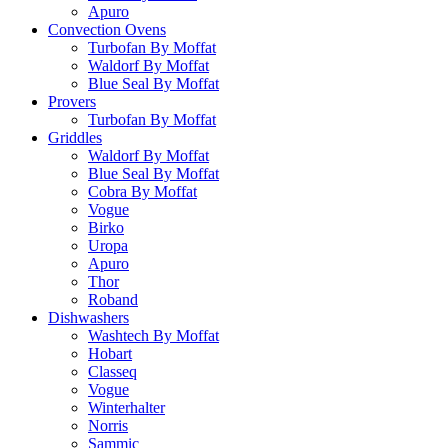
Apuro
Convection Ovens
Turbofan By Moffat
Waldorf By Moffat
Blue Seal By Moffat
Provers
Turbofan By Moffat
Griddles
Waldorf By Moffat
Blue Seal By Moffat
Cobra By Moffat
Vogue
Birko
Uropa
Apuro
Thor
Roband
Dishwashers
Washtech By Moffat
Hobart
Classeq
Vogue
Winterhalter
Norris
Sammic