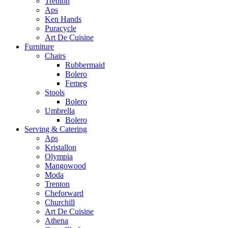
Trenton
Aps
Ken Hands
Puracycle
Art De Cuisine
Furniture
Chairs
Rubbermaid
Bolero
Femeg
Stools
Bolero
Umbrella
Bolero
Serving & Catering
Aps
Kristallon
Olympia
Mangowood
Moda
Trenton
Cheforward
Churchill
Art De Cuisine
Athena