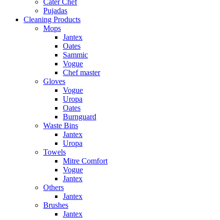
Cater Chef
Pujadas
Cleaning Products
Mops
Jantex
Oates
Sammic
Vogue
Chef master
Gloves
Vogue
Uropa
Oates
Burnguard
Waste Bins
Jantex
Uropa
Towels
Mitre Comfort
Vogue
Jantex
Others
Jantex
Brushes
Jantex