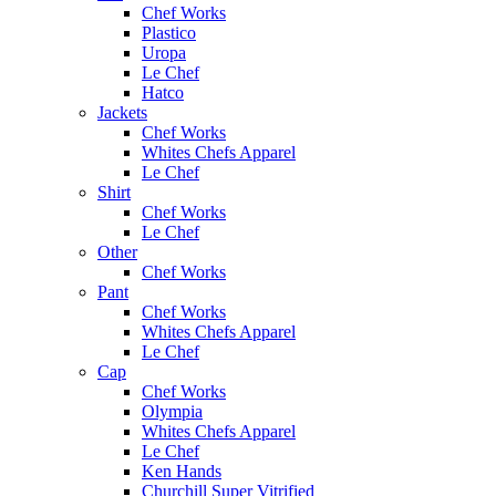
Chef Works
Plastico
Uropa
Le Chef
Hatco
Jackets
Chef Works
Whites Chefs Apparel
Le Chef
Shirt
Chef Works
Le Chef
Other
Chef Works
Pant
Chef Works
Whites Chefs Apparel
Le Chef
Cap
Chef Works
Olympia
Whites Chefs Apparel
Le Chef
Ken Hands
Churchill Super Vitrified