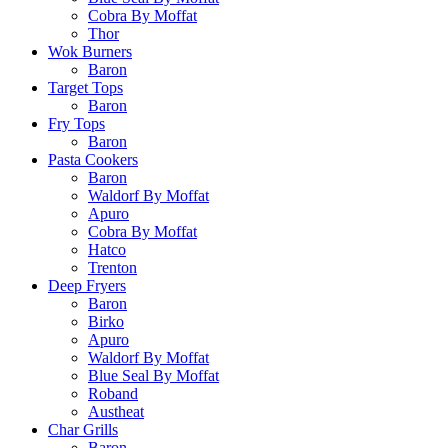
Cobra By Moffat
Thor
Wok Burners
Baron
Target Tops
Baron
Fry Tops
Baron
Pasta Cookers
Baron
Waldorf By Moffat
Apuro
Cobra By Moffat
Hatco
Trenton
Deep Fryers
Baron
Birko
Apuro
Waldorf By Moffat
Blue Seal By Moffat
Roband
Austheat
Char Grills
Baron