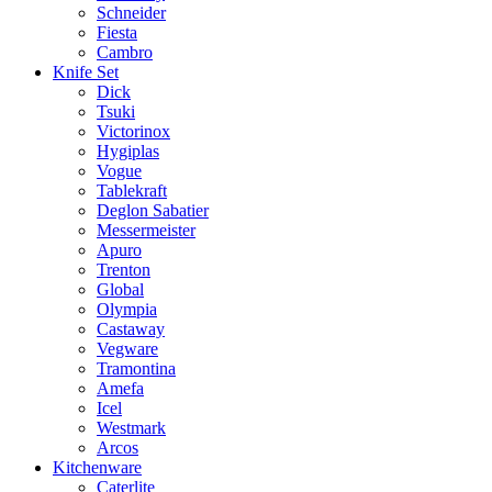
Schneider
Fiesta
Cambro
Knife Set
Dick
Tsuki
Victorinox
Hygiplas
Vogue
Tablekraft
Deglon Sabatier
Messermeister
Apuro
Trenton
Global
Olympia
Castaway
Vegware
Tramontina
Amefa
Icel
Westmark
Arcos
Kitchenware
Caterlite