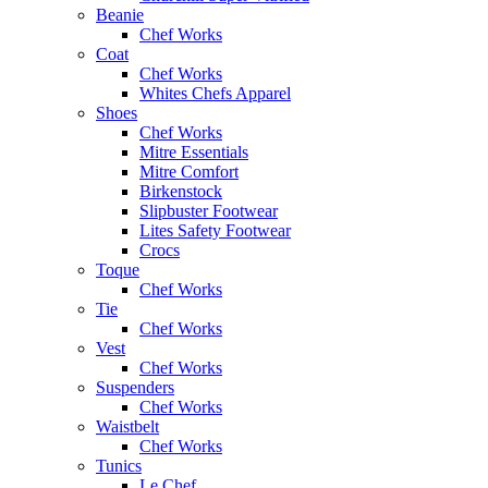
Beanie
Chef Works
Coat
Chef Works
Whites Chefs Apparel
Shoes
Chef Works
Mitre Essentials
Mitre Comfort
Birkenstock
Slipbuster Footwear
Lites Safety Footwear
Crocs
Toque
Chef Works
Tie
Chef Works
Vest
Chef Works
Suspenders
Chef Works
Waistbelt
Chef Works
Tunics
Le Chef