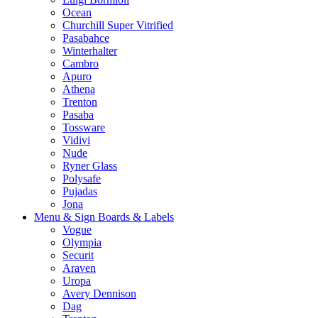
Ocean
Churchill Super Vitrified
Pasabahce
Winterhalter
Cambro
Apuro
Athena
Trenton
Pasaba
Tossware
Vidivi
Nude
Ryner Glass
Polysafe
Pujadas
Jona
Menu & Sign Boards & Labels
Vogue
Olympia
Securit
Araven
Uropa
Avery Dennison
Dag