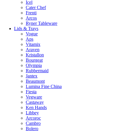
Icel
Cater Chef
Frenti
Arcos
Ryner Tableware
Lids & Trays
Vogue
Aps
Vitamix
Araven
Kristallon
Bourgeat
Olympia
Rubbermaid
Jantex
Beaumont
Lumina Fine China
Fiesta
Vegware
Castaway
Ken Hands
Libbey
Arcoroc
Cambro
Bolero