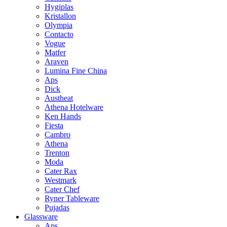
Hygiplas
Kristallon
Olympia
Contacto
Vogue
Matfer
Araven
Lumina Fine China
Aps
Dick
Austheat
Athena Hotelware
Ken Hands
Fiesta
Cambro
Athena
Trenton
Moda
Cater Rax
Westmark
Cater Chef
Ryner Tableware
Pujadas
Glassware
Aps