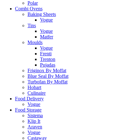
Polar
Combi Ovens
Baking Sheets
Vogue
Tins
Vogue
Matfer
Moulds
Vogue
Frenti
Trenton
Pujadas
Friginox By Moffat
Blue Seal By Moffat
Turbofan By Moffat
Hobart
Culinaire
Food Delivery
Vogue
Food Storage
Sistema
Klip It
Araven
Vogue
Castaway