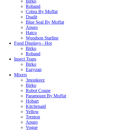
Birko
Roband
Cobra By Moffat
Dualit
Blue Seal By Moffat
Apuro
Hatco
Woodson Starline
Food Displays - Hot
Birko
Roband
Insect Traps
Birko
Eazyzap
Mixers
3monkeez
Birko
Robot Coupe
Paramount By Moffat
Hobart
Kitchenaid
Yellow
Trenton
Apuro
Vogue