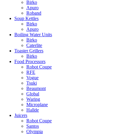
Birko
Apuro
Roband
Soup Kettles
Birko
Apuro
Boiling Water Units
Birko
Caterlite
Toaster Grillers
Birko
Food Processors
Robot Coupe
RFE
Vogue
Tsuki
Beaumont
Global
Waring
Microplane
Hallde
Juicers
Robot Coupe
Santos
Olympia