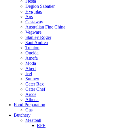
Fiesta
Deglon Sabatier
Hygiplas
Aps
Castaway
Australian Fine China
Vegware
Stanley Roger
Sant Andrea
Trenton
Oneida
Amefa
Moda
Abert
Icel
Sunnex
Cater Rax
Cater Chef
Arcos
Athena
Food Preparation
Gas
Butchery
Meatball
RFE