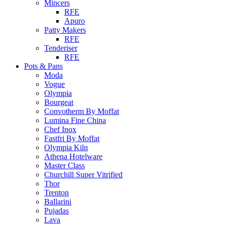
Mincers
RFE
Apuro
Patty Makers
RFE
Tenderiser
RFE
Pots & Pans
Moda
Vogue
Olympia
Bourgeat
Convotherm By Moffat
Lumina Fine China
Chef Inox
Fastfri By Moffat
Olympia Kiln
Athena Hotelware
Master Class
Churchill Super Vitrified
Thor
Trenton
Ballarini
Pujadas
Lava