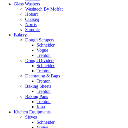
Glass Washers
Washtech By Moffat
Hobart
Classeq
Norris
Sammic
Bakery
Dough Scrapers
Schneider
Vogue
Trenton
Dough Dividers
Schneider
Trenton
Decorating & Bags
Trenton
Baking Sheets
Trenton
Baking Pans
Trenton
Jona
Kitchen Equipments
Sieves
Schneider
Vogue