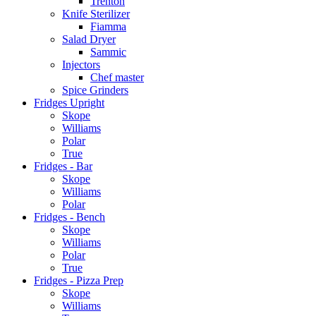
Trenton
Knife Sterilizer
Fiamma
Salad Dryer
Sammic
Injectors
Chef master
Spice Grinders
Fridges Upright
Skope
Williams
Polar
True
Fridges - Bar
Skope
Williams
Polar
Fridges - Bench
Skope
Williams
Polar
True
Fridges - Pizza Prep
Skope
Williams