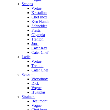
Scoops
Vogue
Kristallon
Chef Inox
Ken Hands
Schneider
Fiesta
Olympia
Trenton
Jona
Cater Rax
Cater Chef
Ladle
Vogue
Trenton
Cater Chef
Scissors
Victorinox
Dick
Vogue
Hygiplas
Strainers
Beaumont
Vogue
Chef Inox