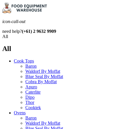
icon-call-out
need help?
(+61) 2 9632 9909
All
All
Cook Tops
Baron
Waldorf By Moffat
Blue Seal By Moffat
Cobra By Moffat
Apuro
Caterlite
Dipo
Thor
Cooktek
Ovens
Baron
Waldorf By Moffat
Blue Seal By Moffat