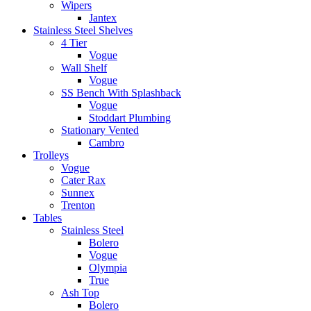
Wipers
Jantex
Stainless Steel Shelves
4 Tier
Vogue
Wall Shelf
Vogue
SS Bench With Splashback
Vogue
Stoddart Plumbing
Stationary Vented
Cambro
Trolleys
Vogue
Cater Rax
Sunnex
Trenton
Tables
Stainless Steel
Bolero
Vogue
Olympia
True
Ash Top
Bolero