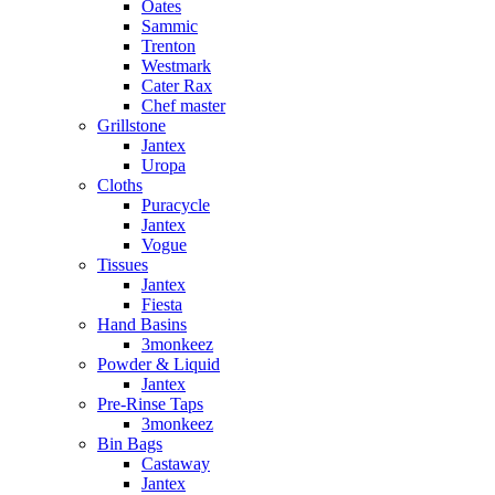
Oates
Sammic
Trenton
Westmark
Cater Rax
Chef master
Grillstone
Jantex
Uropa
Cloths
Puracycle
Jantex
Vogue
Tissues
Jantex
Fiesta
Hand Basins
3monkeez
Powder & Liquid
Jantex
Pre-Rinse Taps
3monkeez
Bin Bags
Castaway
Jantex