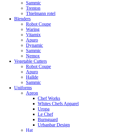
Sammic
Trenton
Thielmann rotel
Blenders
Robot Coupe
Waring
Vitamix
Apuro
Dynamic
Sammic
Nemox
Vegetable Cutters
Robot Coupe
Apuro
Hallde
Sammic
Uniforms
Apron
Chef Works
Whites Chefs Apparel
Uropa
Le Chef
Burnguard
Urbanbar Design
Hat