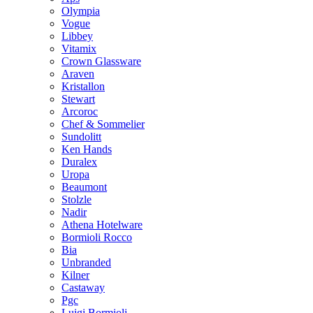
Olympia
Vogue
Libbey
Vitamix
Crown Glassware
Araven
Kristallon
Stewart
Arcoroc
Chef & Sommelier
Sundolitt
Ken Hands
Duralex
Uropa
Beaumont
Stolzle
Nadir
Athena Hotelware
Bormioli Rocco
Bia
Unbranded
Kilner
Castaway
Pgc
Luigi Bormioli