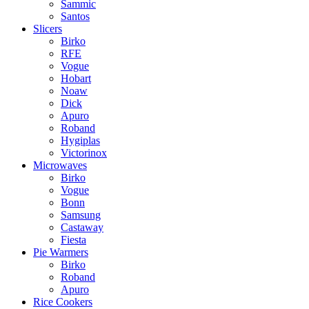
Sammic
Santos
Slicers
Birko
RFE
Vogue
Hobart
Noaw
Dick
Apuro
Roband
Hygiplas
Victorinox
Microwaves
Birko
Vogue
Bonn
Samsung
Castaway
Fiesta
Pie Warmers
Birko
Roband
Apuro
Rice Cookers