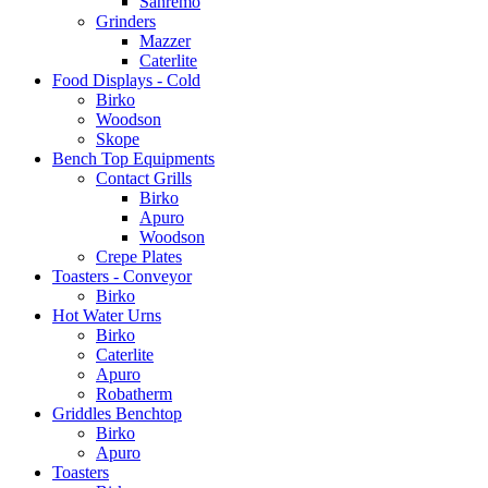
Sanremo
Grinders
Mazzer
Caterlite
Food Displays - Cold
Birko
Woodson
Skope
Bench Top Equipments
Contact Grills
Birko
Apuro
Woodson
Crepe Plates
Toasters - Conveyor
Birko
Hot Water Urns
Birko
Caterlite
Apuro
Robatherm
Griddles Benchtop
Birko
Apuro
Toasters