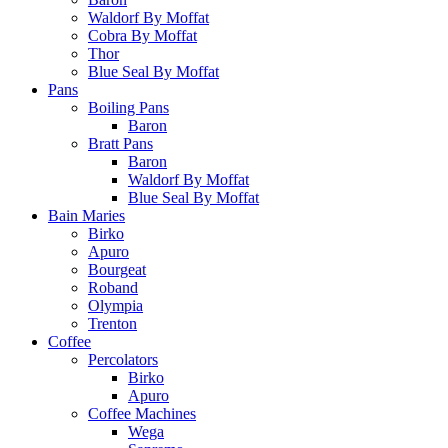
Waldorf By Moffat
Cobra By Moffat
Thor
Blue Seal By Moffat
Pans
Boiling Pans
Baron
Bratt Pans
Baron
Waldorf By Moffat
Blue Seal By Moffat
Bain Maries
Birko
Apuro
Bourgeat
Roband
Olympia
Trenton
Coffee
Percolators
Birko
Apuro
Coffee Machines
Wega