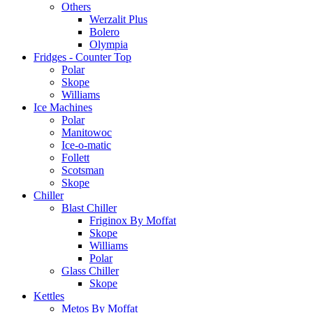
Others
Werzalit Plus
Bolero
Olympia
Fridges - Counter Top
Polar
Skope
Williams
Ice Machines
Polar
Manitowoc
Ice-o-matic
Follett
Scotsman
Skope
Chiller
Blast Chiller
Friginox By Moffat
Skope
Williams
Polar
Glass Chiller
Skope
Kettles
Metos By Moffat