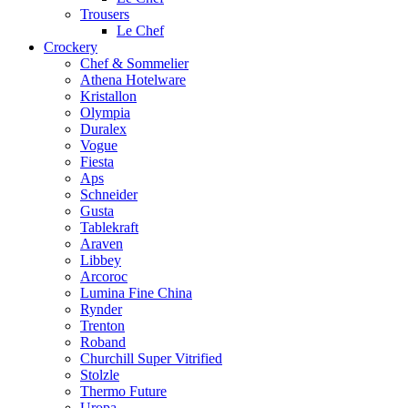
Trousers
Le Chef
Crockery
Chef & Sommelier
Athena Hotelware
Kristallon
Olympia
Duralex
Vogue
Fiesta
Aps
Schneider
Gusta
Tablekraft
Araven
Libbey
Arcoroc
Lumina Fine China
Rynder
Trenton
Roband
Churchill Super Vitrified
Stolzle
Thermo Future
Uropa