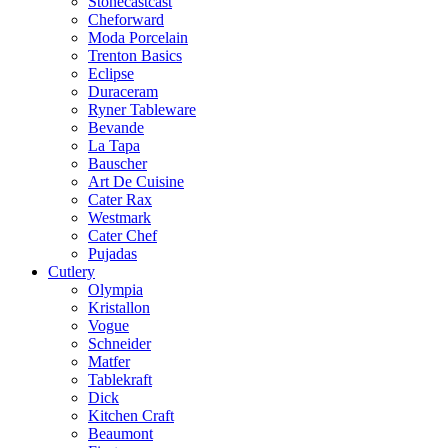
Stonecastcast
Cheforward
Moda Porcelain
Trenton Basics
Eclipse
Duraceram
Ryner Tableware
Bevande
La Tapa
Bauscher
Art De Cuisine
Cater Rax
Westmark
Cater Chef
Pujadas
Cutlery
Olympia
Kristallon
Vogue
Schneider
Matfer
Tablekraft
Dick
Kitchen Craft
Beaumont