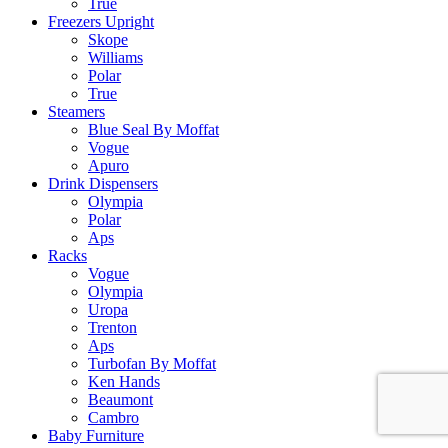
True
Freezers Upright
Skope
Williams
Polar
True
Steamers
Blue Seal By Moffat
Vogue
Apuro
Drink Dispensers
Olympia
Polar
Aps
Racks
Vogue
Olympia
Uropa
Trenton
Aps
Turbofan By Moffat
Ken Hands
Beaumont
Cambro
Baby Furniture