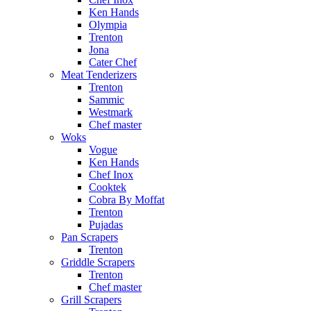
Ken Hands
Olympia
Trenton
Jona
Cater Chef
Meat Tenderizers
Trenton
Sammic
Westmark
Chef master
Woks
Vogue
Ken Hands
Chef Inox
Cooktek
Cobra By Moffat
Trenton
Pujadas
Pan Scrapers
Trenton
Griddle Scrapers
Trenton
Chef master
Grill Scrapers