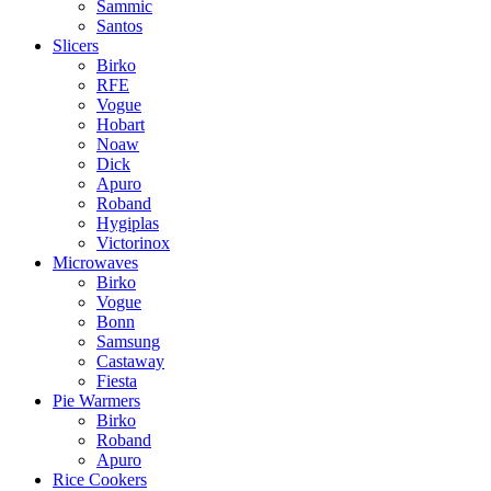
Sammic
Santos
Slicers
Birko
RFE
Vogue
Hobart
Noaw
Dick
Apuro
Roband
Hygiplas
Victorinox
Microwaves
Birko
Vogue
Bonn
Samsung
Castaway
Fiesta
Pie Warmers
Birko
Roband
Apuro
Rice Cookers