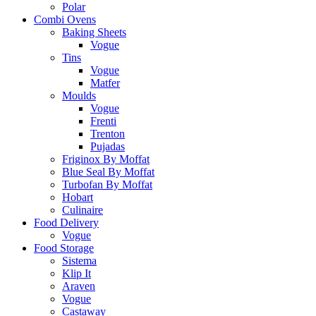
Polar
Combi Ovens
Baking Sheets
Vogue
Tins
Vogue
Matfer
Moulds
Vogue
Frenti
Trenton
Pujadas
Friginox By Moffat
Blue Seal By Moffat
Turbofan By Moffat
Hobart
Culinaire
Food Delivery
Vogue
Food Storage
Sistema
Klip It
Araven
Vogue
Castaway