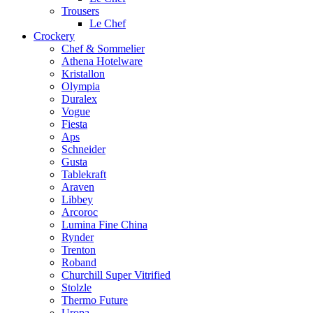
Trousers
Le Chef
Crockery
Chef & Sommelier
Athena Hotelware
Kristallon
Olympia
Duralex
Vogue
Fiesta
Aps
Schneider
Gusta
Tablekraft
Araven
Libbey
Arcoroc
Lumina Fine China
Rynder
Trenton
Roband
Churchill Super Vitrified
Stolzle
Thermo Future
Uropa