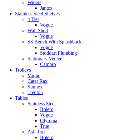
Wipers
Jantex
Stainless Steel Shelves
4 Tier
Vogue
Wall Shelf
Vogue
SS Bench With Splashback
Vogue
Stoddart Plumbing
Stationary Vented
Cambro
Trolleys
Vogue
Cater Rax
Sunnex
Trenton
Tables
Stainless Steel
Bolero
Vogue
Olympia
True
Ash Top
Bolero