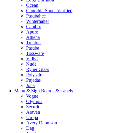
Ocean
Churchill Super Vitrified
Pasabahce
Winterhalter
Cambro
Apuro
Athena
Trenton
Pasaba
Tossware
Vidivi
Nude
Ryner Glass
Polysafe
Pujadas
Jona
Menu & Sign Boards & Labels
Vogue
Olympia
Securit
Araven
Uropa
Avery Dennison
Dag