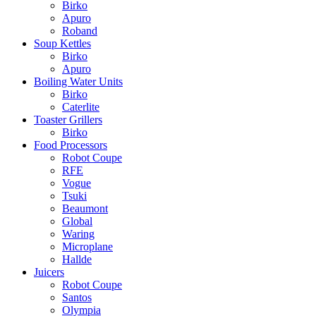
Birko
Apuro
Roband
Soup Kettles
Birko
Apuro
Boiling Water Units
Birko
Caterlite
Toaster Grillers
Birko
Food Processors
Robot Coupe
RFE
Vogue
Tsuki
Beaumont
Global
Waring
Microplane
Hallde
Juicers
Robot Coupe
Santos
Olympia