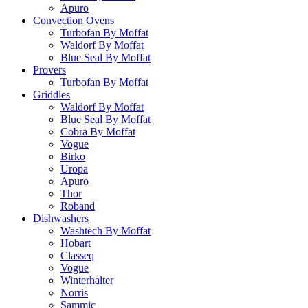
Apuro
Convection Ovens
Turbofan By Moffat
Waldorf By Moffat
Blue Seal By Moffat
Provers
Turbofan By Moffat
Griddles
Waldorf By Moffat
Blue Seal By Moffat
Cobra By Moffat
Vogue
Birko
Uropa
Apuro
Thor
Roband
Dishwashers
Washtech By Moffat
Hobart
Classeq
Vogue
Winterhalter
Norris
Sammic