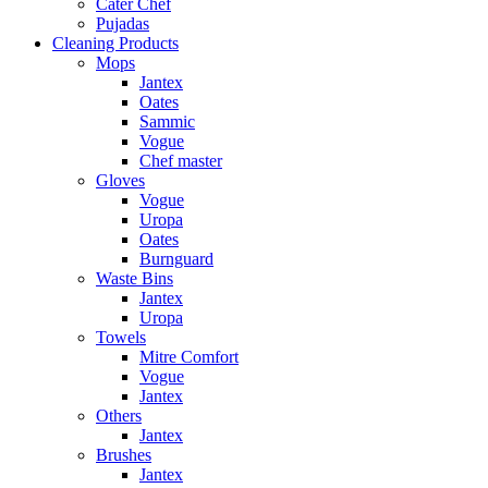
Cater Chef
Pujadas
Cleaning Products
Mops
Jantex
Oates
Sammic
Vogue
Chef master
Gloves
Vogue
Uropa
Oates
Burnguard
Waste Bins
Jantex
Uropa
Towels
Mitre Comfort
Vogue
Jantex
Others
Jantex
Brushes
Jantex