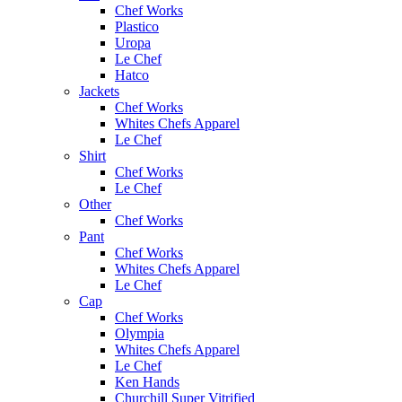
Chef Works
Plastico
Uropa
Le Chef
Hatco
Jackets
Chef Works
Whites Chefs Apparel
Le Chef
Shirt
Chef Works
Le Chef
Other
Chef Works
Pant
Chef Works
Whites Chefs Apparel
Le Chef
Cap
Chef Works
Olympia
Whites Chefs Apparel
Le Chef
Ken Hands
Churchill Super Vitrified