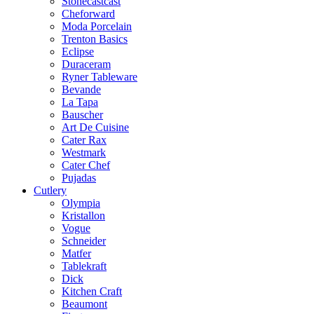
Stonecastcast
Cheforward
Moda Porcelain
Trenton Basics
Eclipse
Duraceram
Ryner Tableware
Bevande
La Tapa
Bauscher
Art De Cuisine
Cater Rax
Westmark
Cater Chef
Pujadas
Cutlery
Olympia
Kristallon
Vogue
Schneider
Matfer
Tablekraft
Dick
Kitchen Craft
Beaumont