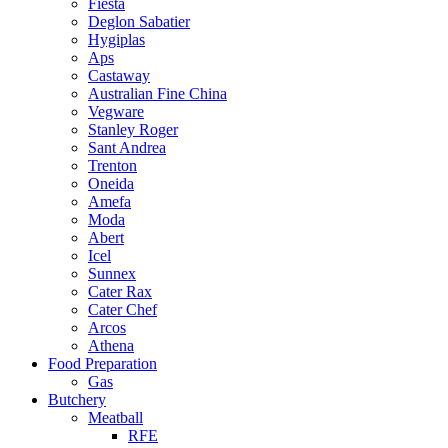
Fiesta
Deglon Sabatier
Hygiplas
Aps
Castaway
Australian Fine China
Vegware
Stanley Roger
Sant Andrea
Trenton
Oneida
Amefa
Moda
Abert
Icel
Sunnex
Cater Rax
Cater Chef
Arcos
Athena
Food Preparation
Gas
Butchery
Meatball
RFE