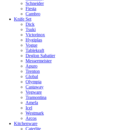
Schneider
Fiesta
Cambro
Knife Set
Dick
Tsuki
Victorinox
Hygiplas
Vogue
Tablekraft
Deglon Sabatier
Messermeister
Apuro
Trenton
Global
Olympia
Castaway
Vegware
Tramontina
Amefa
Icel
Westmark
Arcos
Kitchenware
Caterlite