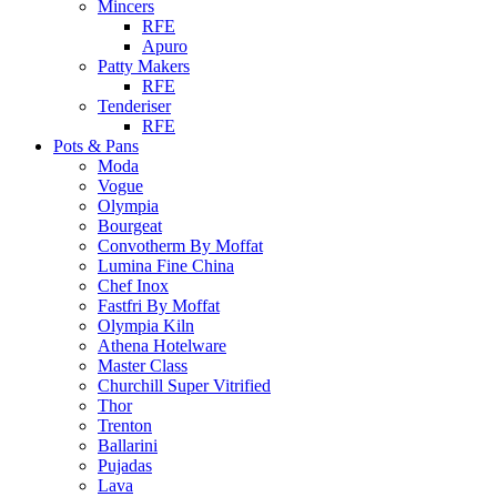
Mincers
RFE
Apuro
Patty Makers
RFE
Tenderiser
RFE
Pots & Pans
Moda
Vogue
Olympia
Bourgeat
Convotherm By Moffat
Lumina Fine China
Chef Inox
Fastfri By Moffat
Olympia Kiln
Athena Hotelware
Master Class
Churchill Super Vitrified
Thor
Trenton
Ballarini
Pujadas
Lava