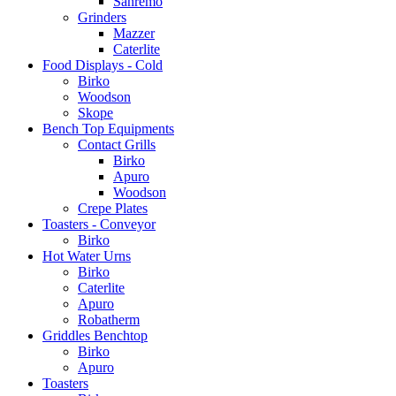
Sanremo
Grinders
Mazzer
Caterlite
Food Displays - Cold
Birko
Woodson
Skope
Bench Top Equipments
Contact Grills
Birko
Apuro
Woodson
Crepe Plates
Toasters - Conveyor
Birko
Hot Water Urns
Birko
Caterlite
Apuro
Robatherm
Griddles Benchtop
Birko
Apuro
Toasters