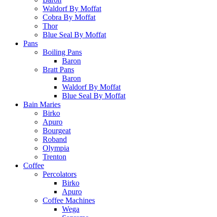
Waldorf By Moffat
Cobra By Moffat
Thor
Blue Seal By Moffat
Pans
Boiling Pans
Baron
Bratt Pans
Baron
Waldorf By Moffat
Blue Seal By Moffat
Bain Maries
Birko
Apuro
Bourgeat
Roband
Olympia
Trenton
Coffee
Percolators
Birko
Apuro
Coffee Machines
Wega