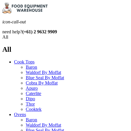
icon-call-out
need help?
(+61) 2 9632 9909
All
All
Cook Tops
Baron
Waldorf By Moffat
Blue Seal By Moffat
Cobra By Moffat
Apuro
Caterlite
Dipo
Thor
Cooktek
Ovens
Baron
Waldorf By Moffat
Blue Seal By Moffat