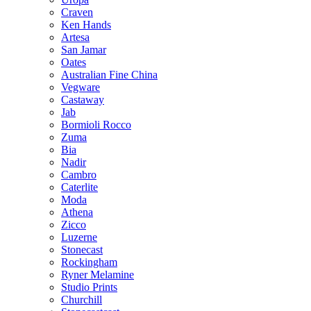
Craven
Ken Hands
Artesa
San Jamar
Oates
Australian Fine China
Vegware
Castaway
Jab
Bormioli Rocco
Zuma
Bia
Nadir
Cambro
Caterlite
Moda
Athena
Zicco
Luzerne
Stonecast
Rockingham
Ryner Melamine
Studio Prints
Churchill