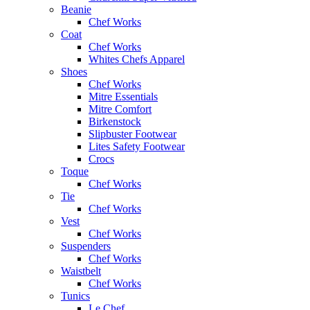
Beanie
Chef Works
Coat
Chef Works
Whites Chefs Apparel
Shoes
Chef Works
Mitre Essentials
Mitre Comfort
Birkenstock
Slipbuster Footwear
Lites Safety Footwear
Crocs
Toque
Chef Works
Tie
Chef Works
Vest
Chef Works
Suspenders
Chef Works
Waistbelt
Chef Works
Tunics
Le Chef