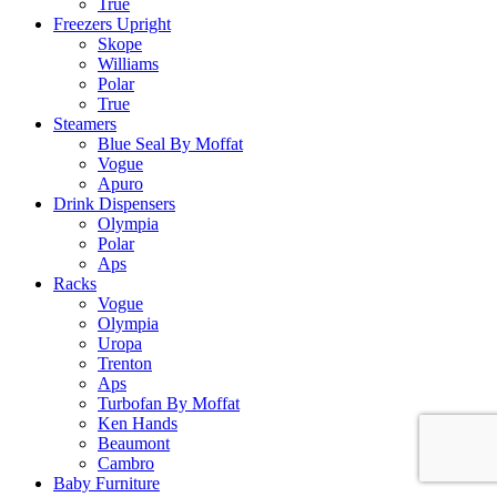
True
Freezers Upright
Skope
Williams
Polar
True
Steamers
Blue Seal By Moffat
Vogue
Apuro
Drink Dispensers
Olympia
Polar
Aps
Racks
Vogue
Olympia
Uropa
Trenton
Aps
Turbofan By Moffat
Ken Hands
Beaumont
Cambro
Baby Furniture