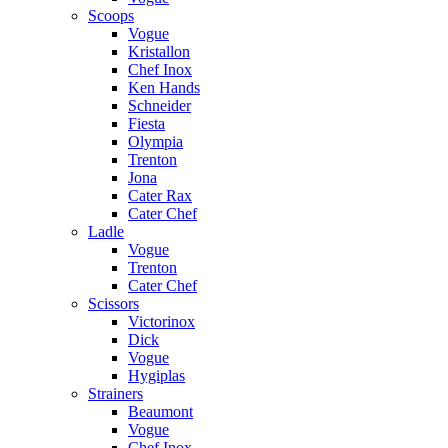
Scoops
Vogue
Kristallon
Chef Inox
Ken Hands
Schneider
Fiesta
Olympia
Trenton
Jona
Cater Rax
Cater Chef
Ladle
Vogue
Trenton
Cater Chef
Scissors
Victorinox
Dick
Vogue
Hygiplas
Strainers
Beaumont
Vogue
Chef Inox