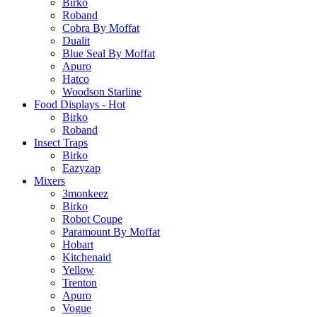
Birko
Roband
Cobra By Moffat
Dualit
Blue Seal By Moffat
Apuro
Hatco
Woodson Starline
Food Displays - Hot
Birko
Roband
Insect Traps
Birko
Eazyzap
Mixers
3monkeez
Birko
Robot Coupe
Paramount By Moffat
Hobart
Kitchenaid
Yellow
Trenton
Apuro
Vogue