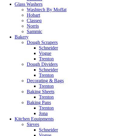
Glass Washers
Washtech By Moffat
Hobart
Classeq
Norris
Sammic
Bakery
Dough Scrapers
Schneider
Vogue
Trenton
Dough Dividers
Schneider
Trenton
Decorating & Bags
Trenton
Baking Sheets
Trenton
Baking Pans
Trenton
Jona
Kitchen Equipments
Sieves
Schneider
Vogue