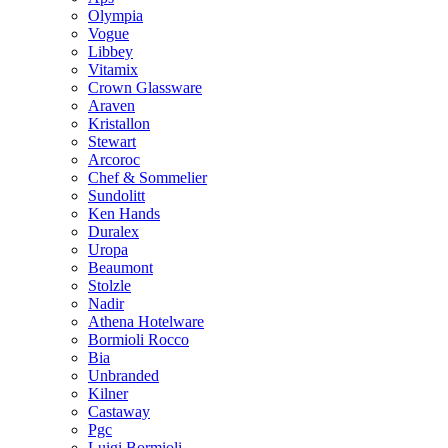
Olympia
Vogue
Libbey
Vitamix
Crown Glassware
Araven
Kristallon
Stewart
Arcoroc
Chef & Sommelier
Sundolitt
Ken Hands
Duralex
Uropa
Beaumont
Stolzle
Nadir
Athena Hotelware
Bormioli Rocco
Bia
Unbranded
Kilner
Castaway
Pgc
Luigi Bormioli