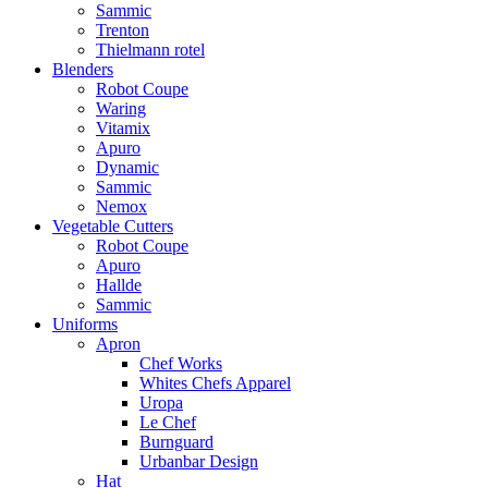
Sammic
Trenton
Thielmann rotel
Blenders
Robot Coupe
Waring
Vitamix
Apuro
Dynamic
Sammic
Nemox
Vegetable Cutters
Robot Coupe
Apuro
Hallde
Sammic
Uniforms
Apron
Chef Works
Whites Chefs Apparel
Uropa
Le Chef
Burnguard
Urbanbar Design
Hat