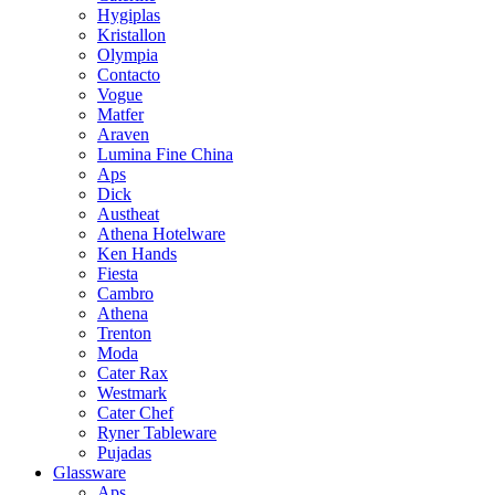
Hygiplas
Kristallon
Olympia
Contacto
Vogue
Matfer
Araven
Lumina Fine China
Aps
Dick
Austheat
Athena Hotelware
Ken Hands
Fiesta
Cambro
Athena
Trenton
Moda
Cater Rax
Westmark
Cater Chef
Ryner Tableware
Pujadas
Glassware
Aps