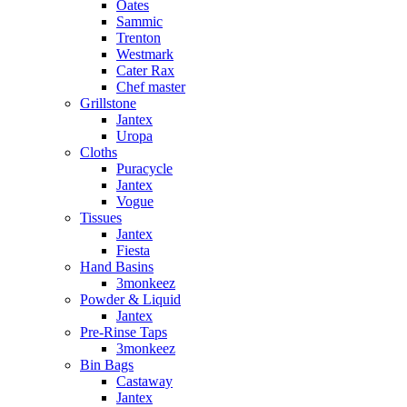
Oates
Sammic
Trenton
Westmark
Cater Rax
Chef master
Grillstone
Jantex
Uropa
Cloths
Puracycle
Jantex
Vogue
Tissues
Jantex
Fiesta
Hand Basins
3monkeez
Powder & Liquid
Jantex
Pre-Rinse Taps
3monkeez
Bin Bags
Castaway
Jantex