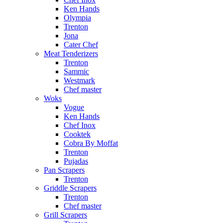
Ken Hands
Olympia
Trenton
Jona
Cater Chef
Meat Tenderizers
Trenton
Sammic
Westmark
Chef master
Woks
Vogue
Ken Hands
Chef Inox
Cooktek
Cobra By Moffat
Trenton
Pujadas
Pan Scrapers
Trenton
Griddle Scrapers
Trenton
Chef master
Grill Scrapers