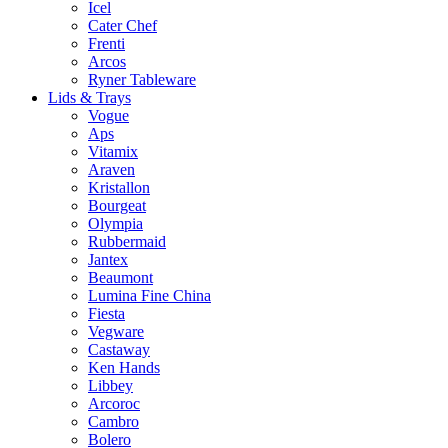
Icel
Cater Chef
Frenti
Arcos
Ryner Tableware
Lids & Trays
Vogue
Aps
Vitamix
Araven
Kristallon
Bourgeat
Olympia
Rubbermaid
Jantex
Beaumont
Lumina Fine China
Fiesta
Vegware
Castaway
Ken Hands
Libbey
Arcoroc
Cambro
Bolero