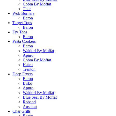
Cobra By Moffat
Thor
Wok Burners
Baron
Target Tops
Baron
Fry Tops
Baron
Pasta Cookers
Baron
Waldorf By Moffat
Apuro
Cobra By Moffat
Hatco
Trenton
Deep Fryers
Baron
Birko
Apuro
Waldorf By Moffat
Blue Seal By Moffat
Roband
Austheat
Char Grills
Baron