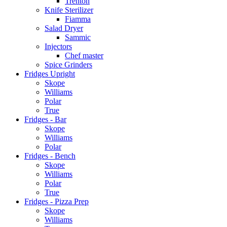
Trenton
Knife Sterilizer
Fiamma
Salad Dryer
Sammic
Injectors
Chef master
Spice Grinders
Fridges Upright
Skope
Williams
Polar
True
Fridges - Bar
Skope
Williams
Polar
Fridges - Bench
Skope
Williams
Polar
True
Fridges - Pizza Prep
Skope
Williams