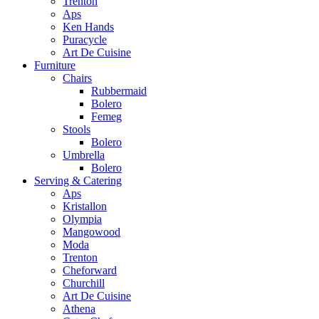
Trenton
Aps
Ken Hands
Puracycle
Art De Cuisine
Furniture
Chairs
Rubbermaid
Bolero
Femeg
Stools
Bolero
Umbrella
Bolero
Serving & Catering
Aps
Kristallon
Olympia
Mangowood
Moda
Trenton
Cheforward
Churchill
Art De Cuisine
Athena