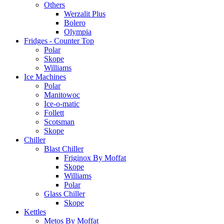
Others
Werzalit Plus
Bolero
Olympia
Fridges - Counter Top
Polar
Skope
Williams
Ice Machines
Polar
Manitowoc
Ice-o-matic
Follett
Scotsman
Skope
Chiller
Blast Chiller
Friginox By Moffat
Skope
Williams
Polar
Glass Chiller
Skope
Kettles
Metos By Moffat