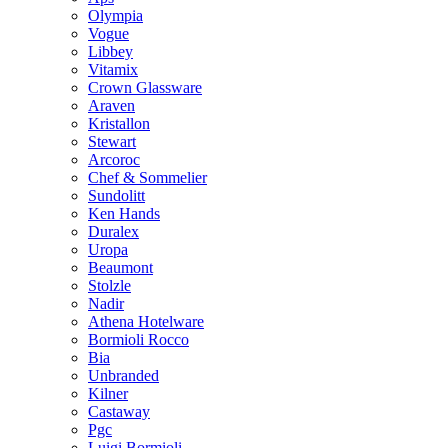
Olympia
Vogue
Libbey
Vitamix
Crown Glassware
Araven
Kristallon
Stewart
Arcoroc
Chef & Sommelier
Sundolitt
Ken Hands
Duralex
Uropa
Beaumont
Stolzle
Nadir
Athena Hotelware
Bormioli Rocco
Bia
Unbranded
Kilner
Castaway
Pgc
Luigi Bormioli