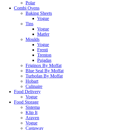
Polar
Combi Ovens
Baking Sheets
Vogue
Tins
Vogue
Matfer
Moulds
Vogue
Frenti
Trenton
Pujadas
Friginox By Moffat
Blue Seal By Moffat
Turbofan By Moffat
Hobart
Culinaire
Food Delivery
Vogue
Food Storage
Sistema
Klip It
Araven
Vogue
Castaway