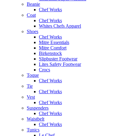
Beanie
Chef Works
Coat
Chef Works
Whites Chefs Apparel
Shoes
Chef Works
Mitre Essentials
Mitre Comfort
Birkenstock
Slipbuster Footwear
Lites Safety Footwear
Crocs
Toque
Chef Works
Tie
Chef Works
Vest
Chef Works
Suspenders
Chef Works
Waistbelt
Chef Works
Tunics
Le Chef