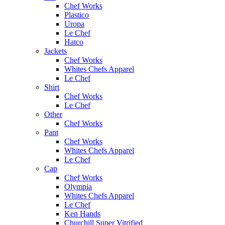
Chef Works
Plastico
Uropa
Le Chef
Hatco
Jackets
Chef Works
Whites Chefs Apparel
Le Chef
Shirt
Chef Works
Le Chef
Other
Chef Works
Pant
Chef Works
Whites Chefs Apparel
Le Chef
Cap
Chef Works
Olympia
Whites Chefs Apparel
Le Chef
Ken Hands
Churchill Super Vitrified