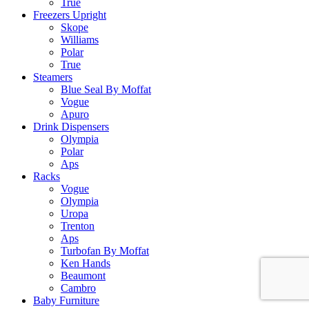
True
Freezers Upright
Skope
Williams
Polar
True
Steamers
Blue Seal By Moffat
Vogue
Apuro
Drink Dispensers
Olympia
Polar
Aps
Racks
Vogue
Olympia
Uropa
Trenton
Aps
Turbofan By Moffat
Ken Hands
Beaumont
Cambro
Baby Furniture