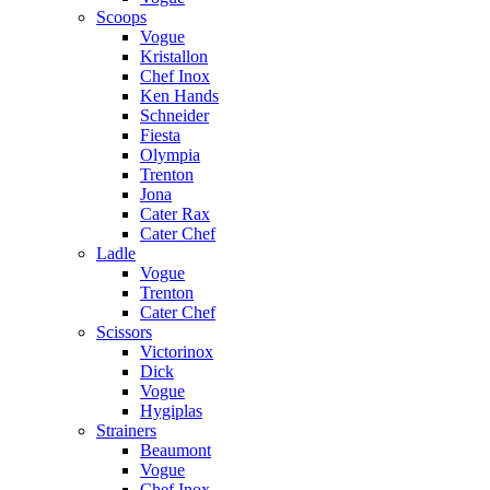
Scoops
Vogue
Kristallon
Chef Inox
Ken Hands
Schneider
Fiesta
Olympia
Trenton
Jona
Cater Rax
Cater Chef
Ladle
Vogue
Trenton
Cater Chef
Scissors
Victorinox
Dick
Vogue
Hygiplas
Strainers
Beaumont
Vogue
Chef Inox