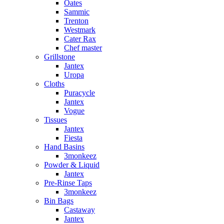
Oates
Sammic
Trenton
Westmark
Cater Rax
Chef master
Grillstone
Jantex
Uropa
Cloths
Puracycle
Jantex
Vogue
Tissues
Jantex
Fiesta
Hand Basins
3monkeez
Powder & Liquid
Jantex
Pre-Rinse Taps
3monkeez
Bin Bags
Castaway
Jantex