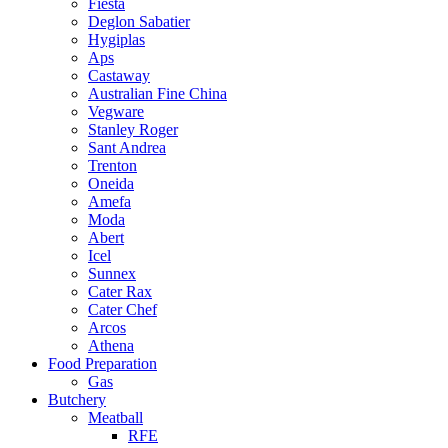
Fiesta
Deglon Sabatier
Hygiplas
Aps
Castaway
Australian Fine China
Vegware
Stanley Roger
Sant Andrea
Trenton
Oneida
Amefa
Moda
Abert
Icel
Sunnex
Cater Rax
Cater Chef
Arcos
Athena
Food Preparation
Gas
Butchery
Meatball
RFE