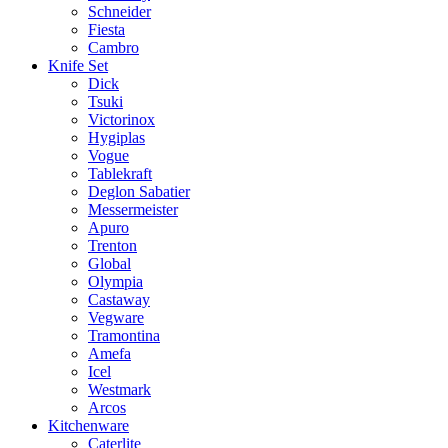
Schneider
Fiesta
Cambro
Knife Set
Dick
Tsuki
Victorinox
Hygiplas
Vogue
Tablekraft
Deglon Sabatier
Messermeister
Apuro
Trenton
Global
Olympia
Castaway
Vegware
Tramontina
Amefa
Icel
Westmark
Arcos
Kitchenware
Caterlite