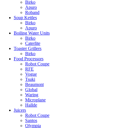
Birko
Apuro
Roband
Soup Kettles
Birko
Apuro
Boiling Water Units
Birko
Caterlite
Toaster Grillers
Birko
Food Processors
Robot Coupe
RFE
Vogue
Tsuki
Beaumont
Global
Waring
Microplane
Hallde
Juicers
Robot Coupe
Santos
Olympia