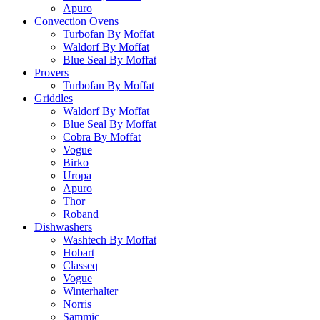
Apuro
Convection Ovens
Turbofan By Moffat
Waldorf By Moffat
Blue Seal By Moffat
Provers
Turbofan By Moffat
Griddles
Waldorf By Moffat
Blue Seal By Moffat
Cobra By Moffat
Vogue
Birko
Uropa
Apuro
Thor
Roband
Dishwashers
Washtech By Moffat
Hobart
Classeq
Vogue
Winterhalter
Norris
Sammic