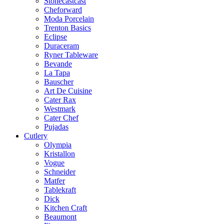
Stonecastcast
Cheforward
Moda Porcelain
Trenton Basics
Eclipse
Duraceram
Ryner Tableware
Bevande
La Tapa
Bauscher
Art De Cuisine
Cater Rax
Westmark
Cater Chef
Pujadas
Cutlery
Olympia
Kristallon
Vogue
Schneider
Matfer
Tablekraft
Dick
Kitchen Craft
Beaumont