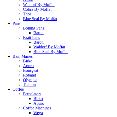
Waldorf By Moffat
Cobra By Moffat
Thor
Blue Seal By Moffat
Pans
Boiling Pans
Baron
Bratt Pans
Baron
Waldorf By Moffat
Blue Seal By Moffat
Bain Maries
Birko
Apuro
Bourgeat
Roband
Olympia
Trenton
Coffee
Percolators
Birko
Apuro
Coffee Machines
Wega