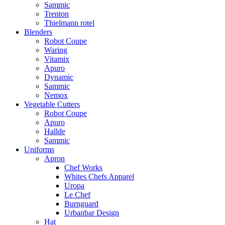
Sammic
Trenton
Thielmann rotel
Blenders
Robot Coupe
Waring
Vitamix
Apuro
Dynamic
Sammic
Nemox
Vegetable Cutters
Robot Coupe
Apuro
Hallde
Sammic
Uniforms
Apron
Chef Works
Whites Chefs Apparel
Uropa
Le Chef
Burnguard
Urbanbar Design
Hat