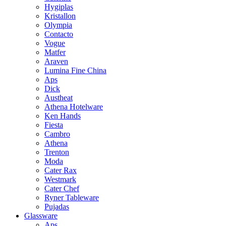
Hygiplas
Kristallon
Olympia
Contacto
Vogue
Matfer
Araven
Lumina Fine China
Aps
Dick
Austheat
Athena Hotelware
Ken Hands
Fiesta
Cambro
Athena
Trenton
Moda
Cater Rax
Westmark
Cater Chef
Ryner Tableware
Pujadas
Glassware
Aps