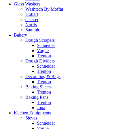
Glass Washers
Washtech By Moffat
Hobart
Classeq
Norris
Sammic
Bakery
Dough Scrapers
Schneider
Vogue
Trenton
Dough Dividers
Schneider
Trenton
Decorating & Bags
Trenton
Baking Sheets
Trenton
Baking Pans
Trenton
Jona
Kitchen Equipments
Sieves
Schneider
Vogue