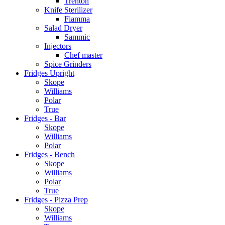
Trenton
Knife Sterilizer
Fiamma
Salad Dryer
Sammic
Injectors
Chef master
Spice Grinders
Fridges Upright
Skope
Williams
Polar
True
Fridges - Bar
Skope
Williams
Polar
Fridges - Bench
Skope
Williams
Polar
True
Fridges - Pizza Prep
Skope
Williams