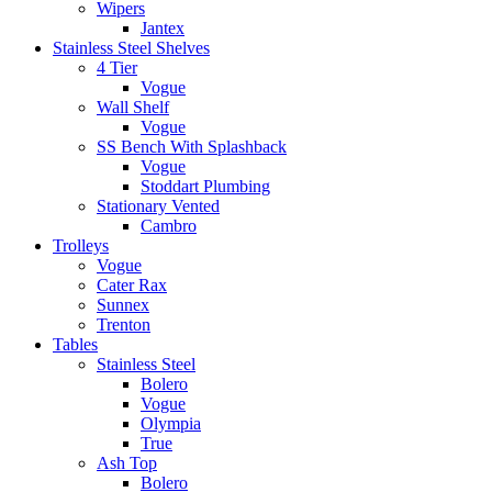
Wipers
Jantex
Stainless Steel Shelves
4 Tier
Vogue
Wall Shelf
Vogue
SS Bench With Splashback
Vogue
Stoddart Plumbing
Stationary Vented
Cambro
Trolleys
Vogue
Cater Rax
Sunnex
Trenton
Tables
Stainless Steel
Bolero
Vogue
Olympia
True
Ash Top
Bolero