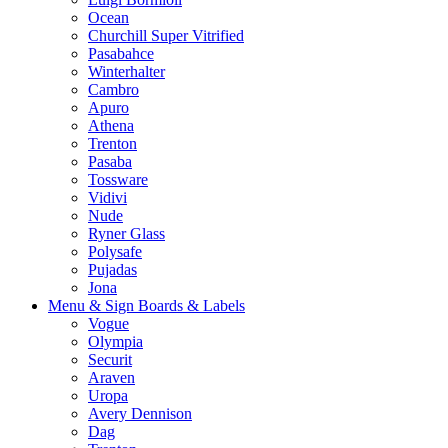
Ocean
Churchill Super Vitrified
Pasabahce
Winterhalter
Cambro
Apuro
Athena
Trenton
Pasaba
Tossware
Vidivi
Nude
Ryner Glass
Polysafe
Pujadas
Jona
Menu & Sign Boards & Labels
Vogue
Olympia
Securit
Araven
Uropa
Avery Dennison
Dag