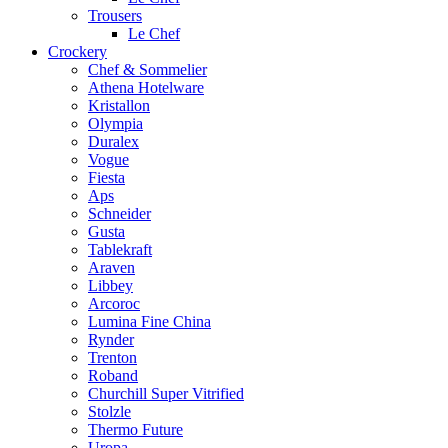
Trousers
Le Chef
Crockery
Chef & Sommelier
Athena Hotelware
Kristallon
Olympia
Duralex
Vogue
Fiesta
Aps
Schneider
Gusta
Tablekraft
Araven
Libbey
Arcoroc
Lumina Fine China
Rynder
Trenton
Roband
Churchill Super Vitrified
Stolzle
Thermo Future
Uropa