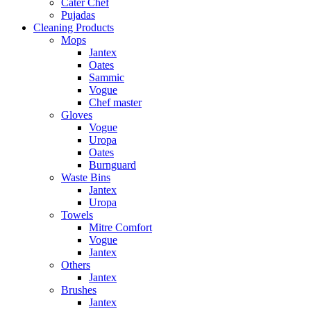
Cater Chef
Pujadas
Cleaning Products
Mops
Jantex
Oates
Sammic
Vogue
Chef master
Gloves
Vogue
Uropa
Oates
Burnguard
Waste Bins
Jantex
Uropa
Towels
Mitre Comfort
Vogue
Jantex
Others
Jantex
Brushes
Jantex