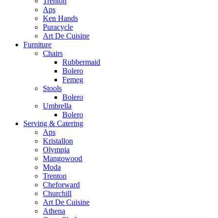
Trenton
Aps
Ken Hands
Puracycle
Art De Cuisine
Furniture
Chairs
Rubbermaid
Bolero
Femeg
Stools
Bolero
Umbrella
Bolero
Serving & Catering
Aps
Kristallon
Olympia
Mangowood
Moda
Trenton
Cheforward
Churchill
Art De Cuisine
Athena