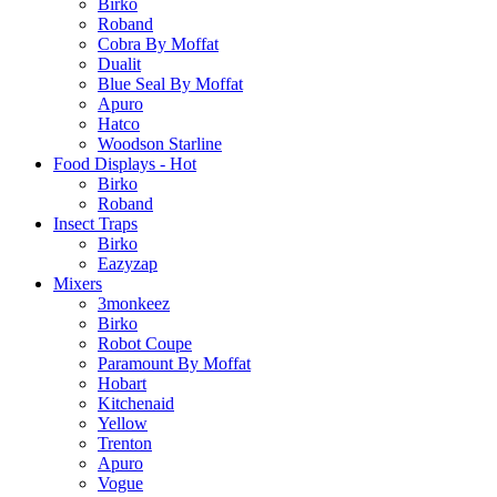
Birko
Roband
Cobra By Moffat
Dualit
Blue Seal By Moffat
Apuro
Hatco
Woodson Starline
Food Displays - Hot
Birko
Roband
Insect Traps
Birko
Eazyzap
Mixers
3monkeez
Birko
Robot Coupe
Paramount By Moffat
Hobart
Kitchenaid
Yellow
Trenton
Apuro
Vogue