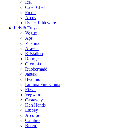
Icel
Cater Chef
Frenti
Arcos
Ryner Tableware
Lids & Trays
Vogue
Aps
Vitamix
Araven
Kristallon
Bourgeat
Olympia
Rubbermaid
Jantex
Beaumont
Lumina Fine China
Fiesta
Vegware
Castaway
Ken Hands
Libbey
Arcoroc
Cambro
Bolero