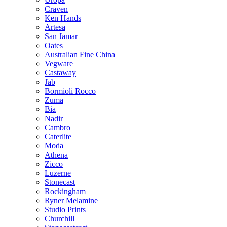
Craven
Ken Hands
Artesa
San Jamar
Oates
Australian Fine China
Vegware
Castaway
Jab
Bormioli Rocco
Zuma
Bia
Nadir
Cambro
Caterlite
Moda
Athena
Zicco
Luzerne
Stonecast
Rockingham
Ryner Melamine
Studio Prints
Churchill