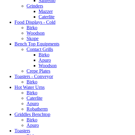
Sanremo
Grinders
Mazzer
Caterlite
Food Displays - Cold
Birko
Woodson
Skope
Bench Top Equipments
Contact Grills
Birko
Apuro
Woodson
Crepe Plates
Toasters - Conveyor
Birko
Hot Water Urns
Birko
Caterlite
Apuro
Robatherm
Griddles Benchtop
Birko
Apuro
Toasters