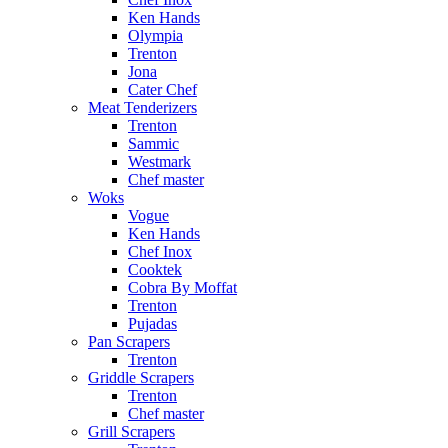
Ken Hands
Olympia
Trenton
Jona
Cater Chef
Meat Tenderizers
Trenton
Sammic
Westmark
Chef master
Woks
Vogue
Ken Hands
Chef Inox
Cooktek
Cobra By Moffat
Trenton
Pujadas
Pan Scrapers
Trenton
Griddle Scrapers
Trenton
Chef master
Grill Scrapers