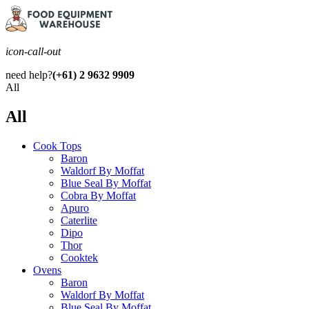
icon-call-out
need help?
(+61) 2 9632 9909
All
All
Cook Tops
Baron
Waldorf By Moffat
Blue Seal By Moffat
Cobra By Moffat
Apuro
Caterlite
Dipo
Thor
Cooktek
Ovens
Baron
Waldorf By Moffat
Blue Seal By Moffat