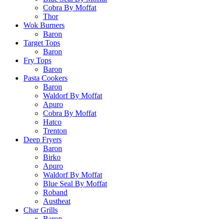
Cobra By Moffat
Thor
Wok Burners
Baron
Target Tops
Baron
Fry Tops
Baron
Pasta Cookers
Baron
Waldorf By Moffat
Apuro
Cobra By Moffat
Hatco
Trenton
Deep Fryers
Baron
Birko
Apuro
Waldorf By Moffat
Blue Seal By Moffat
Roband
Austheat
Char Grills
Baron