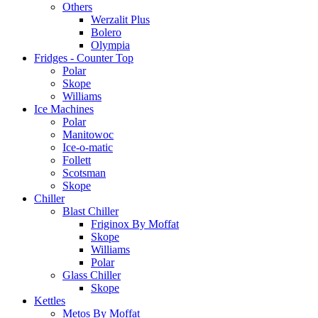
Others
Werzalit Plus
Bolero
Olympia
Fridges - Counter Top
Polar
Skope
Williams
Ice Machines
Polar
Manitowoc
Ice-o-matic
Follett
Scotsman
Skope
Chiller
Blast Chiller
Friginox By Moffat
Skope
Williams
Polar
Glass Chiller
Skope
Kettles
Metos By Moffat