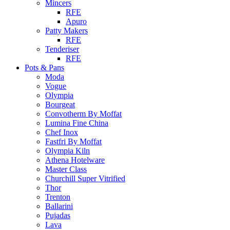
Mincers
RFE
Apuro
Patty Makers
RFE
Tenderiser
RFE
Pots & Pans
Moda
Vogue
Olympia
Bourgeat
Convotherm By Moffat
Lumina Fine China
Chef Inox
Fastfri By Moffat
Olympia Kiln
Athena Hotelware
Master Class
Churchill Super Vitrified
Thor
Trenton
Ballarini
Pujadas
Lava