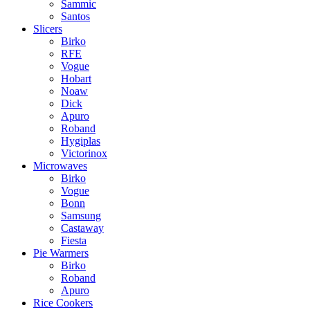
Sammic
Santos
Slicers
Birko
RFE
Vogue
Hobart
Noaw
Dick
Apuro
Roband
Hygiplas
Victorinox
Microwaves
Birko
Vogue
Bonn
Samsung
Castaway
Fiesta
Pie Warmers
Birko
Roband
Apuro
Rice Cookers