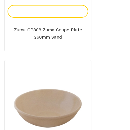
Add To Enquiry
Zuma GP808 Zuma Coupe Plate
260mm Sand