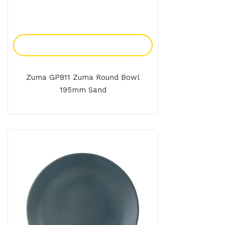
Add To Enquiry
Zuma GP811 Zuma Round Bowl
195mm Sand