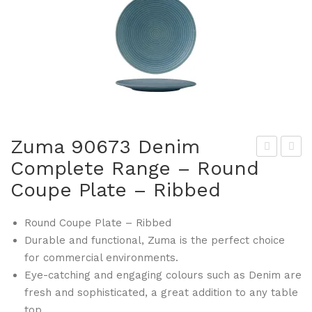
Zuma 90673 Denim
Complete Range – Round
um
um
Coupe Plate – Ribbed
a
a
906
906
Round Coupe Plate – Ribbed
66
81
Durable and functional, Zuma is the perfect choice
De
De
for commercial environments.
nim
nim
Eye-catching and engaging colours such as Denim are
Co
Co
fresh and sophisticated, a great addition to any table
mp
mp
top.