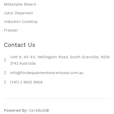
Milkshake Mixers
Juice Dispenser
Induction Cooktop
Freezer
Contact Us
Unit 9, 40-44, Wellington Road, South Granville, NSW
2142 Australia
info@foodequipmentwarehouse.com.au
(+61) 2 9632 9909
Powered By:
CereBulb®