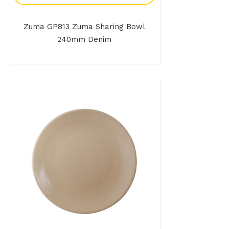
Zuma GP813 Zuma Sharing Bowl
240mm Denim