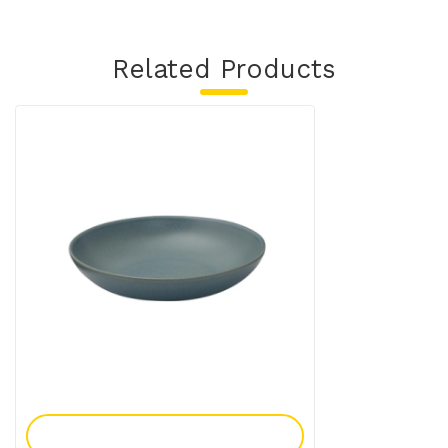
Related Products
Add To Enquiry