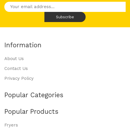
Information
About Us
Contact Us
Privacy Policy
Popular Categories
Popular Products
Fryers