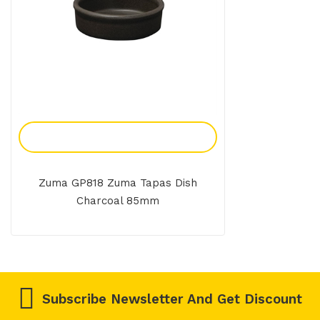
Add To Enquiry
Zuma GP818 Zuma Tapas Dish
Charcoal 85mm
Subscribe Newsletter And Get Discount