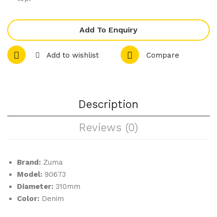
let
let
e
e
Add To Enquiry
Ran
Ran
ge
ge
Add to wishlist
Compare
–
–
Rou
Sha
nd
re
Cou
Pla
Description
pe
tter
Reviews (0)
Pla
te
Brand:
Zuma
Model:
90673
Diameter:
310mm
Color:
Denim