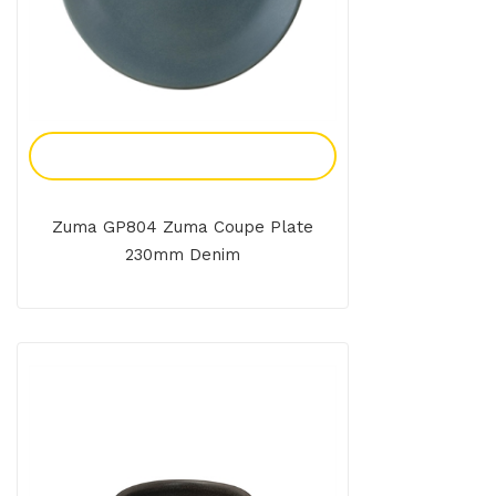
Add To Enquiry
Zuma GP804 Zuma Coupe Plate
230mm Denim