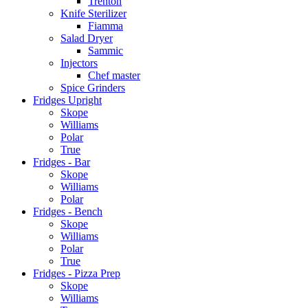
Trenton
Knife Sterilizer
Fiamma
Salad Dryer
Sammic
Injectors
Chef master
Spice Grinders
Fridges Upright
Skope
Williams
Polar
True
Fridges - Bar
Skope
Williams
Polar
Fridges - Bench
Skope
Williams
Polar
True
Fridges - Pizza Prep
Skope
Williams