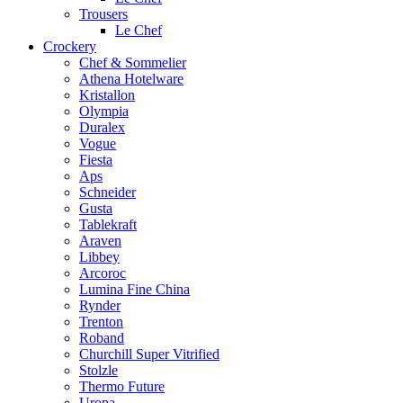
Trousers
Le Chef
Crockery
Chef & Sommelier
Athena Hotelware
Kristallon
Olympia
Duralex
Vogue
Fiesta
Aps
Schneider
Gusta
Tablekraft
Araven
Libbey
Arcoroc
Lumina Fine China
Rynder
Trenton
Roband
Churchill Super Vitrified
Stolzle
Thermo Future
Uropa