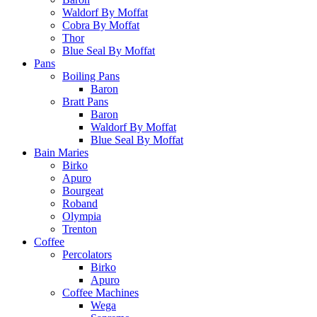
Waldorf By Moffat
Cobra By Moffat
Thor
Blue Seal By Moffat
Pans
Boiling Pans
Baron
Bratt Pans
Baron
Waldorf By Moffat
Blue Seal By Moffat
Bain Maries
Birko
Apuro
Bourgeat
Roband
Olympia
Trenton
Coffee
Percolators
Birko
Apuro
Coffee Machines
Wega