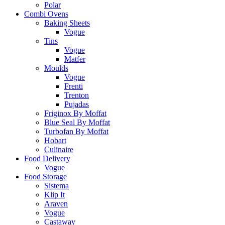
Polar
Combi Ovens
Baking Sheets
Vogue
Tins
Vogue
Matfer
Moulds
Vogue
Frenti
Trenton
Pujadas
Friginox By Moffat
Blue Seal By Moffat
Turbofan By Moffat
Hobart
Culinaire
Food Delivery
Vogue
Food Storage
Sistema
Klip It
Araven
Vogue
Castaway