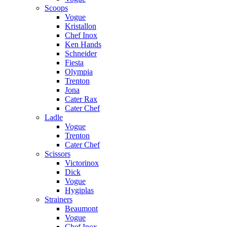
Scoops
Vogue
Kristallon
Chef Inox
Ken Hands
Schneider
Fiesta
Olympia
Trenton
Jona
Cater Rax
Cater Chef
Ladle
Vogue
Trenton
Cater Chef
Scissors
Victorinox
Dick
Vogue
Hygiplas
Strainers
Beaumont
Vogue
Chef Inox