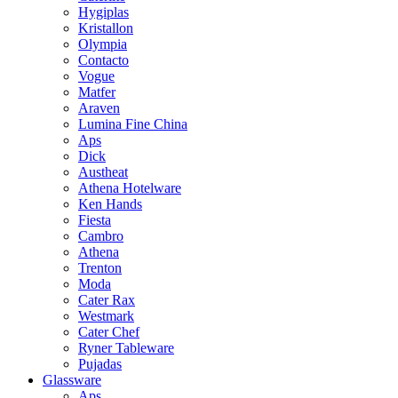
Hygiplas
Kristallon
Olympia
Contacto
Vogue
Matfer
Araven
Lumina Fine China
Aps
Dick
Austheat
Athena Hotelware
Ken Hands
Fiesta
Cambro
Athena
Trenton
Moda
Cater Rax
Westmark
Cater Chef
Ryner Tableware
Pujadas
Glassware
Aps