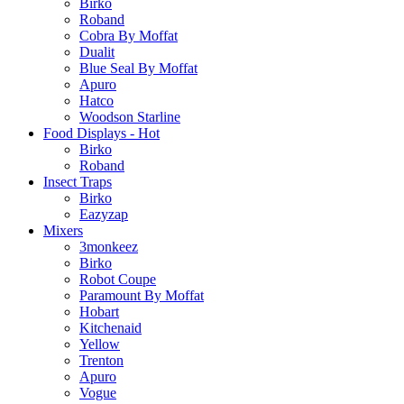
Birko
Roband
Cobra By Moffat
Dualit
Blue Seal By Moffat
Apuro
Hatco
Woodson Starline
Food Displays - Hot
Birko
Roband
Insect Traps
Birko
Eazyzap
Mixers
3monkeez
Birko
Robot Coupe
Paramount By Moffat
Hobart
Kitchenaid
Yellow
Trenton
Apuro
Vogue