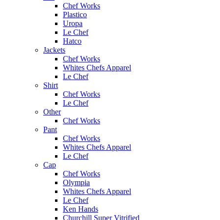
Chef Works
Plastico
Uropa
Le Chef
Hatco
Jackets
Chef Works
Whites Chefs Apparel
Le Chef
Shirt
Chef Works
Le Chef
Other
Chef Works
Pant
Chef Works
Whites Chefs Apparel
Le Chef
Cap
Chef Works
Olympia
Whites Chefs Apparel
Le Chef
Ken Hands
Churchill Super Vitrified