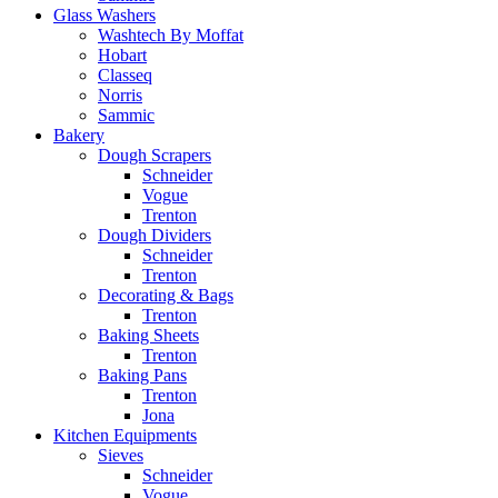
Glass Washers
Washtech By Moffat
Hobart
Classeq
Norris
Sammic
Bakery
Dough Scrapers
Schneider
Vogue
Trenton
Dough Dividers
Schneider
Trenton
Decorating & Bags
Trenton
Baking Sheets
Trenton
Baking Pans
Trenton
Jona
Kitchen Equipments
Sieves
Schneider
Vogue