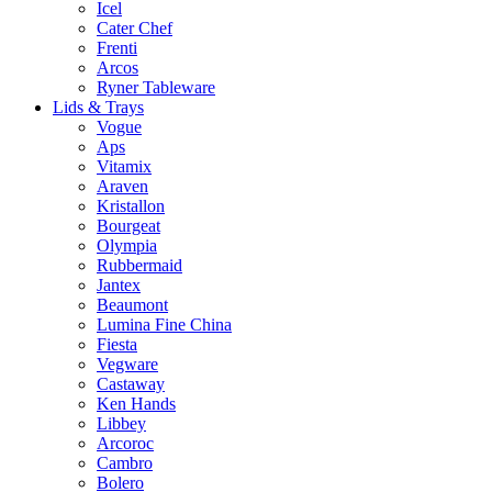
Icel
Cater Chef
Frenti
Arcos
Ryner Tableware
Lids & Trays
Vogue
Aps
Vitamix
Araven
Kristallon
Bourgeat
Olympia
Rubbermaid
Jantex
Beaumont
Lumina Fine China
Fiesta
Vegware
Castaway
Ken Hands
Libbey
Arcoroc
Cambro
Bolero