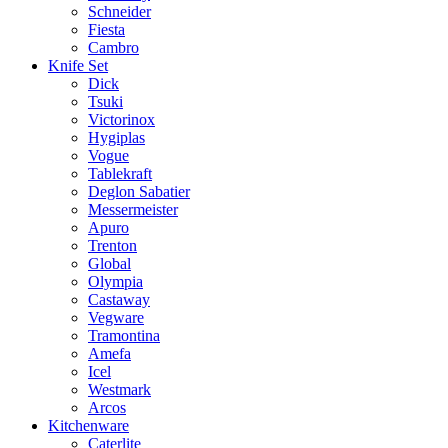
Schneider
Fiesta
Cambro
Knife Set
Dick
Tsuki
Victorinox
Hygiplas
Vogue
Tablekraft
Deglon Sabatier
Messermeister
Apuro
Trenton
Global
Olympia
Castaway
Vegware
Tramontina
Amefa
Icel
Westmark
Arcos
Kitchenware
Caterlite