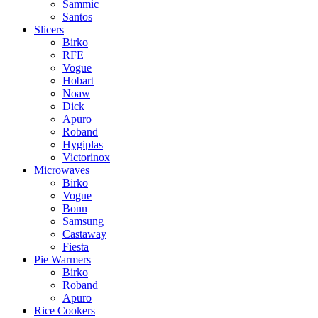
Sammic
Santos
Slicers
Birko
RFE
Vogue
Hobart
Noaw
Dick
Apuro
Roband
Hygiplas
Victorinox
Microwaves
Birko
Vogue
Bonn
Samsung
Castaway
Fiesta
Pie Warmers
Birko
Roband
Apuro
Rice Cookers