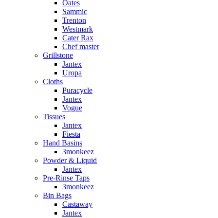
Oates
Sammic
Trenton
Westmark
Cater Rax
Chef master
Grillstone
Jantex
Uropa
Cloths
Puracycle
Jantex
Vogue
Tissues
Jantex
Fiesta
Hand Basins
3monkeez
Powder & Liquid
Jantex
Pre-Rinse Taps
3monkeez
Bin Bags
Castaway
Jantex