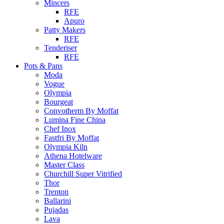
Mincers
RFE
Apuro
Patty Makers
RFE
Tenderiser
RFE
Pots & Pans
Moda
Vogue
Olympia
Bourgeat
Convotherm By Moffat
Lumina Fine China
Chef Inox
Fastfri By Moffat
Olympia Kiln
Athena Hotelware
Master Class
Churchill Super Vitrified
Thor
Trenton
Ballarini
Pujadas
Lava