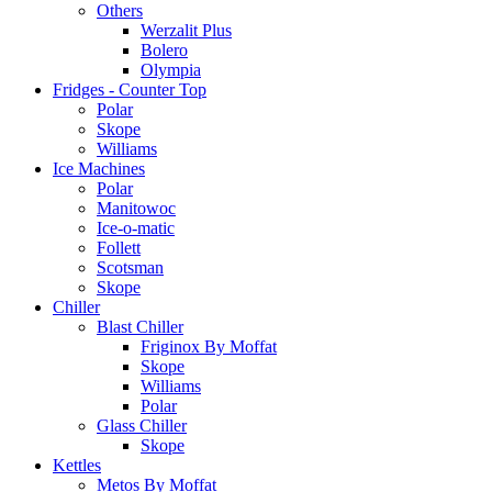
Others
Werzalit Plus
Bolero
Olympia
Fridges - Counter Top
Polar
Skope
Williams
Ice Machines
Polar
Manitowoc
Ice-o-matic
Follett
Scotsman
Skope
Chiller
Blast Chiller
Friginox By Moffat
Skope
Williams
Polar
Glass Chiller
Skope
Kettles
Metos By Moffat