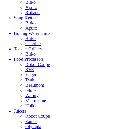
Birko
Apuro
Roband
Soup Kettles
Birko
Apuro
Boiling Water Units
Birko
Caterlite
Toaster Grillers
Birko
Food Processors
Robot Coupe
RFE
Vogue
Tsuki
Beaumont
Global
Waring
Microplane
Hallde
Juicers
Robot Coupe
Santos
Olympia