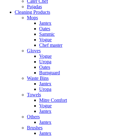
Cater Chef
Pujadas
Cleaning Products
Mops
Jantex
Oates
Sammic
Vogue
Chef master
Gloves
Vogue
Uropa
Oates
Burnguard
Waste Bins
Jantex
Uropa
Towels
Mitre Comfort
Vogue
Jantex
Others
Jantex
Brushes
Jantex