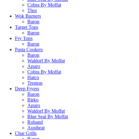
Cobra By Moffat
Thor
Wok Burners
Baron
Target Tops
Baron
Fry Tops
Baron
Pasta Cookers
Baron
Waldorf By Moffat
Apuro
Cobra By Moffat
Hatco
Trenton
Deep Fryers
Baron
Birko
Apuro
Waldorf By Moffat
Blue Seal By Moffat
Roband
Austheat
Char Grills
Baron