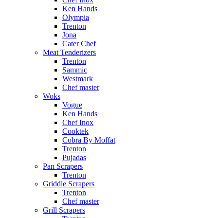
Ken Hands
Olympia
Trenton
Jona
Cater Chef
Meat Tenderizers
Trenton
Sammic
Westmark
Chef master
Woks
Vogue
Ken Hands
Chef Inox
Cooktek
Cobra By Moffat
Trenton
Pujadas
Pan Scrapers
Trenton
Griddle Scrapers
Trenton
Chef master
Grill Scrapers