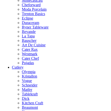
Stonecastcast
Cheforward
Moda Porcelain
Trenton Basics
Eclipse
Duraceram
Ryner Tableware
Bevande
La Tapa
Bauscher
Art De Cuisine
Cater Rax
Westmark
Cater Chef
Pujadas
Cutlery
Olympia
Kristallon
Vogue
Schneider
Matfer
Tablekraft
Dick
Kitchen Craft
Beaumont