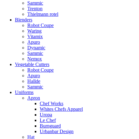
Sammic
Trenton
Thielmann rotel
Blenders
Robot Coupe
Waring
Vitamix
Apuro
Dynamic
Sammic
Nemox
Vegetable Cutters
Robot Coupe
Apuro
Hallde
Sammic
Uniforms
Apron
Chef Works
Whites Chefs Apparel
Uropa
Le Chef
Burnguard
Urbanbar Design
Hat