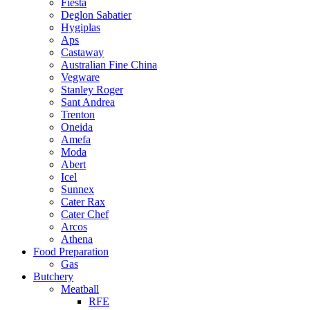
Fiesta
Deglon Sabatier
Hygiplas
Aps
Castaway
Australian Fine China
Vegware
Stanley Roger
Sant Andrea
Trenton
Oneida
Amefa
Moda
Abert
Icel
Sunnex
Cater Rax
Cater Chef
Arcos
Athena
Food Preparation
Gas
Butchery
Meatball
RFE