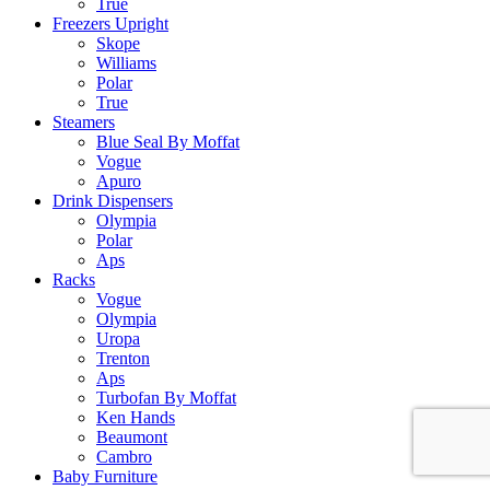
True
Freezers Upright
Skope
Williams
Polar
True
Steamers
Blue Seal By Moffat
Vogue
Apuro
Drink Dispensers
Olympia
Polar
Aps
Racks
Vogue
Olympia
Uropa
Trenton
Aps
Turbofan By Moffat
Ken Hands
Beaumont
Cambro
Baby Furniture