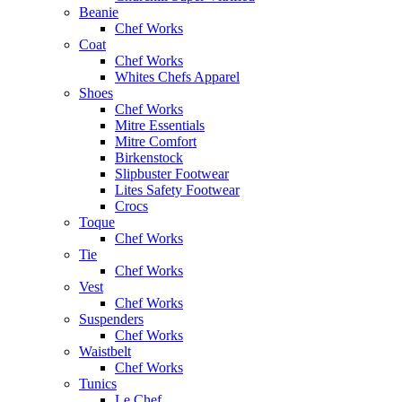
Beanie
Chef Works
Coat
Chef Works
Whites Chefs Apparel
Shoes
Chef Works
Mitre Essentials
Mitre Comfort
Birkenstock
Slipbuster Footwear
Lites Safety Footwear
Crocs
Toque
Chef Works
Tie
Chef Works
Vest
Chef Works
Suspenders
Chef Works
Waistbelt
Chef Works
Tunics
Le Chef