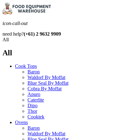
icon-call-out
need help?
(+61) 2 9632 9909
All
All
Cook Tops
Baron
Waldorf By Moffat
Blue Seal By Moffat
Cobra By Moffat
Apuro
Caterlite
Dipo
Thor
Cooktek
Ovens
Baron
Waldorf By Moffat
Blue Seal By Moffat