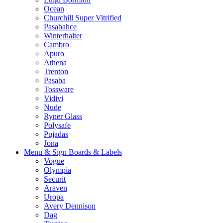
Ocean
Churchill Super Vitrified
Pasabahce
Winterhalter
Cambro
Apuro
Athena
Trenton
Pasaba
Tossware
Vidivi
Nude
Ryner Glass
Polysafe
Pujadas
Jona
Menu & Sign Boards & Labels
Vogue
Olympia
Securit
Araven
Uropa
Avery Dennison
Dag