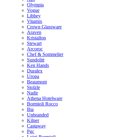
Olympia
Vogue
Libbey
Vitamix
Crown Glassware
Araven
Kristallon
Stewart
Arcoroc
Chef & Sommelier
Sundolitt
Ken Hands
Duralex
Uropa
Beaumont
Stolzle
Nadir
Athena Hotelware
Bormioli Rocco
Bia
Unbranded
Kilner
Castaway
Pgc
Luigi Bormioli