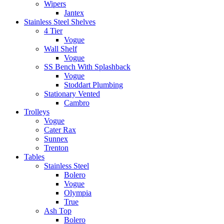
Wipers
Jantex
Stainless Steel Shelves
4 Tier
Vogue
Wall Shelf
Vogue
SS Bench With Splashback
Vogue
Stoddart Plumbing
Stationary Vented
Cambro
Trolleys
Vogue
Cater Rax
Sunnex
Trenton
Tables
Stainless Steel
Bolero
Vogue
Olympia
True
Ash Top
Bolero