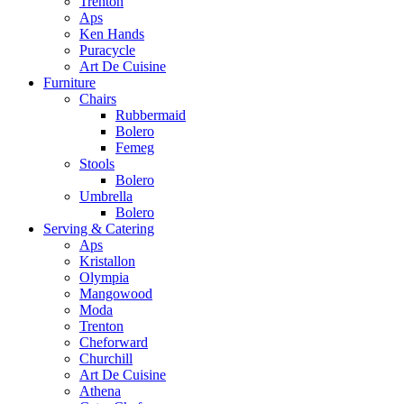
Trenton
Aps
Ken Hands
Puracycle
Art De Cuisine
Furniture
Chairs
Rubbermaid
Bolero
Femeg
Stools
Bolero
Umbrella
Bolero
Serving & Catering
Aps
Kristallon
Olympia
Mangowood
Moda
Trenton
Cheforward
Churchill
Art De Cuisine
Athena