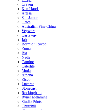
Craven
Ken Hands
Artesa
San Jamar
Oates
Australian Fine China
Vegware
Castaway
Jab
Bormioli Rocco
Zuma
Bia
Nadir
Cambro
Caterlite
Moda
Athena
Zicco
Luzerne
Stonecast
Rockingham
Ryner Melamine
Studio Prints
Churchill