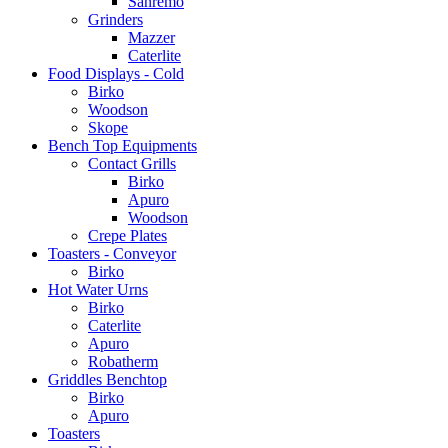
Sanremo
Grinders
Mazzer
Caterlite
Food Displays - Cold
Birko
Woodson
Skope
Bench Top Equipments
Contact Grills
Birko
Apuro
Woodson
Crepe Plates
Toasters - Conveyor
Birko
Hot Water Urns
Birko
Caterlite
Apuro
Robatherm
Griddles Benchtop
Birko
Apuro
Toasters