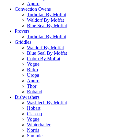
Apuro
Convection Ovens
Turbofan By Moffat
Waldorf By Moffat
Blue Seal By Moffat
Provers
Turbofan By Moffat
Griddles
Waldorf By Moffat
Blue Seal By Moffat
Cobra By Moffat
Vogue
Birko
Uropa
Apuro
Thor
Roband
Dishwashers
Washtech By Moffat
Hobart
Classeq
Vogue
Winterhalter
Norris
Sammic